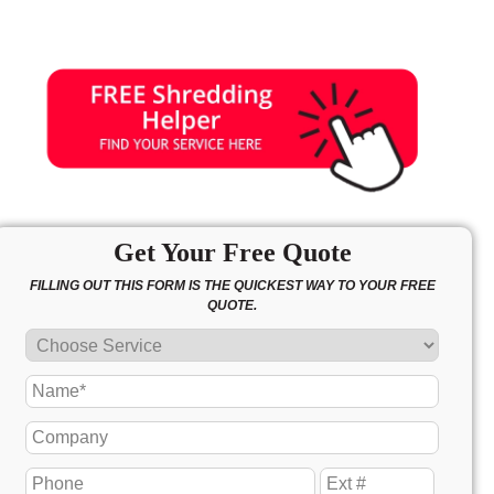
Get Your Free Quote
FILLING OUT THIS FORM IS THE QUICKEST WAY TO YOUR FREE
QUOTE.