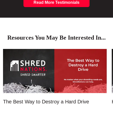
Read More Testimonials
Resources You May Be Interested In...
The Best Way to Destroy a Hard Drive