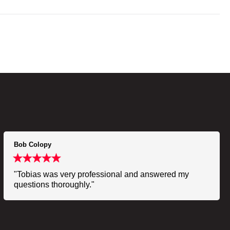
Bob Colopy
"Tobias was very professional and answered my
questions thoroughly."