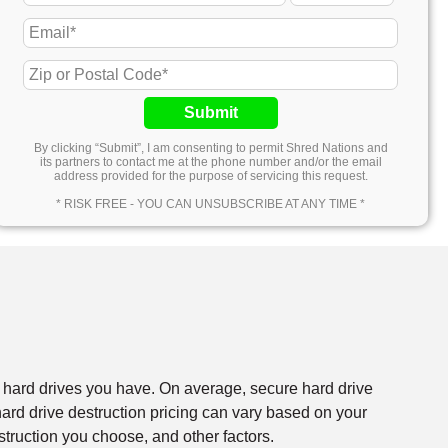
Submit
By clicking “Submit”, I am consenting to permit Shred Nations and
its partners to contact me at the phone number and/or the email
address provided for the purpose of servicing this request.
* RISK FREE - YOU CAN UNSUBSCRIBE AT ANY TIME *
f hard drives you have. On average, secure hard drive
rd drive destruction pricing can vary based on your
struction you choose, and other factors.