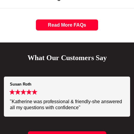
Read More FAQs
What Our Customers Say
Susan Roth
"Katherine was professional & friendly-she answered
all my questions with confidence"