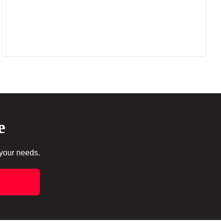
e
 your needs.