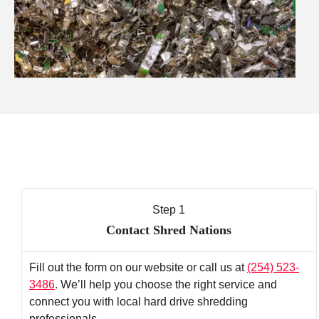
Step 1
Contact Shred Nations
Fill out the form on our website or call us at
(254) 523-
3486
. We’ll help you choose the right service and
connect you with local hard drive shredding
professionals.