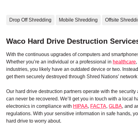
Drop Off Shredding
Mobile Shredding
Offsite Shredd
Waco Hard Drive Destruction Service
With the continuous upgrades of computers and smartphones,
Whether you’re an individual or a professional in
healthcare
industries, you likely have an outdated device or two. Instead
get them securely destroyed through Shred Nations’ network 
Our hard drive destruction partners operate with the securit
can never be recovered. We’ll get you in touch with a local 
electronics in compliance with
HIPAA
,
FACTA
,
GLBA
, and a
regulations. With your sensitive information in safe hands, 
hard drive to worry about.