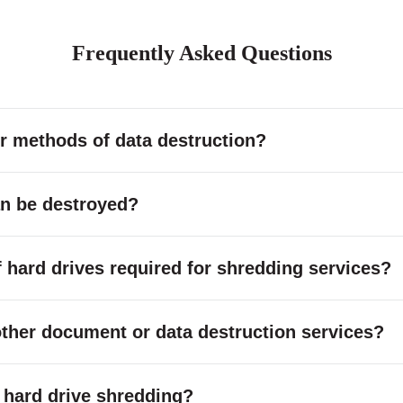
Frequently Asked Questions
r methods of data destruction?
an be destroyed?
hard drives required for shredding services?
other document or data destruction services?
or hard drive shredding?