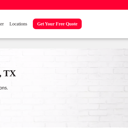
er
Locations
Get Your Free Quote
, TX
ons.