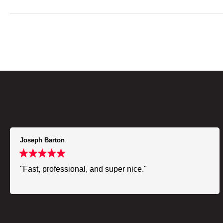
Joseph Barton
"Fast, professional, and super nice."