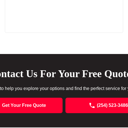
ntact Us For Your Free Quot
to help you explore your options and find the perfect service for
Get Your Free Quote
(254) 523-3486