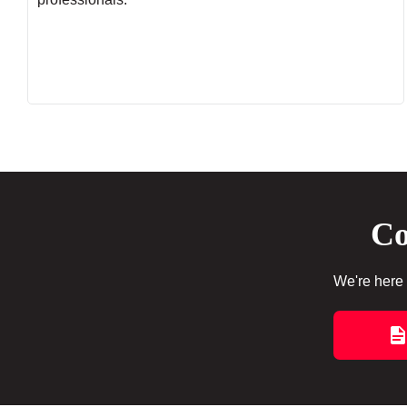
Co
We're here 