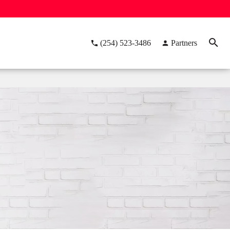
(254) 523-3486
Partners