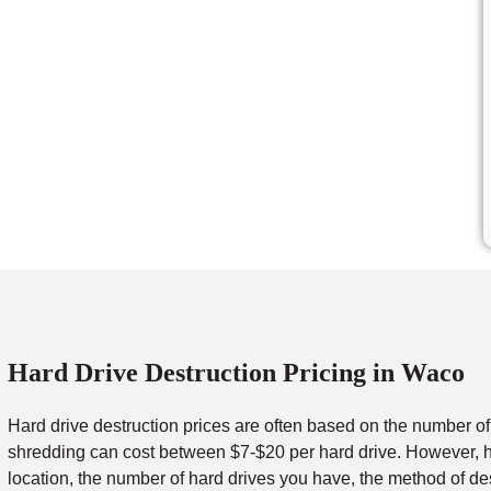
Hard Drive Destruction Pricing in Waco
Hard drive destruction prices are often based on the number o
shredding can cost between $7-$20 per hard drive. However, ha
location, the number of hard drives you have, the method of de