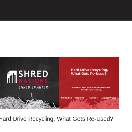
Hard Drive Recycling, What Gets Re-Used?