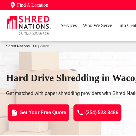
Find A Location
Services
Who We Serve
Info Cent
Shred Nations
|
TX
| Waco
Hard Drive Shredding in Waco
Get matched with paper shredding providers with Shred Nati
Get Your Free Quote
(254) 523-3486