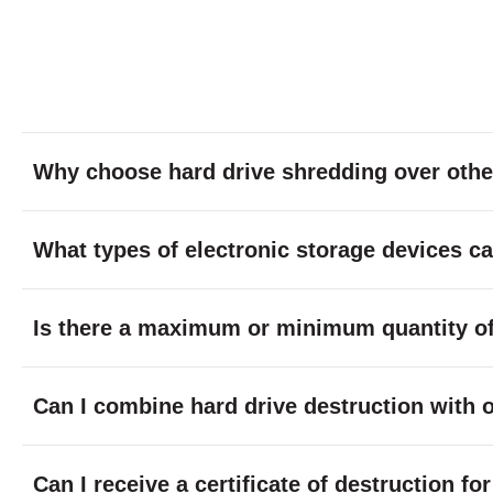
Why choose hard drive shredding over othe
What types of electronic storage devices c
Is there a maximum or minimum quantity of 
Can I combine hard drive destruction with 
Can I receive a certificate of destruction f