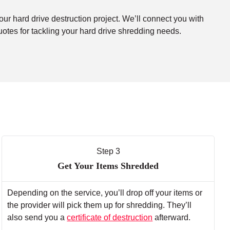
our hard drive destruction project. We’ll connect you with
uotes for tackling your hard drive shredding needs.
Step 3
Get Your Items Shredded
Depending on the service, you’ll drop off your items or
the provider will pick them up for shredding. They’ll
also send you a
certificate of destruction
afterward.