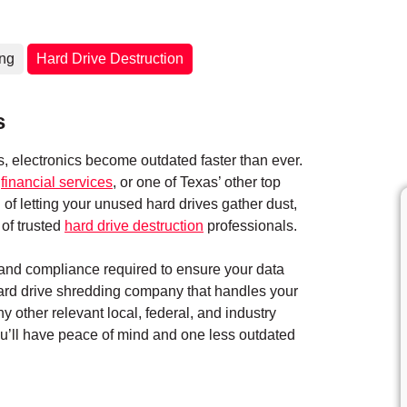
ing
Hard Drive Destruction
s
 electronics become outdated faster than ever.
,
financial services
, or one of Texas’ other top
 of letting your unused hard drives gather dust,
of trusted
hard drive destruction
professionals.
y and compliance required to ensure your data
hard drive shredding company that handles your
ny other relevant local, federal, and industry
you’ll have peace of mind and one less outdated