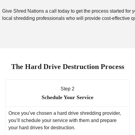
Give Shred Nations a call today to get the process started for y
local shredding professionals who will provide cost-effective q
The Hard Drive Destruction Process
Step 2
Schedule Your Service
Once you’ve chosen a hard drive shredding provider,
you’ll schedule your service with them and prepare
your hard drives for destruction.