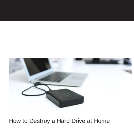
How to Destroy a Hard Drive at Home