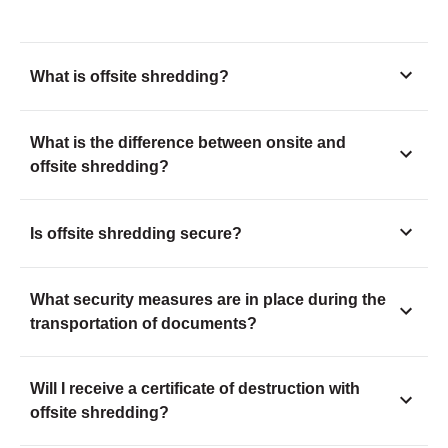
What is offsite shredding?
What is the difference between onsite and
offsite shredding?
Is offsite shredding secure?
What security measures are in place during the
transportation of documents?
Will I receive a certificate of destruction with
offsite shredding?