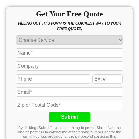
Get Your Free Quote
FILLING OUT THIS FORM IS THE QUICKEST WAY TO YOUR
FREE QUOTE.
Submit
By clicking “Submit”, I am consenting to permit Shred Nations
and its partners to contact me at the phone number and/or the
email address provided for the purpose of servicing this