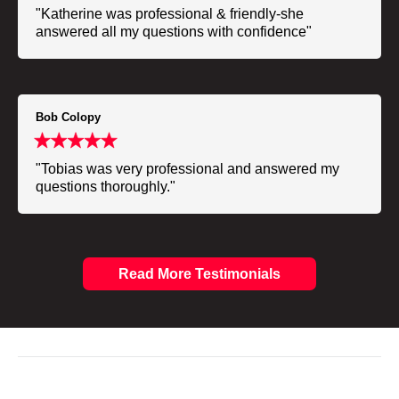
"Katherine was professional & friendly-she
answered all my questions with confidence"
Bob Colopy
"Tobias was very professional and answered my
questions thoroughly."
Read More Testimonials