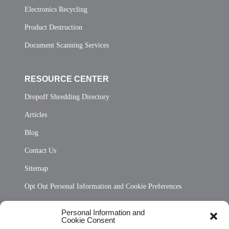
Electronics Recycling
Product Destruction
Document Scanning Services
RESOURCE CENTER
Dropoff Shredding Directory
Articles
Blog
Contact Us
Sitemap
Opt Out Personal Information and Cookie Preferences
Frequently Asked Questions
Personal Information and
Cookie Consent
Privacy Statement (US)