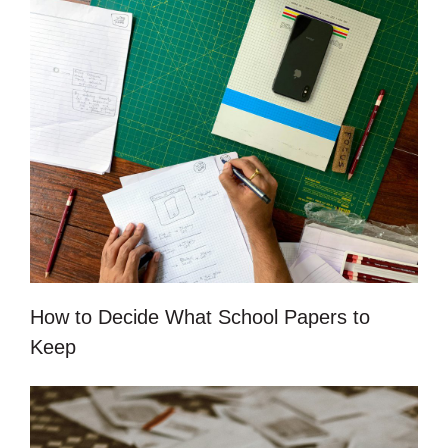
How to Decide What School Papers to
Keep