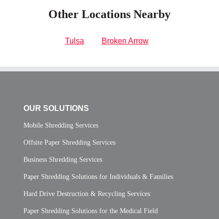
Other Locations Nearby
Tulsa
Broken Arrow
OUR SOLUTIONS
Mobile Shredding Services
Offsite Paper Shredding Services
Business Shredding Services
Paper Shredding Solutions for Individuals & Families
Hard Drive Destruction & Recycling Services
Paper Shredding Solutions for the Medical Field