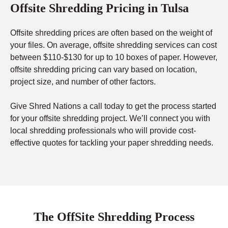
Offsite Shredding Pricing in Tulsa
Offsite shredding prices are often based on the weight of
your files. On average, offsite shredding services can cost
between $110-$130 for up to 10 boxes of paper. However,
offsite shredding pricing can vary based on location,
project size, and number of other factors.
Give Shred Nations a call today to get the process started
for your offsite shredding project. We’ll connect you with
local shredding professionals who will provide cost-
effective quotes for tackling your paper shredding needs.
The OffSite Shredding Process