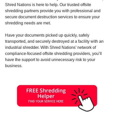
Shred Nations is here to help. Our trusted offsite
shredding partners provide you with professional and
secure document destruction services to ensure your
shredding needs are met.
Have your documents picked up quickly, safely
transported, and securely destroyed at a facility with an
industrial shredder. With Shred Nations’ network of
compliance-focused offsite shredding providers, you’ll
have the support to avoid unnecessary risk to your
business.