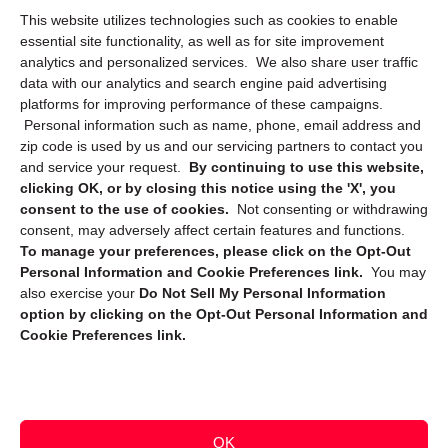
This website utilizes technologies such as cookies to enable
Cookie Policy (CA)
essential site functionality, as well as for site improvement
Privacy Statement (CA)
analytics and personalized services. We also share user traffic
data with our analytics and search engine paid advertising
platforms for improving performance of these campaigns.
Personal information such as name, phone, email address and
zip code is used by us and our servicing partners to contact you
and service your request.
By continuing to use this website,
clicking OK, or by closing this notice using the 'X', you
consent to the use of cookies.
Not consenting or withdrawing
Sign up to receive updates, reminders, and
consent, may adversely affect certain features and functions.
security tips!
To manage your preferences, please click on the Opt-Out
Personal Information and Cookie Preferences link.
You may
Submit
also exercise your
Do Not Sell My Personal Information
option by clicking on the Opt-Out Personal Information and
Cookie Preferences link.
OK
Copyright @ 2026 DataGuard USA