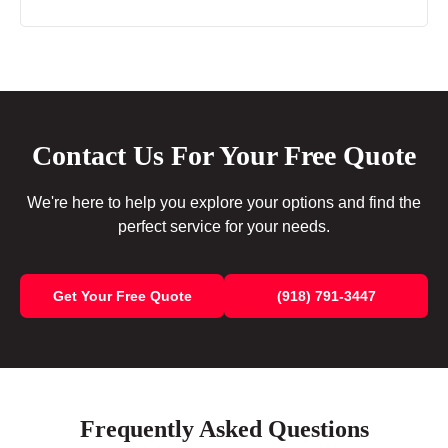
Contact Us For Your Free Quote
We're here to help you explore your options and find the
perfect service for your needs.
Get Your Free Quote
(918) 791-3447
Frequently Asked Questions