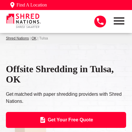
Find A Location
Shred Nations
|
OK
| Tulsa
Offsite Shredding in Tulsa,
OK
Get matched with paper shredding providers with Shred
Nations.
Get Your Free Quote