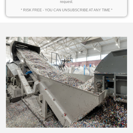
request.
* RISK FREE - YOU CAN UNSUBSCRIBE AT ANY TIME *