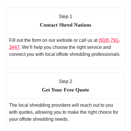
Step 1
Contact Shred Nations
Fill out the form on our website or call us at
(918) 791-
3447
. We’ll help you choose the right service and
connect you with local offsite shredding professionals.
Step 2
Get Your Free Quote
The local shredding providers will reach out to you
with quotes, allowing you to make the right choice for
your offsite shredding needs.