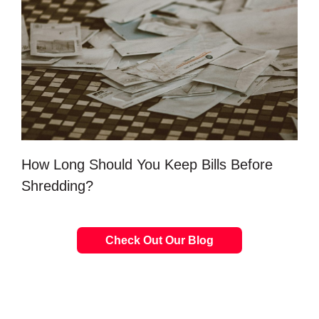
How Long Should You Keep Bills Before
Shredding?
Check Out Our Blog