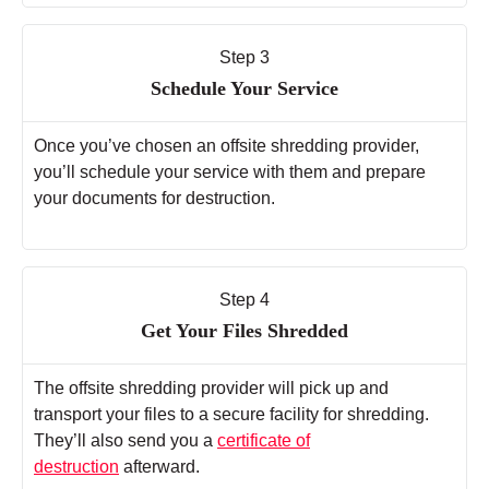
Step 3
Schedule Your Service
Once you’ve chosen an offsite shredding provider,
you’ll schedule your service with them and prepare
your documents for destruction.
Step 4
Get Your Files Shredded
The offsite shredding provider will pick up and
transport your files to a secure facility for shredding.
They’ll also send you a
certificate of
destruction
afterward.