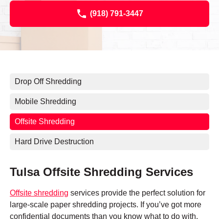
(918) 791-3447
Drop Off Shredding
Mobile Shredding
Offsite Shredding
Hard Drive Destruction
Tulsa Offsite Shredding Services
Offsite shredding
services provide the perfect solution for
large-scale paper shredding projects. If you’ve got more
confidential documents than you know what to do with,