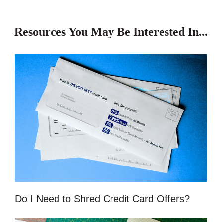
Resources You May Be Interested In...
Do I Need to Shred Credit Card Offers?