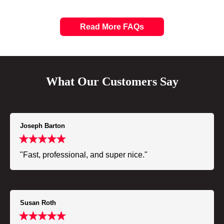
Read More FAQs
What Our Customers Say
Joseph Barton
"Fast, professional, and super nice."
Susan Roth