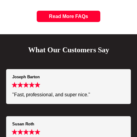
Read More FAQs
What Our Customers Say
Joseph Barton
"Fast, professional, and super nice."
Susan Roth