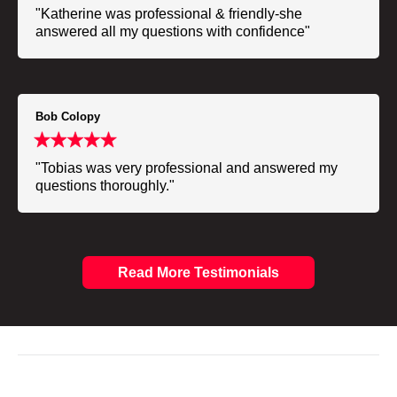
"Katherine was professional & friendly-she
answered all my questions with confidence"
Bob Colopy
"Tobias was very professional and answered my
questions thoroughly."
Read More Testimonials