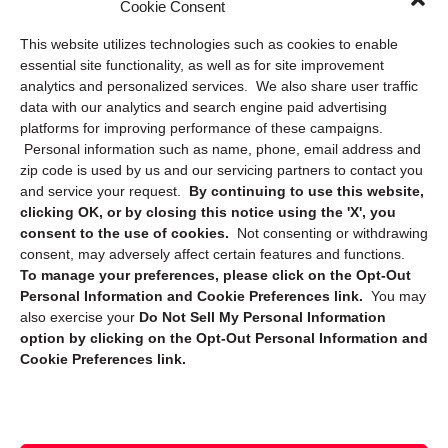
Cookie Consent
Privacy Statement (US)
This website utilizes technologies such as cookies to enable
Cookie Policy (CA)
essential site functionality, as well as for site improvement
Privacy Statement (CA)
analytics and personalized services. We also share user traffic
data with our analytics and search engine paid advertising
platforms for improving performance of these campaigns.
Personal information such as name, phone, email address and
zip code is used by us and our servicing partners to contact you
and service your request.
By continuing to use this website,
clicking OK, or by closing this notice using the 'X', you
consent to the use of cookies.
Not consenting or withdrawing
Sign up to receive updates, reminders, and
consent, may adversely affect certain features and functions.
security tips!
To manage your preferences, please click on the Opt-Out
Personal Information and Cookie Preferences link.
You may
Submit
also exercise your
Do Not Sell My Personal Information
option by clicking on the Opt-Out Personal Information and
Cookie Preferences link.