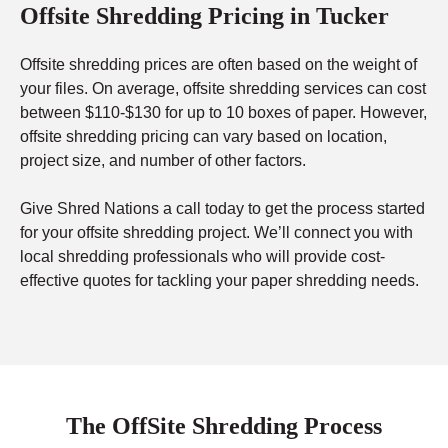
Offsite Shredding Pricing in Tucker
Offsite shredding prices are often based on the weight of
your files. On average, offsite shredding services can cost
between $110-$130 for up to 10 boxes of paper. However,
offsite shredding pricing can vary based on location,
project size, and number of other factors.
Give Shred Nations a call today to get the process started
for your offsite shredding project. We’ll connect you with
local shredding professionals who will provide cost-
effective quotes for tackling your paper shredding needs.
The OffSite Shredding Process