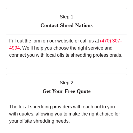
Step 1
Contact Shred Nations
Fill out the form on our website or call us at
(470) 307-
4994
. We’ll help you choose the right service and
connect you with local offsite shredding professionals.
Step 2
Get Your Free Quote
The local shredding providers will reach out to you
with quotes, allowing you to make the right choice for
your offsite shredding needs.