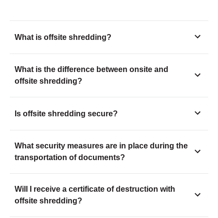
What is offsite shredding?
What is the difference between onsite and
offsite shredding?
Is offsite shredding secure?
What security measures are in place during the
transportation of documents?
Will I receive a certificate of destruction with
offsite shredding?