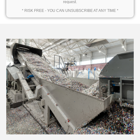
request.
* RISK FREE - YOU CAN UNSUBSCRIBE AT ANY TIME *