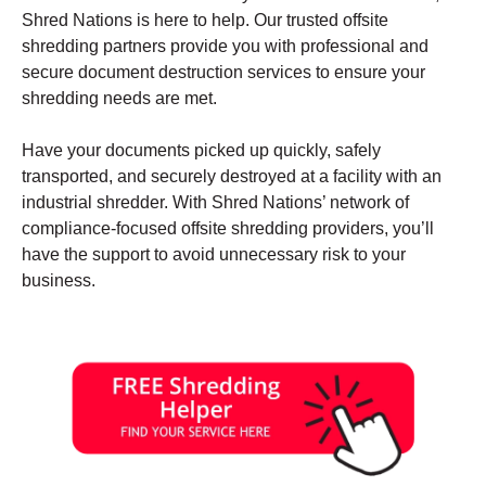
Shred Nations is here to help. Our trusted offsite
shredding partners provide you with professional and
secure document destruction services to ensure your
shredding needs are met.
Have your documents picked up quickly, safely
transported, and securely destroyed at a facility with an
industrial shredder. With Shred Nations’ network of
compliance-focused offsite shredding providers, you’ll
have the support to avoid unnecessary risk to your
business.