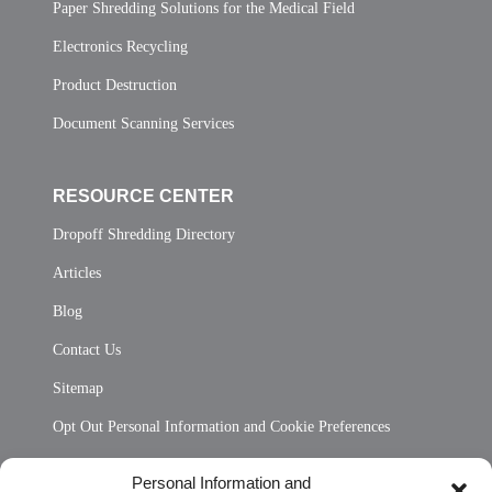
Paper Shredding Solutions for the Medical Field
Electronics Recycling
Product Destruction
Document Scanning Services
RESOURCE CENTER
Dropoff Shredding Directory
Articles
Blog
Contact Us
Sitemap
Opt Out Personal Information and Cookie Preferences
Frequently Asked Questions
Personal Information and