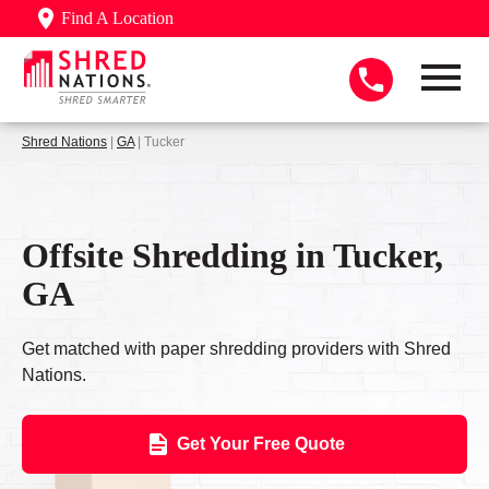
Find A Location
Shred Nations
|
GA
| Tucker
Offsite Shredding in Tucker,
GA
Get matched with paper shredding providers with Shred
Nations.
Get Your Free Quote