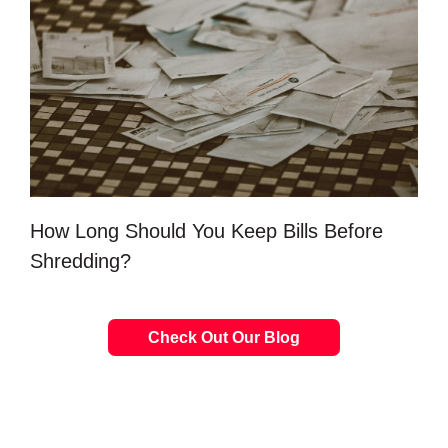
How Long Should You Keep Bills Before
Shredding?
Check Out Our Blog