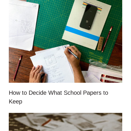
How to Decide What School Papers to
Keep