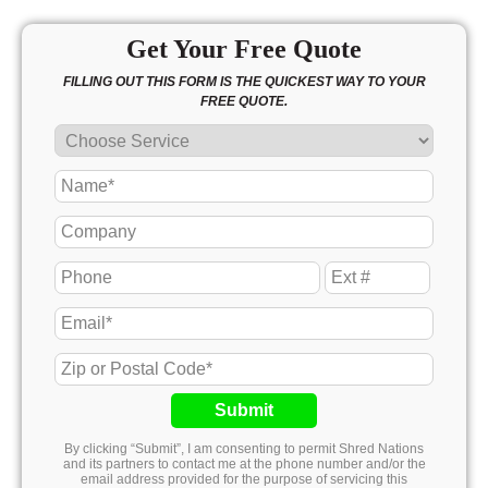
Get Your Free Quote
FILLING OUT THIS FORM IS THE QUICKEST WAY TO YOUR
FREE QUOTE.
Submit
By clicking “Submit”, I am consenting to permit Shred Nations
and its partners to contact me at the phone number and/or the
email address provided for the purpose of servicing this