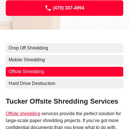
(470) 307-4994
Drop Off Shredding
Mobile Shredding
Offsite Shredding
Hard Drive Destruction
Tucker Offsite Shredding Services
Offsite shredding
services provide the perfect solution for
large-scale paper shredding projects. If you’ve got more
confidential documents than you know what to do with,