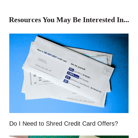
Resources You May Be Interested In...
Do I Need to Shred Credit Card Offers?