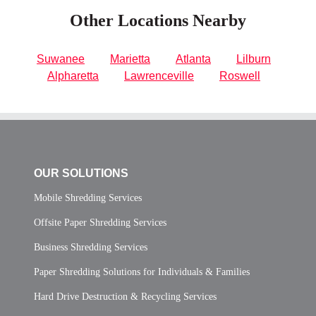
Other Locations Nearby
Suwanee
Marietta
Atlanta
Lilburn
Alpharetta
Lawrenceville
Roswell
OUR SOLUTIONS
Mobile Shredding Services
Offsite Paper Shredding Services
Business Shredding Services
Paper Shredding Solutions for Individuals & Families
Hard Drive Destruction & Recycling Services