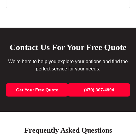
Contact Us For Your Free Quote
We're here to help you explore your options and find the
perfect service for your needs.
Get Your Free Quote
(470) 307-4994
Frequently Asked Questions