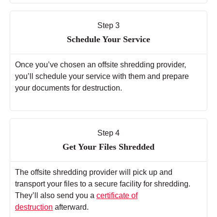
Step 3
Schedule Your Service
Once you’ve chosen an offsite shredding provider,
you’ll schedule your service with them and prepare
your documents for destruction.
Step 4
Get Your Files Shredded
The offsite shredding provider will pick up and
transport your files to a secure facility for shredding.
They’ll also send you a
certificate of
destruction
afterward.