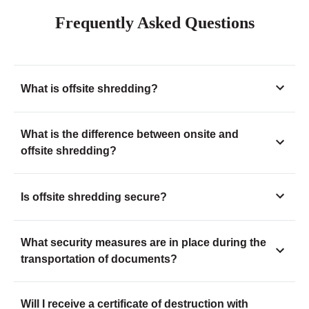
Frequently Asked Questions
What is offsite shredding?
What is the difference between onsite and
offsite shredding?
Is offsite shredding secure?
What security measures are in place during the
transportation of documents?
Will I receive a certificate of destruction with