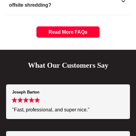
offsite shredding?
Read More FAQs
What Our Customers Say
Joseph Barton
"Fast, professional, and super nice."