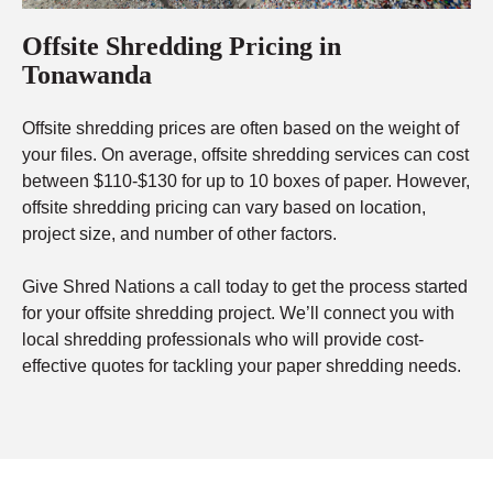
Offsite Shredding Pricing in
Tonawanda
Offsite shredding prices are often based on the weight of
your files. On average, offsite shredding services can cost
between $110-$130 for up to 10 boxes of paper. However,
offsite shredding pricing can vary based on location,
project size, and number of other factors.
Give Shred Nations a call today to get the process started
for your offsite shredding project. We’ll connect you with
local shredding professionals who will provide cost-
effective quotes for tackling your paper shredding needs.