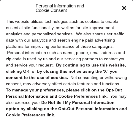
Frequently Asked Questions
Personal Information and
Cookie Consent
Privacy Statement (US)
This website utilizes technologies such as cookies to enable
Cookie Policy (CA)
essential site functionality, as well as for site improvement
Privacy Statement (CA)
analytics and personalized services. We also share user traffic
data with our analytics and search engine paid advertising
platforms for improving performance of these campaigns.
Personal information such as name, phone, email address and
zip code is used by us and our servicing partners to contact you
and service your request.
By continuing to use this website,
clicking OK, or by closing this notice using the 'X', you
consent to the use of cookies.
Not consenting or withdrawing
Sign up to receive updates, reminders, and
consent, may adversely affect certain features and functions.
security tips!
To manage your preferences, please click on the Opt-Out
Personal Information and Cookie Preferences link.
You may
Submit
also exercise your
Do Not Sell My Personal Information
option by clicking on the Opt-Out Personal Information and
Cookie Preferences link.