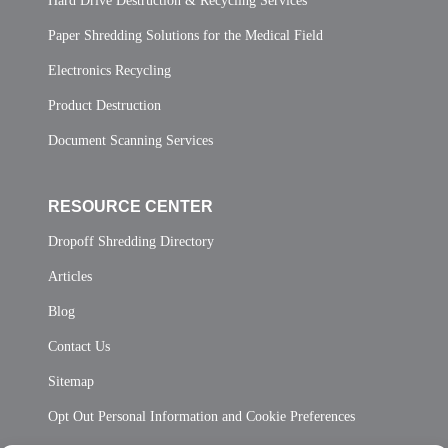
Hard Drive Destruction & Recycling Services
Paper Shredding Solutions for the Medical Field
Electronics Recycling
Product Destruction
Document Scanning Services
RESOURCE CENTER
Dropoff Shredding Directory
Articles
Blog
Contact Us
Sitemap
Opt Out Personal Information and Cookie Preferences