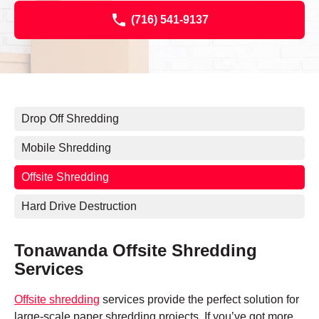
(716) 541-9137
Drop Off Shredding
Mobile Shredding
Offsite Shredding
Hard Drive Destruction
Tonawanda Offsite Shredding
Services
Offsite shredding
services provide the perfect solution for
large-scale paper shredding projects. If you’ve got more