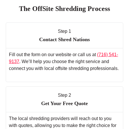
The OffSite Shredding Process
Step 1
Contact Shred Nations
Fill out the form on our website or call us at
(716) 541-
9137
. We’ll help you choose the right service and
connect you with local offsite shredding professionals.
Step 2
Get Your Free Quote
The local shredding providers will reach out to you
with quotes, allowing you to make the right choice for