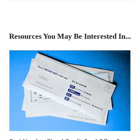
Resources You May Be Interested In...