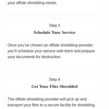
your offsite shredding needs.
Step 3
Schedule Your Service
Once you’ve chosen an offsite shredding provider,
you’ll schedule your service with them and prepare
your documents for destruction.
Step 4
Get Your Files Shredded
The offsite shredding provider will pick up and
transport your files to a secure facility for shredding.