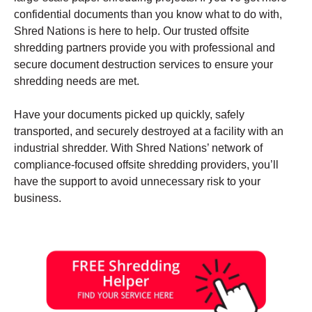
confidential documents than you know what to do with,
Shred Nations is here to help. Our trusted offsite
shredding partners provide you with professional and
secure document destruction services to ensure your
shredding needs are met.
Have your documents picked up quickly, safely
transported, and securely destroyed at a facility with an
industrial shredder. With Shred Nations’ network of
compliance-focused offsite shredding providers, you’ll
have the support to avoid unnecessary risk to your
business.