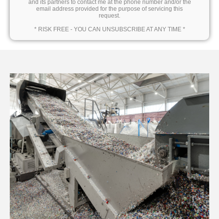
and its partners to contact me at the phone number and/or the
email address provided for the purpose of servicing this
request.
* RISK FREE - YOU CAN UNSUBSCRIBE AT ANY TIME *