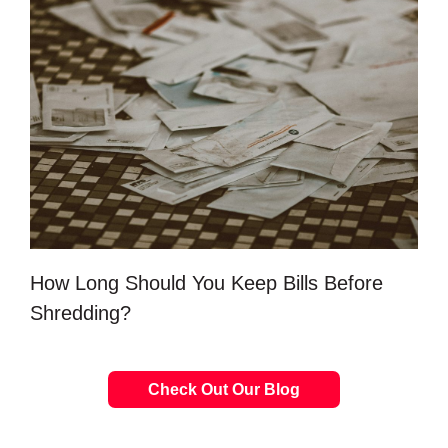
How Long Should You Keep Bills Before
Shredding?
Check Out Our Blog