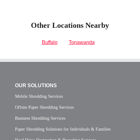
Other Locations Nearby
Buffalo
Tonawanda
OUR SOLUTIONS
Mobile Shredding Services
Offsite Paper Shredding Services
Business Shredding Services
Paper Shredding Solutions for Individuals & Families