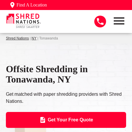
Find A Location
Shred Nations
|
NY
| Tonawanda
Offsite Shredding in
Tonawanda, NY
Get matched with paper shredding providers with Shred
Nations.
Get Your Free Quote