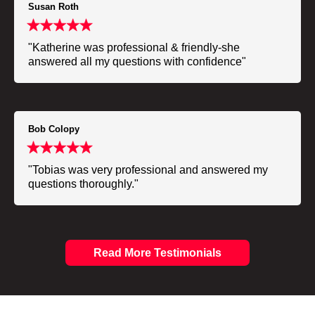
Susan Roth
"Katherine was professional & friendly-she
answered all my questions with confidence"
Bob Colopy
"Tobias was very professional and answered my
questions thoroughly."
Read More Testimonials