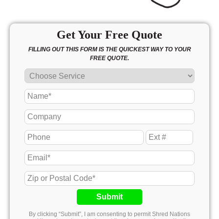
Get Your Free Quote
FILLING OUT THIS FORM IS THE QUICKEST WAY TO YOUR
FREE QUOTE.
Submit
By clicking “Submit”, I am consenting to permit Shred Nations