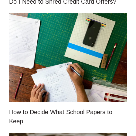
Do I Need to Shred Credit Card Offers?
How to Decide What School Papers to
Keep