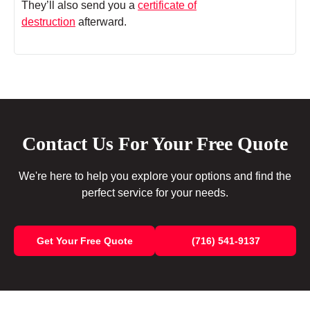
They’ll also send you a
certificate of
destruction
afterward.
Contact Us For Your Free Quote
We're here to help you explore your options and find the
perfect service for your needs.
Get Your Free Quote
(716) 541-9137