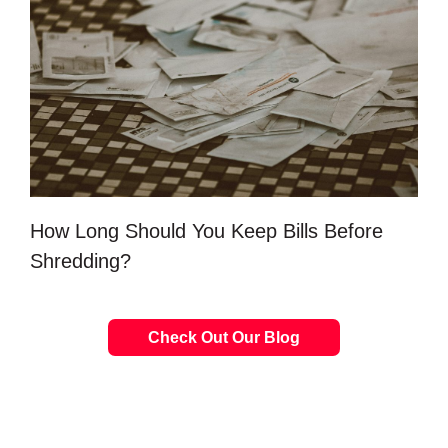
How Long Should You Keep Bills Before
Shredding?
Check Out Our Blog