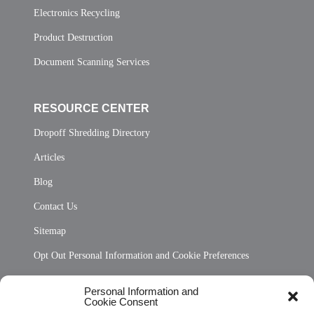
Electronics Recycling
Product Destruction
Document Scanning Services
RESOURCE CENTER
Dropoff Shredding Directory
Articles
Blog
Contact Us
Sitemap
Opt Out Personal Information and Cookie Preferences
Frequently Asked Questions
Personal Information and
Cookie Consent
Privacy Statement (US)