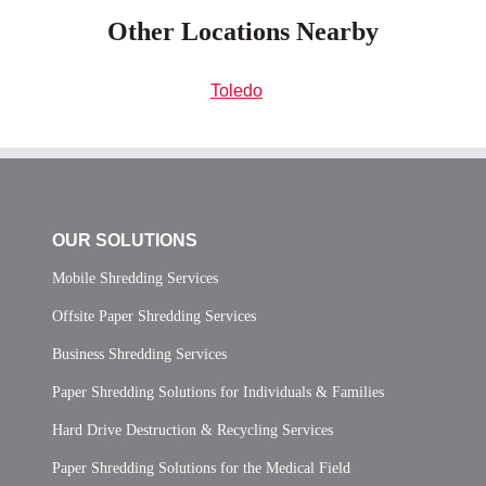
Other Locations Nearby
Toledo
OUR SOLUTIONS
Mobile Shredding Services
Offsite Paper Shredding Services
Business Shredding Services
Paper Shredding Solutions for Individuals & Families
Hard Drive Destruction & Recycling Services
Paper Shredding Solutions for the Medical Field