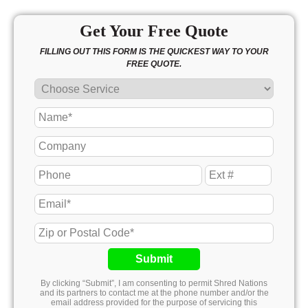
Get Your Free Quote
FILLING OUT THIS FORM IS THE QUICKEST WAY TO YOUR
FREE QUOTE.
Submit
By clicking “Submit”, I am consenting to permit Shred Nations
and its partners to contact me at the phone number and/or the
email address provided for the purpose of servicing this