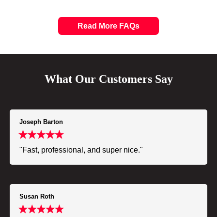
Read More FAQs
What Our Customers Say
Joseph Barton
"Fast, professional, and super nice."
Susan Roth