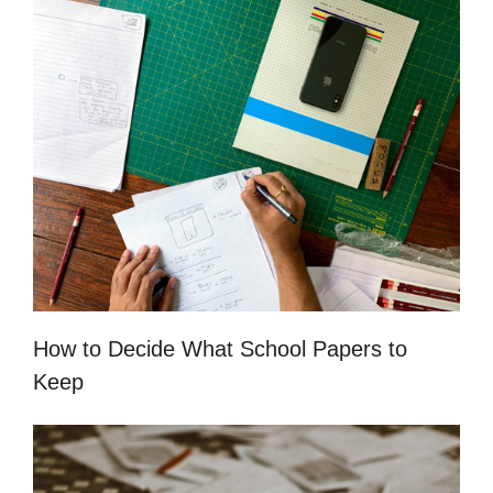
How to Decide What School Papers to
Keep