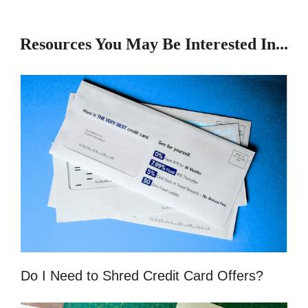
Resources You May Be Interested In...
Do I Need to Shred Credit Card Offers?