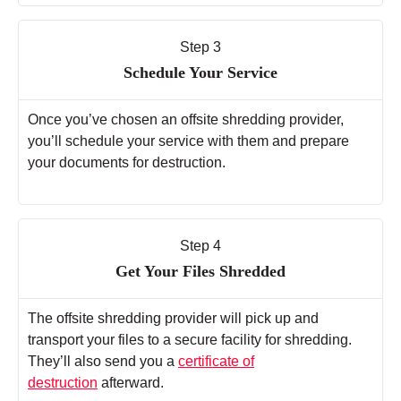
Step 3
Schedule Your Service
Once you’ve chosen an offsite shredding provider,
you’ll schedule your service with them and prepare
your documents for destruction.
Step 4
Get Your Files Shredded
The offsite shredding provider will pick up and
transport your files to a secure facility for shredding.
They’ll also send you a
certificate of
destruction
afterward.