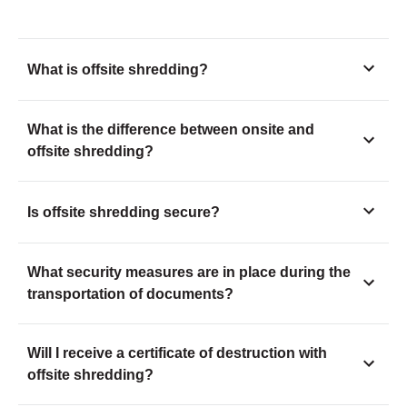
What is offsite shredding?
What is the difference between onsite and
offsite shredding?
Is offsite shredding secure?
What security measures are in place during the
transportation of documents?
Will I receive a certificate of destruction with
offsite shredding?