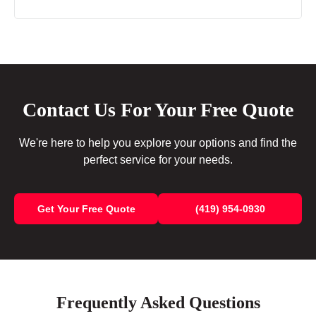
Contact Us For Your Free Quote
We're here to help you explore your options and find the
perfect service for your needs.
Get Your Free Quote
(419) 954-0930
Frequently Asked Questions