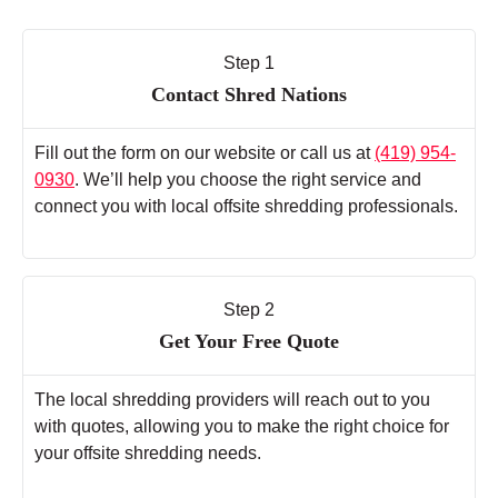
Step 1
Contact Shred Nations
Fill out the form on our website or call us at
(419) 954-
0930
. We’ll help you choose the right service and
connect you with local offsite shredding professionals.
Step 2
Get Your Free Quote
The local shredding providers will reach out to you
with quotes, allowing you to make the right choice for
your offsite shredding needs.