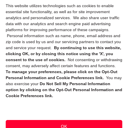
This website utilizes technologies such as cookies to enable
Cookie Policy (CA)
essential site functionality, as well as for site improvement
Privacy Statement (CA)
analytics and personalized services. We also share user traffic
data with our analytics and search engine paid advertising
platforms for improving performance of these campaigns.
Personal information such as name, phone, email address and
zip code is used by us and our servicing partners to contact you
and service your request.
By continuing to use this website,
clicking OK, or by closing this notice using the 'X', you
consent to the use of cookies.
Not consenting or withdrawing
Sign up to receive updates, reminders, and
consent, may adversely affect certain features and functions.
security tips!
To manage your preferences, please click on the Opt-Out
Personal Information and Cookie Preferences link.
You may
Submit
also exercise your
Do Not Sell My Personal Information
option by clicking on the Opt-Out Personal Information and
Cookie Preferences link.
OK
Copyright @ 2026 DataGuard USA