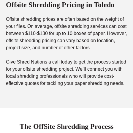
Offsite Shredding Pricing in Toledo
Offsite shredding prices are often based on the weight of
your files. On average, offsite shredding services can cost
between $110-$130 for up to 10 boxes of paper. However,
offsite shredding pricing can vary based on location,
project size, and number of other factors.
Give Shred Nations a call today to get the process started
for your offsite shredding project. We’ll connect you with
local shredding professionals who will provide cost-
effective quotes for tackling your paper shredding needs.
The OffSite Shredding Process