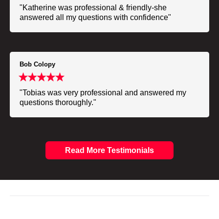
"Katherine was professional & friendly-she
answered all my questions with confidence"
Bob Colopy
"Tobias was very professional and answered my
questions thoroughly."
Read More Testimonials