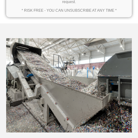
request.
* RISK FREE - YOU CAN UNSUBSCRIBE AT ANY TIME *