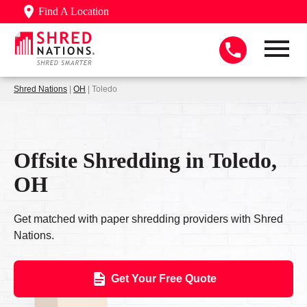
Find A Location
Shred Nations
|
OH
| Toledo
Offsite Shredding in Toledo,
OH
Get matched with paper shredding providers with Shred
Nations.
Get Your Free Quote