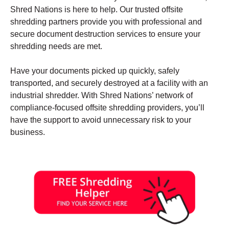
Shred Nations is here to help. Our trusted offsite
shredding partners provide you with professional and
secure document destruction services to ensure your
shredding needs are met.
Have your documents picked up quickly, safely
transported, and securely destroyed at a facility with an
industrial shredder. With Shred Nations’ network of
compliance-focused offsite shredding providers, you’ll
have the support to avoid unnecessary risk to your
business.