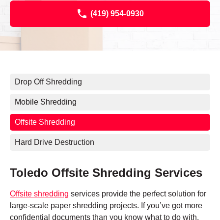
(419) 954-0930
Drop Off Shredding
Mobile Shredding
Offsite Shredding
Hard Drive Destruction
Toledo Offsite Shredding Services
Offsite shredding
services provide the perfect solution for
large-scale paper shredding projects. If you’ve got more
confidential documents than you know what to do with,