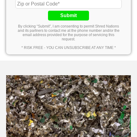
Submit
By clicking “Submit”, I am consenting to permit Shred Nations
and its partners to contact me at the phone number and/or the
email address provided for the purpose of servicing this
request.
* RISK FREE - YOU CAN UNSUBSCRIBE AT ANY TIME *