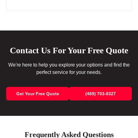
Contact Us For Your Free Quote
We're here to help you explore your options and find the
perfect service for your needs.
Get Your Free Quote
(469) 703-8327
Frequently Asked Questions