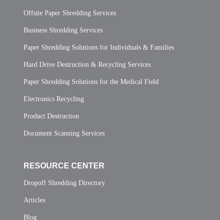
Offsite Paper Shredding Services
Business Shredding Services
Paper Shredding Solutions for Individuals & Families
Hard Drive Destruction & Recycling Services
Paper Shredding Solutions for the Medical Field
Electronics Recycling
Product Destruction
Document Scanning Services
RESOURCE CENTER
Dropoff Shredding Directory
Articles
Blog