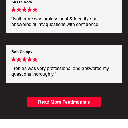
Susan Roth
"Katherine was professional & friendly-she
answered all my questions with confidence"
Bob Colopy
"Tobias was very professional and answered my
questions thoroughly."
Read More Testimonials