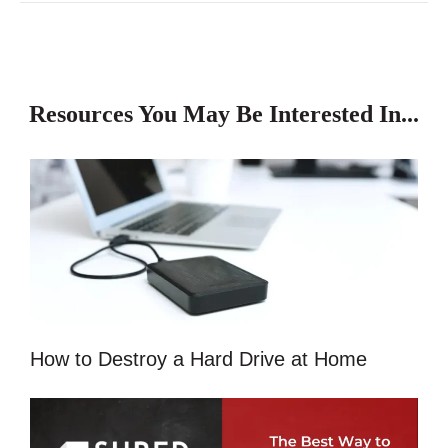
Resources You May Be Interested In...
How to Destroy a Hard Drive at Home