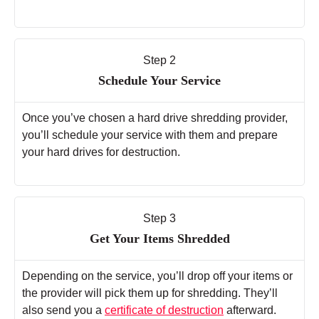
Step 2
Schedule Your Service
Once you’ve chosen a hard drive shredding provider,
you’ll schedule your service with them and prepare
your hard drives for destruction.
Step 3
Get Your Items Shredded
Depending on the service, you’ll drop off your items or
the provider will pick them up for shredding. They’ll
also send you a
certificate of destruction
afterward.