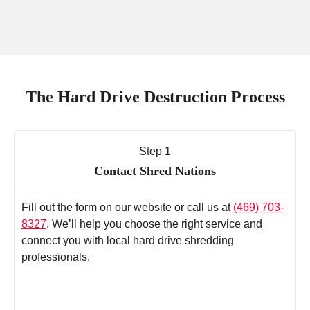
The Hard Drive Destruction Process
Step 1
Contact Shred Nations
Fill out the form on our website or call us at
(469) 703-
8327
. We’ll help you choose the right service and
connect you with local hard drive shredding
professionals.