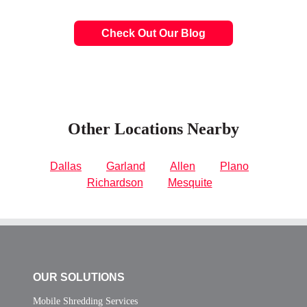
Check Out Our Blog
Other Locations Nearby
Dallas
Garland
Allen
Plano
Richardson
Mesquite
OUR SOLUTIONS
Mobile Shredding Services