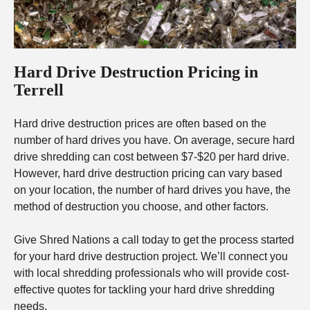
Hard Drive Destruction Pricing in
Terrell
Hard drive destruction prices are often based on the
number of hard drives you have. On average, secure hard
drive shredding can cost between $7-$20 per hard drive.
However, hard drive destruction pricing can vary based
on your location, the number of hard drives you have, the
method of destruction you choose, and other factors.
Give Shred Nations a call today to get the process started
for your hard drive destruction project. We’ll connect you
with local shredding professionals who will provide cost-
effective quotes for tackling your hard drive shredding
needs.