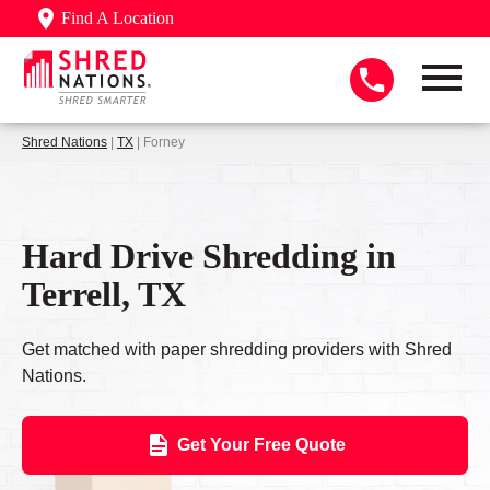
Find A Location
Shred Nations
|
TX
| Forney
Hard Drive Shredding in
Terrell, TX
Get matched with paper shredding providers with Shred
Nations.
Get Your Free Quote