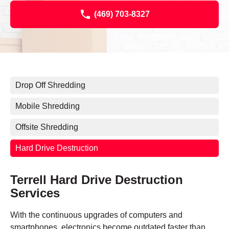
(469) 703-8327
Drop Off Shredding
Mobile Shredding
Offsite Shredding
Hard Drive Destruction
Terrell Hard Drive Destruction
Services
With the continuous upgrades of computers and
smartphones, electronics become outdated faster than