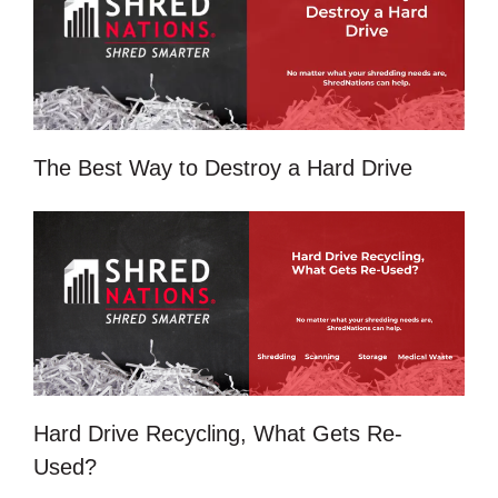
The Best Way to Destroy a Hard Drive
Hard Drive Recycling, What Gets Re-
Used?