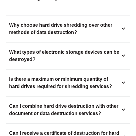
Why choose hard drive shredding over other
methods of data destruction?
What types of electronic storage devices can be
destroyed?
Is there a maximum or minimum quantity of
hard drives required for shredding services?
Can I combine hard drive destruction with other
document or data destruction services?
Can I receive a certificate of destruction for hard