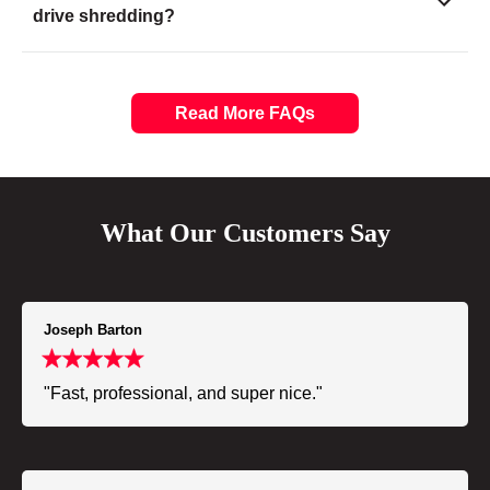
drive shredding?
Read More FAQs
What Our Customers Say
Joseph Barton
"Fast, professional, and super nice."