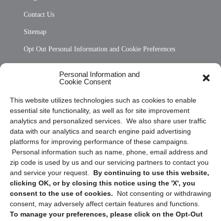
Contact Us
Sitemap
Opt Out Personal Information and Cookie Preferences
Frequently Asked Questions
Personal Information and
Cookie Consent
Privacy Statement (US)
This website utilizes technologies such as cookies to enable
Cookie Policy (CA)
essential site functionality, as well as for site improvement
Privacy Statement (CA)
analytics and personalized services. We also share user traffic
data with our analytics and search engine paid advertising
platforms for improving performance of these campaigns.
Personal information such as name, phone, email address and
zip code is used by us and our servicing partners to contact you
and service your request.
By continuing to use this website,
clicking OK, or by closing this notice using the 'X', you
consent to the use of cookies.
Not consenting or withdrawing
Sign up to receive updates, reminders, and
consent, may adversely affect certain features and functions.
security tips!
To manage your preferences, please click on the Opt-Out