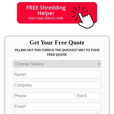
Get Your Free Quote
FILLING OUT THIS FORM IS THE QUICKEST WAY TO YOUR
FREE QUOTE.