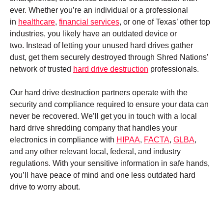
ever. Whether you’re an individual or a professional
in
healthcare
,
financial services
, or one of Texas’ other top
industries, you likely have an outdated device or
two. Instead of letting your unused hard drives gather
dust, get them securely destroyed through Shred Nations’
network of trusted
hard drive destruction
professionals.
Our hard drive destruction partners operate with the
security and compliance required to ensure your data can
never be recovered. We’ll get you in touch with a local
hard drive shredding company that handles your
electronics in compliance with
HIPAA
,
FACTA
,
GLBA
,
and any other relevant local, federal, and industry
regulations. With your sensitive information in safe hands,
you’ll have peace of mind and one less outdated hard
drive to worry about.