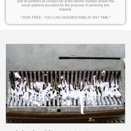
and its partners to contact me at the phone number and/or the
email address provided for the purpose of servicing this
request.
* RISK FREE - YOU CAN UNSUBSCRIBE AT ANY TIME *