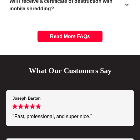
Will I receive a certificate of destruction with
mobile shredding?
Read More FAQs
What Our Customers Say
Joseph Barton
"Fast, professional, and super nice."