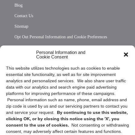
Blog
Contact Us
Sitemap
Opt Out Personal Information and Cookie Preferences
Frequently Asked Questions
Personal Information and
Cookie Consent
Privacy Statement (US)
This website utilizes technologies such as cookies to enable
Cookie Policy (CA)
essential site functionality, as well as for site improvement
Privacy Statement (CA)
analytics and personalized services. We also share user traffic
data with our analytics and search engine paid advertising
platforms for improving performance of these campaigns.
Personal information such as name, phone, email address and
zip code is used by us and our servicing partners to contact you
and service your request.
By continuing to use this website,
clicking OK, or by closing this notice using the 'X', you
consent to the use of cookies.
Not consenting or withdrawing
Sign up to receive updates, reminders, and
consent, may adversely affect certain features and functions.
security tips!