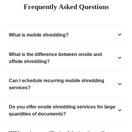
Frequently Asked Questions
What is mobile shredding?
What is the difference between onsite and
offsite shredding?
Can I schedule recurring mobile shredding
services?
Do you offer onsite shredding services for large
quantities of documents?