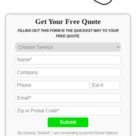
Get Your Free Quote
FILLING OUT THIS FORM IS THE QUICKEST WAY TO YOUR
FREE QUOTE.
Submit
By clicking “Submit”, I am consenting to permit Shred Nations