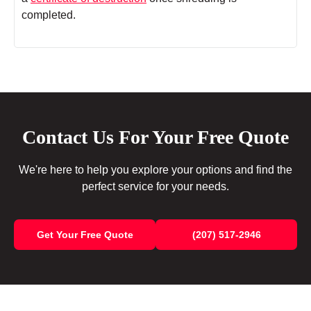
completed.
Contact Us For Your Free Quote
We're here to help you explore your options and find the
perfect service for your needs.
Get Your Free Quote
(207) 517-2946