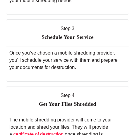
your mobile shredding needs.
Step 3
Schedule Your Service
Once you’ve chosen a mobile shredding provider,
you’ll schedule your service with them and prepare
your documents for destruction.
Step 4
Get Your Files Shredded
The mobile shredding provider will come to your
location and shred your files. They will provide
a
certificate of destruction
once shredding is