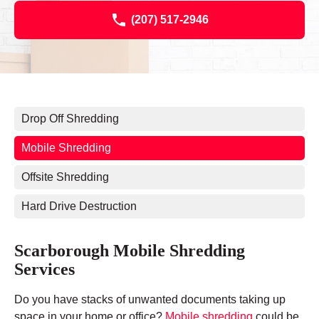
(207) 517-2946
Drop Off Shredding
Mobile Shredding
Offsite Shredding
Hard Drive Destruction
Scarborough Mobile Shredding
Services
Do you have stacks of unwanted documents taking up
space in your home or office?
Mobile shredding
could be