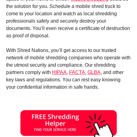
the solution for you. Schedule a mobile shred truck to
come to your location and watch as local shredding
professionals safely and securely destroy your
documents. You’ll even receive a certificate of destruction
as proof of disposal.
With Shred Nations, you’ll get access to our trusted
network of mobile shredding companies who operate with
the utmost security and compliance. Our shredding
partners comply with
HIPAA
,
FACTA
,
GLBA
, and other
key laws and regulations. You can rest easy knowing
your confidential information in safe hands.