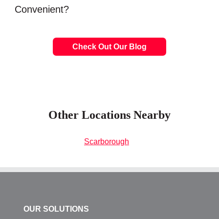
Convenient?
Check Out Our Blog
Other Locations Nearby
Scarborough
OUR SOLUTIONS