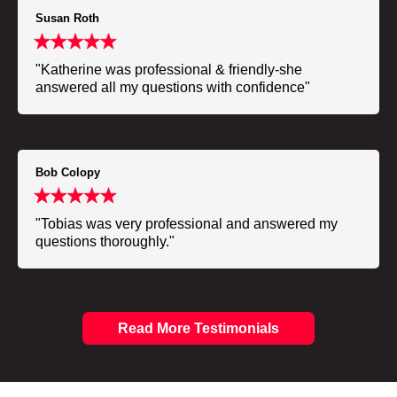
Susan Roth
"Katherine was professional & friendly-she
answered all my questions with confidence"
Bob Colopy
"Tobias was very professional and answered my
questions thoroughly."
Read More Testimonials