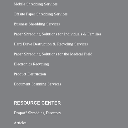
Mobile Shredding Services
Offsite Paper Shredding Services
Business Shredding Services
Paper Shredding Solutions for Individuals & Families
Hard Drive Destruction & Recycling Services
Paper Shredding Solutions for the Medical Field
Electronics Recycling
Product Destruction
Document Scanning Services
RESOURCE CENTER
Dropoff Shredding Directory
Articles