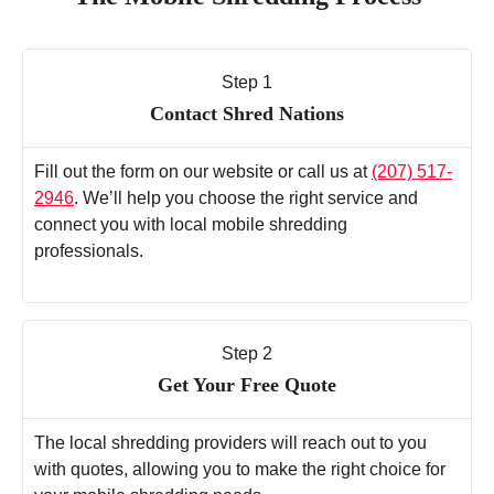
Step 1
Contact Shred Nations
Fill out the form on our website or call us at
(207) 517-
2946
. We’ll help you choose the right service and
connect you with local mobile shredding
professionals.
Step 2
Get Your Free Quote
The local shredding providers will reach out to you
with quotes, allowing you to make the right choice for