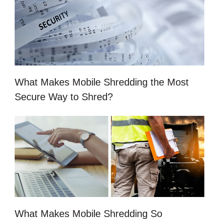
What Makes Mobile Shredding the Most
Secure Way to Shred?
What Makes Mobile Shredding So