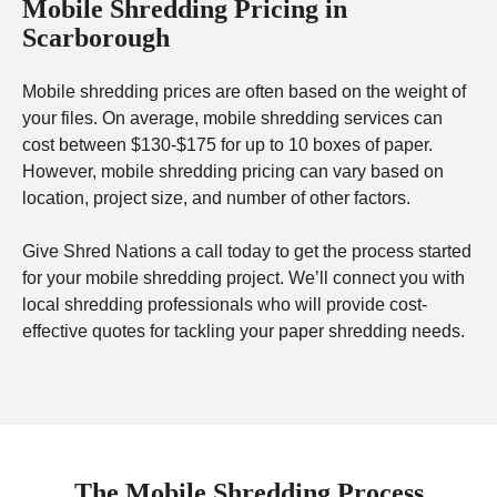
Mobile Shredding Pricing in
Scarborough
Mobile shredding prices are often based on the weight of
your files. On average, mobile shredding services can
cost between $130-$175 for up to 10 boxes of paper.
However, mobile shredding pricing can vary based on
location, project size, and number of other factors.
Give Shred Nations a call today to get the process started
for your mobile shredding project. We’ll connect you with
local shredding professionals who will provide cost-
effective quotes for tackling your paper shredding needs.
The Mobile Shredding Process