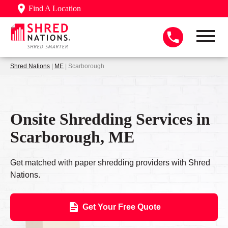
Find A Location
Shred Nations
|
ME
| Scarborough
Onsite Shredding Services in
Scarborough, ME
Get matched with paper shredding providers with Shred
Nations.
Get Your Free Quote