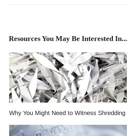
Resources You May Be Interested In...
Why You Might Need to Witness Shredding