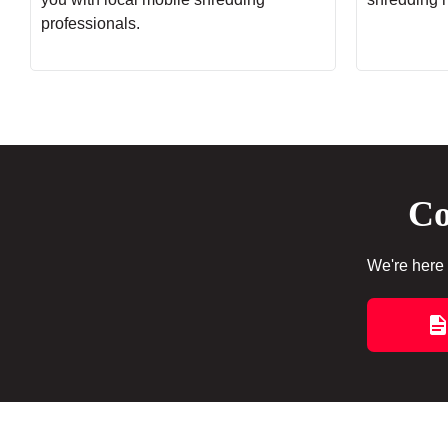
professionals.
Co
We're here 