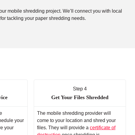
your mobile shredding project. We’ll connect you with local
 for tackling your paper shredding needs.
Step 4
vice
Get Your Files Shredded
e
The mobile shredding provider will
chedule your
come to your location and shred your
re your
files. They will provide a
certificate of
destruction
once shredding is