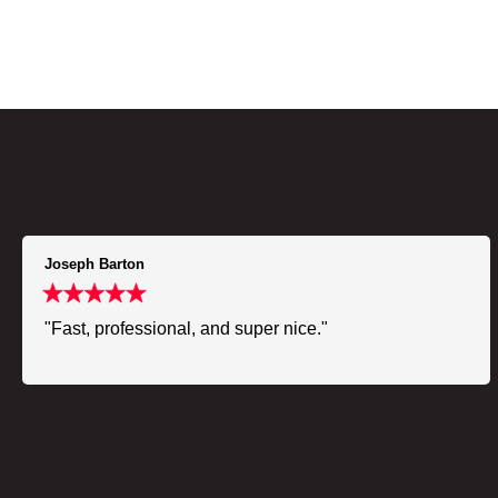
Joseph Barton
"Fast, professional, and super nice."