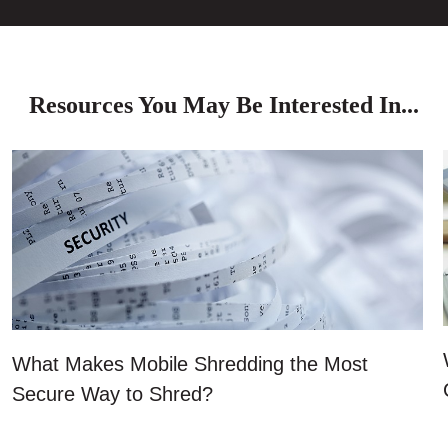
Resources You May Be Interested In...
What Makes Mobile Shredding the Most
Secure Way to Shred?