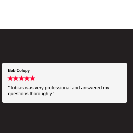
Bob Colopy
"Tobias was very professional and answered my
questions thoroughly."