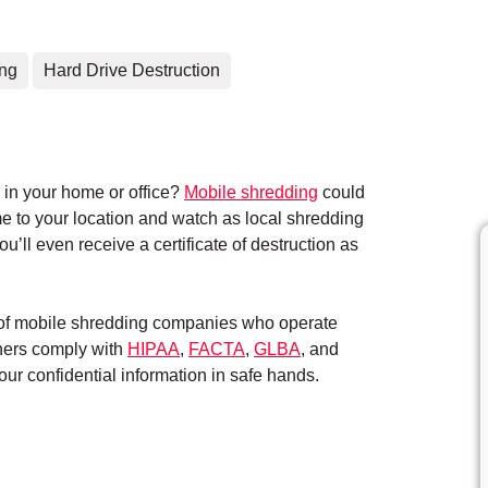
ing
Hard Drive Destruction
in your home or office?
Mobile shredding
could
me to your location and watch as local shredding
’ll even receive a certificate of destruction as
k of mobile shredding companies who operate
tners comply with
HIPAA
,
FACTA
,
GLBA
, and
ur confidential information in safe hands.