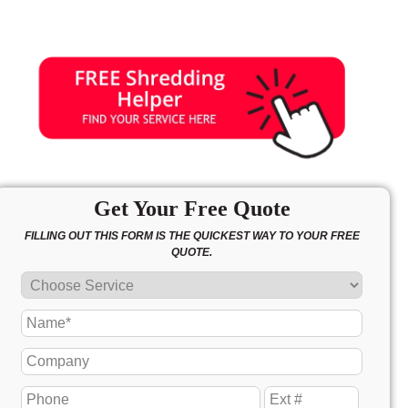
Get Your Free Quote
FILLING OUT THIS FORM IS THE QUICKEST WAY TO YOUR FREE
QUOTE.