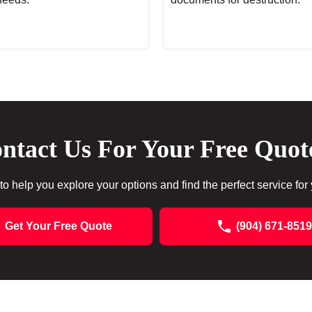
ntact Us For Your Free Quot
to help you explore your options and find the perfect service for
Get Your Free Quote
(904) 671-8519