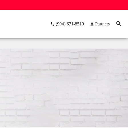
(904) 671-8519
Partners