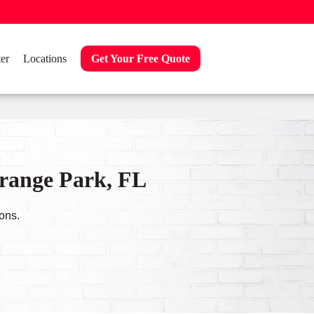
er
Locations
Get Your Free Quote
Orange Park, FL
ons.