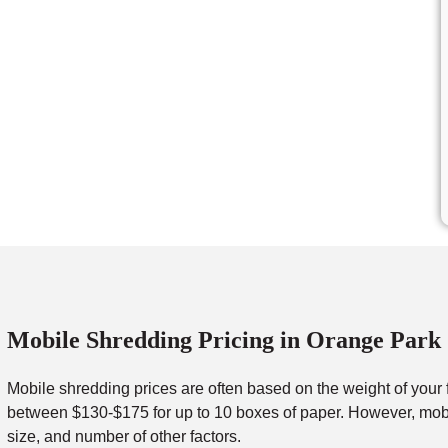
Mobile Shredding Pricing in Orange Park
Mobile shredding prices are often based on the weight of your 
between $130-$175 for up to 10 boxes of paper. However, mobil
size, and number of other factors.