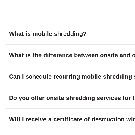
What is mobile shredding?
What is the difference between onsite and o
Can I schedule recurring mobile shredding 
Do you offer onsite shredding services for 
Will I receive a certificate of destruction 