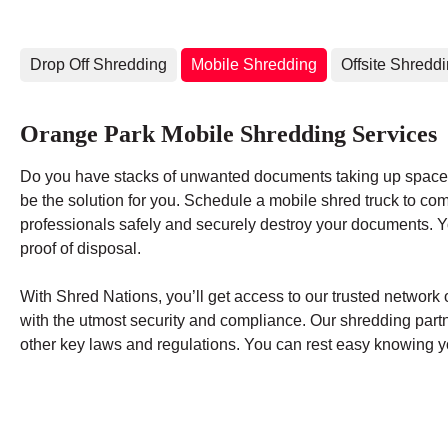
Drop Off Shredding
Mobile Shredding
Offsite Shredd
Orange Park Mobile Shredding Services
Do you have stacks of unwanted documents taking up space 
be the solution for you. Schedule a mobile shred truck to co
professionals safely and securely destroy your documents. You
proof of disposal.
With Shred Nations, you’ll get access to our trusted networ
with the utmost security and compliance. Our shredding par
other key laws and regulations. You can rest easy knowing yo