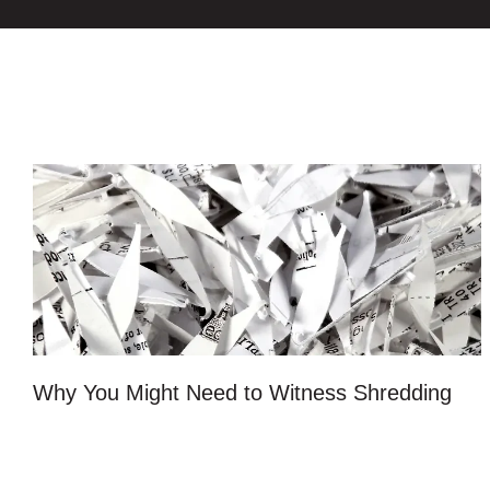
Why You Might Need to Witness Shredding