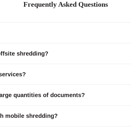
Frequently Asked Questions
ffsite shredding?
services?
large quantities of documents?
with mobile shredding?