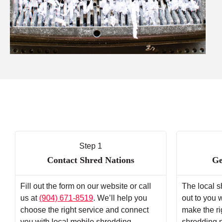
Step 1
Contact Shred Nations
Ge
Fill out the form on our website or call
The local s
us at
(904) 671-8519
. We’ll help you
out to you 
choose the right service and connect
make the ri
you with local mobile shredding
shredding 