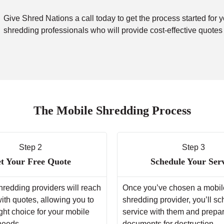
Give Shred Nations a call today to get the process started for 
shredding professionals who will provide cost-effective quotes
The Mobile Shredding Process
Step 2
Step 3
t Your Free Quote
Schedule Your Ser
hredding providers will reach
Once you’ve chosen a mobil
with quotes, allowing you to
shredding provider, you’ll s
ght choice for your mobile
service with them and prepa
needs.
documents for destruction.