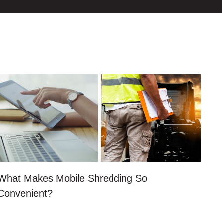
What Makes Mobile Shredding So
Convenient?