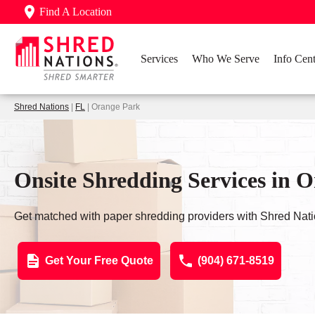
Find A Location
Services
Who We Serve
Info Cent
Shred Nations
|
FL
| Orange Park
Onsite Shredding Services in 
Get matched with paper shredding providers with Shred Nati
Get Your Free Quote
(904) 671-8519