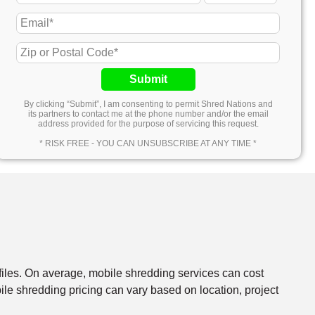
Submit
By clicking “Submit”, I am consenting to permit Shred Nations and
its partners to contact me at the phone number and/or the email
address provided for the purpose of servicing this request.
* RISK FREE - YOU CAN UNSUBSCRIBE AT ANY TIME *
files. On average, mobile shredding services can cost
e shredding pricing can vary based on location, project