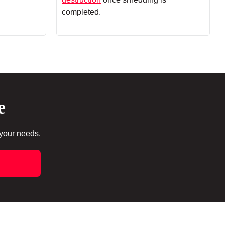
completed.
e
 your needs.