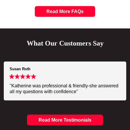
Read More FAQs
What Our Customers Say
Susan Roth
"Katherine was professional & friendly-she answered
all my questions with confidence"
Read More Testimonials