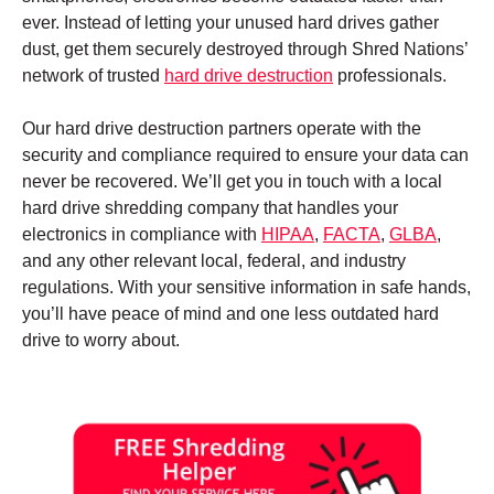
ever. Instead of letting your unused hard drives gather
dust, get them securely destroyed through Shred Nations’
network of trusted
hard drive destruction
professionals.
Our hard drive destruction partners operate with the
security and compliance required to ensure your data can
never be recovered. We’ll get you in touch with a local
hard drive shredding company that handles your
electronics in compliance with
HIPAA
,
FACTA
,
GLBA
,
and any other relevant local, federal, and industry
regulations. With your sensitive information in safe hands,
you’ll have peace of mind and one less outdated hard
drive to worry about.