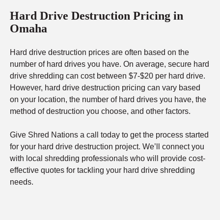
Hard Drive Destruction Pricing in
Omaha
Hard drive destruction prices are often based on the
number of hard drives you have. On average, secure hard
drive shredding can cost between $7-$20 per hard drive.
However, hard drive destruction pricing can vary based
on your location, the number of hard drives you have, the
method of destruction you choose, and other factors.
Give Shred Nations a call today to get the process started
for your hard drive destruction project. We’ll connect you
with local shredding professionals who will provide cost-
effective quotes for tackling your hard drive shredding
needs.