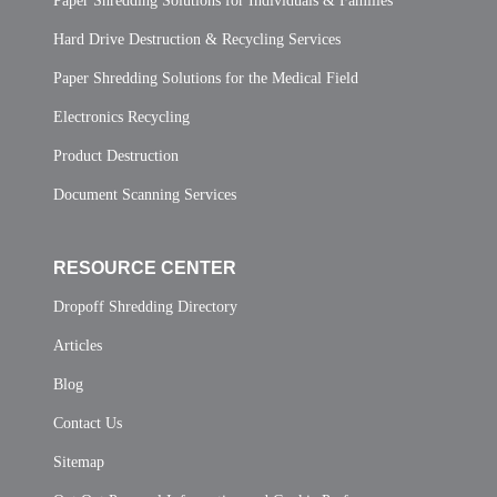
Paper Shredding Solutions for Individuals & Families
Hard Drive Destruction & Recycling Services
Paper Shredding Solutions for the Medical Field
Electronics Recycling
Product Destruction
Document Scanning Services
RESOURCE CENTER
Dropoff Shredding Directory
Articles
Blog
Contact Us
Sitemap