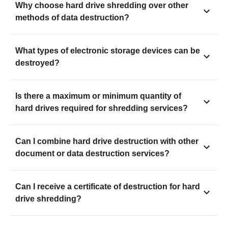
Why choose hard drive shredding over other
methods of data destruction?
What types of electronic storage devices can be
destroyed?
Is there a maximum or minimum quantity of
hard drives required for shredding services?
Can I combine hard drive destruction with other
document or data destruction services?
Can I receive a certificate of destruction for hard
drive shredding?