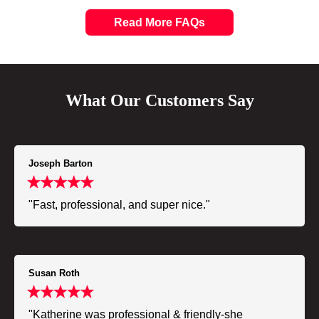
Read More FAQs
What Our Customers Say
Joseph Barton
"Fast, professional, and super nice."
Susan Roth
"Katherine was professional & friendly-she