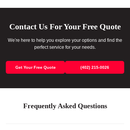
Contact Us For Your Free Quote
We're here to help you explore your options and find the
perfect service for your needs.
Get Your Free Quote
(402) 215-0026
Frequently Asked Questions