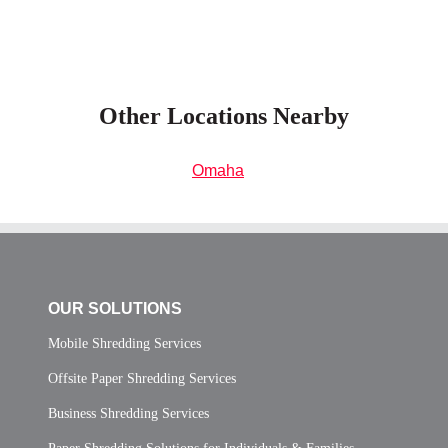
Other Locations Nearby
Omaha
OUR SOLUTIONS
Mobile Shredding Services
Offsite Paper Shredding Services
Business Shredding Services