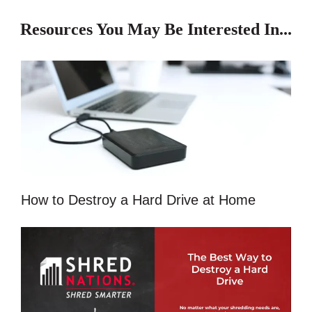
Resources You May Be Interested In...
How to Destroy a Hard Drive at Home