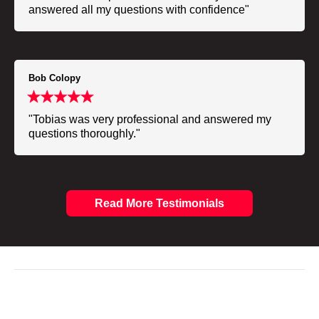
answered all my questions with confidence"
Bob Colopy
"Tobias was very professional and answered my
questions thoroughly."
Read More Testimonials