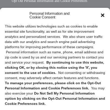
Opt Out Personal Information and Cookie Preferences
Frequently Asked Questions
Personal Information and
Cookie Consent
Privacy Statement (US)
This website utilizes technologies such as cookies to enable
Cookie Policy (CA)
essential site functionality, as well as for site improvement
Privacy Statement (CA)
analytics and personalized services. We also share user traffic
data with our analytics and search engine paid advertising
platforms for improving performance of these campaigns.
Personal information such as name, phone, email address and
zip code is used by us and our servicing partners to contact you
and service your request.
By continuing to use this website,
clicking OK, or by closing this notice using the 'X', you
consent to the use of cookies.
Not consenting or withdrawing
Sign up to receive updates, reminders, and
consent, may adversely affect certain features and functions.
security tips!
To manage your preferences, please click on the Opt-Out
Personal Information and Cookie Preferences link.
You may
Submit
also exercise your
Do Not Sell My Personal Information
option by clicking on the Opt-Out Personal Information and
Cookie Preferences link.