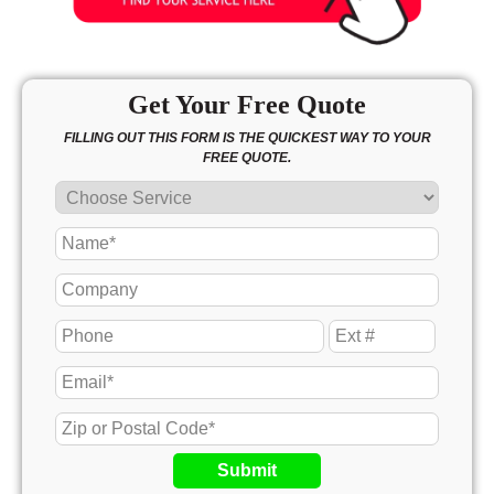
Get Your Free Quote
FILLING OUT THIS FORM IS THE QUICKEST WAY TO YOUR
FREE QUOTE.
Submit