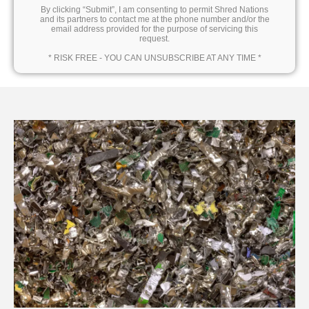
By clicking “Submit”, I am consenting to permit Shred Nations
and its partners to contact me at the phone number and/or the
email address provided for the purpose of servicing this
request.
* RISK FREE - YOU CAN UNSUBSCRIBE AT ANY TIME *