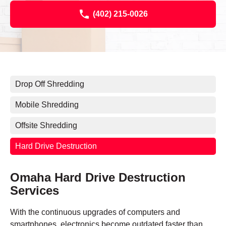
(402) 215-0026
Drop Off Shredding
Mobile Shredding
Offsite Shredding
Hard Drive Destruction
Omaha Hard Drive Destruction
Services
With the continuous upgrades of computers and
smartphones, electronics become outdated faster than