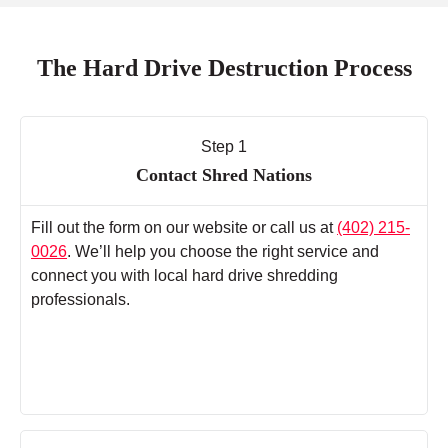
The Hard Drive Destruction Process
Step 1
Contact Shred Nations
Fill out the form on our website or call us at
(402) 215-
0026
. We’ll help you choose the right service and
connect you with local hard drive shredding
professionals.