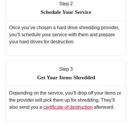
Step 2
Schedule Your Service
Once you’ve chosen a hard drive shredding provider,
you’ll schedule your service with them and prepare
your hard drives for destruction.
Step 3
Get Your Items Shredded
Depending on the service, you’ll drop off your items or
the provider will pick them up for shredding. They’ll
also send you a
certificate of destruction
afterward.