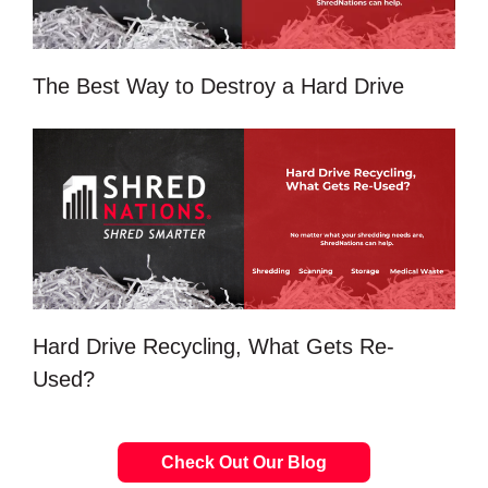
The Best Way to Destroy a Hard Drive
Hard Drive Recycling, What Gets Re-
Used?
Check Out Our Blog