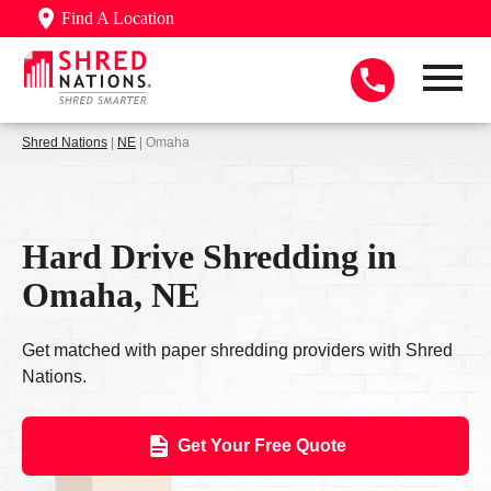
Find A Location
Shred Nations
|
NE
| Omaha
Hard Drive Shredding in
Omaha, NE
Get matched with paper shredding providers with Shred
Nations.
Get Your Free Quote