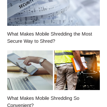
What Makes Mobile Shredding the Most
Secure Way to Shred?
What Makes Mobile Shredding So
Convenient?