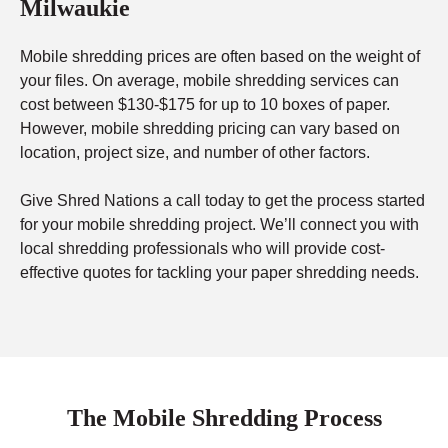
Milwaukie
Mobile shredding prices are often based on the weight of
your files. On average, mobile shredding services can
cost between $130-$175 for up to 10 boxes of paper.
However, mobile shredding pricing can vary based on
location, project size, and number of other factors.
Give Shred Nations a call today to get the process started
for your mobile shredding project. We’ll connect you with
local shredding professionals who will provide cost-
effective quotes for tackling your paper shredding needs.
The Mobile Shredding Process