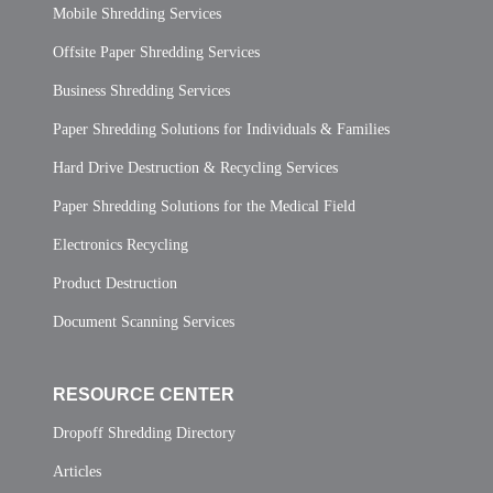
Mobile Shredding Services
Offsite Paper Shredding Services
Business Shredding Services
Paper Shredding Solutions for Individuals & Families
Hard Drive Destruction & Recycling Services
Paper Shredding Solutions for the Medical Field
Electronics Recycling
Product Destruction
Document Scanning Services
RESOURCE CENTER
Dropoff Shredding Directory
Articles