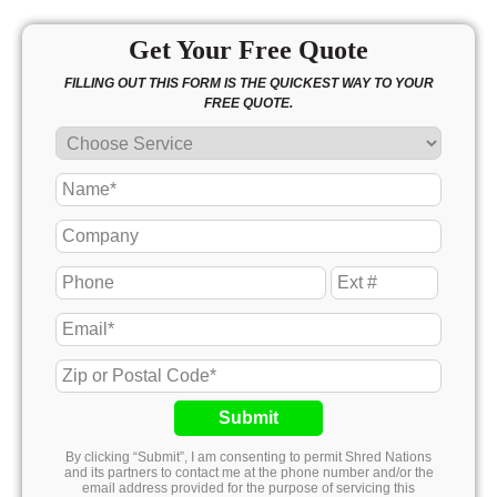
Get Your Free Quote
FILLING OUT THIS FORM IS THE QUICKEST WAY TO YOUR
FREE QUOTE.
Submit
By clicking “Submit”, I am consenting to permit Shred Nations
and its partners to contact me at the phone number and/or the
email address provided for the purpose of servicing this