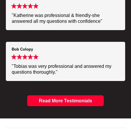
"Katherine was professional & friendly-she
answered all my questions with confidence"
Bob Colopy
"Tobias was very professional and answered my
questions thoroughly."
Read More Testimonials