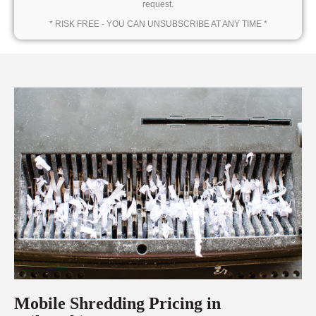
request.
* RISK FREE - YOU CAN UNSUBSCRIBE AT ANY TIME *
Mobile Shredding Pricing in