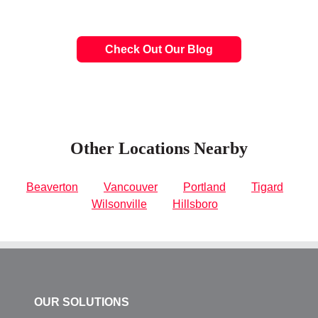
Check Out Our Blog
Other Locations Nearby
Beaverton
Vancouver
Portland
Tigard
Wilsonville
Hillsboro
OUR SOLUTIONS