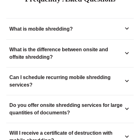
What is mobile shredding?
What is the difference between onsite and
offsite shredding?
Can I schedule recurring mobile shredding
services?
Do you offer onsite shredding services for large
quantities of documents?
Will I receive a certificate of destruction with