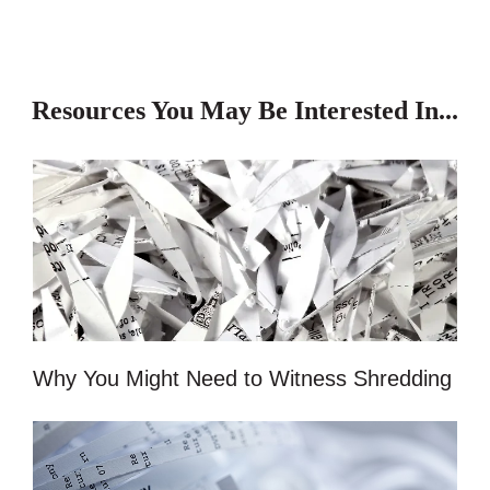
Resources You May Be Interested In...
Why You Might Need to Witness Shredding