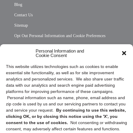
Blog
Contact Us
Sitemap
Opt Out Personal Information and Cookie Preferences
Frequently Asked Questions
Personal Information and
Cookie Consent
Privacy Statement (US)
This website utilizes technologies such as cookies to enable
Cookie Policy (CA)
essential site functionality, as well as for site improvement
Privacy Statement (CA)
analytics and personalized services. We also share user traffic
data with our analytics and search engine paid advertising
platforms for improving performance of these campaigns.
Personal information such as name, phone, email address and
zip code is used by us and our servicing partners to contact you
and service your request.
By continuing to use this website,
clicking OK, or by closing this notice using the 'X', you
consent to the use of cookies.
Not consenting or withdrawing
Sign up to receive updates, reminders, and
consent, may adversely affect certain features and functions.
security tips!