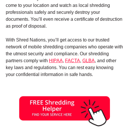
come to your location and watch as local shredding
professionals safely and securely destroy your
documents. You’ll even receive a certificate of destruction
as proof of disposal.
With Shred Nations, you’ll get access to our trusted
network of mobile shredding companies who operate with
the utmost security and compliance. Our shredding
partners comply with
HIPAA
,
FACTA
,
GLBA
, and other
key laws and regulations. You can rest easy knowing
your confidential information in safe hands.