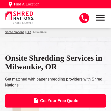
Find A Location
Shred Nations
|
OR
| Milwaukie
Onsite Shredding Services in
Milwaukie, OR
Get matched with paper shredding providers with Shred
Nations.
Get Your Free Quote