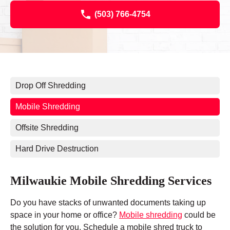
(503) 766-4754
Drop Off Shredding
Mobile Shredding
Offsite Shredding
Hard Drive Destruction
Milwaukie Mobile Shredding Services
Do you have stacks of unwanted documents taking up
space in your home or office?
Mobile shredding
could be
the solution for you. Schedule a mobile shred truck to