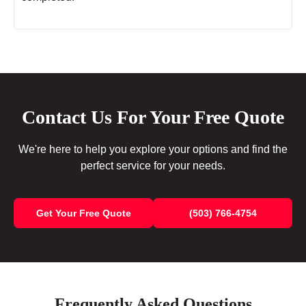
Contact Us For Your Free Quote
We're here to help you explore your options and find the
perfect service for your needs.
Get Your Free Quote
(503) 766-4754
Frequently Asked Questions