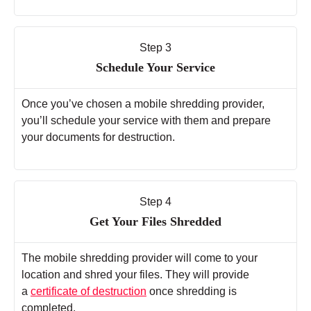
Step 3
Schedule Your Service
Once you’ve chosen a mobile shredding provider,
you’ll schedule your service with them and prepare
your documents for destruction.
Step 4
Get Your Files Shredded
The mobile shredding provider will come to your
location and shred your files. They will provide
a
certificate of destruction
once shredding is
completed.