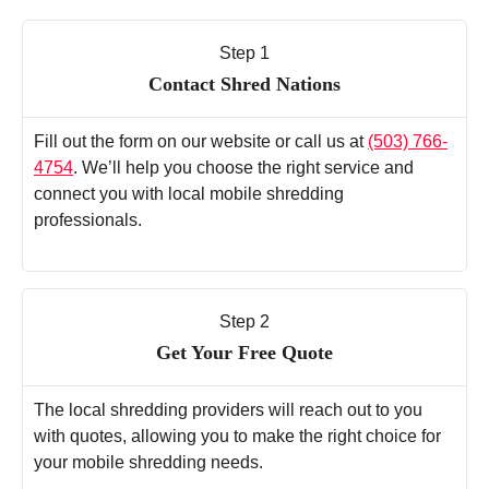
Step 1
Contact Shred Nations
Fill out the form on our website or call us at
(503) 766-
4754
. We’ll help you choose the right service and
connect you with local mobile shredding
professionals.
Step 2
Get Your Free Quote
The local shredding providers will reach out to you
with quotes, allowing you to make the right choice for
your mobile shredding needs.