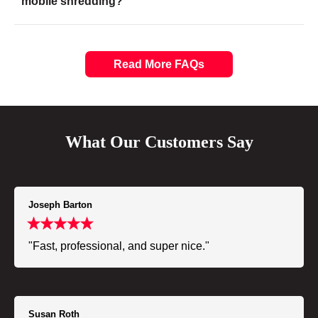
mobile shredding?
Read More FAQs
What Our Customers Say
Joseph Barton
"Fast, professional, and super nice."
Susan Roth