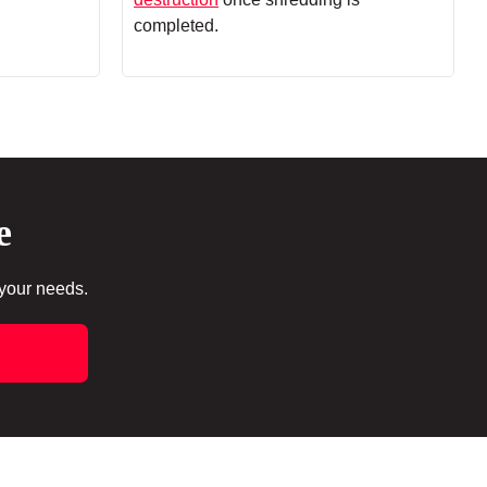
completed.
e
 your needs.