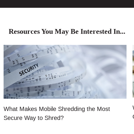
Resources You May Be Interested In...
What Makes Mobile Shredding the Most
Secure Way to Shred?