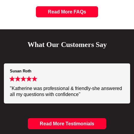
Read More FAQs
What Our Customers Say
Susan Roth
"Katherine was professional & friendly-she answered
all my questions with confidence"
Read More Testimonials