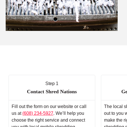
Step 1
Contact Shred Nations
Ge
Fill out the form on our website or call
The local s
us at
(608) 234-5927
. We’ll help you
out to you 
choose the right service and connect
make the ri
you with local mobile shredding
shredding 