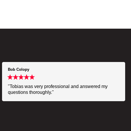
Bob Colopy
"Tobias was very professional and answered my
questions thoroughly."