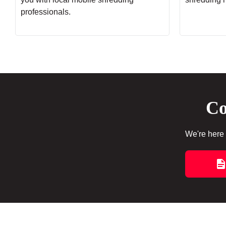
professionals.
Co
We're here 