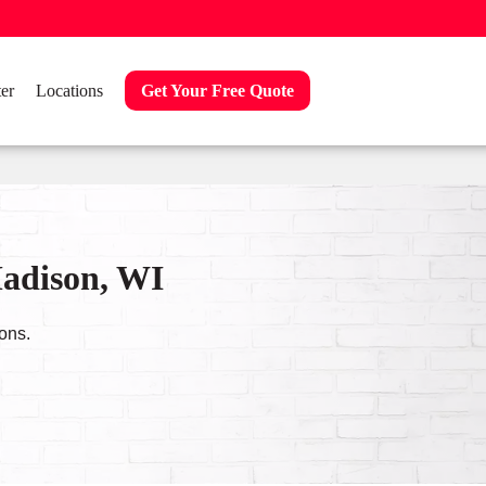
er
Locations
Get Your Free Quote
Madison, WI
ons.