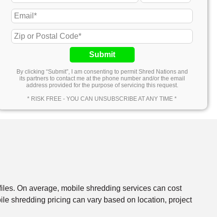
Submit
By clicking “Submit”, I am consenting to permit Shred Nations and
its partners to contact me at the phone number and/or the email
address provided for the purpose of servicing this request.
* RISK FREE - YOU CAN UNSUBSCRIBE AT ANY TIME *
files. On average, mobile shredding services can cost
e shredding pricing can vary based on location, project