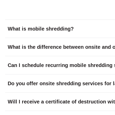
What is mobile shredding?
What is the difference between onsite and o
Can I schedule recurring mobile shredding 
Do you offer onsite shredding services for 
Will I receive a certificate of destruction 