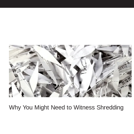
Why You Might Need to Witness Shredding