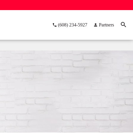
(608) 234-5927
Partners