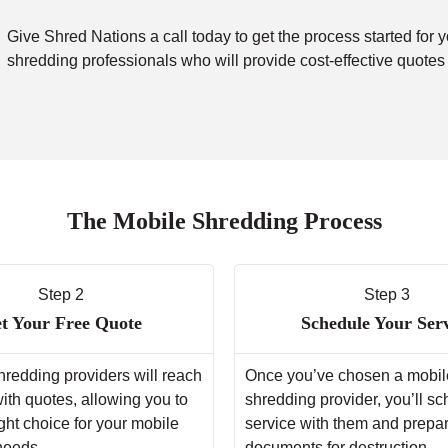
Give Shred Nations a call today to get the process started for 
shredding professionals who will provide cost-effective quotes
The Mobile Shredding Process
Step 2
Step 3
t Your Free Quote
Schedule Your Ser
hredding providers will reach
Once you’ve chosen a mobil
with quotes, allowing you to
shredding provider, you’ll s
ght choice for your mobile
service with them and prepa
needs.
documents for destruction.