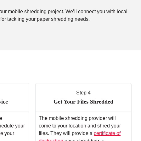
your mobile shredding project. We’ll connect you with local
 for tackling your paper shredding needs.
Step 4
vice
Get Your Files Shredded
e
The mobile shredding provider will
chedule your
come to your location and shred your
re your
files. They will provide a
certificate of
destruction
once shredding is