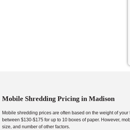
Mobile Shredding Pricing in Madison
Mobile shredding prices are often based on the weight of your 
between $130-$175 for up to 10 boxes of paper. However, mobil
size, and number of other factors.