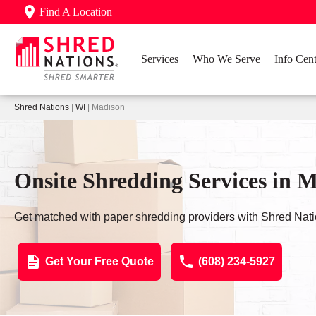
Find A Location
Services
Who We Serve
Info Cent
Shred Nations
|
WI
| Madison
Onsite Shredding Services in 
Get matched with paper shredding providers with Shred Nati
Get Your Free Quote
(608) 234-5927