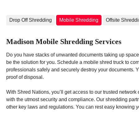
Drop Off Shredding
Mobile Shredding
Offsite Shredd
Madison Mobile Shredding Services
Do you have stacks of unwanted documents taking up space 
be the solution for you. Schedule a mobile shred truck to co
professionals safely and securely destroy your documents. You
proof of disposal.
With Shred Nations, you’ll get access to our trusted networ
with the utmost security and compliance. Our shredding par
other key laws and regulations. You can rest easy knowing yo