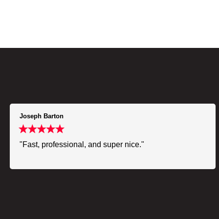
Joseph Barton
"Fast, professional, and super nice."