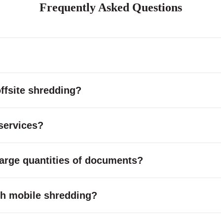
Frequently Asked Questions
ffsite shredding?
services?
large quantities of documents?
with mobile shredding?