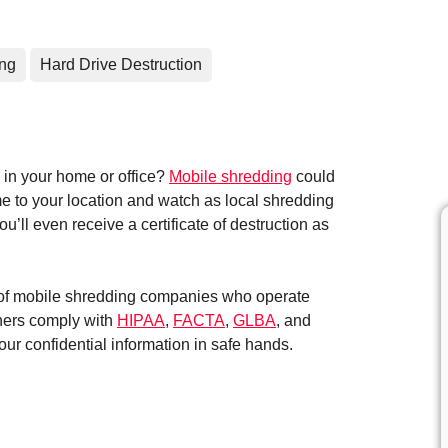
ing
Hard Drive Destruction
in your home or office?
Mobile shredding
could
me to your location and watch as local shredding
’ll even receive a certificate of destruction as
k of mobile shredding companies who operate
tners comply with
HIPAA
,
FACTA
,
GLBA
, and
ur confidential information in safe hands.