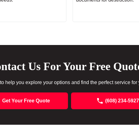
ntact Us For Your Free Quot
to help you explore your options and find the perfect service for
Get Your Free Quote
(608) 234-5927