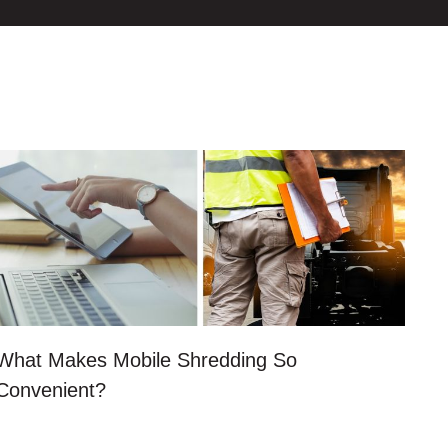
What Makes Mobile Shredding So
Convenient?