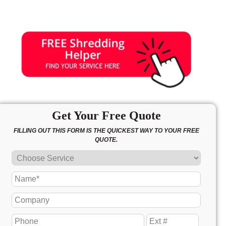
Get Your Free Quote
FILLING OUT THIS FORM IS THE QUICKEST WAY TO YOUR FREE
QUOTE.