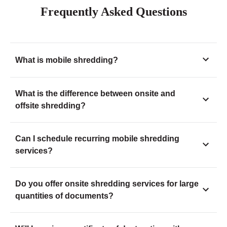
Frequently Asked Questions
What is mobile shredding?
What is the difference between onsite and
offsite shredding?
Can I schedule recurring mobile shredding
services?
Do you offer onsite shredding services for large
quantities of documents?