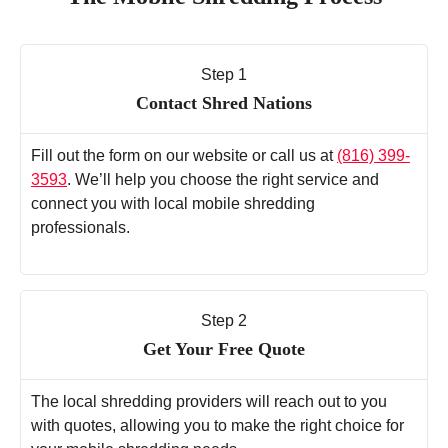
Step 1
Contact Shred Nations
Fill out the form on our website or call us at
(816) 399-
3593
. We’ll help you choose the right service and
connect you with local mobile shredding
professionals.
Step 2
Get Your Free Quote
The local shredding providers will reach out to you
with quotes, allowing you to make the right choice for