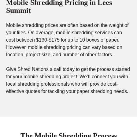
Mobile Shredding Pricing in Lees
Summit
Mobile shredding prices are often based on the weight of
your files. On average, mobile shredding services can
cost between $130-$175 for up to 10 boxes of paper.
However, mobile shredding pricing can vary based on
location, project size, and number of other factors.
Give Shred Nations a call today to get the process started
for your mobile shredding project. We’ll connect you with
local shredding professionals who will provide cost-
effective quotes for tackling your paper shredding needs.
The Mobile Shredding Process