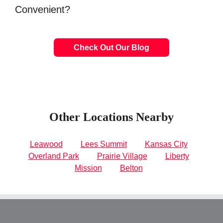
Convenient?
Check Out Our Blog
Other Locations Nearby
Leawood
Lees Summit
Kansas City
Overland Park
Prairie Village
Liberty
Mission
Belton