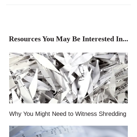
Resources You May Be Interested In...
Why You Might Need to Witness Shredding