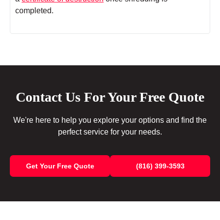
completed.
Contact Us For Your Free Quote
We're here to help you explore your options and find the
perfect service for your needs.
Get Your Free Quote
(816) 399-3593