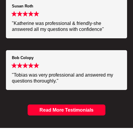
Susan Roth
"Katherine was professional & friendly-she
answered all my questions with confidence"
Bob Colopy
"Tobias was very professional and answered my
questions thoroughly."
Read More Testimonials