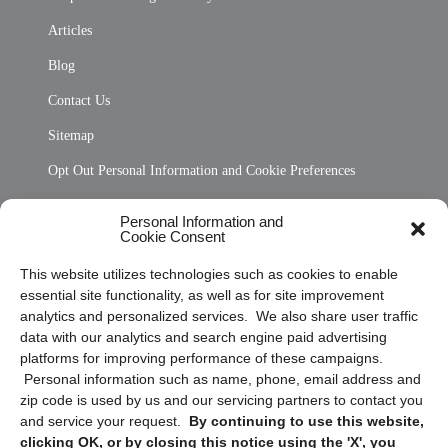
Articles
Blog
Contact Us
Sitemap
Opt Out Personal Information and Cookie Preferences
Frequently Asked Questions
Personal Information and
Cookie Consent
Privacy Statement (US)
This website utilizes technologies such as cookies to enable
Cookie Policy (CA)
essential site functionality, as well as for site improvement
Privacy Statement (CA)
analytics and personalized services. We also share user traffic
data with our analytics and search engine paid advertising
platforms for improving performance of these campaigns.
Personal information such as name, phone, email address and
zip code is used by us and our servicing partners to contact you
and service your request.
By continuing to use this website,
clicking OK, or by closing this notice using the 'X', you