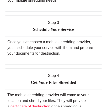
your mobile shredding needs.
Step 3
Schedule Your Service
Once you’ve chosen a mobile shredding provider,
you’ll schedule your service with them and prepare
your documents for destruction.
Step 4
Get Your Files Shredded
The mobile shredding provider will come to your
location and shred your files. They will provide
a
certificate of destruction
once shredding is