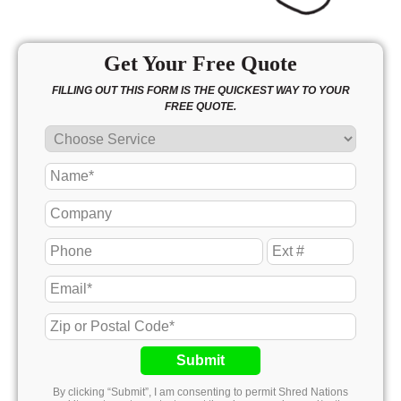
Get Your Free Quote
FILLING OUT THIS FORM IS THE QUICKEST WAY TO YOUR
FREE QUOTE.
Submit
By clicking “Submit”, I am consenting to permit Shred Nations