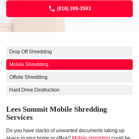
(816) 399-3593
Drop Off Shredding
Mobile Shredding
Offsite Shredding
Hard Drive Destruction
Lees Summit Mobile Shredding
Services
Do you have stacks of unwanted documents taking up
space in your home or office?
Mobile shredding
could be