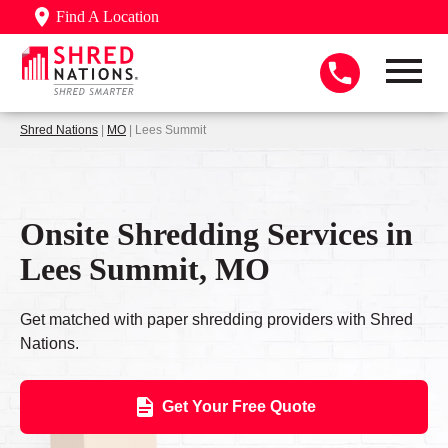
Find A Location
Shred Nations
|
MO
| Lees Summit
Onsite Shredding Services in
Lees Summit, MO
Get matched with paper shredding providers with Shred
Nations.
Get Your Free Quote