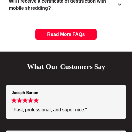
Will I receive a certificate of destruction with
mobile shredding?
Read More FAQs
What Our Customers Say
Joseph Barton
"Fast, professional, and super nice."