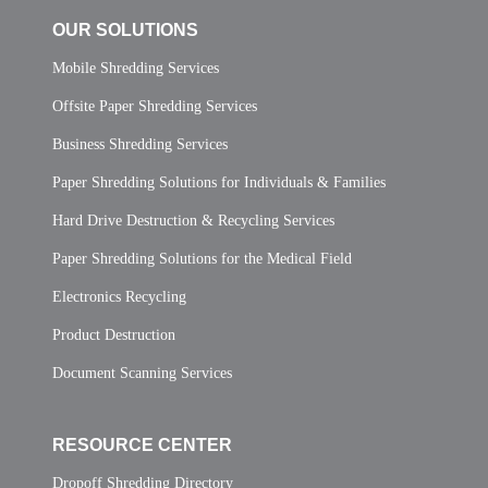
OUR SOLUTIONS
Mobile Shredding Services
Offsite Paper Shredding Services
Business Shredding Services
Paper Shredding Solutions for Individuals & Families
Hard Drive Destruction & Recycling Services
Paper Shredding Solutions for the Medical Field
Electronics Recycling
Product Destruction
Document Scanning Services
RESOURCE CENTER
Dropoff Shredding Directory