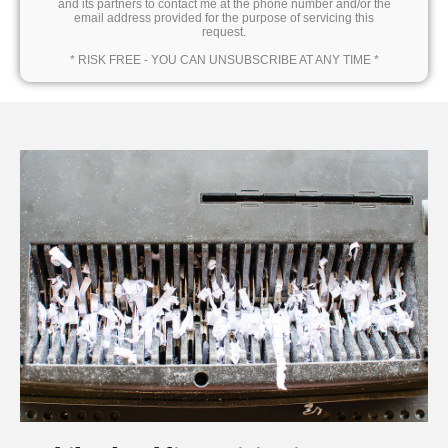
and its partners to contact me at the phone number and/or the
email address provided for the purpose of servicing this
request.
* RISK FREE - YOU CAN UNSUBSCRIBE AT ANY TIME *