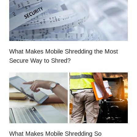
What Makes Mobile Shredding the Most
Secure Way to Shred?
What Makes Mobile Shredding So