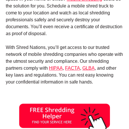
the solution for you. Schedule a mobile shred truck to
come to your location and watch as local shredding
professionals safely and securely destroy your
documents. You’ll even receive a certificate of destruction
as proof of disposal.
With Shred Nations, you’ll get access to our trusted
network of mobile shredding companies who operate with
the utmost security and compliance. Our shredding
partners comply with
HIPAA
,
FACTA
,
GLBA
, and other
key laws and regulations. You can rest easy knowing
your confidential information in safe hands.