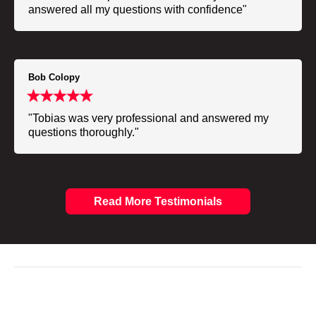
answered all my questions with confidence"
Bob Colopy
"Tobias was very professional and answered my
questions thoroughly."
Read More Testimonials