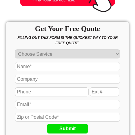
Get Your Free Quote
FILLING OUT THIS FORM IS THE QUICKEST WAY TO YOUR
FREE QUOTE.
Submit