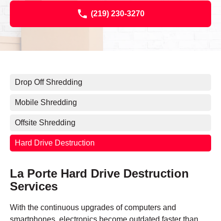
(219) 230-3270
Drop Off Shredding
Mobile Shredding
Offsite Shredding
Hard Drive Destruction
La Porte Hard Drive Destruction
Services
With the continuous upgrades of computers and
smartphones, electronics become outdated faster than