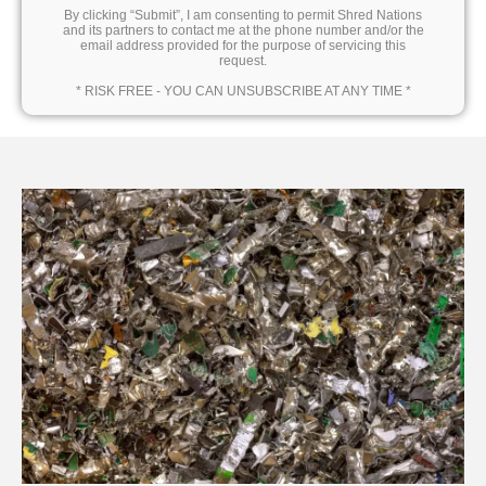
By clicking “Submit”, I am consenting to permit Shred Nations
and its partners to contact me at the phone number and/or the
email address provided for the purpose of servicing this
request.
* RISK FREE - YOU CAN UNSUBSCRIBE AT ANY TIME *