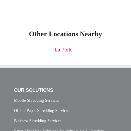
Other Locations Nearby
La Porte
OUR SOLUTIONS
Mobile Shredding Services
Offsite Paper Shredding Services
Business Shredding Services