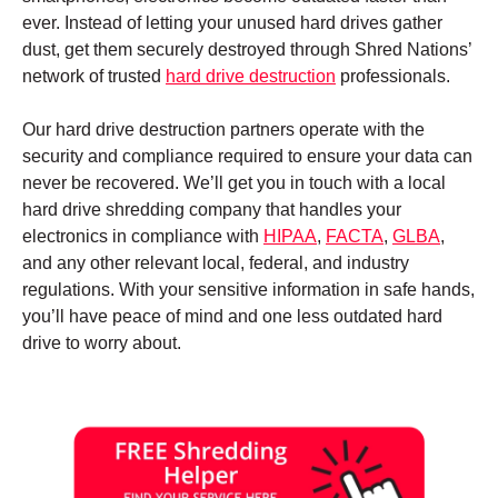
ever. Instead of letting your unused hard drives gather
dust, get them securely destroyed through Shred Nations’
network of trusted
hard drive destruction
professionals.
Our hard drive destruction partners operate with the
security and compliance required to ensure your data can
never be recovered. We’ll get you in touch with a local
hard drive shredding company that handles your
electronics in compliance with
HIPAA
,
FACTA
,
GLBA
,
and any other relevant local, federal, and industry
regulations. With your sensitive information in safe hands,
you’ll have peace of mind and one less outdated hard
drive to worry about.