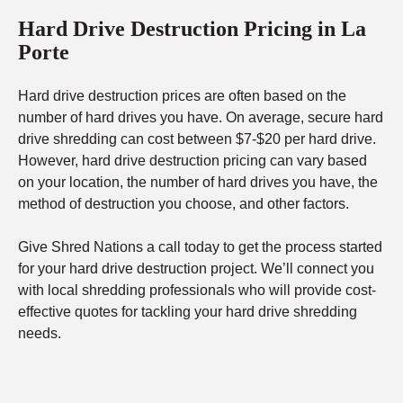
Hard Drive Destruction Pricing in La
Porte
Hard drive destruction prices are often based on the
number of hard drives you have. On average, secure hard
drive shredding can cost between $7-$20 per hard drive.
However, hard drive destruction pricing can vary based
on your location, the number of hard drives you have, the
method of destruction you choose, and other factors.
Give Shred Nations a call today to get the process started
for your hard drive destruction project. We’ll connect you
with local shredding professionals who will provide cost-
effective quotes for tackling your hard drive shredding
needs.