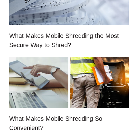
What Makes Mobile Shredding the Most
Secure Way to Shred?
What Makes Mobile Shredding So
Convenient?