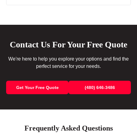
Contact Us For Your Free Quote
We're here to help you explore your options and find the
perfect service for your needs.
Get Your Free Quote
(480) 646-3486
Frequently Asked Questions