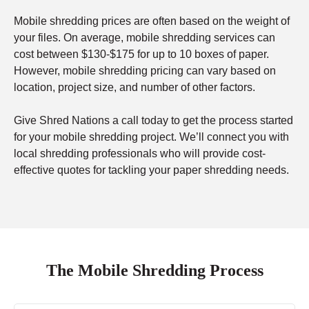
Mobile shredding prices are often based on the weight of
your files. On average, mobile shredding services can
cost between $130-$175 for up to 10 boxes of paper.
However, mobile shredding pricing can vary based on
location, project size, and number of other factors.
Give Shred Nations a call today to get the process started
for your mobile shredding project. We’ll connect you with
local shredding professionals who will provide cost-
effective quotes for tackling your paper shredding needs.
The Mobile Shredding Process