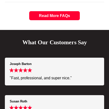
Read More FAQs
What Our Customers Say
Joseph Barton
"Fast, professional, and super nice."
Susan Roth