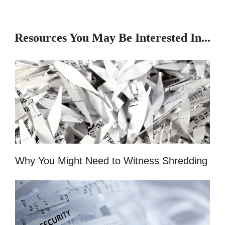
Resources You May Be Interested In...
Why You Might Need to Witness Shredding