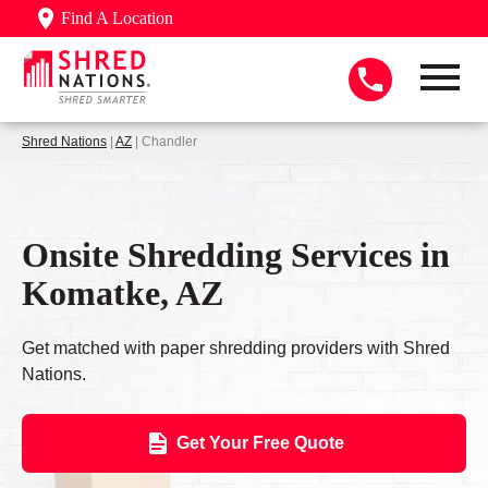
Find A Location
Shred Nations
|
AZ
| Chandler
Onsite Shredding Services in
Komatke, AZ
Get matched with paper shredding providers with Shred
Nations.
Get Your Free Quote