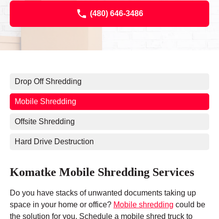
(480) 646-3486
Drop Off Shredding
Mobile Shredding
Offsite Shredding
Hard Drive Destruction
Komatke Mobile Shredding Services
Do you have stacks of unwanted documents taking up
space in your home or office?
Mobile shredding
could be
the solution for you. Schedule a mobile shred truck to