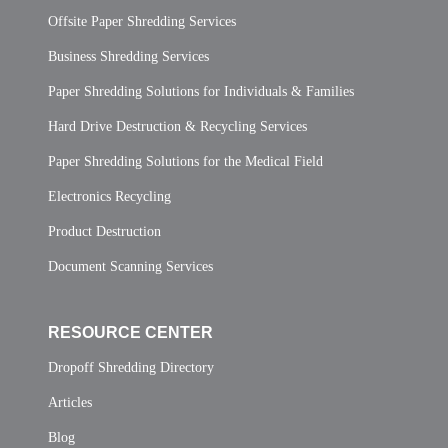
Offsite Paper Shredding Services
Business Shredding Services
Paper Shredding Solutions for Individuals & Families
Hard Drive Destruction & Recycling Services
Paper Shredding Solutions for the Medical Field
Electronics Recycling
Product Destruction
Document Scanning Services
RESOURCE CENTER
Dropoff Shredding Directory
Articles
Blog