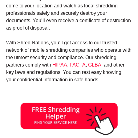
come to your location and watch as local shredding
professionals safely and securely destroy your
documents. You’ll even receive a certificate of destruction
as proof of disposal.
With Shred Nations, you’ll get access to our trusted
network of mobile shredding companies who operate with
the utmost security and compliance. Our shredding
partners comply with
HIPAA
,
FACTA
,
GLBA
, and other
key laws and regulations. You can rest easy knowing
your confidential information in safe hands.