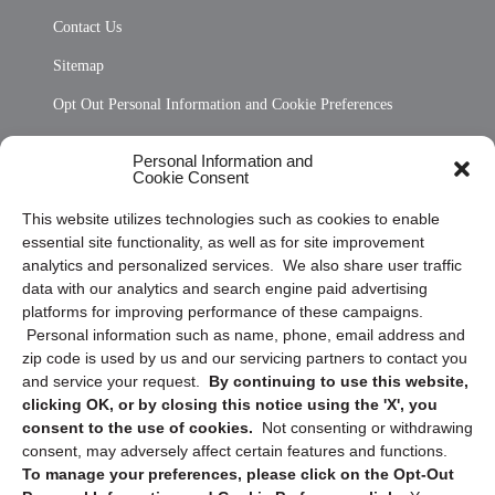
Contact Us
Sitemap
Opt Out Personal Information and Cookie Preferences
Frequently Asked Questions
Personal Information and
Cookie Consent
Privacy Statement (US)
This website utilizes technologies such as cookies to enable
Cookie Policy (CA)
essential site functionality, as well as for site improvement
Privacy Statement (CA)
analytics and personalized services. We also share user traffic
data with our analytics and search engine paid advertising
platforms for improving performance of these campaigns.
Personal information such as name, phone, email address and
zip code is used by us and our servicing partners to contact you
and service your request.
By continuing to use this website,
clicking OK, or by closing this notice using the 'X', you
consent to the use of cookies.
Not consenting or withdrawing
Sign up to receive updates, reminders, and
consent, may adversely affect certain features and functions.
security tips!
To manage your preferences, please click on the Opt-Out