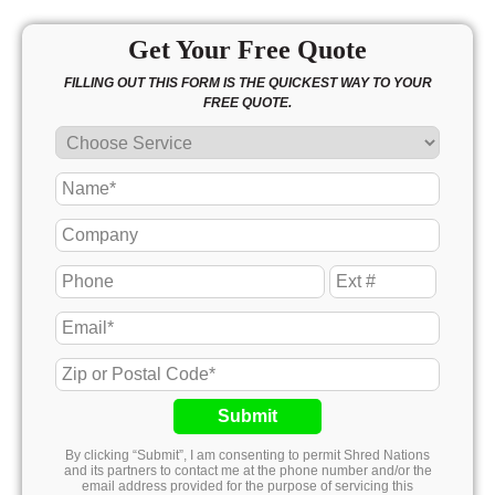
Get Your Free Quote
FILLING OUT THIS FORM IS THE QUICKEST WAY TO YOUR
FREE QUOTE.
Submit
By clicking “Submit”, I am consenting to permit Shred Nations
and its partners to contact me at the phone number and/or the
email address provided for the purpose of servicing this