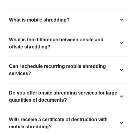
What is mobile shredding?
What is the difference between onsite and
offsite shredding?
Can I schedule recurring mobile shredding
services?
Do you offer onsite shredding services for large
quantities of documents?
Will I receive a certificate of destruction with
mobile shredding?