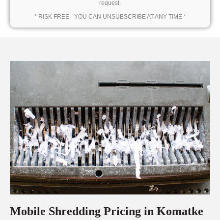
request.
* RISK FREE - YOU CAN UNSUBSCRIBE AT ANY TIME *
Mobile Shredding Pricing in Komatke