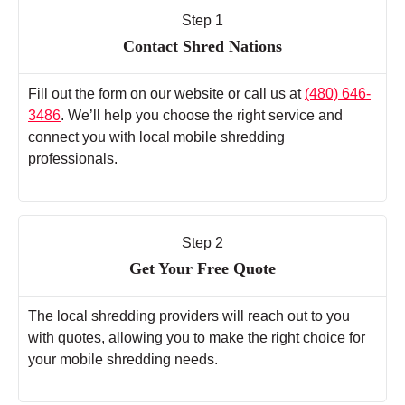
Step 1
Contact Shred Nations
Fill out the form on our website or call us at
(480) 646-
3486
. We’ll help you choose the right service and
connect you with local mobile shredding
professionals.
Step 2
Get Your Free Quote
The local shredding providers will reach out to you
with quotes, allowing you to make the right choice for
your mobile shredding needs.