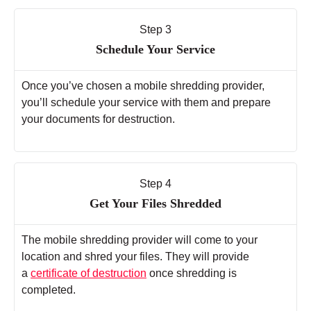
Step 3
Schedule Your Service
Once you’ve chosen a mobile shredding provider,
you’ll schedule your service with them and prepare
your documents for destruction.
Step 4
Get Your Files Shredded
The mobile shredding provider will come to your
location and shred your files. They will provide
a
certificate of destruction
once shredding is
completed.