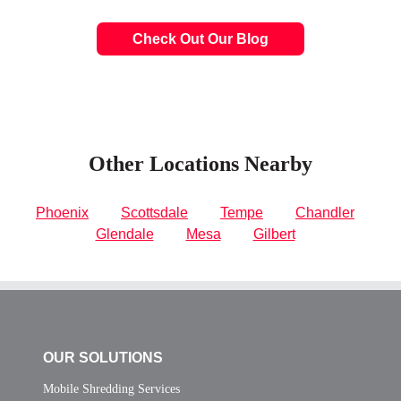
Check Out Our Blog
Other Locations Nearby
Phoenix
Scottsdale
Tempe
Chandler
Glendale
Mesa
Gilbert
OUR SOLUTIONS
Mobile Shredding Services