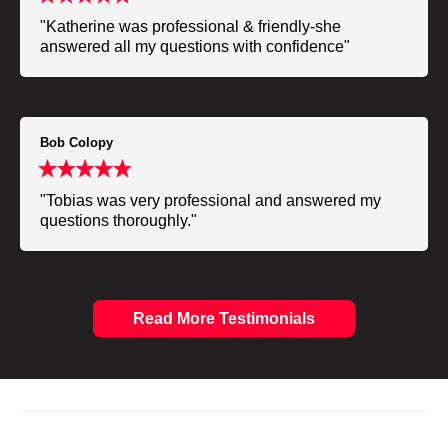
"Katherine was professional & friendly-she
answered all my questions with confidence"
Bob Colopy
"Tobias was very professional and answered my
questions thoroughly."
Read More Testimonials