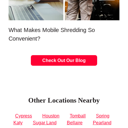
What Makes Mobile Shredding So
Convenient?
Check Out Our Blog
Other Locations Nearby
Cypress
Houston
Tomball
Spring
Katy
Sugar Land
Bellaire
Pearland