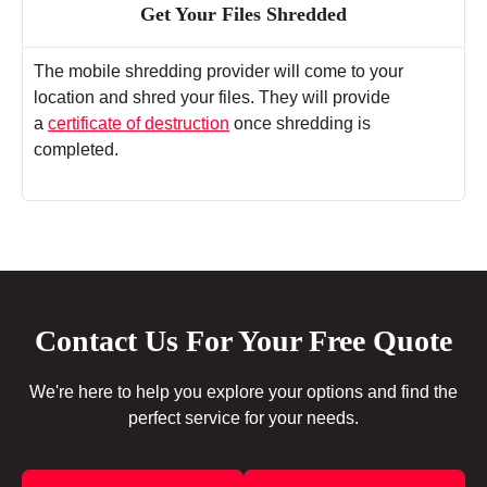
Get Your Files Shredded
The mobile shredding provider will come to your
location and shred your files. They will provide
a
certificate of destruction
once shredding is
completed.
Contact Us For Your Free Quote
We're here to help you explore your options and find the
perfect service for your needs.