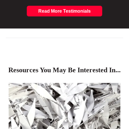
Read More Testimonials
Resources You May Be Interested In...