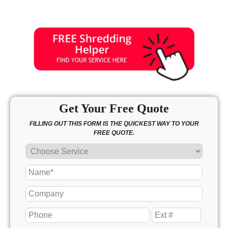
Get Your Free Quote
FILLING OUT THIS FORM IS THE QUICKEST WAY TO YOUR
FREE QUOTE.