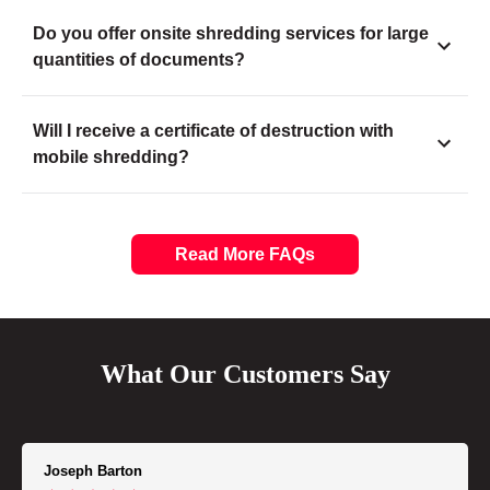
Do you offer onsite shredding services for large
quantities of documents?
Will I receive a certificate of destruction with
mobile shredding?
Read More FAQs
What Our Customers Say
Joseph Barton