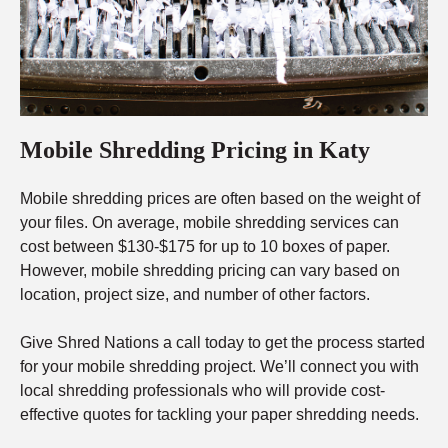
Mobile Shredding Pricing in Katy
Mobile shredding prices are often based on the weight of
your files. On average, mobile shredding services can
cost between $130-$175 for up to 10 boxes of paper.
However, mobile shredding pricing can vary based on
location, project size, and number of other factors.
Give Shred Nations a call today to get the process started
for your mobile shredding project. We’ll connect you with
local shredding professionals who will provide cost-
effective quotes for tackling your paper shredding needs.