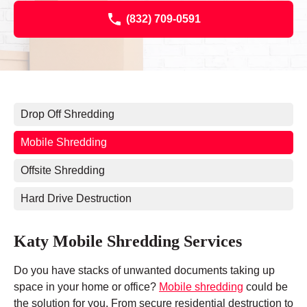
(832) 709-0591
Drop Off Shredding
Mobile Shredding
Offsite Shredding
Hard Drive Destruction
Katy Mobile Shredding Services
Do you have stacks of unwanted documents taking up
space in your home or office?
Mobile shredding
could be
the solution for you. From secure residential destruction to