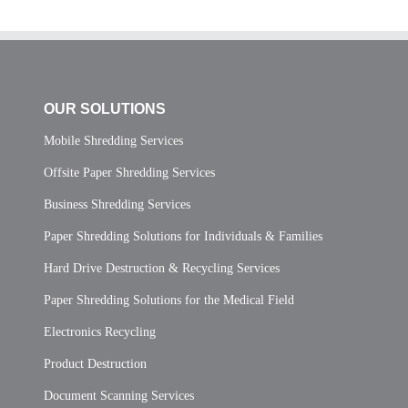
OUR SOLUTIONS
Mobile Shredding Services
Offsite Paper Shredding Services
Business Shredding Services
Paper Shredding Solutions for Individuals & Families
Hard Drive Destruction & Recycling Services
Paper Shredding Solutions for the Medical Field
Electronics Recycling
Product Destruction
Document Scanning Services