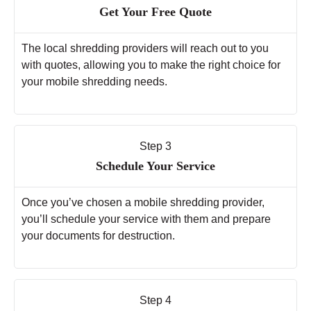
Get Your Free Quote
The local shredding providers will reach out to you
with quotes, allowing you to make the right choice for
your mobile shredding needs.
Step 3
Schedule Your Service
Once you’ve chosen a mobile shredding provider,
you’ll schedule your service with them and prepare
your documents for destruction.
Step 4