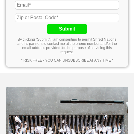
Submit
By clicking “Submit”, I am consenting to permit Shred Nations
and its partners to contact me at the phone number and/or the
email address provided for the purpose of servicing this
request.
* RISK FREE - YOU CAN UNSUBSCRIBE AT ANY TIME *