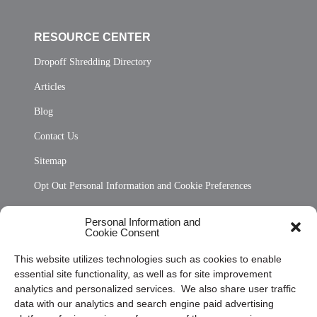
RESOURCE CENTER
Dropoff Shredding Directory
Articles
Blog
Contact Us
Sitemap
Opt Out Personal Information and Cookie Preferences
Frequently Asked Questions
Personal Information and
Cookie Consent
Privacy Statement (US)
This website utilizes technologies such as cookies to enable
Cookie Policy (CA)
essential site functionality, as well as for site improvement
Privacy Statement (CA)
analytics and personalized services. We also share user traffic
data with our analytics and search engine paid advertising