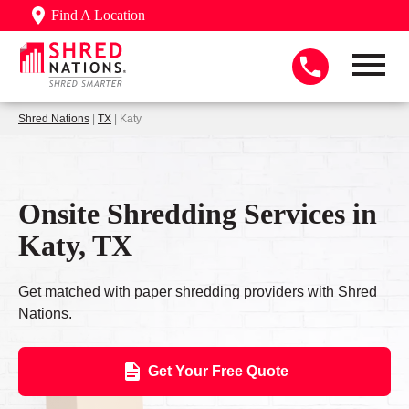
Find A Location
Shred Nations
|
TX
| Katy
Onsite Shredding Services in
Katy, TX
Get matched with paper shredding providers with Shred
Nations.
Get Your Free Quote