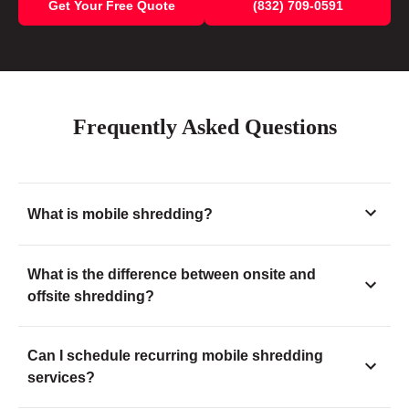
Get Your Free Quote
(832) 709-0591
Frequently Asked Questions
What is mobile shredding?
What is the difference between onsite and
offsite shredding?
Can I schedule recurring mobile shredding
services?