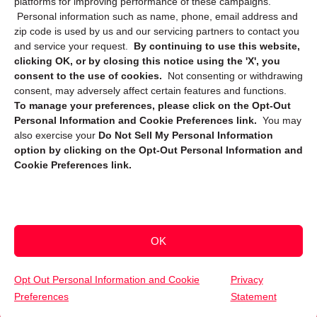
platforms for improving performance of these campaigns.
Personal information such as name, phone, email address and
zip code is used by us and our servicing partners to contact you
and service your request.
By continuing to use this website,
clicking OK, or by closing this notice using the 'X', you
consent to the use of cookies.
Not consenting or withdrawing
Sign up to receive updates, reminders, and
consent, may adversely affect certain features and functions.
security tips!
To manage your preferences, please click on the Opt-Out
Personal Information and Cookie Preferences link.
You may
Submit
also exercise your
Do Not Sell My Personal Information
option by clicking on the Opt-Out Personal Information and
Cookie Preferences link.
OK
Copyright @ 2026 DataGuard USA
Terms and Conditions
/
Privacy Policy
Opt Out Personal Information and Cookie
Privacy
Preferences
Statement
(832) 709-0591
Get Your Free Quote