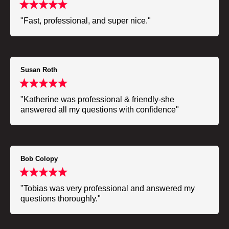
"Fast, professional, and super nice."
Susan Roth
"Katherine was professional & friendly-she
answered all my questions with confidence"
Bob Colopy
"Tobias was very professional and answered my
questions thoroughly."