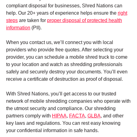
compliant disposal for businesses, Shred Nations can
help. Our 20+ years of experience helps ensure the
right
steps
are taken for
proper disposal of protected health
information
(PII).
When you contact us, we’ll connect you with local
providers who provide free quotes. After selecting your
provider, you can schedule a mobile shred truck to come
to your location and watch as shredding professionals
safely and securely destroy your documents. You’ll even
receive a certificate of destruction as proof of disposal.
With Shred Nations, you’ll get access to our trusted
network of mobile shredding companies who operate with
the utmost security and compliance. Our shredding
partners comply with
HIPAA
,
FACTA
,
GLBA
, and other
key laws and regulations. You can rest easy knowing
your confidential information in safe hands.