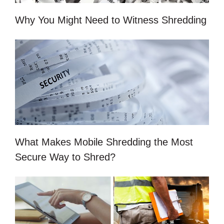
Why You Might Need to Witness Shredding
What Makes Mobile Shredding the Most
Secure Way to Shred?