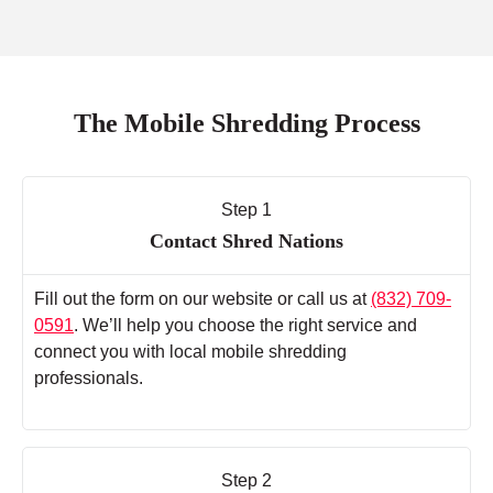
The Mobile Shredding Process
Step 1
Contact Shred Nations
Fill out the form on our website or call us at
(832) 709-
0591
. We’ll help you choose the right service and
connect you with local mobile shredding
professionals.
Step 2