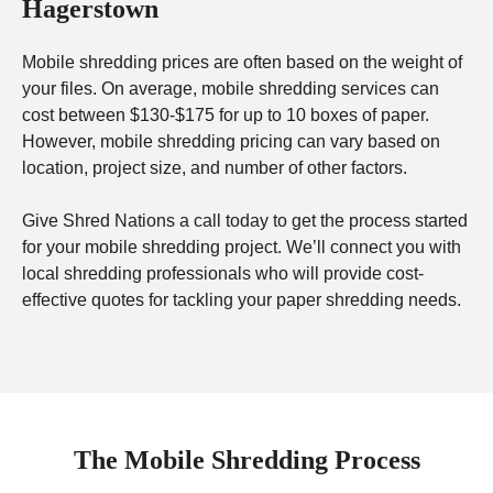
Hagerstown
Mobile shredding prices are often based on the weight of
your files. On average, mobile shredding services can
cost between $130-$175 for up to 10 boxes of paper.
However, mobile shredding pricing can vary based on
location, project size, and number of other factors.
Give Shred Nations a call today to get the process started
for your mobile shredding project. We’ll connect you with
local shredding professionals who will provide cost-
effective quotes for tackling your paper shredding needs.
The Mobile Shredding Process