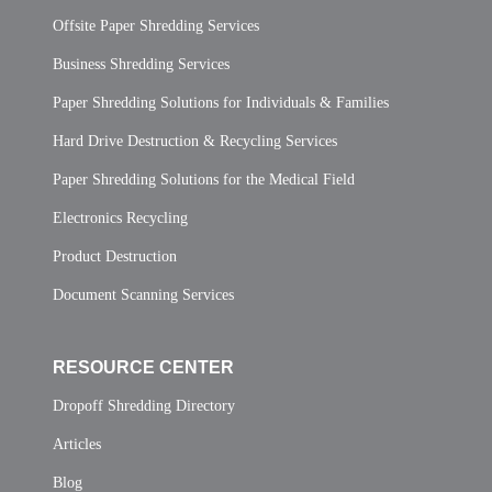
Offsite Paper Shredding Services
Business Shredding Services
Paper Shredding Solutions for Individuals & Families
Hard Drive Destruction & Recycling Services
Paper Shredding Solutions for the Medical Field
Electronics Recycling
Product Destruction
Document Scanning Services
RESOURCE CENTER
Dropoff Shredding Directory
Articles
Blog