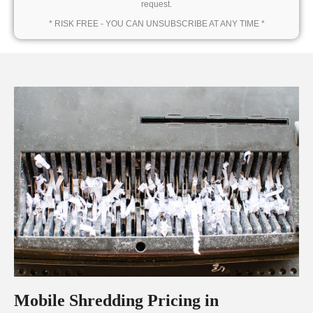
request.
* RISK FREE - YOU CAN UNSUBSCRIBE AT ANY TIME *
Mobile Shredding Pricing in