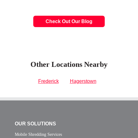
Check Out Our Blog
Other Locations Nearby
Frederick
Hagerstown
OUR SOLUTIONS
Mobile Shredding Services