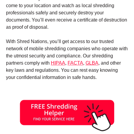
come to your location and watch as local shredding
professionals safely and securely destroy your
documents. You’ll even receive a certificate of destruction
as proof of disposal.
With Shred Nations, you’ll get access to our trusted
network of mobile shredding companies who operate with
the utmost security and compliance. Our shredding
partners comply with
HIPAA
,
FACTA
,
GLBA
, and other
key laws and regulations. You can rest easy knowing
your confidential information in safe hands.