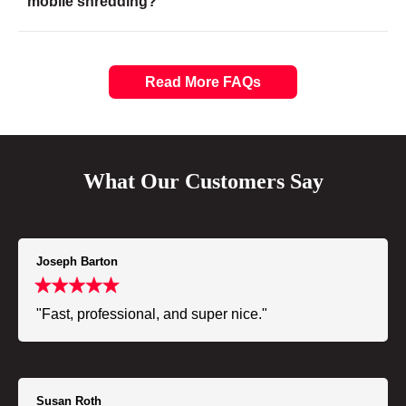
mobile shredding?
Read More FAQs
What Our Customers Say
Joseph Barton
"Fast, professional, and super nice."
Susan Roth