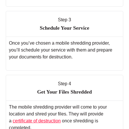
Step 3
Schedule Your Service
Once you’ve chosen a mobile shredding provider,
you’ll schedule your service with them and prepare
your documents for destruction.
Step 4
Get Your Files Shredded
The mobile shredding provider will come to your
location and shred your files. They will provide
a
certificate of destruction
once shredding is
completed.