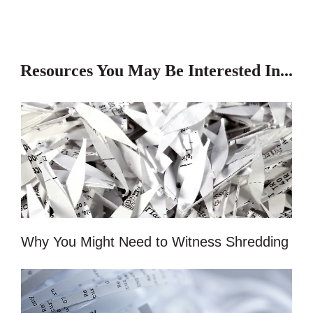
Resources You May Be Interested In...
Why You Might Need to Witness Shredding