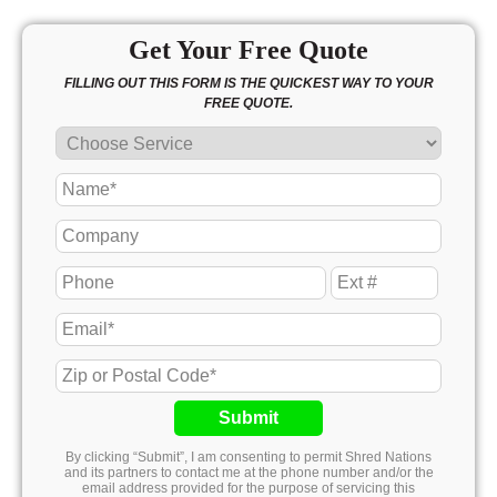
Get Your Free Quote
FILLING OUT THIS FORM IS THE QUICKEST WAY TO YOUR
FREE QUOTE.
Submit
By clicking “Submit”, I am consenting to permit Shred Nations
and its partners to contact me at the phone number and/or the
email address provided for the purpose of servicing this