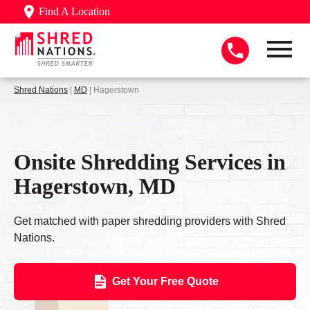
Find A Location
Shred Nations
|
MD
| Hagerstown
Onsite Shredding Services in
Hagerstown, MD
Get matched with paper shredding providers with Shred
Nations.
Get Your Free Quote