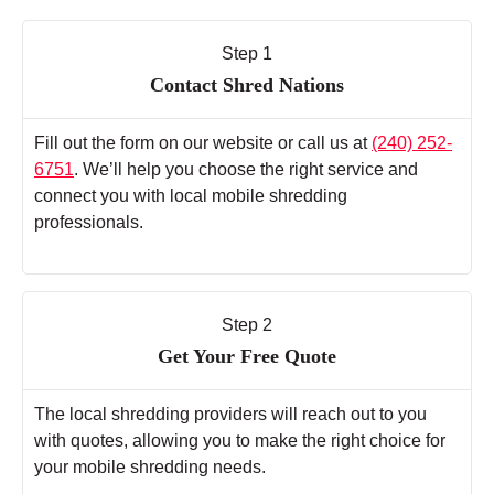
Step 1
Contact Shred Nations
Fill out the form on our website or call us at
(240) 252-
6751
. We’ll help you choose the right service and
connect you with local mobile shredding
professionals.
Step 2
Get Your Free Quote
The local shredding providers will reach out to you
with quotes, allowing you to make the right choice for
your mobile shredding needs.