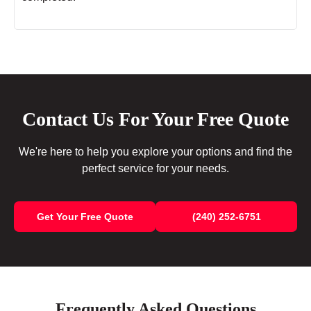
Contact Us For Your Free Quote
We're here to help you explore your options and find the
perfect service for your needs.
Get Your Free Quote
(240) 252-6751
Frequently Asked Questions