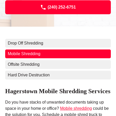
(240) 252-6751
Drop Off Shredding
Mobile Shredding
Offsite Shredding
Hard Drive Destruction
Hagerstown Mobile Shredding Services
Do you have stacks of unwanted documents taking up
space in your home or office?
Mobile shredding
could be
the solution for you. Schedule a mobile shred truck to