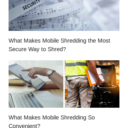
What Makes Mobile Shredding the Most
Secure Way to Shred?
What Makes Mobile Shredding So
Convenient?