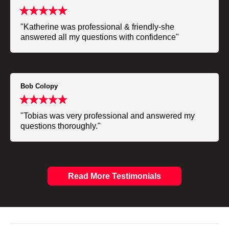
"Katherine was professional & friendly-she
answered all my questions with confidence"
Bob Colopy
"Tobias was very professional and answered my
questions thoroughly."
Read More Testimonials