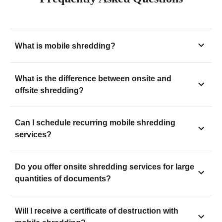
What is mobile shredding?
What is the difference between onsite and
offsite shredding?
Can I schedule recurring mobile shredding
services?
Do you offer onsite shredding services for large
quantities of documents?
Will I receive a certificate of destruction with