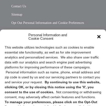
Contact Us
Sitemap
Opt Out Personal Information and Cookie Preferences
Frequently Asked Questions
Personal Information and
Cookie Consent
Privacy Statement (US)
This website utilizes technologies such as cookies to enable
Cookie Policy (CA)
essential site functionality, as well as for site improvement
Privacy Statement (CA)
analytics and personalized services. We also share user traffic
data with our analytics and search engine paid advertising
platforms for improving performance of these campaigns.
Personal information such as name, phone, email address and
zip code is used by us and our servicing partners to contact you
and service your request.
By continuing to use this website,
clicking OK, or by closing this notice using the 'X', you
consent to the use of cookies.
Not consenting or withdrawing
Sign up to receive updates, reminders, and
consent, may adversely affect certain features and functions.
security tips!
To manage your preferences, please click on the Opt-Out