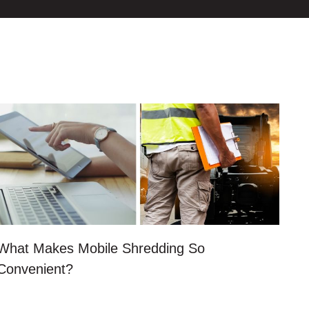
What Makes Mobile Shredding So
Convenient?