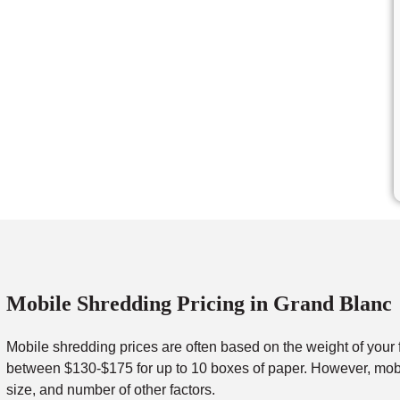
Mobile Shredding Pricing in Grand Blanc
Mobile shredding prices are often based on the weight of your 
between $130-$175 for up to 10 boxes of paper. However, mobil
size, and number of other factors.