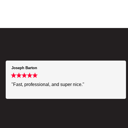
Joseph Barton
"Fast, professional, and super nice."