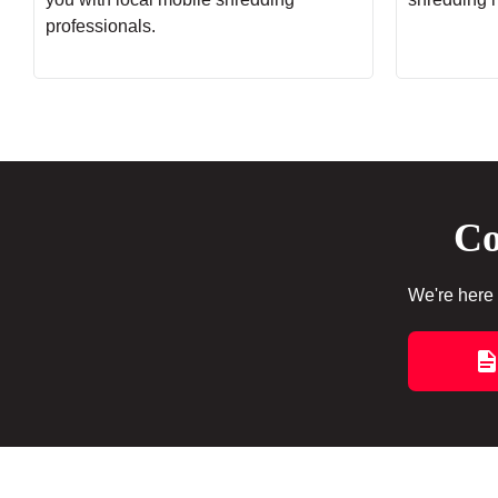
professionals.
Co
We're here 