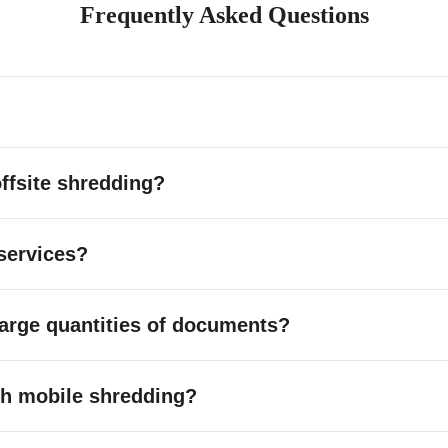
Frequently Asked Questions
ffsite shredding?
services?
large quantities of documents?
with mobile shredding?