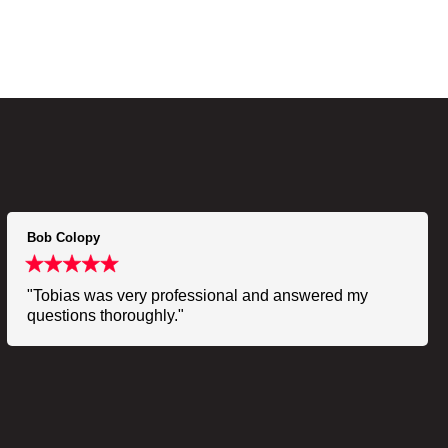
Bob Colopy
"Tobias was very professional and answered my
questions thoroughly."