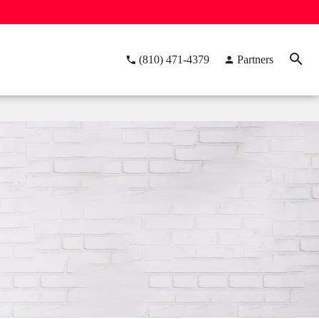
(810) 471-4379
Partners