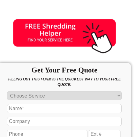
Get Your Free Quote
FILLING OUT THIS FORM IS THE QUICKEST WAY TO YOUR FREE
QUOTE.