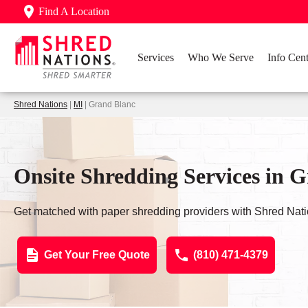
Find A Location
Services
Who We Serve
Info Cent
Shred Nations
|
MI
| Grand Blanc
Onsite Shredding Services in 
Get matched with paper shredding providers with Shred Nati
Get Your Free Quote
(810) 471-4379