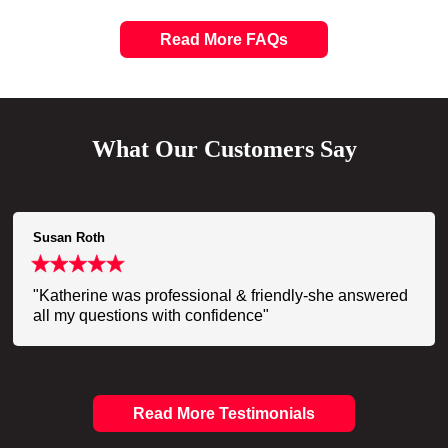
Read More FAQs
What Our Customers Say
Susan Roth
"Katherine was professional & friendly-she answered
all my questions with confidence"
Read More Testimonials