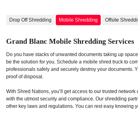
Drop Off Shredding
Mobile Shredding
Offsite Shredd
Grand Blanc Mobile Shredding Services
Do you have stacks of unwanted documents taking up space 
be the solution for you. Schedule a mobile shred truck to co
professionals safely and securely destroy your documents. You
proof of disposal.
With Shred Nations, you’ll get access to our trusted networ
with the utmost security and compliance. Our shredding par
other key laws and regulations. You can rest easy knowing yo