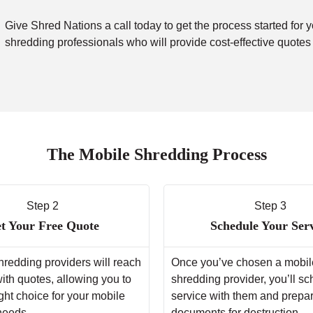
Give Shred Nations a call today to get the process started for 
shredding professionals who will provide cost-effective quotes
The Mobile Shredding Process
Step 2
Step 3
t Your Free Quote
Schedule Your Ser
hredding providers will reach
Once you’ve chosen a mobil
with quotes, allowing you to
shredding provider, you’ll s
ght choice for your mobile
service with them and prepa
needs.
documents for destruction.