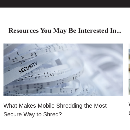
Resources You May Be Interested In...
What Makes Mobile Shredding the Most
Secure Way to Shred?