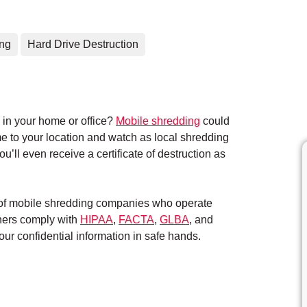
ing
Hard Drive Destruction
in your home or office?
Mobile shredding
could
me to your location and watch as local shredding
’ll even receive a certificate of destruction as
k of mobile shredding companies who operate
tners comply with
HIPAA
,
FACTA
,
GLBA
, and
ur confidential information in safe hands.