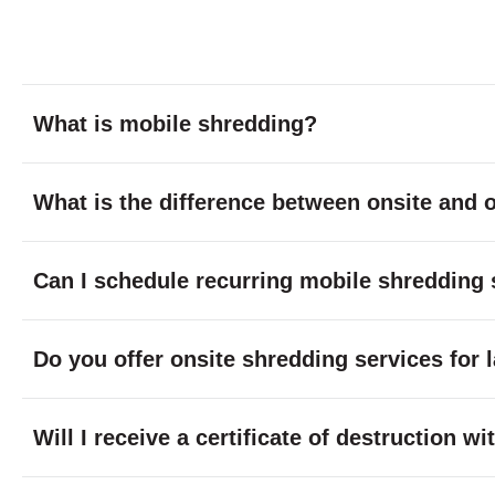
What is mobile shredding?
What is the difference between onsite and o
Can I schedule recurring mobile shredding 
Do you offer onsite shredding services for 
Will I receive a certificate of destruction 