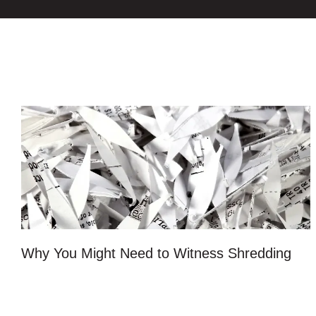
Why You Might Need to Witness Shredding