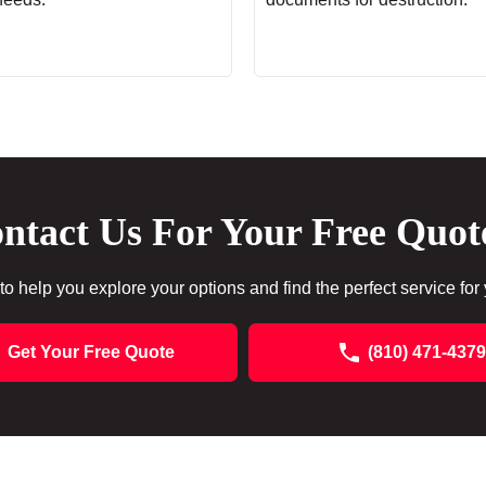
ntact Us For Your Free Quot
to help you explore your options and find the perfect service for
Get Your Free Quote
(810) 471-4379