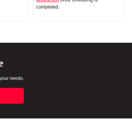
completed.
e
 your needs.