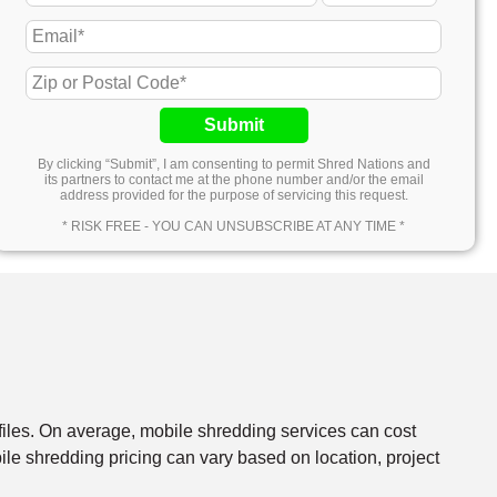
Submit
By clicking “Submit”, I am consenting to permit Shred Nations and
its partners to contact me at the phone number and/or the email
address provided for the purpose of servicing this request.
* RISK FREE - YOU CAN UNSUBSCRIBE AT ANY TIME *
files. On average, mobile shredding services can cost
e shredding pricing can vary based on location, project