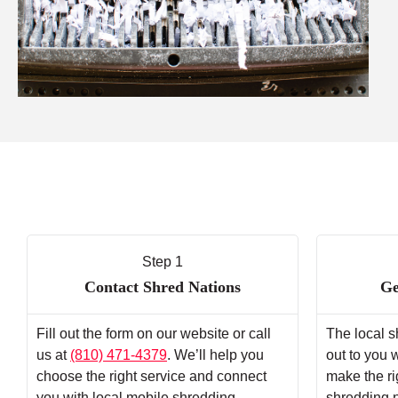
Step 1
Contact Shred Nations
Ge
Fill out the form on our website or call
The local s
us at
(810) 471-4379
. We’ll help you
out to you 
choose the right service and connect
make the ri
you with local mobile shredding
shredding 