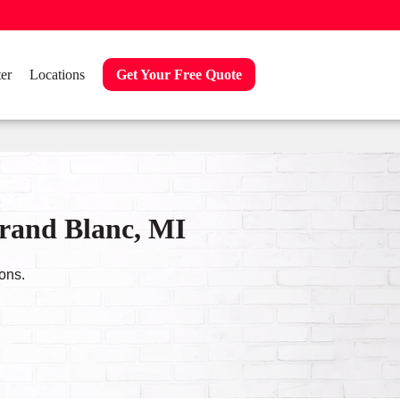
er
Locations
Get Your Free Quote
Grand Blanc, MI
ons.