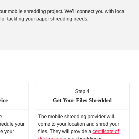
your mobile shredding project. We’ll connect you with local
 for tackling your paper shredding needs.
Step 4
vice
Get Your Files Shredded
e
The mobile shredding provider will
chedule your
come to your location and shred your
re your
files. They will provide a
certificate of
destruction
once shredding is