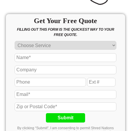
Get Your Free Quote
FILLING OUT THIS FORM IS THE QUICKEST WAY TO YOUR
FREE QUOTE.
Submit
By clicking “Submit”, I am consenting to permit Shred Nations