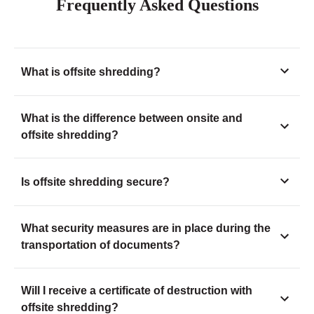
Frequently Asked Questions
What is offsite shredding?
What is the difference between onsite and
offsite shredding?
Is offsite shredding secure?
What security measures are in place during the
transportation of documents?
Will I receive a certificate of destruction with
offsite shredding?