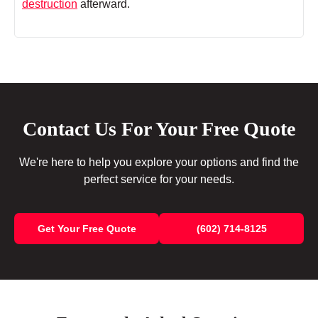
destruction
afterward.
Contact Us For Your Free Quote
We're here to help you explore your options and find the
perfect service for your needs.
Get Your Free Quote
(602) 714-8125