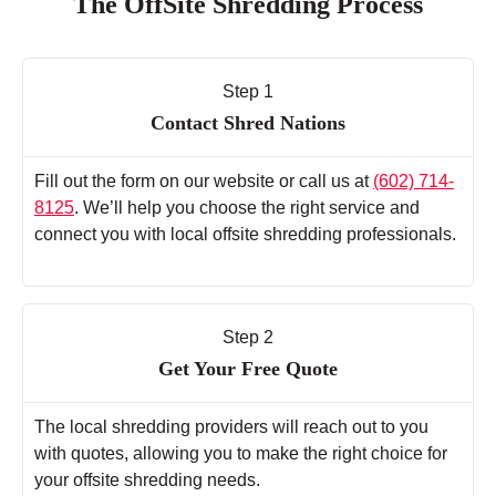
The OffSite Shredding Process
Step 1
Contact Shred Nations
Fill out the form on our website or call us at
(602) 714-
8125
. We’ll help you choose the right service and
connect you with local offsite shredding professionals.
Step 2
Get Your Free Quote
The local shredding providers will reach out to you
with quotes, allowing you to make the right choice for
your offsite shredding needs.