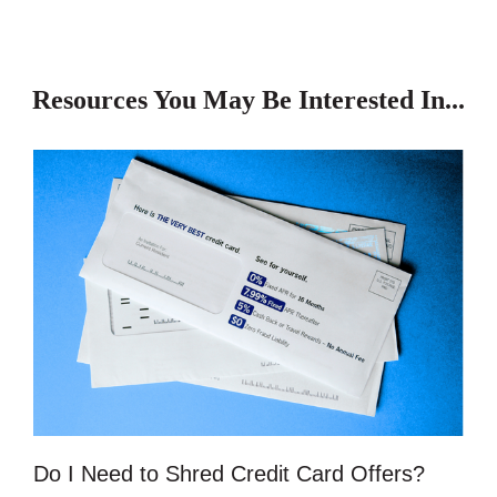
Resources You May Be Interested In...
Do I Need to Shred Credit Card Offers?