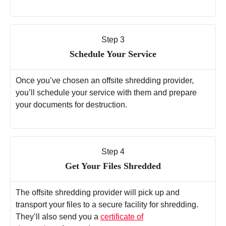
Step 3
Schedule Your Service
Once you’ve chosen an offsite shredding provider,
you’ll schedule your service with them and prepare
your documents for destruction.
Step 4
Get Your Files Shredded
The offsite shredding provider will pick up and
transport your files to a secure facility for shredding.
They’ll also send you a
certificate of