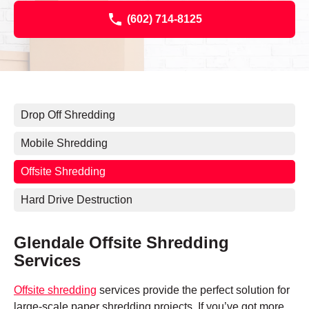
(602) 714-8125
Drop Off Shredding
Mobile Shredding
Offsite Shredding
Hard Drive Destruction
Glendale Offsite Shredding
Services
Offsite shredding
services provide the perfect solution for
large-scale paper shredding projects. If you’ve got more