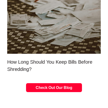
How Long Should You Keep Bills Before
Shredding?
Check Out Our Blog