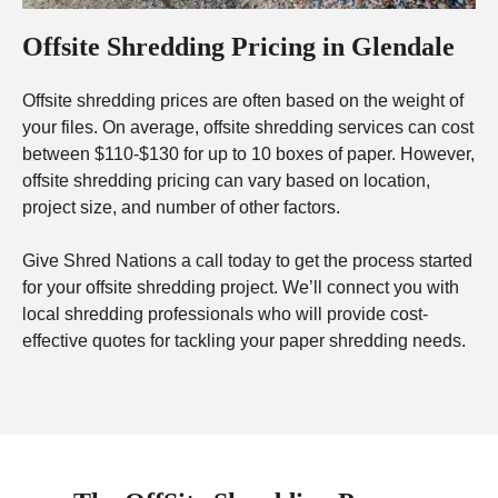
Offsite Shredding Pricing in Glendale
Offsite shredding prices are often based on the weight of
your files. On average, offsite shredding services can cost
between $110-$130 for up to 10 boxes of paper. However,
offsite shredding pricing can vary based on location,
project size, and number of other factors.
Give Shred Nations a call today to get the process started
for your offsite shredding project. We’ll connect you with
local shredding professionals who will provide cost-
effective quotes for tackling your paper shredding needs.