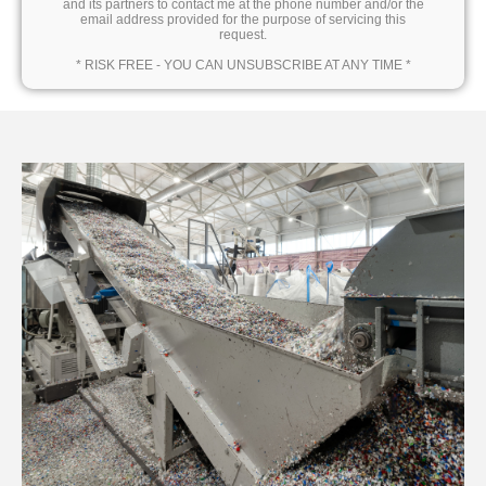
and its partners to contact me at the phone number and/or the
email address provided for the purpose of servicing this
request.
* RISK FREE - YOU CAN UNSUBSCRIBE AT ANY TIME *