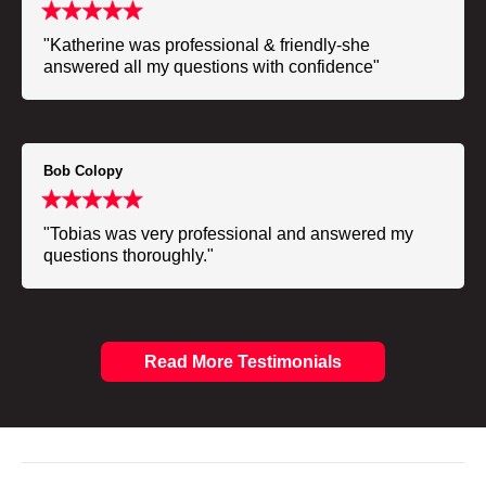
"Katherine was professional & friendly-she
answered all my questions with confidence"
Bob Colopy
"Tobias was very professional and answered my
questions thoroughly."
Read More Testimonials