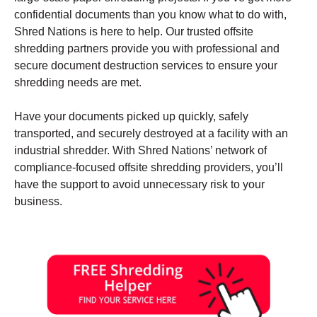
confidential documents than you know what to do with,
Shred Nations is here to help. Our trusted offsite
shredding partners provide you with professional and
secure document destruction services to ensure your
shredding needs are met.
Have your documents picked up quickly, safely
transported, and securely destroyed at a facility with an
industrial shredder. With Shred Nations’ network of
compliance-focused offsite shredding providers, you’ll
have the support to avoid unnecessary risk to your
business.