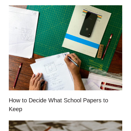
How to Decide What School Papers to
Keep