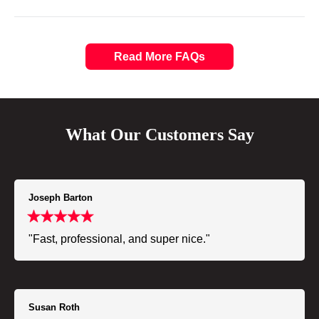
Read More FAQs
What Our Customers Say
Joseph Barton
"Fast, professional, and super nice."
Susan Roth