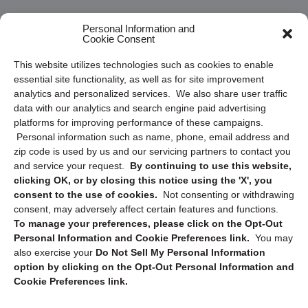
Frequently Asked Questions
Personal Information and
Cookie Consent
Privacy Statement (US)
This website utilizes technologies such as cookies to enable
Cookie Policy (CA)
essential site functionality, as well as for site improvement
Privacy Statement (CA)
analytics and personalized services. We also share user traffic
data with our analytics and search engine paid advertising
platforms for improving performance of these campaigns.
Personal information such as name, phone, email address and
zip code is used by us and our servicing partners to contact you
and service your request.
By continuing to use this website,
clicking OK, or by closing this notice using the 'X', you
consent to the use of cookies.
Not consenting or withdrawing
Sign up to receive updates, reminders, and
consent, may adversely affect certain features and functions.
security tips!
To manage your preferences, please click on the Opt-Out
Personal Information and Cookie Preferences link.
You may
Submit
also exercise your
Do Not Sell My Personal Information
option by clicking on the Opt-Out Personal Information and
Cookie Preferences link.