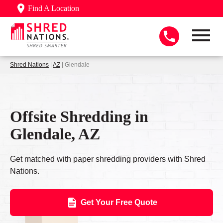
Find A Location
Shred Nations
|
AZ
| Glendale
Offsite Shredding in
Glendale, AZ
Get matched with paper shredding providers with Shred
Nations.
Get Your Free Quote