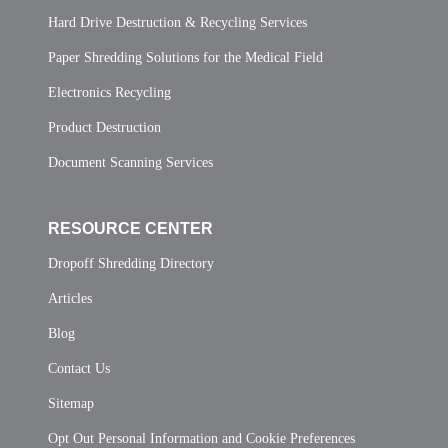
Hard Drive Destruction & Recycling Services
Paper Shredding Solutions for the Medical Field
Electronics Recycling
Product Destruction
Document Scanning Services
RESOURCE CENTER
Dropoff Shredding Directory
Articles
Blog
Contact Us
Sitemap
Opt Out Personal Information and Cookie Preferences