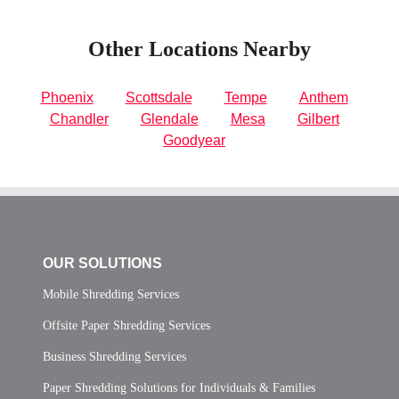
Other Locations Nearby
Phoenix
Scottsdale
Tempe
Anthem
Chandler
Glendale
Mesa
Gilbert
Goodyear
OUR SOLUTIONS
Mobile Shredding Services
Offsite Paper Shredding Services
Business Shredding Services
Paper Shredding Solutions for Individuals & Families