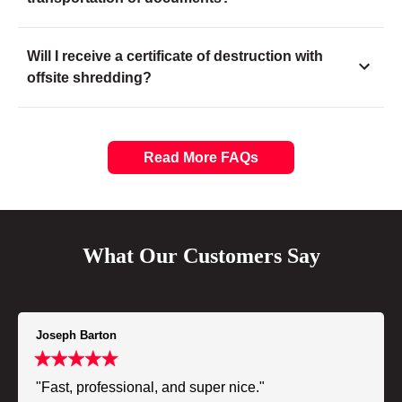
Will I receive a certificate of destruction with
offsite shredding?
Read More FAQs
What Our Customers Say
Joseph Barton
"Fast, professional, and super nice."