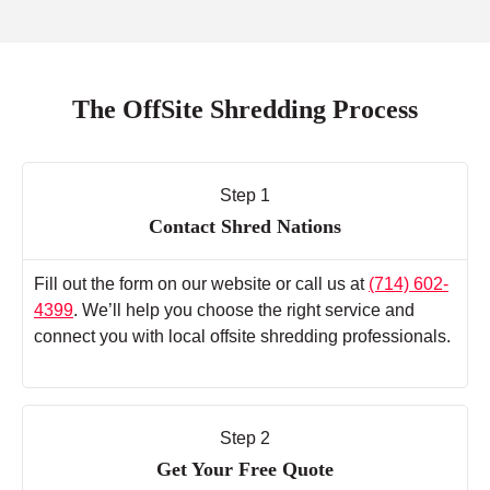
The OffSite Shredding Process
Step 1
Contact Shred Nations
Fill out the form on our website or call us at
(714) 602-
4399
. We’ll help you choose the right service and
connect you with local offsite shredding professionals.
Step 2
Get Your Free Quote