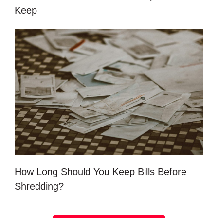
Keep
How Long Should You Keep Bills Before
Shredding?