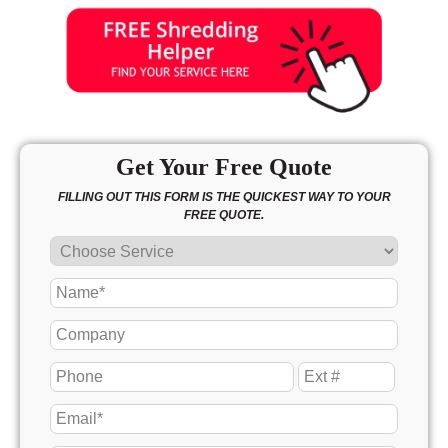
Get Your Free Quote
FILLING OUT THIS FORM IS THE QUICKEST WAY TO YOUR
FREE QUOTE.