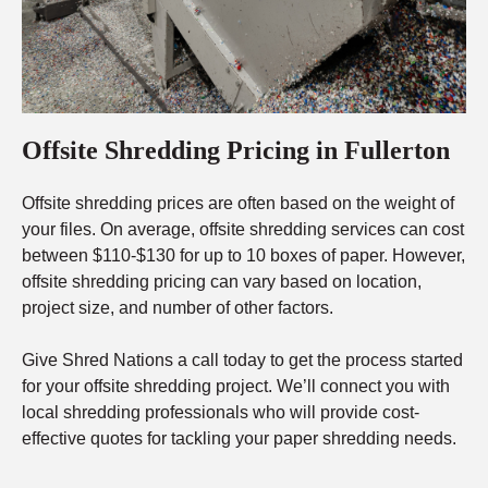
Offsite Shredding Pricing in Fullerton
Offsite shredding prices are often based on the weight of
your files. On average, offsite shredding services can cost
between $110-$130 for up to 10 boxes of paper. However,
offsite shredding pricing can vary based on location,
project size, and number of other factors.
Give Shred Nations a call today to get the process started
for your offsite shredding project. We’ll connect you with
local shredding professionals who will provide cost-
effective quotes for tackling your paper shredding needs.