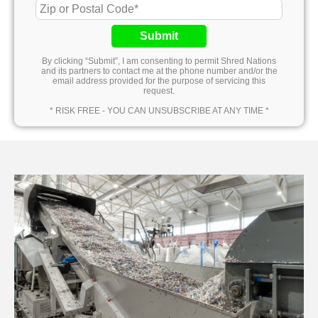
Submit
By clicking “Submit”, I am consenting to permit Shred Nations
and its partners to contact me at the phone number and/or the
email address provided for the purpose of servicing this
request.
* RISK FREE - YOU CAN UNSUBSCRIBE AT ANY TIME *