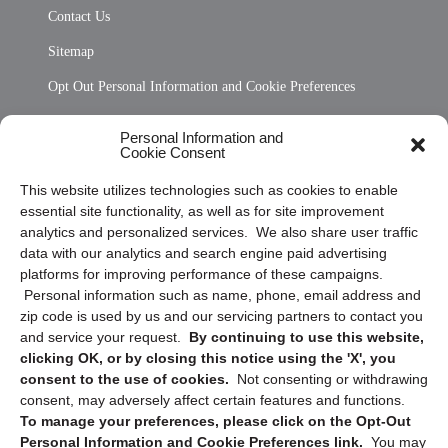
Contact Us
Sitemap
Opt Out Personal Information and Cookie Preferences
Frequently Asked Questions
Personal Information and
Cookie Consent
Privacy Statement (US)
This website utilizes technologies such as cookies to enable
Cookie Policy (CA)
essential site functionality, as well as for site improvement
Privacy Statement (CA)
analytics and personalized services. We also share user traffic
data with our analytics and search engine paid advertising
platforms for improving performance of these campaigns.
Personal information such as name, phone, email address and
zip code is used by us and our servicing partners to contact you
and service your request.
By continuing to use this website,
clicking OK, or by closing this notice using the 'X', you
consent to the use of cookies.
Not consenting or withdrawing
Sign up to receive updates, reminders, and
consent, may adversely affect certain features and functions.
security tips!
To manage your preferences, please click on the Opt-Out
Personal Information and Cookie Preferences link.
You may
Submit