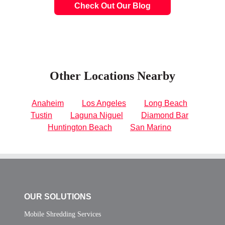
Check Out Our Blog
Other Locations Nearby
Anaheim
Los Angeles
Long Beach
Tustin
Laguna Niguel
Diamond Bar
Huntington Beach
San Marino
OUR SOLUTIONS
Mobile Shredding Services