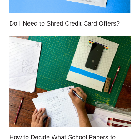
Do I Need to Shred Credit Card Offers?
How to Decide What School Papers to