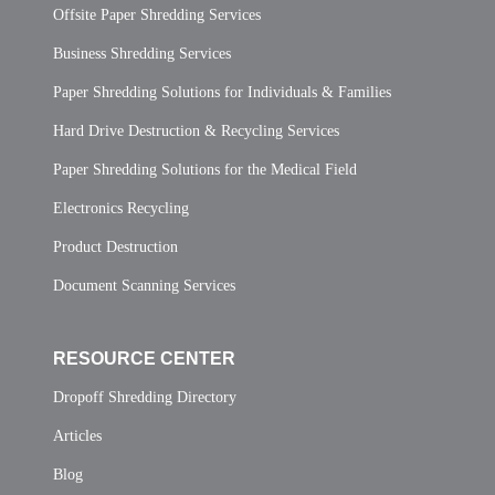
Offsite Paper Shredding Services
Business Shredding Services
Paper Shredding Solutions for Individuals & Families
Hard Drive Destruction & Recycling Services
Paper Shredding Solutions for the Medical Field
Electronics Recycling
Product Destruction
Document Scanning Services
RESOURCE CENTER
Dropoff Shredding Directory
Articles
Blog