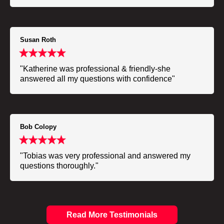
Susan Roth
"Katherine was professional & friendly-she
answered all my questions with confidence"
Bob Colopy
"Tobias was very professional and answered my
questions thoroughly."
Read More Testimonials