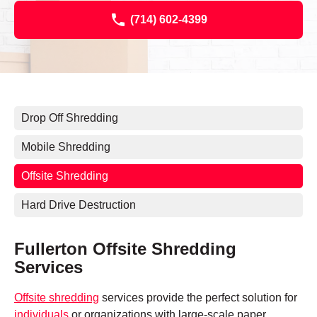
(714) 602-4399
Drop Off Shredding
Mobile Shredding
Offsite Shredding
Hard Drive Destruction
Fullerton Offsite Shredding
Services
Offsite shredding
services provide the perfect solution for
individuals
or organizations with large-scale paper