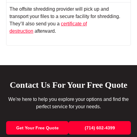
The offsite shredding provider will pick up and
transport your files to a secure facility for shredding.
They’ll also send you a
certificate of
destruction
afterward.
Contact Us For Your Free Quote
We're here to help you explore your options and find the
perfect service for your needs.
Get Your Free Quote
(714) 602-4399