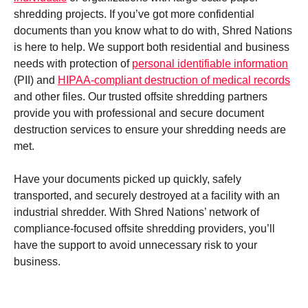
shredding projects. If you’ve got more confidential
documents than you know what to do with, Shred Nations
is here to help. We support both residential and business
needs with protection of
personal identifiable information
(PII) and
HIPAA-compliant destruction of medical records
and other files. Our trusted offsite shredding partners
provide you with professional and secure document
destruction services to ensure your shredding needs are
met.
Have your documents picked up quickly, safely
transported, and securely destroyed at a facility with an
industrial shredder. With Shred Nations’ network of
compliance-focused offsite shredding providers, you’ll
have the support to avoid unnecessary risk to your
business.