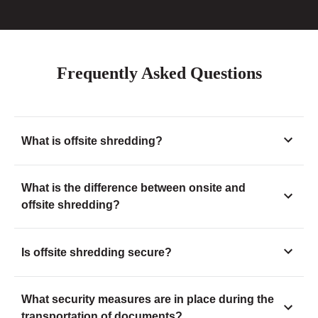
Frequently Asked Questions
What is offsite shredding?
What is the difference between onsite and
offsite shredding?
Is offsite shredding secure?
What security measures are in place during the
transportation of documents?