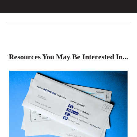
Resources You May Be Interested In...