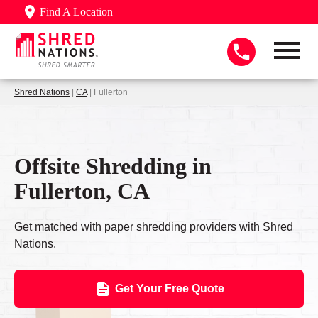
Find A Location
Shred Nations
|
CA
| Fullerton
Offsite Shredding in
Fullerton, CA
Get matched with paper shredding providers with Shred
Nations.
Get Your Free Quote