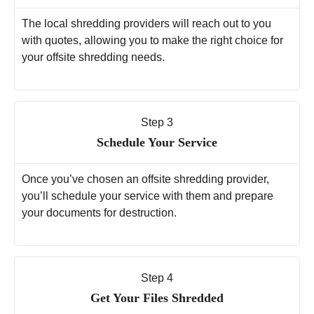
The local shredding providers will reach out to you
with quotes, allowing you to make the right choice for
your offsite shredding needs.
Step 3
Schedule Your Service
Once you’ve chosen an offsite shredding provider,
you’ll schedule your service with them and prepare
your documents for destruction.
Step 4
Get Your Files Shredded