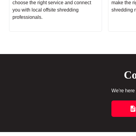
choose the right service and connect
make the rig
you with local offsite shredding
shredding 
professionals.
Co
We're here 