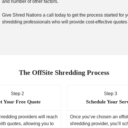
and number of other factors.
Give Shred Nations a call today to get the process started for y
shredding professionals who will provide cost-effective quotes
The OffSite Shredding Process
Step 2
Step 3
t Your Free Quote
Schedule Your Ser
hredding providers will reach
Once you’ve chosen an offsi
with quotes, allowing you to
shredding provider, you’ll s