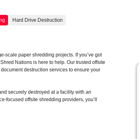
ing
Hard Drive Destruction
ge-scale paper shredding projects. If you’ve got
hred Nations is here to help. Our trusted offsite
 document destruction services to ensure your
d securely destroyed at a facility with an
e-focused offsite shredding providers, you’ll