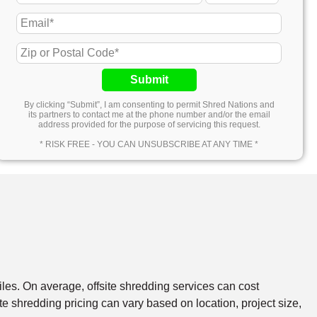
Submit
By clicking “Submit”, I am consenting to permit Shred Nations and
its partners to contact me at the phone number and/or the email
address provided for the purpose of servicing this request.
* RISK FREE - YOU CAN UNSUBSCRIBE AT ANY TIME *
files. On average, offsite shredding services can cost
e shredding pricing can vary based on location, project size,