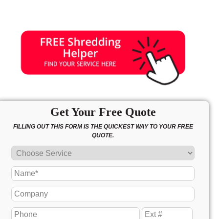
Get Your Free Quote
FILLING OUT THIS FORM IS THE QUICKEST WAY TO YOUR FREE
QUOTE.