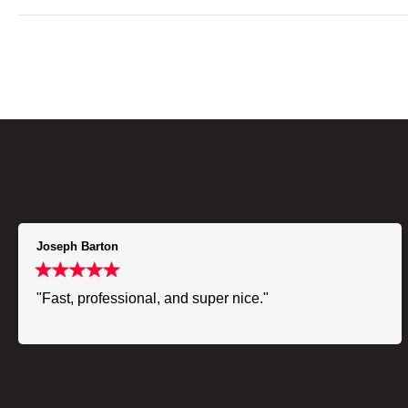
Joseph Barton
"Fast, professional, and super nice."