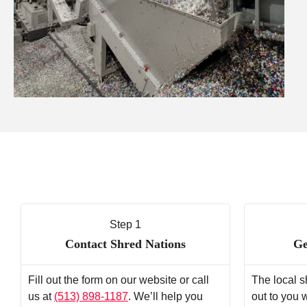
Step 1
Contact Shred Nations
Ge
Fill out the form on our website or call
The local s
us at
(513) 898-1187
. We’ll help you
out to you 