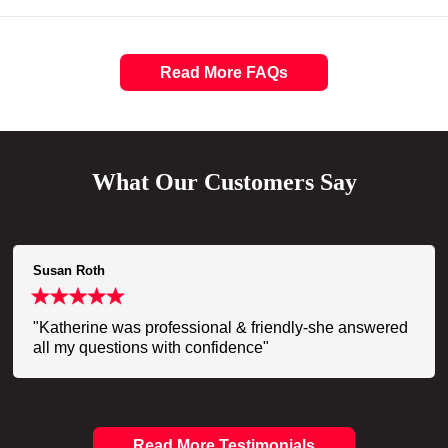
Read More FAQs
What Our Customers Say
Susan Roth
"Katherine was professional & friendly-she answered
all my questions with confidence"
Read More Testimonials