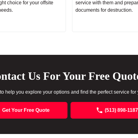
ht choice for your offsite
service with them and prepa
needs.
documents for destruction.
ntact Us For Your Free Quot
to help you explore your options and find the perfect service for
Get Your Free Quote
(513) 898-1187