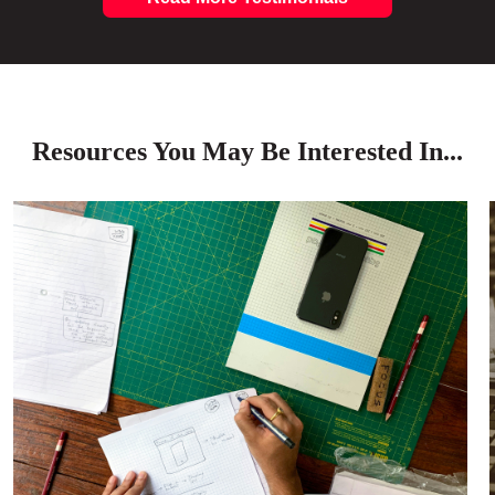
Resources You May Be Interested In...