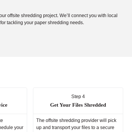
our offsite shredding project. We’ll connect you with local
 for tackling your paper shredding needs.
Step 4
vice
Get Your Files Shredded
te
The offsite shredding provider will pick
chedule your
up and transport your files to a secure