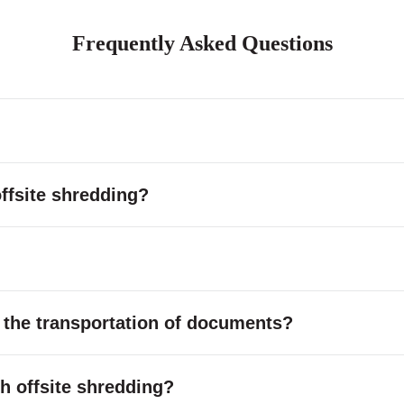
Frequently Asked Questions
ffsite shredding?
 the transportation of documents?
ith offsite shredding?