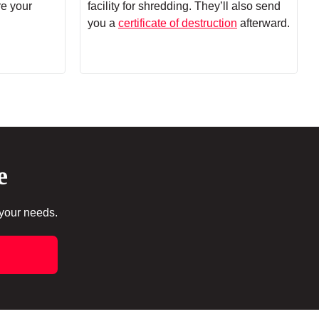
re your
facility for shredding. They’ll also send
you a
certificate of destruction
afterward.
e
 your needs.