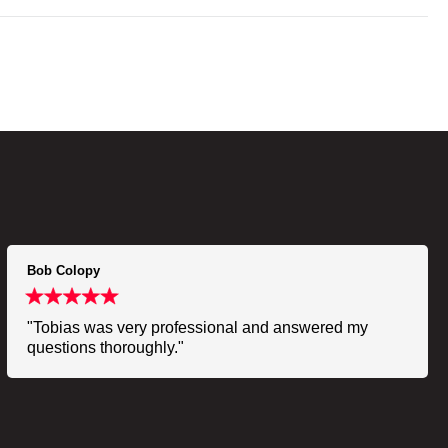
Bob Colopy
"Tobias was very professional and answered my
questions thoroughly."