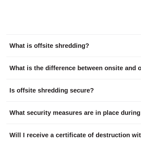
What is offsite shredding?
What is the difference between onsite and o
Is offsite shredding secure?
What security measures are in place during
Will I receive a certificate of destruction w