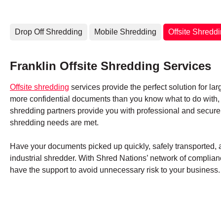
Drop Off Shredding
Mobile Shredding
Offsite Shredd
Franklin Offsite Shredding Services
Offsite shredding
services provide the perfect solution for lar
more confidential documents than you know what to do with, S
shredding partners provide you with professional and secure
shredding needs are met.
Have your documents picked up quickly, safely transported, an
industrial shredder. With Shred Nations’ network of complianc
have the support to avoid unnecessary risk to your business.