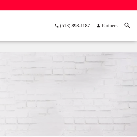
(513) 898-1187
Partners