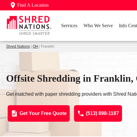
Find A Location
Services
Who We Serve
Info Cent
Shred Nations
|
OH
| Franklin
Offsite Shredding in Franklin
Get matched with paper shredding providers with Shred Nati
Get Your Free Quote
(513) 898-1187