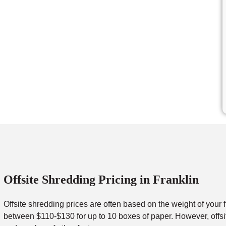
Offsite Shredding Pricing in Franklin
Offsite shredding prices are often based on the weight of your 
between $110-$130 for up to 10 boxes of paper. However, offsit