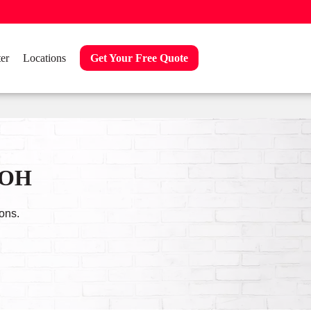
er
Locations
Get Your Free Quote
, OH
ons.