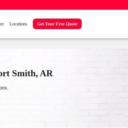
er
Locations
Get Your Free Quote
ort Smith, AR
ons.