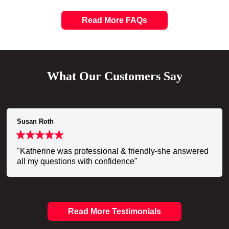
Read More FAQs
What Our Customers Say
Susan Roth
"Katherine was professional & friendly-she answered
all my questions with confidence"
Read More Testimonials