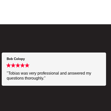
Bob Colopy
"Tobias was very professional and answered my
questions thoroughly."