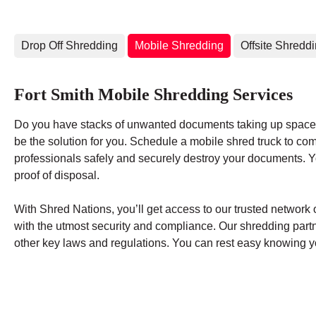
Drop Off Shredding
Mobile Shredding
Offsite Shredd
Fort Smith Mobile Shredding Services
Do you have stacks of unwanted documents taking up space 
be the solution for you. Schedule a mobile shred truck to co
professionals safely and securely destroy your documents. You
proof of disposal.
With Shred Nations, you’ll get access to our trusted networ
with the utmost security and compliance. Our shredding par
other key laws and regulations. You can rest easy knowing yo