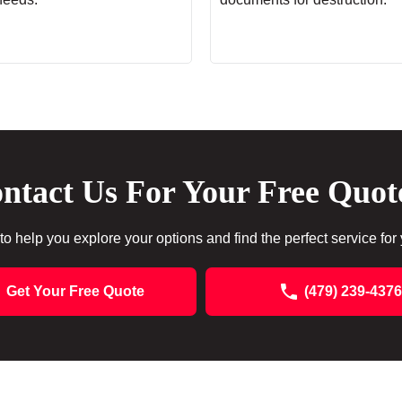
ntact Us For Your Free Quot
to help you explore your options and find the perfect service for
Get Your Free Quote
(479) 239-4376