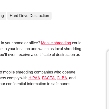
ing
Hard Drive Destruction
in your home or office?
Mobile shredding
could
me to your location and watch as local shredding
’ll even receive a certificate of destruction as
k of mobile shredding companies who operate
tners comply with
HIPAA
,
FACTA
,
GLBA
, and
ur confidential information in safe hands.