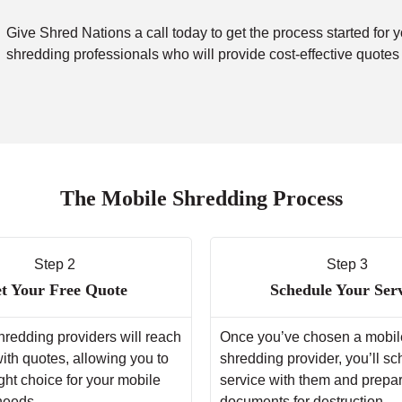
Give Shred Nations a call today to get the process started for 
shredding professionals who will provide cost-effective quotes
The Mobile Shredding Process
Step 2
Step 3
t Your Free Quote
Schedule Your Ser
hredding providers will reach
Once you’ve chosen a mobil
with quotes, allowing you to
shredding provider, you’ll s
ght choice for your mobile
service with them and prepa
needs.
documents for destruction.