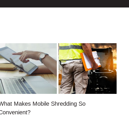
What Makes Mobile Shredding So
Convenient?