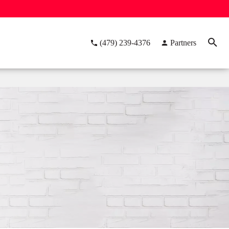
(479) 239-4376
Partners