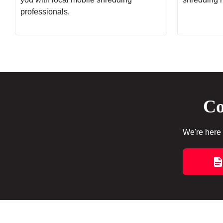
professionals.
Co
We're here 