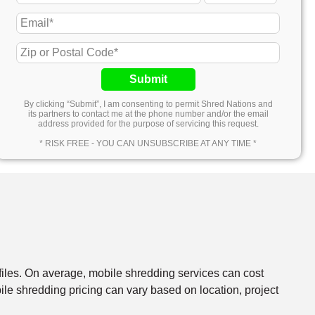
Submit
By clicking “Submit”, I am consenting to permit Shred Nations and
its partners to contact me at the phone number and/or the email
address provided for the purpose of servicing this request.
* RISK FREE - YOU CAN UNSUBSCRIBE AT ANY TIME *
files. On average, mobile shredding services can cost
e shredding pricing can vary based on location, project