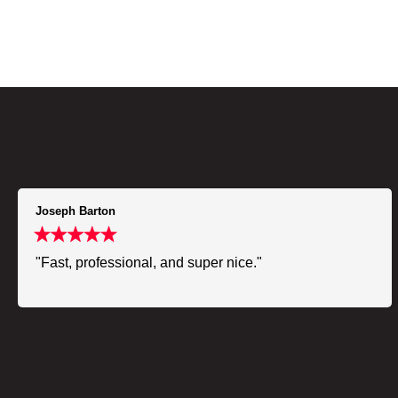
Joseph Barton
"Fast, professional, and super nice."