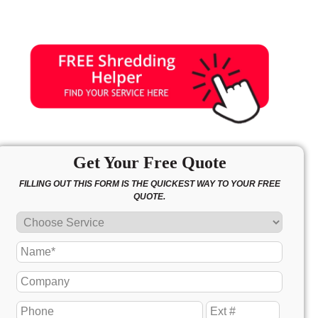
Get Your Free Quote
FILLING OUT THIS FORM IS THE QUICKEST WAY TO YOUR FREE
QUOTE.