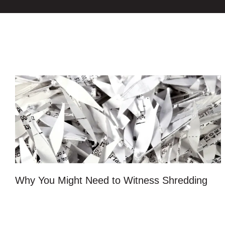
Why You Might Need to Witness Shredding