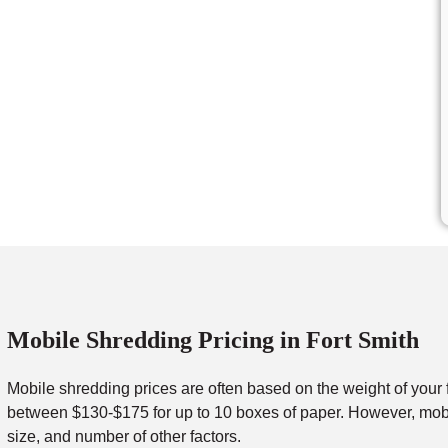
Mobile Shredding Pricing in Fort Smith
Mobile shredding prices are often based on the weight of your 
between $130-$175 for up to 10 boxes of paper. However, mobil
size, and number of other factors.