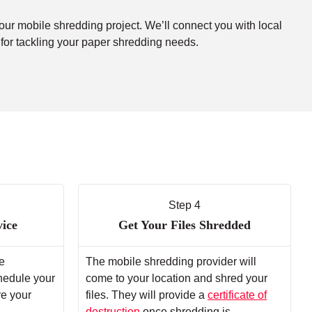
your mobile shredding project. We’ll connect you with local
 for tackling your paper shredding needs.
Step 4
vice
Get Your Files Shredded
e
The mobile shredding provider will
chedule your
come to your location and shred your
re your
files. They will provide a
certificate of
destruction
once shredding is