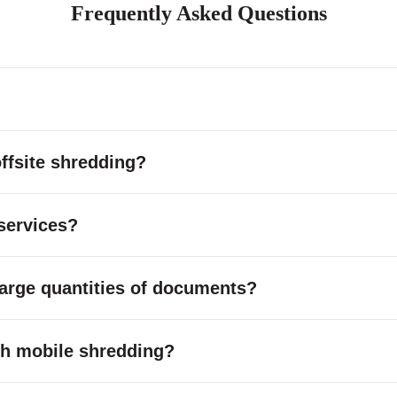
Frequently Asked Questions
ffsite shredding?
services?
large quantities of documents?
with mobile shredding?