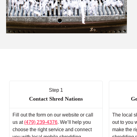
Step 1
Contact Shred Nations
Ge
Fill out the form on our website or call
The local s
us at
(479) 239-4376
. We’ll help you
out to you 
choose the right service and connect
make the ri
you with local mobile shredding
shredding 