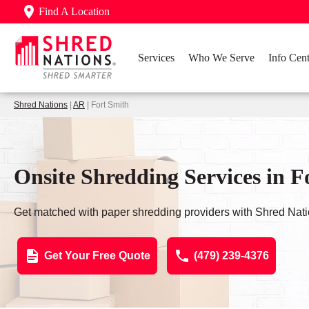
Find A Location
Services
Who We Serve
Info Cent
Shred Nations
|
AR
| Fort Smith
Onsite Shredding Services in F
Get matched with paper shredding providers with Shred Nati
Get Your Free Quote
(479) 239-4376