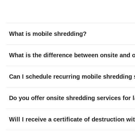
What is mobile shredding?
What is the difference between onsite and o
Can I schedule recurring mobile shredding 
Do you offer onsite shredding services for 
Will I receive a certificate of destruction 