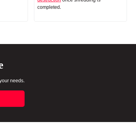
completed.
e
 your needs.