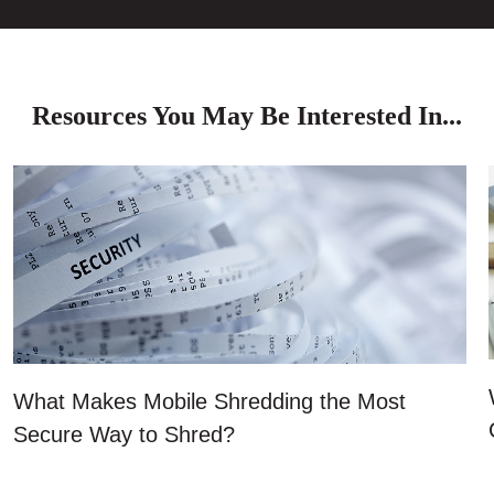
Resources You May Be Interested In...
What Makes Mobile Shredding the Most
Secure Way to Shred?