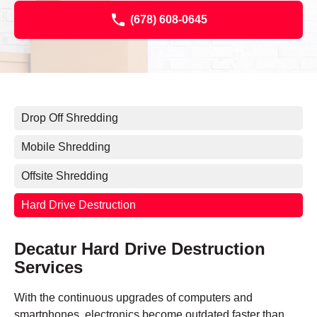
(678) 608-0645
Drop Off Shredding
Mobile Shredding
Offsite Shredding
Hard Drive Destruction
Decatur Hard Drive Destruction
Services
With the continuous upgrades of computers and
smartphones, electronics become outdated faster than