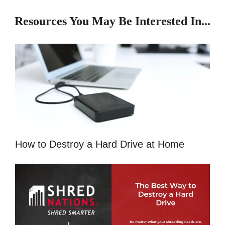
Resources You May Be Interested In...
How to Destroy a Hard Drive at Home