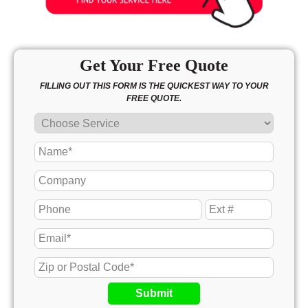
Get Your Free Quote
FILLING OUT THIS FORM IS THE QUICKEST WAY TO YOUR
FREE QUOTE.
Submit