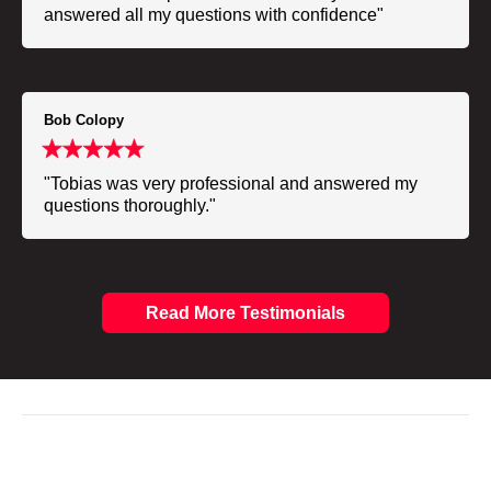
answered all my questions with confidence"
Bob Colopy
"Tobias was very professional and answered my
questions thoroughly."
Read More Testimonials