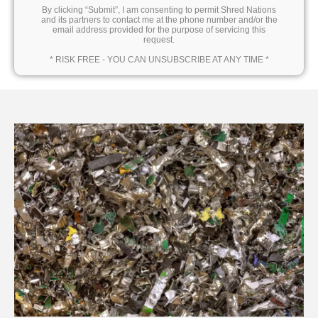
By clicking “Submit”, I am consenting to permit Shred Nations
and its partners to contact me at the phone number and/or the
email address provided for the purpose of servicing this
request.
* RISK FREE - YOU CAN UNSUBSCRIBE AT ANY TIME *