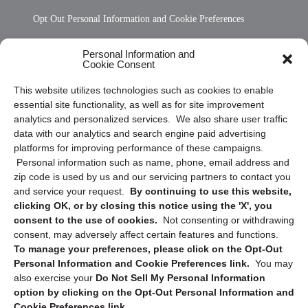
Opt Out Personal Information and Cookie Preferences
Frequently Asked Questions
Personal Information and
Cookie Consent
Privacy Statement (US)
This website utilizes technologies such as cookies to enable
Cookie Policy (CA)
essential site functionality, as well as for site improvement
Privacy Statement (CA)
analytics and personalized services. We also share user traffic
data with our analytics and search engine paid advertising
platforms for improving performance of these campaigns.
Personal information such as name, phone, email address and
zip code is used by us and our servicing partners to contact you
and service your request.
By continuing to use this website,
clicking OK, or by closing this notice using the 'X', you
consent to the use of cookies.
Not consenting or withdrawing
Sign up to receive updates, reminders, and
consent, may adversely affect certain features and functions.
security tips!
To manage your preferences, please click on the Opt-Out
Personal Information and Cookie Preferences link.
You may
Submit
also exercise your
Do Not Sell My Personal Information
option by clicking on the Opt-Out Personal Information and
Cookie Preferences link.