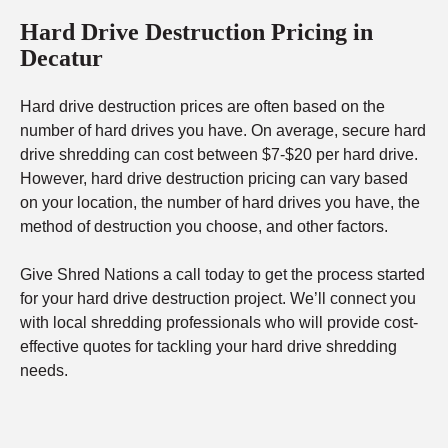
Hard Drive Destruction Pricing in
Decatur
Hard drive destruction prices are often based on the
number of hard drives you have. On average, secure hard
drive shredding can cost between $7-$20 per hard drive.
However, hard drive destruction pricing can vary based
on your location, the number of hard drives you have, the
method of destruction you choose, and other factors.
Give Shred Nations a call today to get the process started
for your hard drive destruction project. We’ll connect you
with local shredding professionals who will provide cost-
effective quotes for tackling your hard drive shredding
needs.