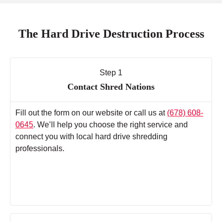
The Hard Drive Destruction Process
Step 1
Contact Shred Nations
Fill out the form on our website or call us at
(678) 608-
0645
. We’ll help you choose the right service and
connect you with local hard drive shredding
professionals.