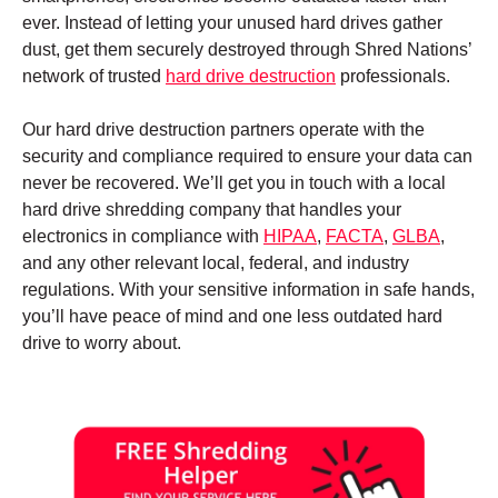
ever. Instead of letting your unused hard drives gather
dust, get them securely destroyed through Shred Nations’
network of trusted
hard drive destruction
professionals.
Our hard drive destruction partners operate with the
security and compliance required to ensure your data can
never be recovered. We’ll get you in touch with a local
hard drive shredding company that handles your
electronics in compliance with
HIPAA
,
FACTA
,
GLBA
,
and any other relevant local, federal, and industry
regulations. With your sensitive information in safe hands,
you’ll have peace of mind and one less outdated hard
drive to worry about.