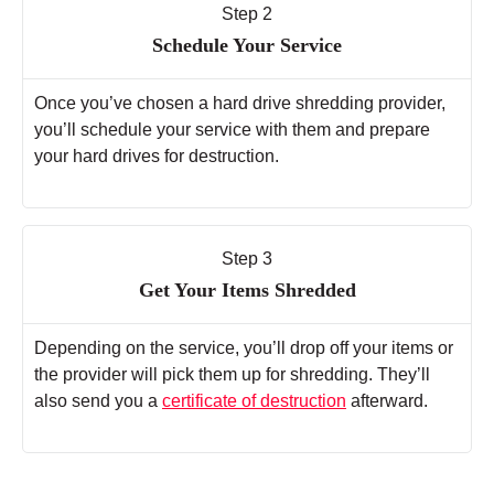
Step 2
Schedule Your Service
Once you’ve chosen a hard drive shredding provider,
you’ll schedule your service with them and prepare
your hard drives for destruction.
Step 3
Get Your Items Shredded
Depending on the service, you’ll drop off your items or
the provider will pick them up for shredding. They’ll
also send you a
certificate of destruction
afterward.