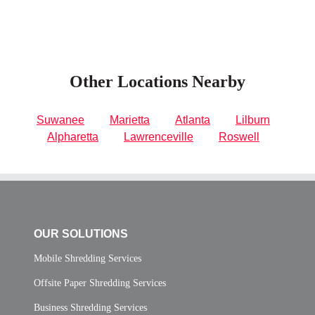
Other Locations Nearby
Suwanee
Marietta
Atlanta
Lilburn
Alpharetta
Lawrenceville
Roswell
OUR SOLUTIONS
Mobile Shredding Services
Offsite Paper Shredding Services
Business Shredding Services