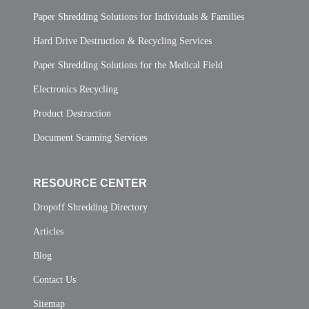
Paper Shredding Solutions for Individuals & Families
Hard Drive Destruction & Recycling Services
Paper Shredding Solutions for the Medical Field
Electronics Recycling
Product Destruction
Document Scanning Services
RESOURCE CENTER
Dropoff Shredding Directory
Articles
Blog
Contact Us
Sitemap