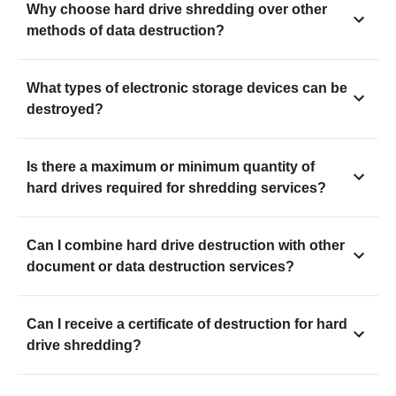
Why choose hard drive shredding over other
methods of data destruction?
What types of electronic storage devices can be
destroyed?
Is there a maximum or minimum quantity of
hard drives required for shredding services?
Can I combine hard drive destruction with other
document or data destruction services?
Can I receive a certificate of destruction for hard
drive shredding?