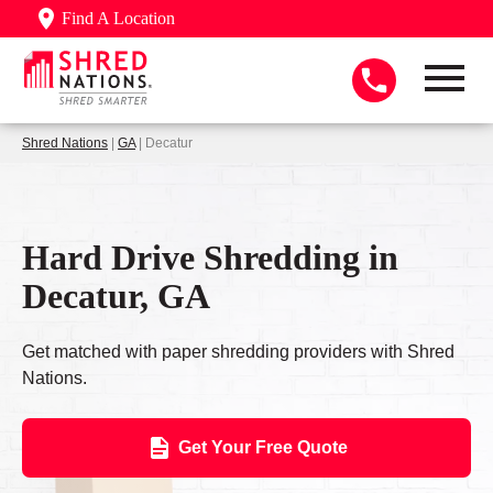
Find A Location
Shred Nations
|
GA
| Decatur
Hard Drive Shredding in
Decatur, GA
Get matched with paper shredding providers with Shred
Nations.
Get Your Free Quote