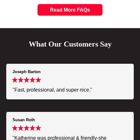
Read More FAQs
What Our Customers Say
Joseph Barton
"Fast, professional, and super nice."
Susan Roth
"Katherine was professional & friendly-she