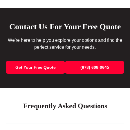
Contact Us For Your Free Quote
We're here to help you explore your options and find the
perfect service for your needs.
Get Your Free Quote
(678) 608-0645
Frequently Asked Questions