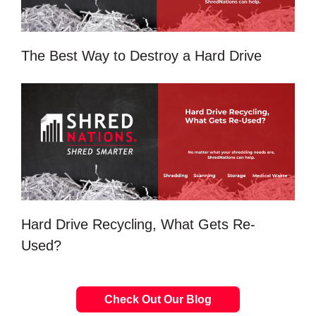
The Best Way to Destroy a Hard Drive
Hard Drive Recycling, What Gets Re-
Used?
Check Out Our Blog