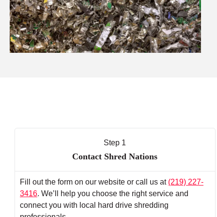
Step 1
Contact Shred Nations
Fill out the form on our website or call us at
(219) 227-
3416
. We’ll help you choose the right service and
connect you with local hard drive shredding
professionals.