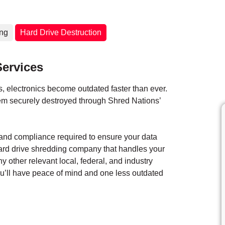
ing
Hard Drive Destruction
Services
 electronics become outdated faster than ever.
them securely destroyed through Shred Nations’
y and compliance required to ensure your data
hard drive shredding company that handles your
ny other relevant local, federal, and industry
you’ll have peace of mind and one less outdated