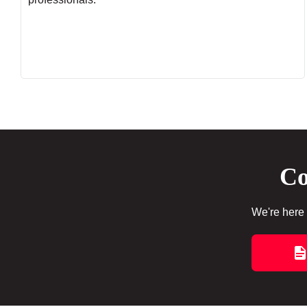
Co
We're here 