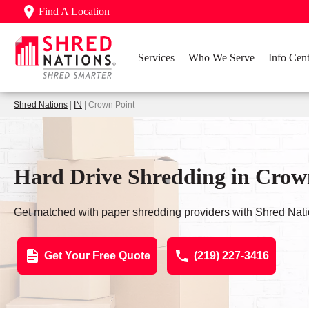
Find A Location
Services
Who We Serve
Info Cent
Shred Nations
|
IN
| Crown Point
Hard Drive Shredding in Crow
Get matched with paper shredding providers with Shred Nati
Get Your Free Quote
(219) 227-3416