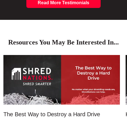
Read More Testimonials
Resources You May Be Interested In...
The Best Way to Destroy a Hard Drive