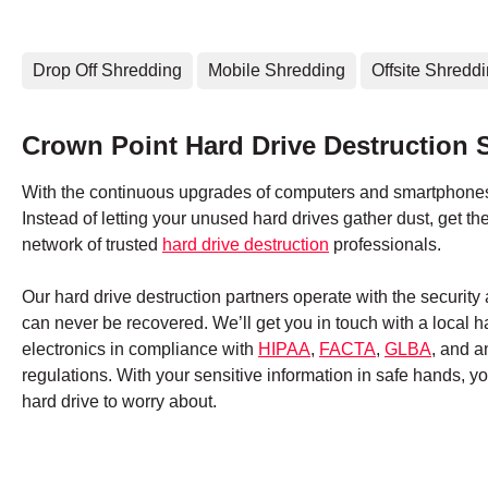
Drop Off Shredding
Mobile Shredding
Offsite Shredd
Crown Point Hard Drive Destruction 
With the continuous upgrades of computers and smartphones,
Instead of letting your unused hard drives gather dust, get 
network of trusted
hard drive destruction
professionals.
Our hard drive destruction partners operate with the securit
can never be recovered. We’ll get you in touch with a local 
electronics in compliance with
HIPAA
,
FACTA
,
GLBA
, and a
regulations. With your sensitive information in safe hands, 
hard drive to worry about.