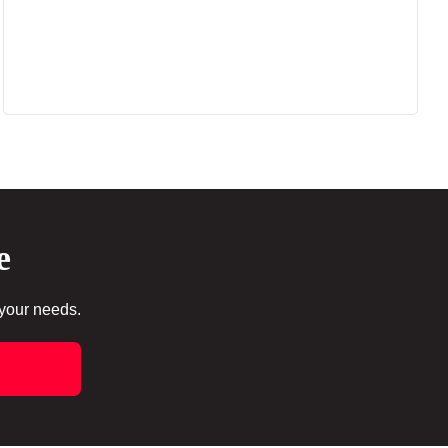
e
 your needs.