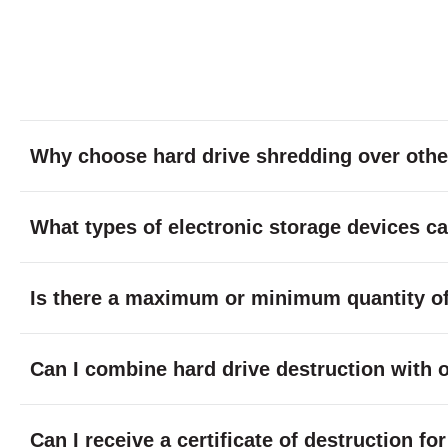
Why choose hard drive shredding over othe
What types of electronic storage devices c
Is there a maximum or minimum quantity of 
Can I combine hard drive destruction with 
Can I receive a certificate of destruction f