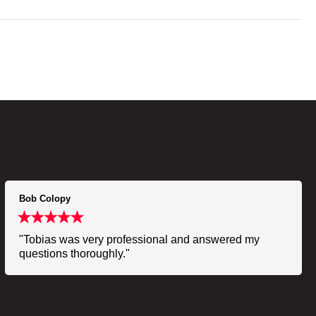
Bob Colopy
"Tobias was very professional and answered my
questions thoroughly."