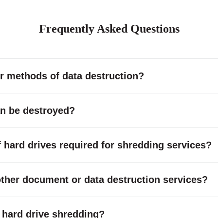
Frequently Asked Questions
r methods of data destruction?
an be destroyed?
hard drives required for shredding services?
other document or data destruction services?
or hard drive shredding?