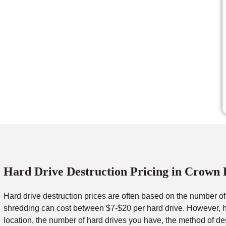
Hard Drive Destruction Pricing in Crown 
Hard drive destruction prices are often based on the number o
shredding can cost between $7-$20 per hard drive. However, ha
location, the number of hard drives you have, the method of de