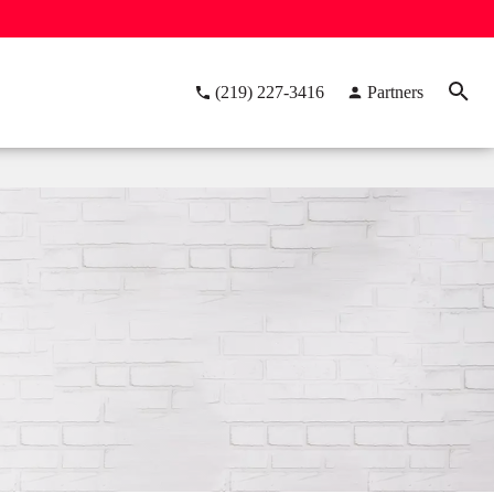
(219) 227-3416
Partners