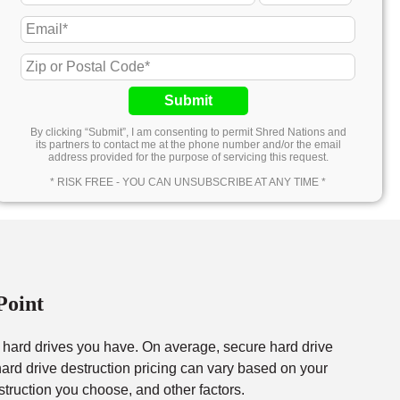
Submit
By clicking “Submit”, I am consenting to permit Shred Nations and
its partners to contact me at the phone number and/or the email
address provided for the purpose of servicing this request.
* RISK FREE - YOU CAN UNSUBSCRIBE AT ANY TIME *
Point
f hard drives you have. On average, secure hard drive
rd drive destruction pricing can vary based on your
struction you choose, and other factors.