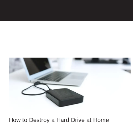
How to Destroy a Hard Drive at Home