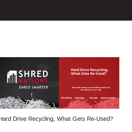
Hard Drive Recycling, What Gets Re-Used?