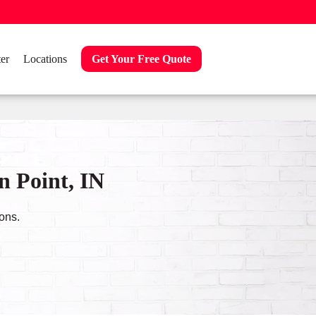
er
Locations
Get Your Free Quote
n Point, IN
ons.