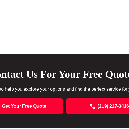
ntact Us For Your Free Quot
to help you explore your options and find the perfect service for
Get Your Free Quote
(219) 227-3416