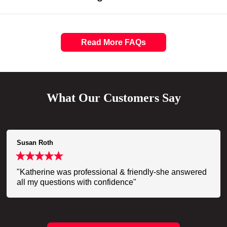
Read More FAQs
What Our Customers Say
Susan Roth
"Katherine was professional & friendly-she answered
all my questions with confidence"