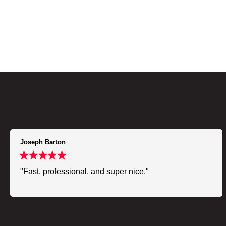
Joseph Barton
"Fast, professional, and super nice."