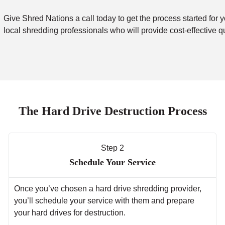
Give Shred Nations a call today to get the process started for y
local shredding professionals who will provide cost-effective q
The Hard Drive Destruction Process
Step 2
Schedule Your Service
Once you’ve chosen a hard drive shredding provider,
you’ll schedule your service with them and prepare
your hard drives for destruction.