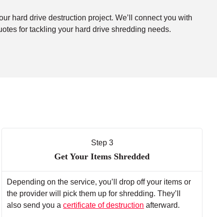
our hard drive destruction project. We’ll connect you with
uotes for tackling your hard drive shredding needs.
Step 3
Get Your Items Shredded
Depending on the service, you’ll drop off your items or
the provider will pick them up for shredding. They’ll
also send you a
certificate of destruction
afterward.