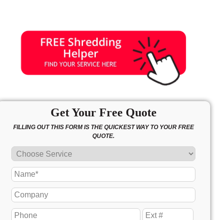
Get Your Free Quote
FILLING OUT THIS FORM IS THE QUICKEST WAY TO YOUR FREE
QUOTE.