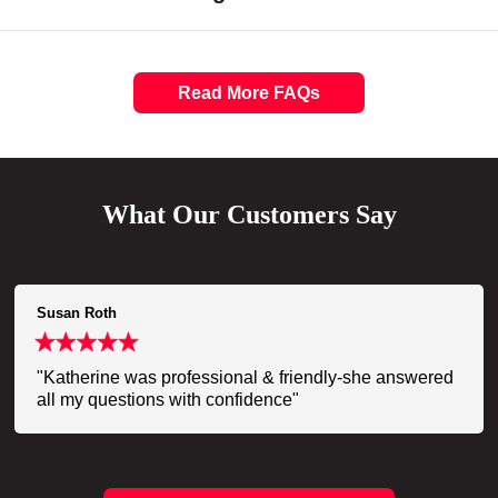
Read More FAQs
What Our Customers Say
Susan Roth
"Katherine was professional & friendly-she answered
all my questions with confidence"