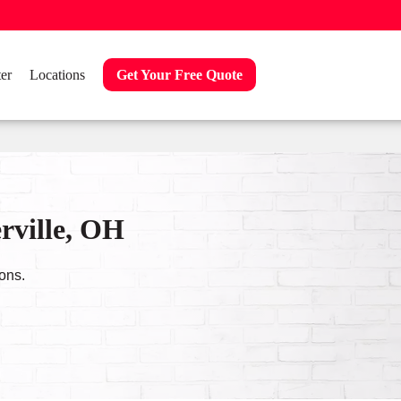
er
Locations
Get Your Free Quote
rville, OH
ons.