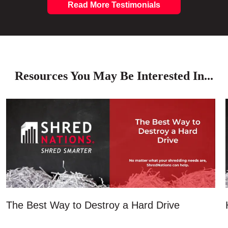
Read More Testimonials
Resources You May Be Interested In...
The Best Way to Destroy a Hard Drive