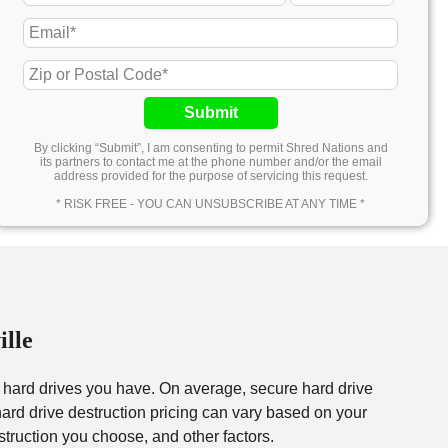
Submit
By clicking “Submit”, I am consenting to permit Shred Nations and
its partners to contact me at the phone number and/or the email
address provided for the purpose of servicing this request.
* RISK FREE - YOU CAN UNSUBSCRIBE AT ANY TIME *
ille
f hard drives you have. On average, secure hard drive
rd drive destruction pricing can vary based on your
struction you choose, and other factors.