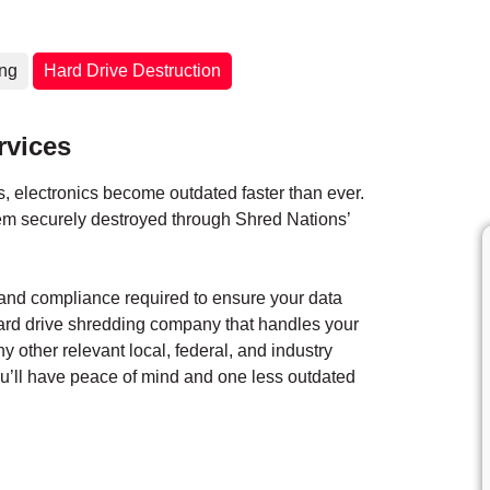
ing
Hard Drive Destruction
rvices
 electronics become outdated faster than ever.
them securely destroyed through Shred Nations’
y and compliance required to ensure your data
hard drive shredding company that handles your
ny other relevant local, federal, and industry
you’ll have peace of mind and one less outdated