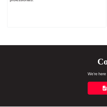
Co
We're here 