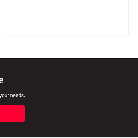
e
 your needs.