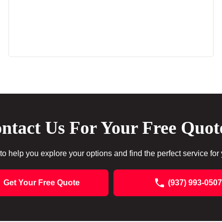
ntact Us For Your Free Quot
to help you explore your options and find the perfect service for
Get Your Free Quote
(937) 993-0507