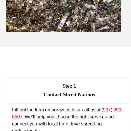
Step 1
Contact Shred Nations
Fill out the form on our website or call us at
(937) 993-
0507
. We’ll help you choose the right service and
connect you with local hard drive shredding
professionals.