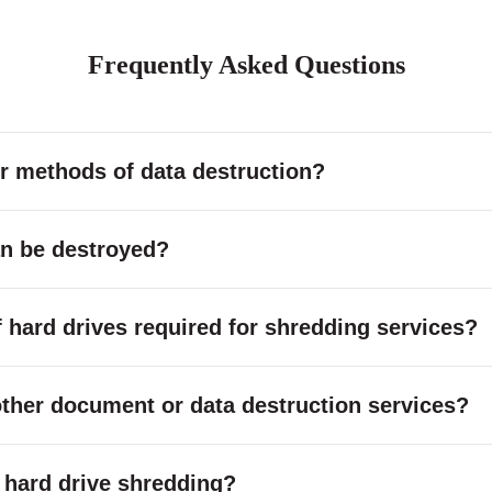
Frequently Asked Questions
r methods of data destruction?
an be destroyed?
hard drives required for shredding services?
other document or data destruction services?
or hard drive shredding?