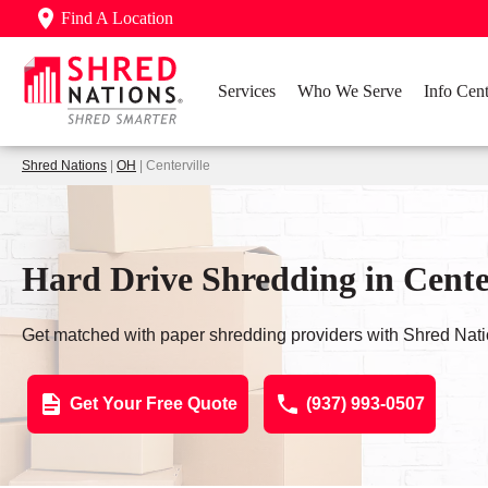
Find A Location
Services
Who We Serve
Info Cent
Shred Nations
|
OH
| Centerville
Hard Drive Shredding in Cente
Get matched with paper shredding providers with Shred Nati
Get Your Free Quote
(937) 993-0507