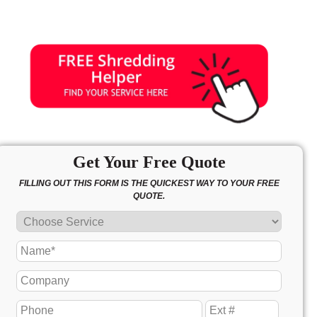
Get Your Free Quote
FILLING OUT THIS FORM IS THE QUICKEST WAY TO YOUR FREE
QUOTE.