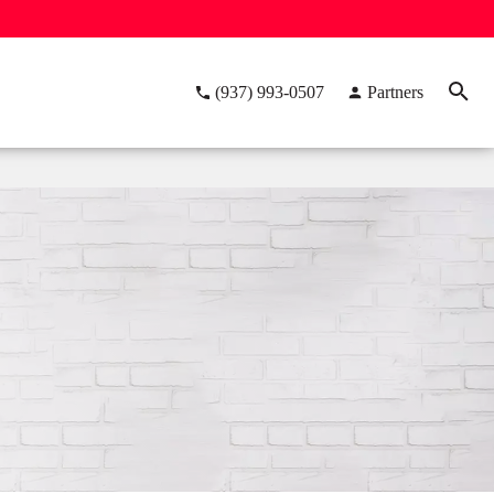
(937) 993-0507
Partners