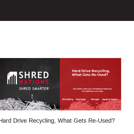
Hard Drive Recycling, What Gets Re-Used?