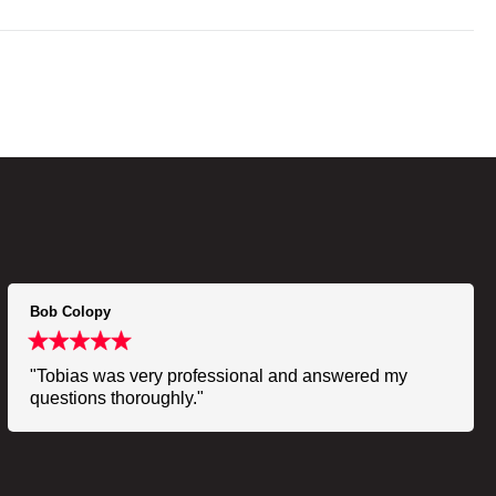
Bob Colopy
"Tobias was very professional and answered my
questions thoroughly."