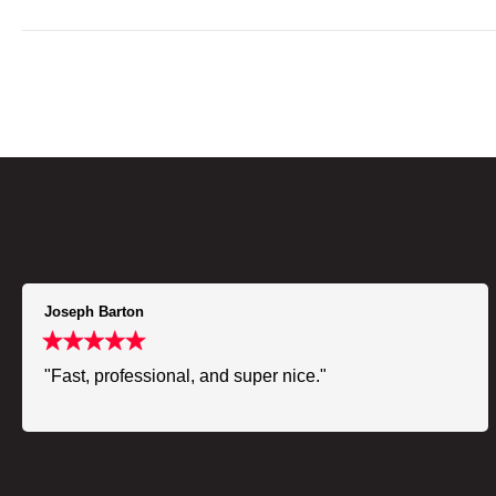
Joseph Barton
"Fast, professional, and super nice."