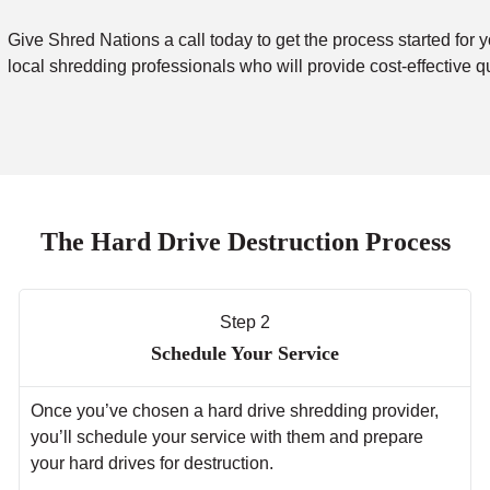
Give Shred Nations a call today to get the process started for y
local shredding professionals who will provide cost-effective q
The Hard Drive Destruction Process
Step 2
Schedule Your Service
Once you’ve chosen a hard drive shredding provider,
you’ll schedule your service with them and prepare
your hard drives for destruction.