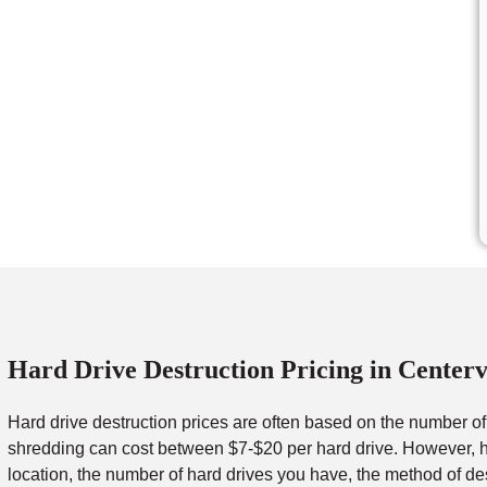
Hard Drive Destruction Pricing in Centerv
Hard drive destruction prices are often based on the number o
shredding can cost between $7-$20 per hard drive. However, ha
location, the number of hard drives you have, the method of de