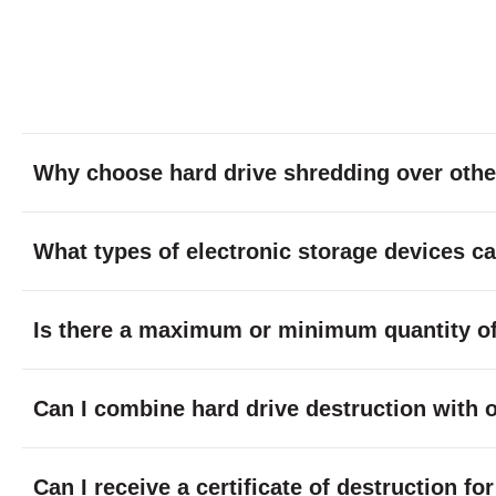
Why choose hard drive shredding over othe
What types of electronic storage devices c
Is there a maximum or minimum quantity of 
Can I combine hard drive destruction with 
Can I receive a certificate of destruction f