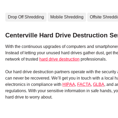
Drop Off Shredding
Mobile Shredding
Offsite Shredd
Centerville Hard Drive Destruction Se
With the continuous upgrades of computers and smartphones,
Instead of letting your unused hard drives gather dust, get 
network of trusted
hard drive destruction
professionals.
Our hard drive destruction partners operate with the securit
can never be recovered. We’ll get you in touch with a local 
electronics in compliance with
HIPAA
,
FACTA
,
GLBA
, and a
regulations. With your sensitive information in safe hands, 
hard drive to worry about.