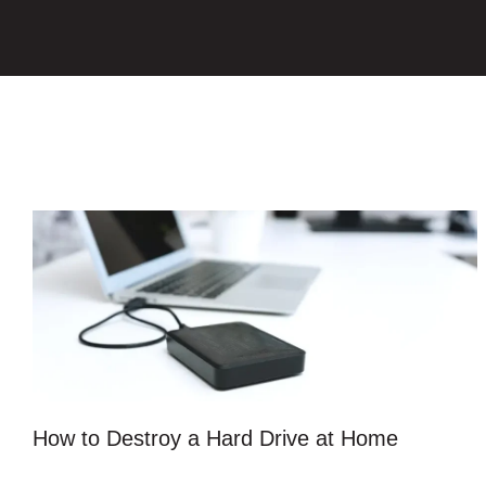
How to Destroy a Hard Drive at Home