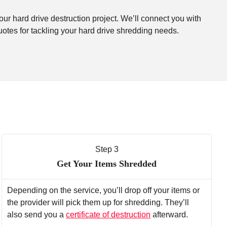
our hard drive destruction project. We’ll connect you with
uotes for tackling your hard drive shredding needs.
Step 3
Get Your Items Shredded
Depending on the service, you’ll drop off your items or
the provider will pick them up for shredding. They’ll
also send you a
certificate of destruction
afterward.