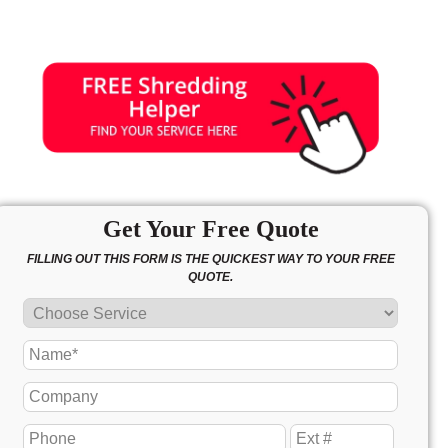
Get Your Free Quote
FILLING OUT THIS FORM IS THE QUICKEST WAY TO YOUR FREE
QUOTE.