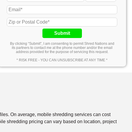
Submit
By clicking “Submit”, I am consenting to permit Shred Nations and
its partners to contact me at the phone number and/or the email
address provided for the purpose of servicing this request.
* RISK FREE - YOU CAN UNSUBSCRIBE AT ANY TIME *
files. On average, mobile shredding services can cost
e shredding pricing can vary based on location, project