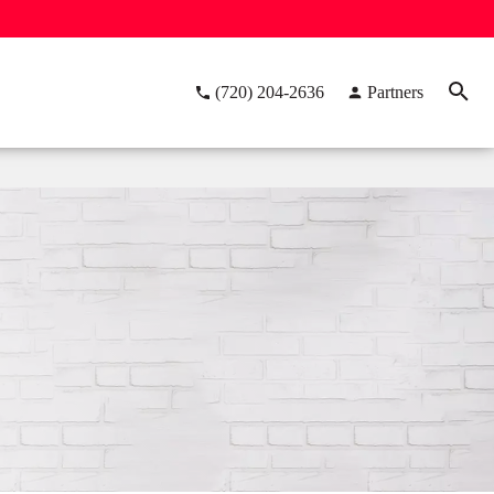
(720) 204-2636
Partners