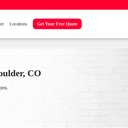
er
Locations
Get Your Free Quote
Boulder, CO
ons.