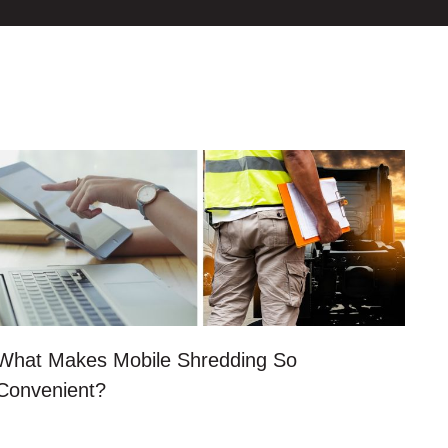
What Makes Mobile Shredding So
Convenient?