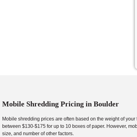
Mobile Shredding Pricing in Boulder
Mobile shredding prices are often based on the weight of your 
between $130-$175 for up to 10 boxes of paper. However, mobil
size, and number of other factors.