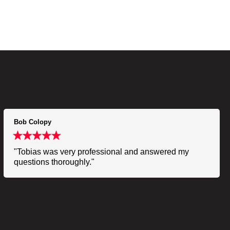
Bob Colopy
"Tobias was very professional and answered my
questions thoroughly."