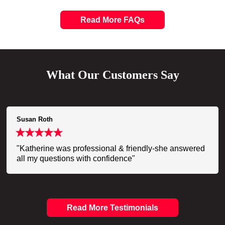
Read More FAQs
What Our Customers Say
Susan Roth
"Katherine was professional & friendly-she answered
all my questions with confidence"
Read More Testimonials