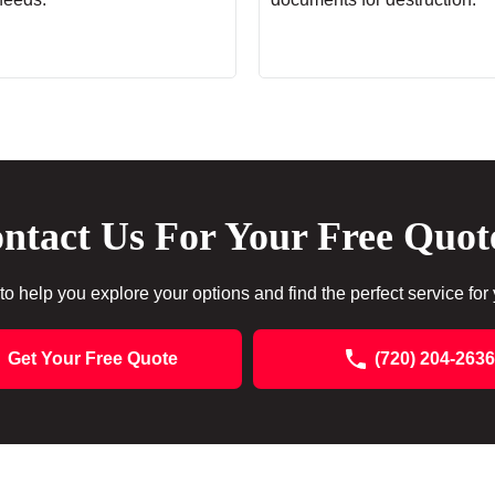
ntact Us For Your Free Quot
to help you explore your options and find the perfect service for
Get Your Free Quote
(720) 204-2636