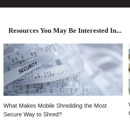
Resources You May Be Interested In...
What Makes Mobile Shredding the Most
Secure Way to Shred?