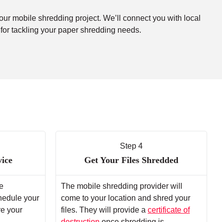
your mobile shredding project. We’ll connect you with local
 for tackling your paper shredding needs.
Step 4
vice
Get Your Files Shredded
e
The mobile shredding provider will
chedule your
come to your location and shred your
re your
files. They will provide a
certificate of
destruction
once shredding is