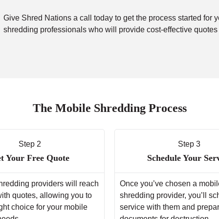
Give Shred Nations a call today to get the process started for 
shredding professionals who will provide cost-effective quotes
The Mobile Shredding Process
Step 2
Step 3
t Your Free Quote
Schedule Your Ser
hredding providers will reach
Once you’ve chosen a mobil
with quotes, allowing you to
shredding provider, you’ll s
ght choice for your mobile
service with them and prepa
needs.
documents for destruction.