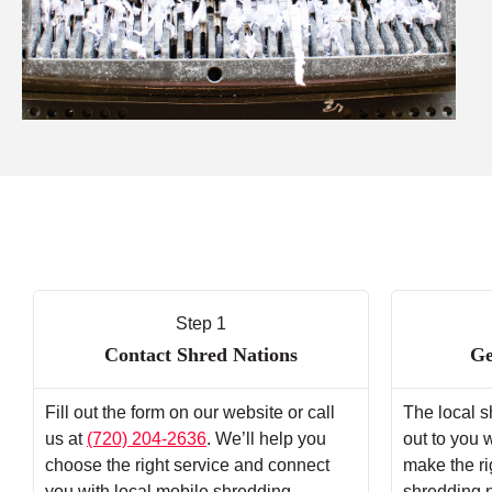
Step 1
Contact Shred Nations
Ge
Fill out the form on our website or call
The local s
us at
(720) 204-2636
. We’ll help you
out to you 
choose the right service and connect
make the ri
you with local mobile shredding
shredding 