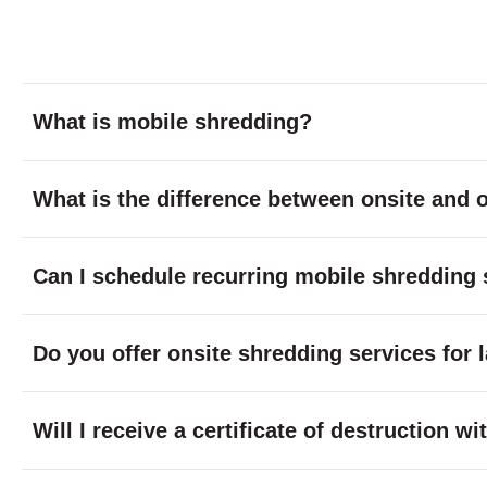
What is mobile shredding?
What is the difference between onsite and o
Can I schedule recurring mobile shredding 
Do you offer onsite shredding services for 
Will I receive a certificate of destruction 