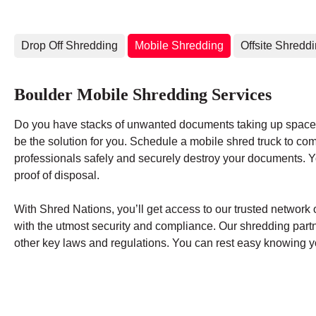
Drop Off Shredding
Mobile Shredding
Offsite Shredd
Boulder Mobile Shredding Services
Do you have stacks of unwanted documents taking up space 
be the solution for you. Schedule a mobile shred truck to co
professionals safely and securely destroy your documents. You
proof of disposal.
With Shred Nations, you’ll get access to our trusted networ
with the utmost security and compliance. Our shredding par
other key laws and regulations. You can rest easy knowing yo