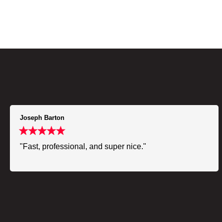
Joseph Barton
"Fast, professional, and super nice."