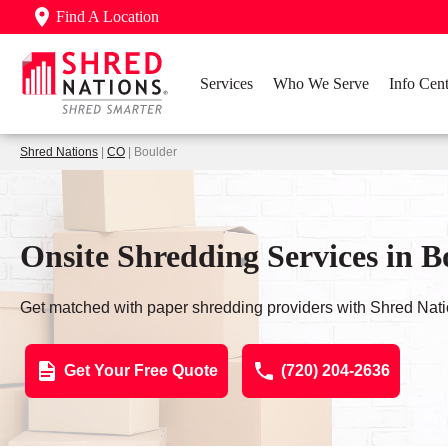
Find A Location
Services
Who We Serve
Info Cent
Shred Nations
|
CO
| Boulder
Onsite Shredding Services in 
Get matched with paper shredding providers with Shred Nati
Get Your Free Quote
(720) 204-2636