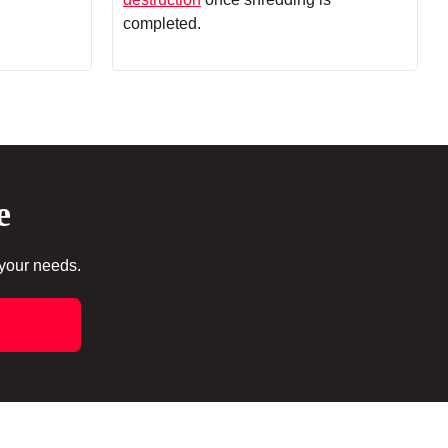
completed.
e
 your needs.