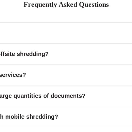
Frequently Asked Questions
ffsite shredding?
services?
large quantities of documents?
with mobile shredding?