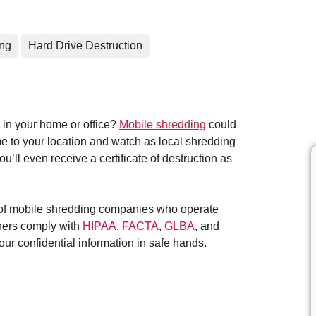
ing
Hard Drive Destruction
in your home or office?
Mobile shredding
could
me to your location and watch as local shredding
’ll even receive a certificate of destruction as
k of mobile shredding companies who operate
tners comply with
HIPAA
,
FACTA
,
GLBA
, and
ur confidential information in safe hands.