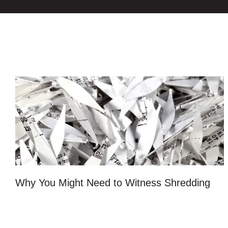
Why You Might Need to Witness Shredding