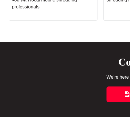
professionals.
Co
We're here 