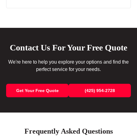
Contact Us For Your Free Quote
We're here to help you explore your options and find the
perfect service for your needs.
Get Your Free Quote
(425) 954-2728
Frequently Asked Questions