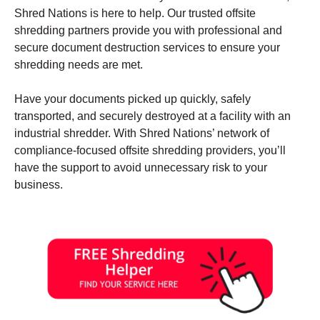
Shred Nations is here to help. Our trusted offsite
shredding partners provide you with professional and
secure document destruction services to ensure your
shredding needs are met.
Have your documents picked up quickly, safely
transported, and securely destroyed at a facility with an
industrial shredder. With Shred Nations’ network of
compliance-focused offsite shredding providers, you’ll
have the support to avoid unnecessary risk to your
business.