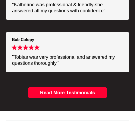
"Katherine was professional & friendly-she
answered all my questions with confidence"
Bob Colopy
"Tobias was very professional and answered my
questions thoroughly."
Read More Testimonials