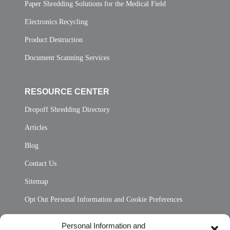
Paper Shredding Solutions for the Medical Field
Electronics Recycling
Product Destruction
Document Scanning Services
RESOURCE CENTER
Dropoff Shredding Directory
Articles
Blog
Contact Us
Sitemap
Opt Out Personal Information and Cookie Preferences
Frequently Asked Questions
Personal Information and