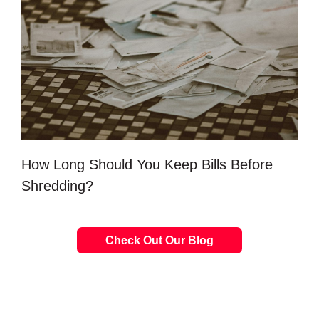
How Long Should You Keep Bills Before
Shredding?
Check Out Our Blog