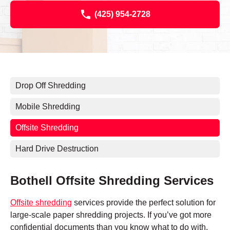
(425) 954-2728
Drop Off Shredding
Mobile Shredding
Offsite Shredding
Hard Drive Destruction
Bothell Offsite Shredding Services
Offsite shredding
services provide the perfect solution for
large-scale paper shredding projects. If you’ve got more
confidential documents than you know what to do with,