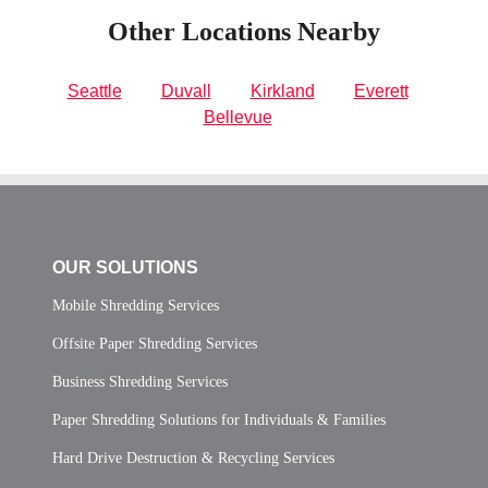
Other Locations Nearby
Seattle
Duvall
Kirkland
Everett
Bellevue
OUR SOLUTIONS
Mobile Shredding Services
Offsite Paper Shredding Services
Business Shredding Services
Paper Shredding Solutions for Individuals & Families
Hard Drive Destruction & Recycling Services