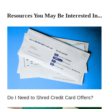
Resources You May Be Interested In...
Do I Need to Shred Credit Card Offers?