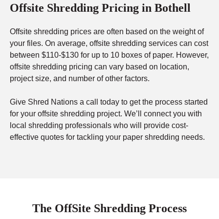
Offsite Shredding Pricing in Bothell
Offsite shredding prices are often based on the weight of
your files. On average, offsite shredding services can cost
between $110-$130 for up to 10 boxes of paper. However,
offsite shredding pricing can vary based on location,
project size, and number of other factors.
Give Shred Nations a call today to get the process started
for your offsite shredding project. We’ll connect you with
local shredding professionals who will provide cost-
effective quotes for tackling your paper shredding needs.
The OffSite Shredding Process