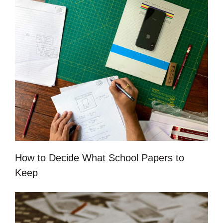
How to Decide What School Papers to
Keep