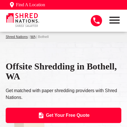
Find A Location
Shred Nations
|
WA
| Bothell
Offsite Shredding in Bothell,
WA
Get matched with paper shredding providers with Shred
Nations.
Get Your Free Quote