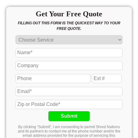
Get Your Free Quote
FILLING OUT THIS FORM IS THE QUICKEST WAY TO YOUR
FREE QUOTE.
Submit
By clicking “Submit”, I am consenting to permit Shred Nations
and its partners to contact me at the phone number and/or the
email address provided for the purpose of servicing this