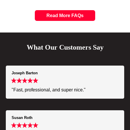
Read More FAQs
What Our Customers Say
Joseph Barton
"Fast, professional, and super nice."
Susan Roth