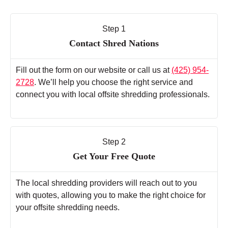
Step 1
Contact Shred Nations
Fill out the form on our website or call us at
(425) 954-
2728
. We’ll help you choose the right service and
connect you with local offsite shredding professionals.
Step 2
Get Your Free Quote
The local shredding providers will reach out to you
with quotes, allowing you to make the right choice for
your offsite shredding needs.