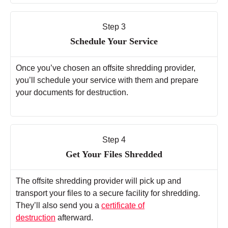
Step 3
Schedule Your Service
Once you’ve chosen an offsite shredding provider,
you’ll schedule your service with them and prepare
your documents for destruction.
Step 4
Get Your Files Shredded
The offsite shredding provider will pick up and
transport your files to a secure facility for shredding.
They’ll also send you a
certificate of
destruction
afterward.