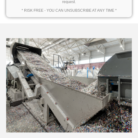
request.
* RISK FREE - YOU CAN UNSUBSCRIBE AT ANY TIME *