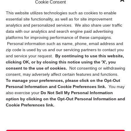
Cookie Consent
Privacy Statement (US)
This website utilizes technologies such as cookies to enable
Cookie Policy (CA)
essential site functionality, as well as for site improvement
Privacy Statement (CA)
analytics and personalized services. We also share user traffic
data with our analytics and search engine paid advertising
platforms for improving performance of these campaigns.
Personal information such as name, phone, email address and
zip code is used by us and our servicing partners to contact you
and service your request.
By continuing to use this website,
clicking OK, or by closing this notice using the 'X', you
consent to the use of cookies.
Not consenting or withdrawing
Sign up to receive updates, reminders, and
consent, may adversely affect certain features and functions.
security tips!
To manage your preferences, please click on the Opt-Out
Personal Information and Cookie Preferences link.
You may
Submit
also exercise your
Do Not Sell My Personal Information
option by clicking on the Opt-Out Personal Information and
Cookie Preferences link.