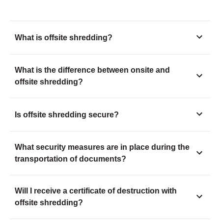
What is offsite shredding?
What is the difference between onsite and
offsite shredding?
Is offsite shredding secure?
What security measures are in place during the
transportation of documents?
Will I receive a certificate of destruction with
offsite shredding?