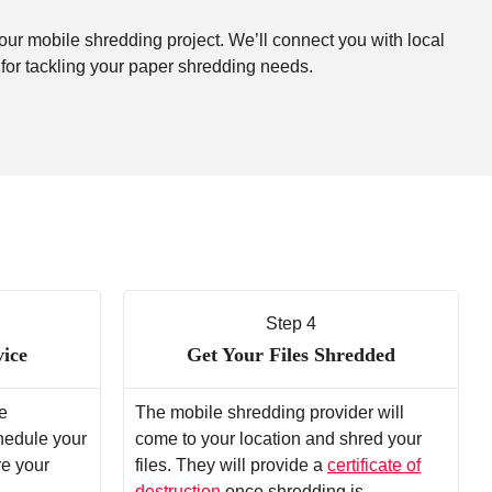
your mobile shredding project. We’ll connect you with local
 for tackling your paper shredding needs.
Step 4
vice
Get Your Files Shredded
e
The mobile shredding provider will
chedule your
come to your location and shred your
re your
files. They will provide a
certificate of
destruction
once shredding is