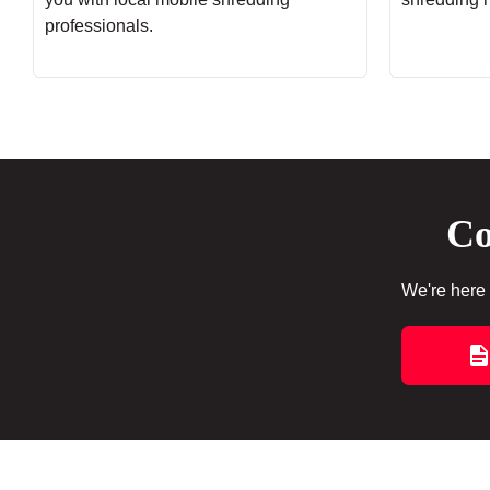
professionals.
Co
We're here 