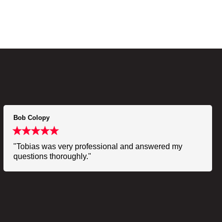
Bob Colopy
"Tobias was very professional and answered my
questions thoroughly."