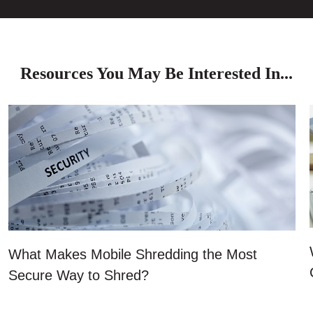
Resources You May Be Interested In...
What Makes Mobile Shredding the Most
Secure Way to Shred?