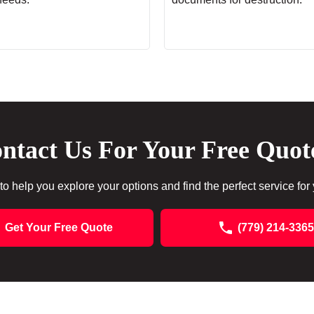
ntact Us For Your Free Quot
to help you explore your options and find the perfect service for
Get Your Free Quote
(779) 214-3365