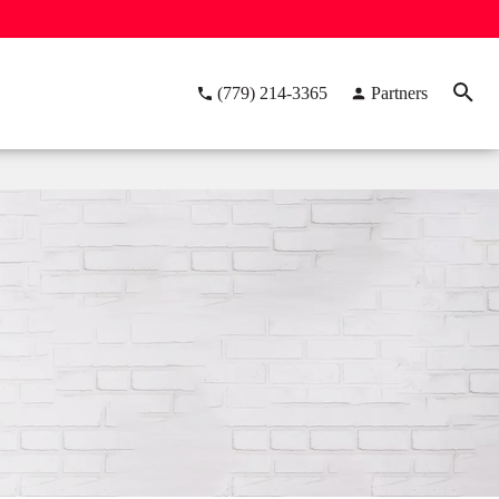
(779) 214-3365
Partners