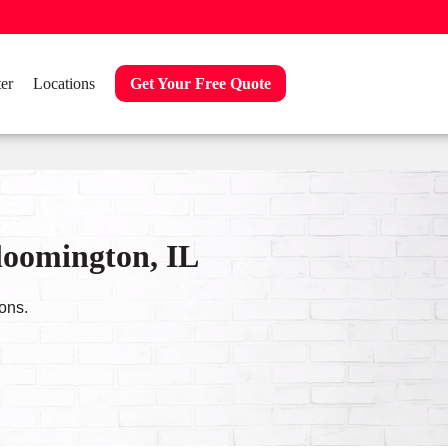
er
Locations
Get Your Free Quote
loomington, IL
ons.