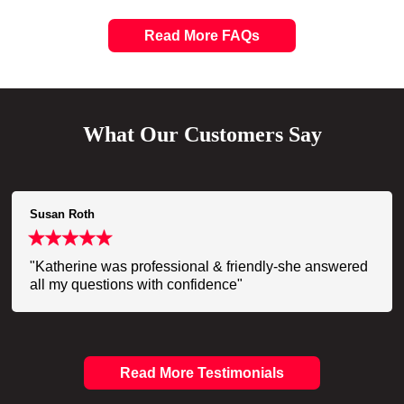
Read More FAQs
What Our Customers Say
Susan Roth
"Katherine was professional & friendly-she answered
all my questions with confidence"
Read More Testimonials