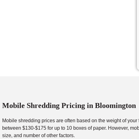
Mobile Shredding Pricing in Bloomington
Mobile shredding prices are often based on the weight of your 
between $130-$175 for up to 10 boxes of paper. However, mobil
size, and number of other factors.