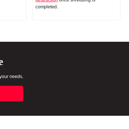
completed.
e
 your needs.