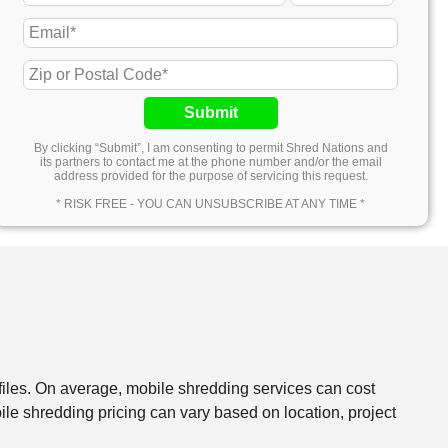
Submit
By clicking “Submit”, I am consenting to permit Shred Nations and
its partners to contact me at the phone number and/or the email
address provided for the purpose of servicing this request.
* RISK FREE - YOU CAN UNSUBSCRIBE AT ANY TIME *
files. On average, mobile shredding services can cost
e shredding pricing can vary based on location, project