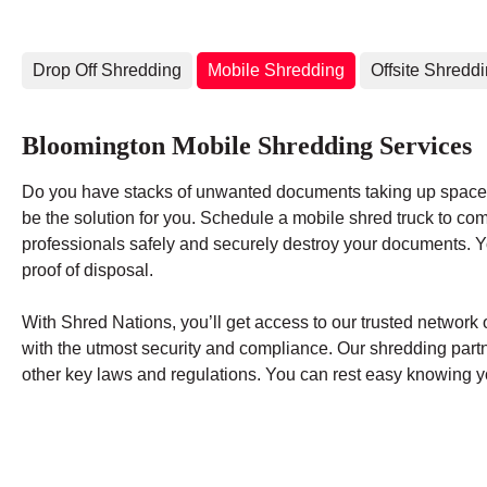
Drop Off Shredding
Mobile Shredding
Offsite Shredd
Bloomington Mobile Shredding Services
Do you have stacks of unwanted documents taking up space 
be the solution for you. Schedule a mobile shred truck to co
professionals safely and securely destroy your documents. You
proof of disposal.
With Shred Nations, you’ll get access to our trusted networ
with the utmost security and compliance. Our shredding par
other key laws and regulations. You can rest easy knowing yo