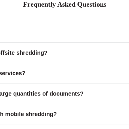
Frequently Asked Questions
ffsite shredding?
services?
large quantities of documents?
with mobile shredding?