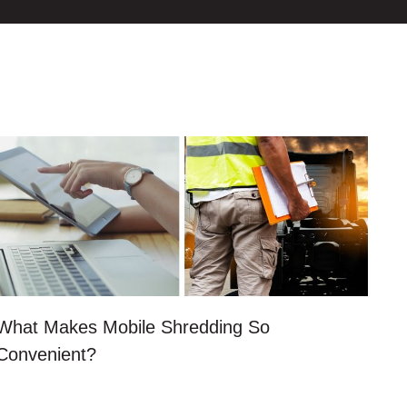
What Makes Mobile Shredding So
Convenient?