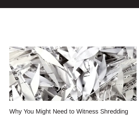
Why You Might Need to Witness Shredding