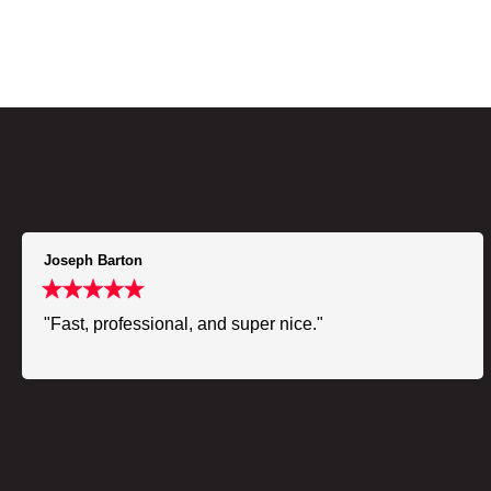
Joseph Barton
"Fast, professional, and super nice."