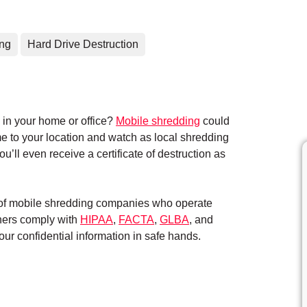
ing
Hard Drive Destruction
in your home or office?
Mobile shredding
could
me to your location and watch as local shredding
’ll even receive a certificate of destruction as
k of mobile shredding companies who operate
tners comply with
HIPAA
,
FACTA
,
GLBA
, and
ur confidential information in safe hands.