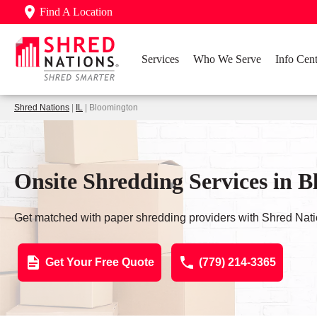
Find A Location
Services
Who We Serve
Info Cent
Shred Nations
|
IL
| Bloomington
Onsite Shredding Services in B
Get matched with paper shredding providers with Shred Nati
Get Your Free Quote
(779) 214-3365