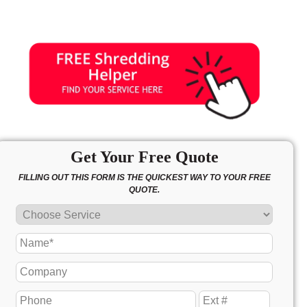
Get Your Free Quote
FILLING OUT THIS FORM IS THE QUICKEST WAY TO YOUR FREE
QUOTE.