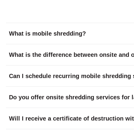
What is mobile shredding?
What is the difference between onsite and o
Can I schedule recurring mobile shredding 
Do you offer onsite shredding services for 
Will I receive a certificate of destruction 