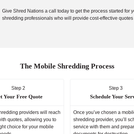
Give Shred Nations a call today to get the process started for 
shredding professionals who will provide cost-effective quotes
The Mobile Shredding Process
Step 2
Step 3
t Your Free Quote
Schedule Your Ser
hredding providers will reach
Once you’ve chosen a mobil
with quotes, allowing you to
shredding provider, you’ll s
ght choice for your mobile
service with them and prepa
needs.
documents for destruction.