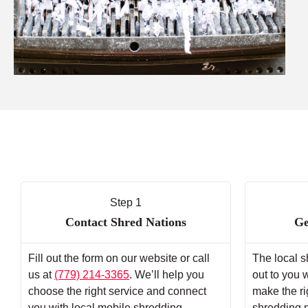
Step 1
Contact Shred Nations
Ge
Fill out the form on our website or call
The local s
us at
(779) 214-3365
. We’ll help you
out to you 
choose the right service and connect
make the ri
you with local mobile shredding
shredding 