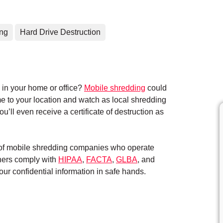
ing
Hard Drive Destruction
in your home or office?
Mobile shredding
could
me to your location and watch as local shredding
’ll even receive a certificate of destruction as
k of mobile shredding companies who operate
tners comply with
HIPAA
,
FACTA
,
GLBA
, and
ur confidential information in safe hands.