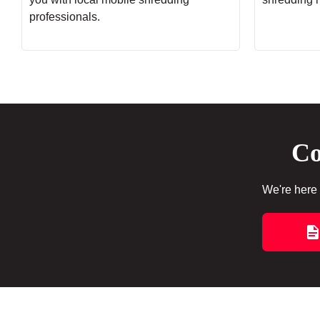
professionals.
Co
We're here 