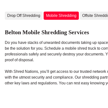
Drop Off Shredding
Mobile Shredding
Offsite Shredd
Belton Mobile Shredding Services
Do you have stacks of unwanted documents taking up space 
be the solution for you. Schedule a mobile shred truck to co
professionals safely and securely destroy your documents. You
proof of disposal.
With Shred Nations, you’ll get access to our trusted networ
with the utmost security and compliance. Our shredding par
other key laws and regulations. You can rest easy knowing yo