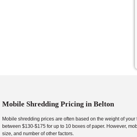
Mobile Shredding Pricing in Belton
Mobile shredding prices are often based on the weight of your 
between $130-$175 for up to 10 boxes of paper. However, mobil
size, and number of other factors.