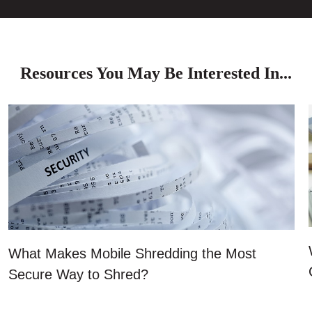
Resources You May Be Interested In...
What Makes Mobile Shredding the Most
Secure Way to Shred?