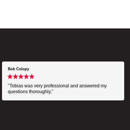
Bob Colopy
"Tobias was very professional and answered my
questions thoroughly."