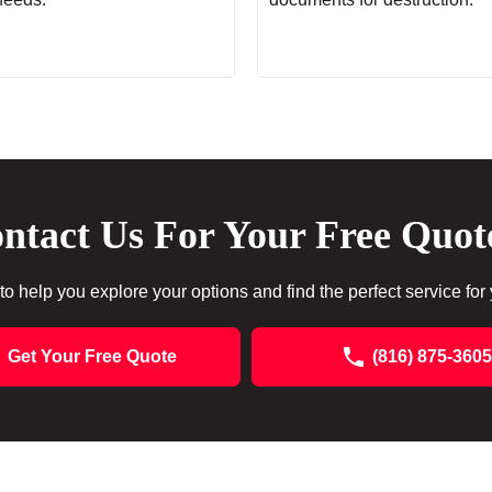
ntact Us For Your Free Quot
to help you explore your options and find the perfect service for
Get Your Free Quote
(816) 875-3605