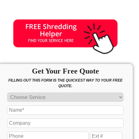
Get Your Free Quote
FILLING OUT THIS FORM IS THE QUICKEST WAY TO YOUR FREE
QUOTE.