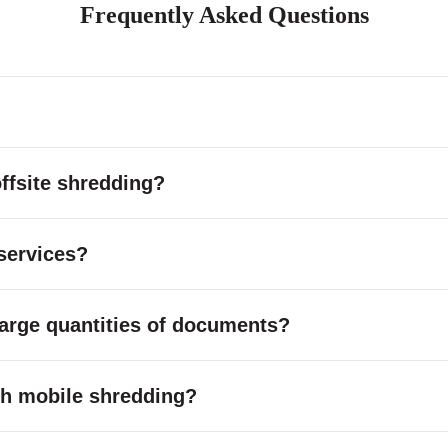
Frequently Asked Questions
ffsite shredding?
services?
large quantities of documents?
with mobile shredding?