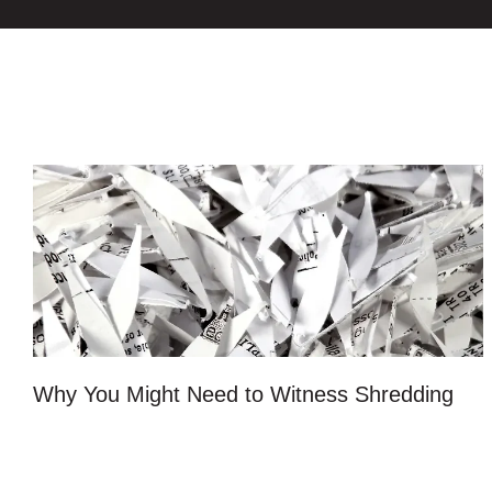
Why You Might Need to Witness Shredding