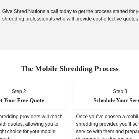
Give Shred Nations a call today to get the process started for 
shredding professionals who will provide cost-effective quotes
The Mobile Shredding Process
Step 2
Step 3
t Your Free Quote
Schedule Your Ser
hredding providers will reach
Once you’ve chosen a mobil
with quotes, allowing you to
shredding provider, you’ll s
ght choice for your mobile
service with them and prepa
needs.
documents for destruction.