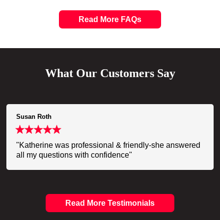
Read More FAQs
What Our Customers Say
Susan Roth
"Katherine was professional & friendly-she answered
all my questions with confidence"
Read More Testimonials