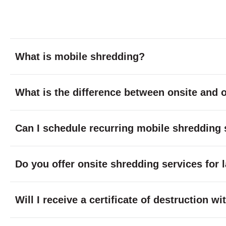
What is mobile shredding?
What is the difference between onsite and o
Can I schedule recurring mobile shredding 
Do you offer onsite shredding services for 
Will I receive a certificate of destruction 