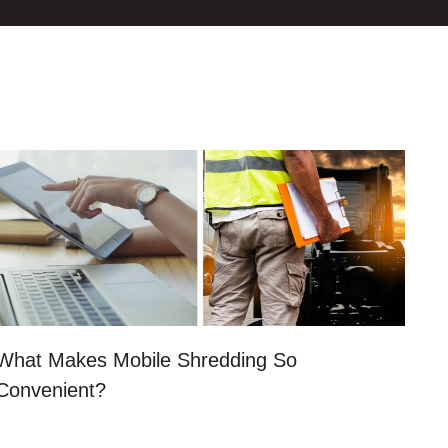
What Makes Mobile Shredding So
Convenient?