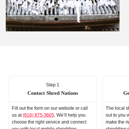
Step 1
Contact Shred Nations
Ge
Fill out the form on our website or call
The local s
us at
(816) 875-3605
. We’ll help you
out to you 
choose the right service and connect
make the ri
you with local mobile shredding
shredding 