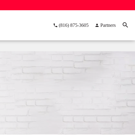
(816) 875-3605
Partners