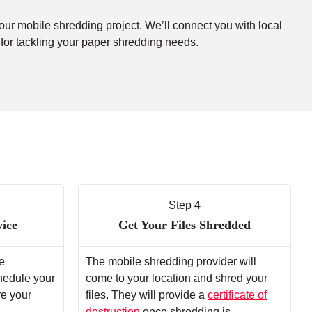
your mobile shredding project. We’ll connect you with local
 for tackling your paper shredding needs.
Step 4
vice
Get Your Files Shredded
e
The mobile shredding provider will
chedule your
come to your location and shred your
re your
files. They will provide a
certificate of
destruction
once shredding is