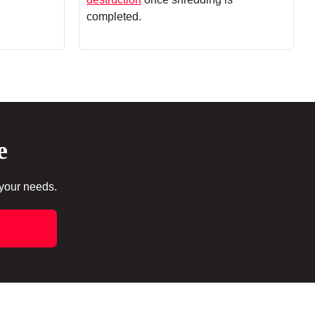
completed.
e
 your needs.