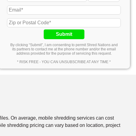
Submit
By clicking “Submit”, I am consenting to permit Shred Nations and
its partners to contact me at the phone number and/or the email
address provided for the purpose of servicing this request.
* RISK FREE - YOU CAN UNSUBSCRIBE AT ANY TIME *
files. On average, mobile shredding services can cost
e shredding pricing can vary based on location, project