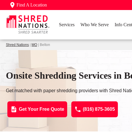
Find A Location
Services
Who We Serve
Info Cent
Shred Nations
|
MO
| Belton
Onsite Shredding Services in 
Get matched with paper shredding providers with Shred Nati
Get Your Free Quote
(816) 875-3605