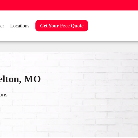
er
Locations
Get Your Free Quote
Belton, MO
ons.