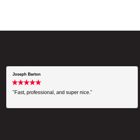
Joseph Barton
"Fast, professional, and super nice."