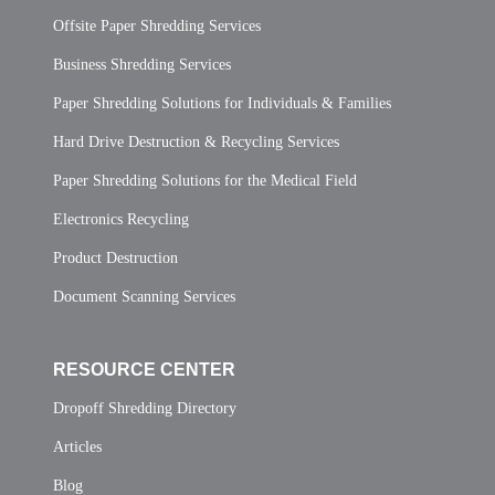
Offsite Paper Shredding Services
Business Shredding Services
Paper Shredding Solutions for Individuals & Families
Hard Drive Destruction & Recycling Services
Paper Shredding Solutions for the Medical Field
Electronics Recycling
Product Destruction
Document Scanning Services
RESOURCE CENTER
Dropoff Shredding Directory
Articles
Blog