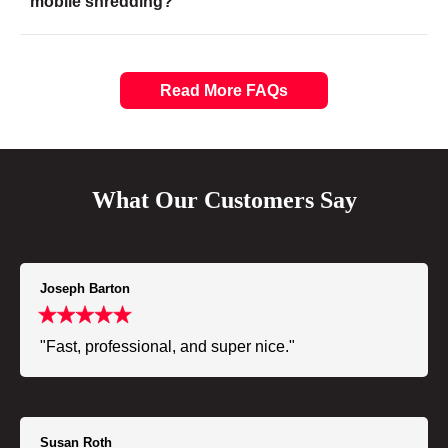
mobile shredding?
Read More FAQs
What Our Customers Say
Joseph Barton
"Fast, professional, and super nice."
Susan Roth