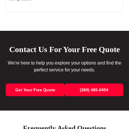
Contact Us For Your Free Quote
We're here to help you explore your options and find the
perfect service for your needs.
Get Your Free Quote
(360) 485-0454
Frequently Asked Questions