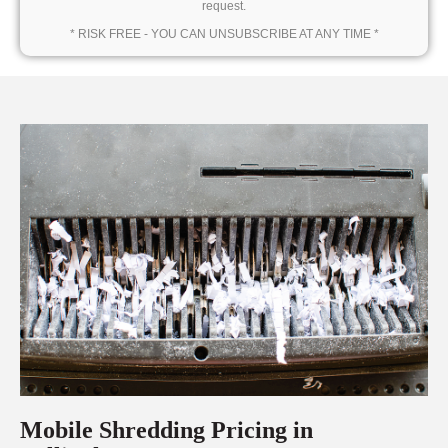
request.
* RISK FREE - YOU CAN UNSUBSCRIBE AT ANY TIME *
Mobile Shredding Pricing in