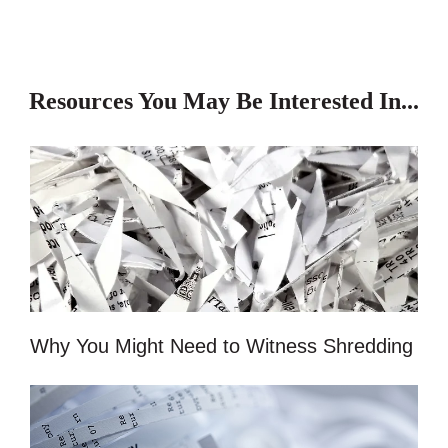
Resources You May Be Interested In...
Why You Might Need to Witness Shredding