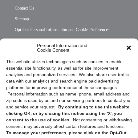
Contact Us
Sitemap
Opt Out Personal Information and Cookie Preferences
Frequently Asked Questions
Personal Information and
Cookie Consent
Privacy Statement (US)
This website utilizes technologies such as cookies to enable
Cookie Policy (CA)
essential site functionality, as well as for site improvement
Privacy Statement (CA)
analytics and personalized services. We also share user traffic
data with our analytics and search engine paid advertising
platforms for improving performance of these campaigns.
Personal information such as name, phone, email address and
zip code is used by us and our servicing partners to contact you
and service your request.
By continuing to use this website,
clicking OK, or by closing this notice using the 'X', you
consent to the use of cookies.
Not consenting or withdrawing
Sign up to receive updates, reminders, and
consent, may adversely affect certain features and functions.
security tips!
To manage your preferences, please click on the Opt-Out