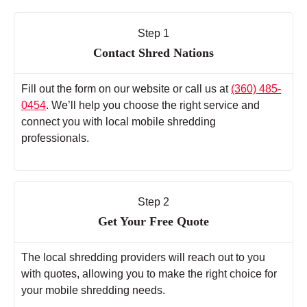
Step 1
Contact Shred Nations
Fill out the form on our website or call us at
(360) 485-
0454
. We’ll help you choose the right service and
connect you with local mobile shredding
professionals.
Step 2
Get Your Free Quote
The local shredding providers will reach out to you
with quotes, allowing you to make the right choice for
your mobile shredding needs.