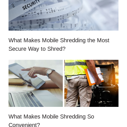
What Makes Mobile Shredding the Most
Secure Way to Shred?
What Makes Mobile Shredding So
Convenient?