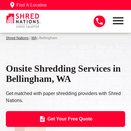
Find A Location
Shred Nations
|
WA
| Bellingham
Onsite Shredding Services in
Bellingham, WA
Get matched with paper shredding providers with Shred
Nations.
Get Your Free Quote