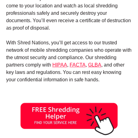
come to your location and watch as local shredding
professionals safely and securely destroy your
documents. You’ll even receive a certificate of destruction
as proof of disposal.
With Shred Nations, you’ll get access to our trusted
network of mobile shredding companies who operate with
the utmost security and compliance. Our shredding
partners comply with
HIPAA
,
FACTA
,
GLBA
, and other
key laws and regulations. You can rest easy knowing
your confidential information in safe hands.