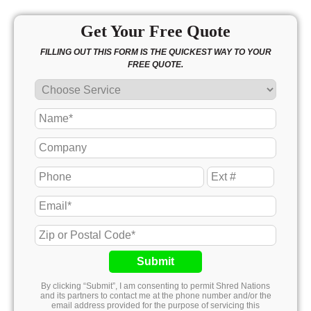
Get Your Free Quote
FILLING OUT THIS FORM IS THE QUICKEST WAY TO YOUR
FREE QUOTE.
Submit
By clicking “Submit”, I am consenting to permit Shred Nations
and its partners to contact me at the phone number and/or the
email address provided for the purpose of servicing this