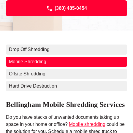
(360) 485-0454
Drop Off Shredding
Mobile Shredding
Offsite Shredding
Hard Drive Destruction
Bellingham Mobile Shredding Services
Do you have stacks of unwanted documents taking up
space in your home or office?
Mobile shredding
could be
the solution for you. Schedule a mobile shred truck to