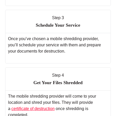
Step 3
Schedule Your Service
Once you’ve chosen a mobile shredding provider,
you’ll schedule your service with them and prepare
your documents for destruction.
Step 4
Get Your Files Shredded
The mobile shredding provider will come to your
location and shred your files. They will provide
a
certificate of destruction
once shredding is
completed.