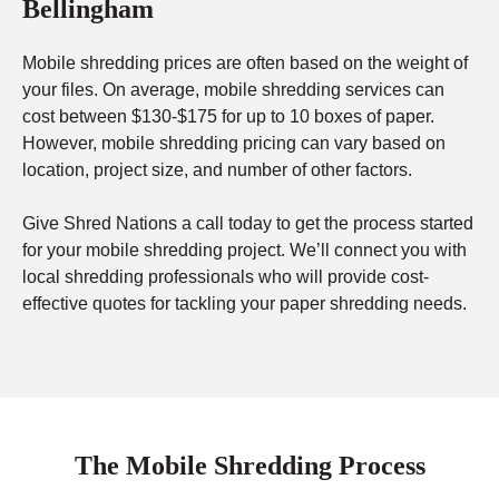
Bellingham
Mobile shredding prices are often based on the weight of
your files. On average, mobile shredding services can
cost between $130-$175 for up to 10 boxes of paper.
However, mobile shredding pricing can vary based on
location, project size, and number of other factors.
Give Shred Nations a call today to get the process started
for your mobile shredding project. We’ll connect you with
local shredding professionals who will provide cost-
effective quotes for tackling your paper shredding needs.
The Mobile Shredding Process