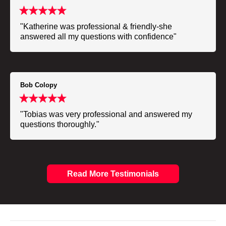
"Katherine was professional & friendly-she
answered all my questions with confidence"
Bob Colopy
"Tobias was very professional and answered my
questions thoroughly."
Read More Testimonials