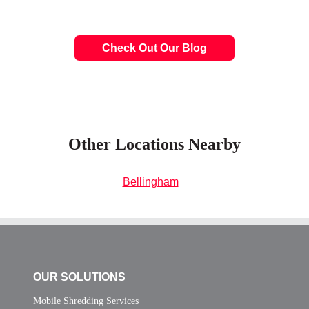
Check Out Our Blog
Other Locations Nearby
Bellingham
OUR SOLUTIONS
Mobile Shredding Services