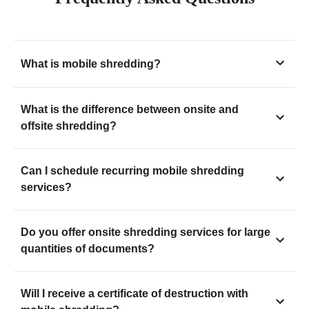
What is mobile shredding?
What is the difference between onsite and
offsite shredding?
Can I schedule recurring mobile shredding
services?
Do you offer onsite shredding services for large
quantities of documents?
Will I receive a certificate of destruction with