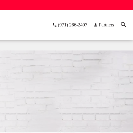
(971) 266-2407
Partners