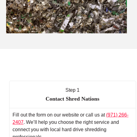
Step 1
Contact Shred Nations
Fill out the form on our website or call us at
(971) 266-
2407
. We’ll help you choose the right service and
connect you with local hard drive shredding
professionals.