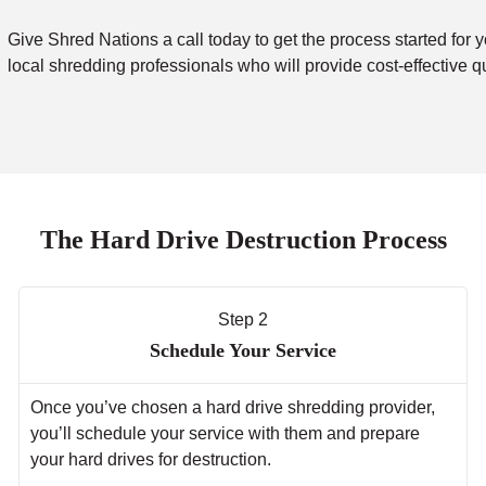
Give Shred Nations a call today to get the process started for y
local shredding professionals who will provide cost-effective q
The Hard Drive Destruction Process
Step 2
Schedule Your Service
Once you’ve chosen a hard drive shredding provider,
you’ll schedule your service with them and prepare
your hard drives for destruction.