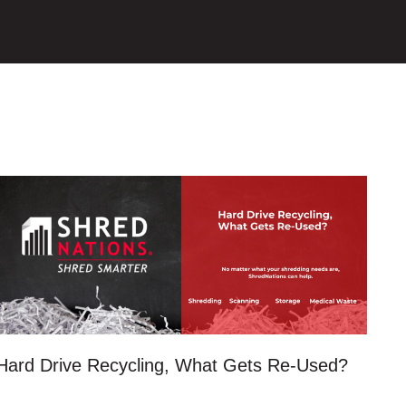
Hard Drive Recycling, What Gets Re-Used?