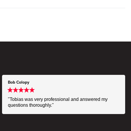
Bob Colopy
"Tobias was very professional and answered my
questions thoroughly."