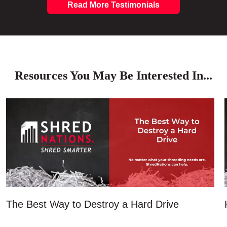
Read More Testimonials
Resources You May Be Interested In...
The Best Way to Destroy a Hard Drive