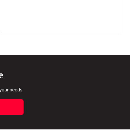
e
 your needs.