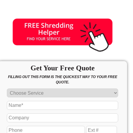
Get Your Free Quote
FILLING OUT THIS FORM IS THE QUICKEST WAY TO YOUR FREE
QUOTE.