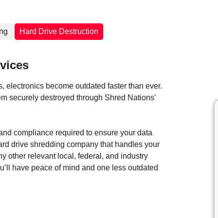
ing
Hard Drive Destruction
vices
 electronics become outdated faster than ever.
them securely destroyed through Shred Nations’
y and compliance required to ensure your data
hard drive shredding company that handles your
ny other relevant local, federal, and industry
you’ll have peace of mind and one less outdated