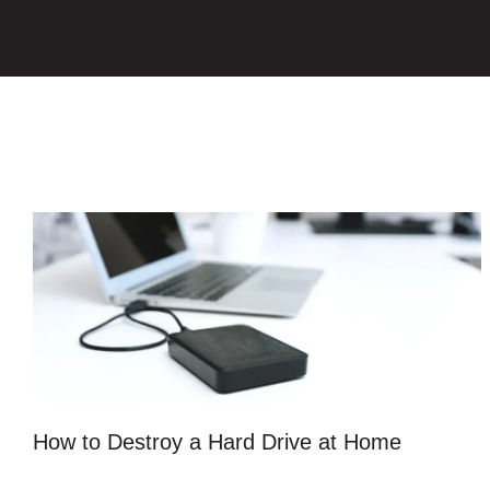
How to Destroy a Hard Drive at Home