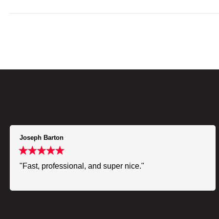
Joseph Barton
"Fast, professional, and super nice."