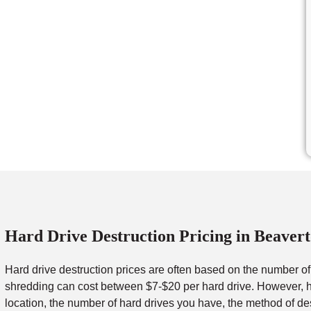
Hard Drive Destruction Pricing in Beaver
Hard drive destruction prices are often based on the number o
shredding can cost between $7-$20 per hard drive. However, ha
location, the number of hard drives you have, the method of de