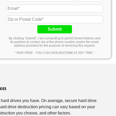
Submit
By clicking “Submit”, I am consenting to permit Shred Nations and
its partners to contact me at the phone number and/or the email
address provided for the purpose of servicing this request.
* RISK FREE - YOU CAN UNSUBSCRIBE AT ANY TIME *
ton
f hard drives you have. On average, secure hard drive
rd drive destruction pricing can vary based on your
struction you choose, and other factors.