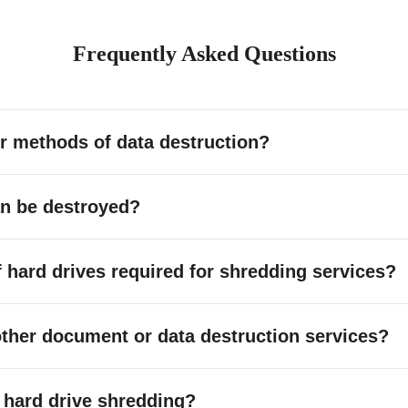
Frequently Asked Questions
r methods of data destruction?
an be destroyed?
hard drives required for shredding services?
other document or data destruction services?
or hard drive shredding?