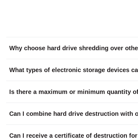
Why choose hard drive shredding over othe
What types of electronic storage devices c
Is there a maximum or minimum quantity of 
Can I combine hard drive destruction with 
Can I receive a certificate of destruction f