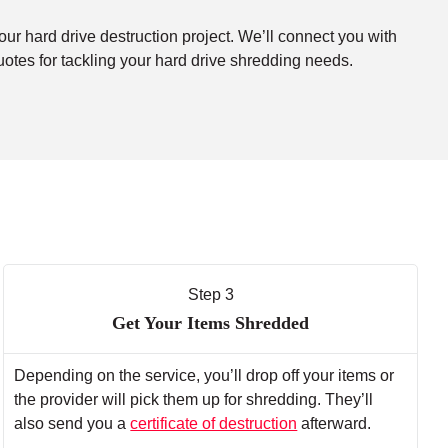
our hard drive destruction project. We’ll connect you with
uotes for tackling your hard drive shredding needs.
Step 3
Get Your Items Shredded
Depending on the service, you’ll drop off your items or
the provider will pick them up for shredding. They’ll
also send you a
certificate of destruction
afterward.