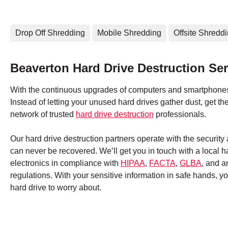
Drop Off Shredding
Mobile Shredding
Offsite Shredd
Beaverton Hard Drive Destruction Ser
With the continuous upgrades of computers and smartphones,
Instead of letting your unused hard drives gather dust, get 
network of trusted
hard drive destruction
professionals.
Our hard drive destruction partners operate with the securit
can never be recovered. We’ll get you in touch with a local 
electronics in compliance with
HIPAA
,
FACTA
,
GLBA
, and a
regulations. With your sensitive information in safe hands, 
hard drive to worry about.