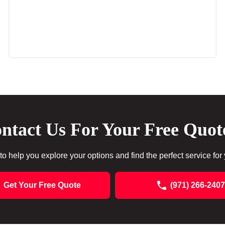
ntact Us For Your Free Quot
to help you explore your options and find the perfect service for
Get Your Free Quote
(971) 266-2407