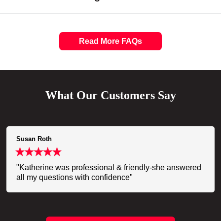
Read More FAQs
What Our Customers Say
Susan Roth
"Katherine was professional & friendly-she answered
all my questions with confidence"