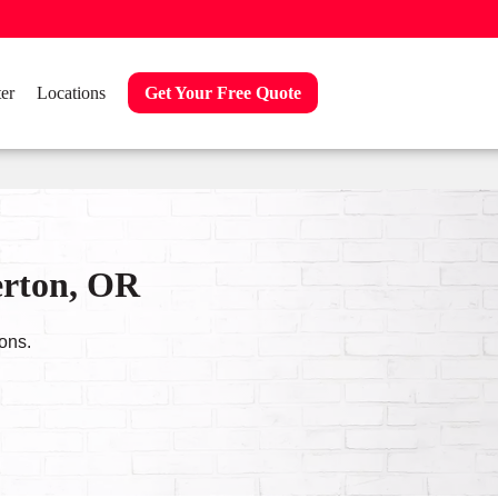
er
Locations
Get Your Free Quote
erton, OR
ons.