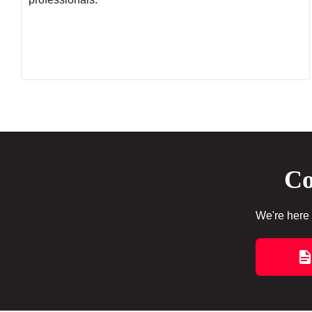
Co
We're here 