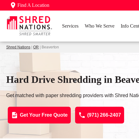
Find A Location
Services
Who We Serve
Info Cent
Shred Nations
|
OR
| Beaverton
Hard Drive Shredding in Beav
Get matched with paper shredding providers with Shred Nati
Get Your Free Quote
(971) 266-2407