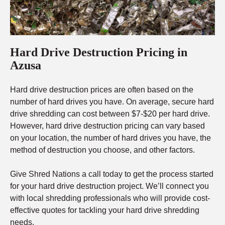
Hard Drive Destruction Pricing in
Azusa
Hard drive destruction prices are often based on the
number of hard drives you have. On average, secure hard
drive shredding can cost between $7-$20 per hard drive.
However, hard drive destruction pricing can vary based
on your location, the number of hard drives you have, the
method of destruction you choose, and other factors.
Give Shred Nations a call today to get the process started
for your hard drive destruction project. We’ll connect you
with local shredding professionals who will provide cost-
effective quotes for tackling your hard drive shredding
needs.