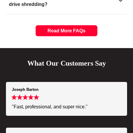
drive shredding?
Read More FAQs
What Our Customers Say
Joseph Barton
"Fast, professional, and super nice."