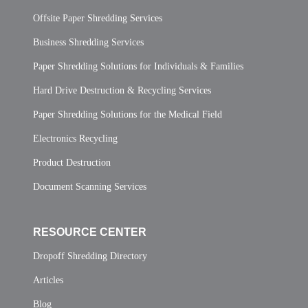
Offsite Paper Shredding Services
Business Shredding Services
Paper Shredding Solutions for Individuals & Families
Hard Drive Destruction & Recycling Services
Paper Shredding Solutions for the Medical Field
Electronics Recycling
Product Destruction
Document Scanning Services
RESOURCE CENTER
Dropoff Shredding Directory
Articles
Blog