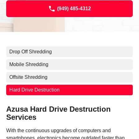
(949) 485-4312
Drop Off Shredding
Mobile Shredding
Offsite Shredding
Hard Drive Destruction
Azusa Hard Drive Destruction
Services
With the continuous upgrades of computers and
smartphones, electronics become outdated faster than