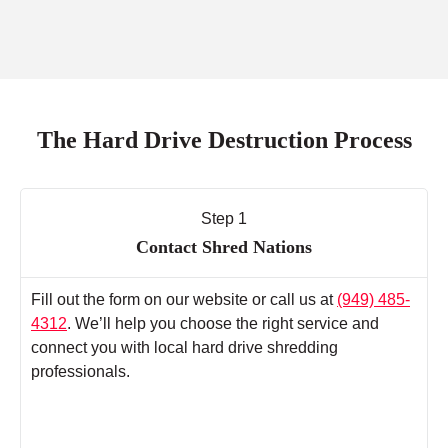
The Hard Drive Destruction Process
Step 1
Contact Shred Nations
Fill out the form on our website or call us at
(949) 485-
4312
. We’ll help you choose the right service and
connect you with local hard drive shredding
professionals.