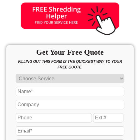
Get Your Free Quote
FILLING OUT THIS FORM IS THE QUICKEST WAY TO YOUR
FREE QUOTE.