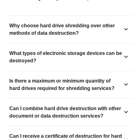
Why choose hard drive shredding over other
methods of data destruction?
What types of electronic storage devices can be
destroyed?
Is there a maximum or minimum quantity of
hard drives required for shredding services?
Can I combine hard drive destruction with other
document or data destruction services?
Can I receive a certificate of destruction for hard