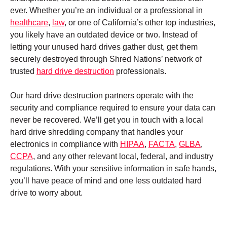
ever. Whether you’re an individual or a professional in
healthcare
,
law
, or one of California’s other top industries,
you likely have an outdated device or two. Instead of
letting your unused hard drives gather dust, get them
securely destroyed through Shred Nations’ network of
trusted
hard drive destruction
professionals.
Our hard drive destruction partners operate with the
security and compliance required to ensure your data can
never be recovered. We’ll get you in touch with a local
hard drive shredding company that handles your
electronics in compliance with
HIPAA
,
FACTA
,
GLBA
,
CCPA
, and any other relevant local, federal, and industry
regulations. With your sensitive information in safe hands,
you’ll have peace of mind and one less outdated hard
drive to worry about.