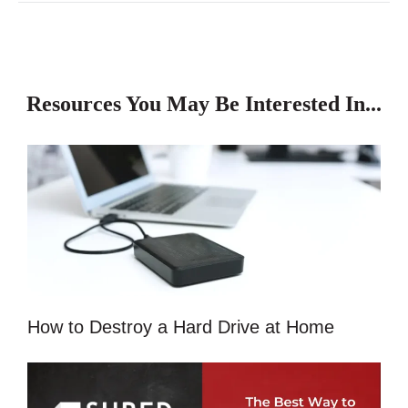
Resources You May Be Interested In...
How to Destroy a Hard Drive at Home