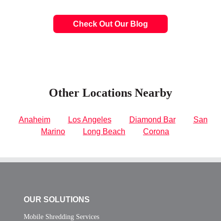
Check Out Our Blog
Other Locations Nearby
Anaheim
Los Angeles
Diamond Bar
San
Marino
Long Beach
Corona
OUR SOLUTIONS
Mobile Shredding Services