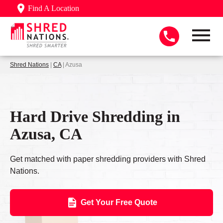
Find A Location
Shred Nations
|
CA
| Azusa
Hard Drive Shredding in
Azusa, CA
Get matched with paper shredding providers with Shred
Nations.
Get Your Free Quote