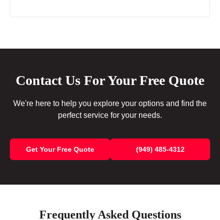
Contact Us For Your Free Quote
We're here to help you explore your options and find the
perfect service for your needs.
Get Your Free Quote
(949) 485-4312
Frequently Asked Questions