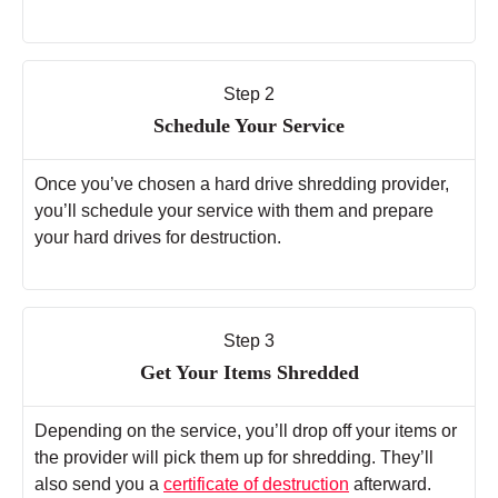
Step 2
Schedule Your Service
Once you’ve chosen a hard drive shredding provider,
you’ll schedule your service with them and prepare
your hard drives for destruction.
Step 3
Get Your Items Shredded
Depending on the service, you’ll drop off your items or
the provider will pick them up for shredding. They’ll
also send you a
certificate of destruction
afterward.