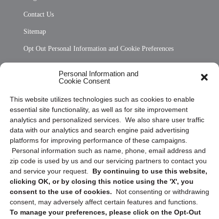
Contact Us
Sitemap
Opt Out Personal Information and Cookie Preferences
Frequently Asked Questions
Personal Information and
Cookie Consent
Privacy Statement (US)
This website utilizes technologies such as cookies to enable
Cookie Policy (CA)
essential site functionality, as well as for site improvement
Privacy Statement (CA)
analytics and personalized services. We also share user traffic
data with our analytics and search engine paid advertising
platforms for improving performance of these campaigns.
Personal information such as name, phone, email address and
zip code is used by us and our servicing partners to contact you
and service your request.
By continuing to use this website,
clicking OK, or by closing this notice using the 'X', you
consent to the use of cookies.
Not consenting or withdrawing
Sign up to receive updates, reminders, and
consent, may adversely affect certain features and functions.
security tips!
To manage your preferences, please click on the Opt-Out