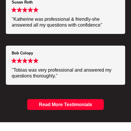
Susan Roth
"Katherine was professional & friendly-she
answered all my questions with confidence"
Bob Colopy
"Tobias was very professional and answered my
questions thoroughly."
Read More Testimonials