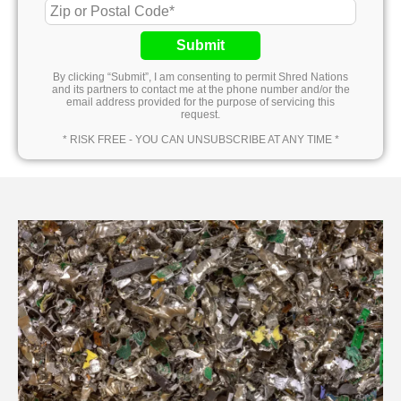
Submit
By clicking “Submit”, I am consenting to permit Shred Nations
and its partners to contact me at the phone number and/or the
email address provided for the purpose of servicing this
request.
* RISK FREE - YOU CAN UNSUBSCRIBE AT ANY TIME *