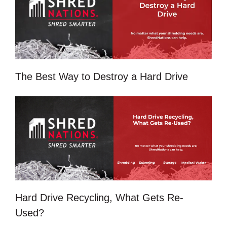
The Best Way to Destroy a Hard Drive
Hard Drive Recycling, What Gets Re-
Used?