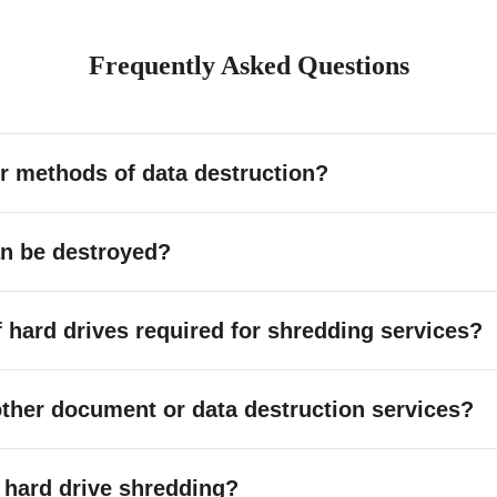
Frequently Asked Questions
r methods of data destruction?
an be destroyed?
hard drives required for shredding services?
other document or data destruction services?
or hard drive shredding?