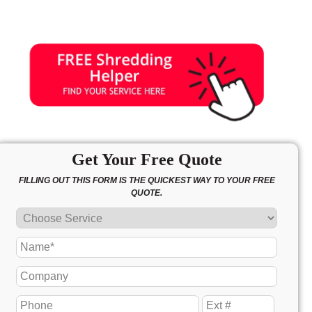
Get Your Free Quote
FILLING OUT THIS FORM IS THE QUICKEST WAY TO YOUR FREE
QUOTE.