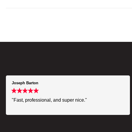
Joseph Barton
"Fast, professional, and super nice."