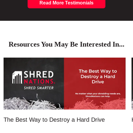
Read More Testimonials
Resources You May Be Interested In...
The Best Way to Destroy a Hard Drive