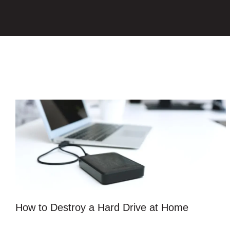
How to Destroy a Hard Drive at Home