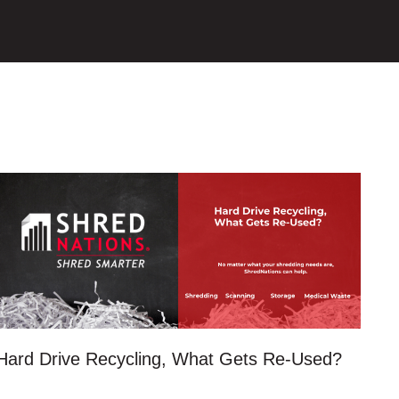
Hard Drive Recycling, What Gets Re-Used?