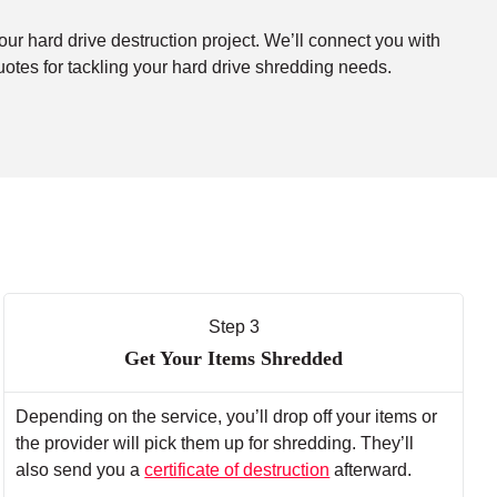
our hard drive destruction project. We’ll connect you with
uotes for tackling your hard drive shredding needs.
Step 3
Get Your Items Shredded
Depending on the service, you’ll drop off your items or
the provider will pick them up for shredding. They’ll
also send you a
certificate of destruction
afterward.