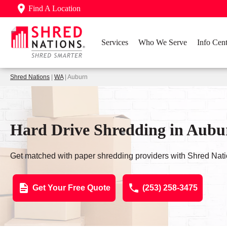
Find A Location
Services
Who We Serve
Info Cent
Shred Nations
|
WA
| Auburn
Hard Drive Shredding in Aub
Get matched with paper shredding providers with Shred Nati
Get Your Free Quote
(253) 258-3475