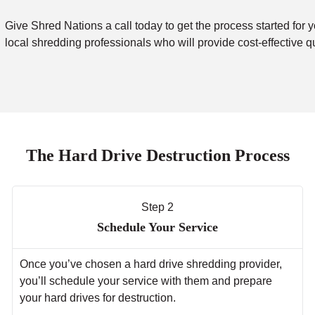
Give Shred Nations a call today to get the process started for y
local shredding professionals who will provide cost-effective q
The Hard Drive Destruction Process
Step 2
Schedule Your Service
Once you’ve chosen a hard drive shredding provider,
you’ll schedule your service with them and prepare
your hard drives for destruction.