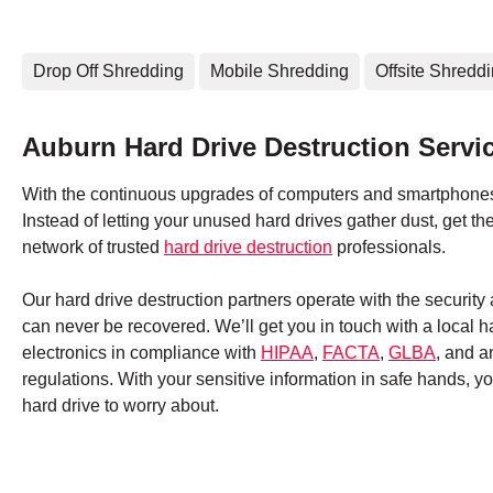
Drop Off Shredding
Mobile Shredding
Offsite Shredd
Auburn Hard Drive Destruction Servi
With the continuous upgrades of computers and smartphones,
Instead of letting your unused hard drives gather dust, get 
network of trusted
hard drive destruction
professionals.
Our hard drive destruction partners operate with the securit
can never be recovered. We’ll get you in touch with a local 
electronics in compliance with
HIPAA
,
FACTA
,
GLBA
, and a
regulations. With your sensitive information in safe hands, 
hard drive to worry about.