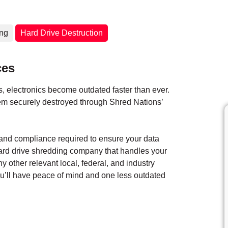
ing
Hard Drive Destruction
ces
 electronics become outdated faster than ever.
them securely destroyed through Shred Nations’
y and compliance required to ensure your data
hard drive shredding company that handles your
ny other relevant local, federal, and industry
you’ll have peace of mind and one less outdated