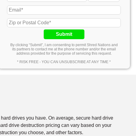
Submit
By clicking “Submit”, I am consenting to permit Shred Nations and
its partners to contact me at the phone number and/or the email
address provided for the purpose of servicing this request.
* RISK FREE - YOU CAN UNSUBSCRIBE AT ANY TIME *
f hard drives you have. On average, secure hard drive
rd drive destruction pricing can vary based on your
struction you choose, and other factors.