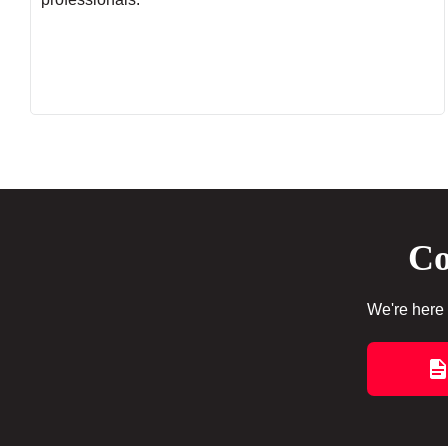
Co
We're here 