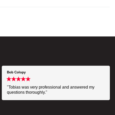
Bob Colopy
"Tobias was very professional and answered my
questions thoroughly."