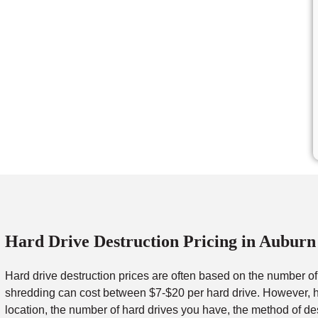
Hard Drive Destruction Pricing in Auburn
Hard drive destruction prices are often based on the number o
shredding can cost between $7-$20 per hard drive. However, ha
location, the number of hard drives you have, the method of de