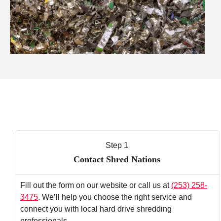
Step 1
Contact Shred Nations
Fill out the form on our website or call us at
(253) 258-
3475
. We’ll help you choose the right service and
connect you with local hard drive shredding
professionals.