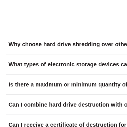
Why choose hard drive shredding over othe
What types of electronic storage devices c
Is there a maximum or minimum quantity of 
Can I combine hard drive destruction with 
Can I receive a certificate of destruction f