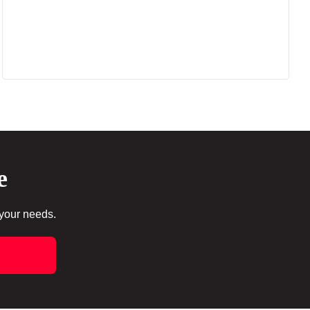
e
 your needs.