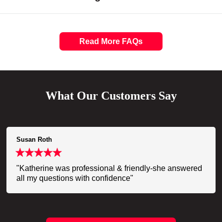
Read More FAQs
What Our Customers Say
Susan Roth
"Katherine was professional & friendly-she answered
all my questions with confidence"