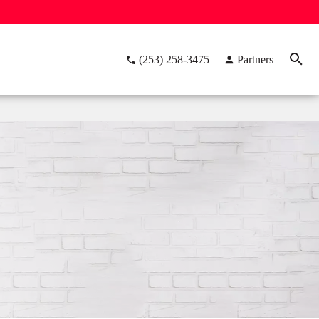
(253) 258-3475
Partners