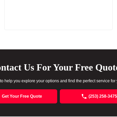
ntact Us For Your Free Quot
to help you explore your options and find the perfect service for
Get Your Free Quote
(253) 258-3475