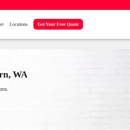
er
Locations
Get Your Free Quote
urn, WA
ons.