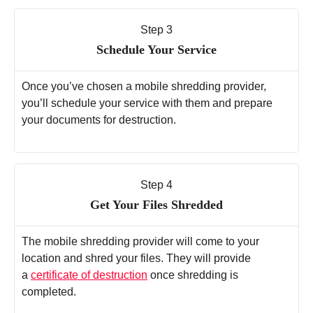
Step 3
Schedule Your Service
Once you’ve chosen a mobile shredding provider,
you’ll schedule your service with them and prepare
your documents for destruction.
Step 4
Get Your Files Shredded
The mobile shredding provider will come to your
location and shred your files. They will provide
a
certificate of destruction
once shredding is
completed.