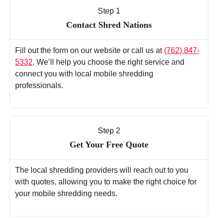
Step 1
Contact Shred Nations
Fill out the form on our website or call us at
(762) 847-
5332
. We’ll help you choose the right service and
connect you with local mobile shredding
professionals.
Step 2
Get Your Free Quote
The local shredding providers will reach out to you
with quotes, allowing you to make the right choice for
your mobile shredding needs.