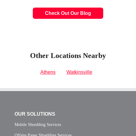
Check Out Our Blog
Other Locations Nearby
Athens
Watkinsville
OUR SOLUTIONS
Mobile Shredding Services
Offsite Paper Shredding Services