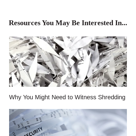
Resources You May Be Interested In...
Why You Might Need to Witness Shredding