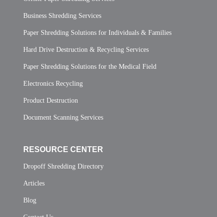
Business Shredding Services
Paper Shredding Solutions for Individuals & Families
Hard Drive Destruction & Recycling Services
Paper Shredding Solutions for the Medical Field
Electronics Recycling
Product Destruction
Document Scanning Services
RESOURCE CENTER
Dropoff Shredding Directory
Articles
Blog