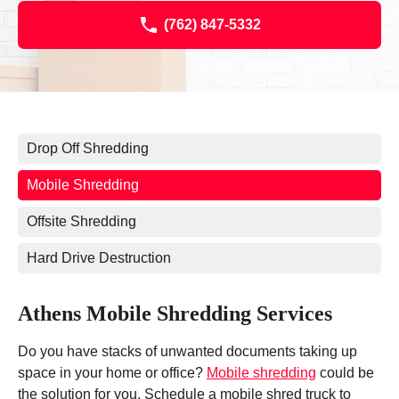
(762) 847-5332
Drop Off Shredding
Mobile Shredding
Offsite Shredding
Hard Drive Destruction
Athens Mobile Shredding Services
Do you have stacks of unwanted documents taking up
space in your home or office?
Mobile shredding
could be
the solution for you. Schedule a mobile shred truck to