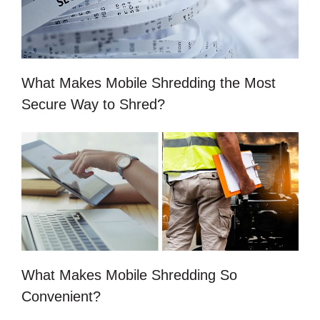
What Makes Mobile Shredding the Most
Secure Way to Shred?
What Makes Mobile Shredding So
Convenient?