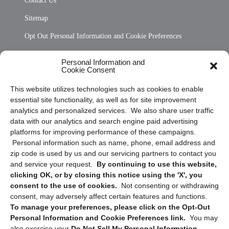
Contact Us
Sitemap
Opt Out Personal Information and Cookie Preferences
Frequently Asked Questions
Personal Information and
Cookie Consent
Privacy Statement (US)
This website utilizes technologies such as cookies to enable
Cookie Policy (CA)
essential site functionality, as well as for site improvement
Privacy Statement (CA)
analytics and personalized services. We also share user traffic
data with our analytics and search engine paid advertising
platforms for improving performance of these campaigns.
Personal information such as name, phone, email address and
zip code is used by us and our servicing partners to contact you
and service your request.
By continuing to use this website,
clicking OK, or by closing this notice using the 'X', you
consent to the use of cookies.
Not consenting or withdrawing
Sign up to receive updates, reminders, and
consent, may adversely affect certain features and functions.
security tips!
To manage your preferences, please click on the Opt-Out
Personal Information and Cookie Preferences link.
You may
Submit
also exercise your
Do Not Sell My Personal Information