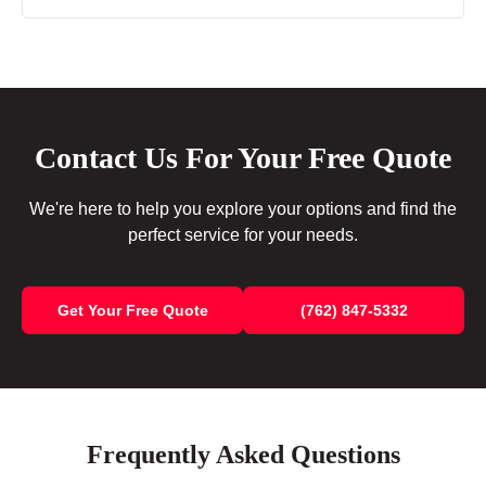
Contact Us For Your Free Quote
We're here to help you explore your options and find the
perfect service for your needs.
Get Your Free Quote
(762) 847-5332
Frequently Asked Questions