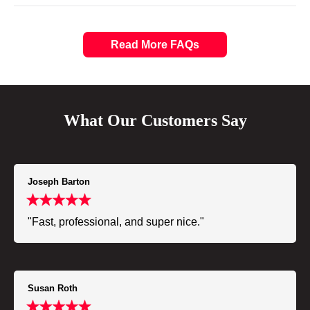
Read More FAQs
What Our Customers Say
Joseph Barton
"Fast, professional, and super nice."
Susan Roth