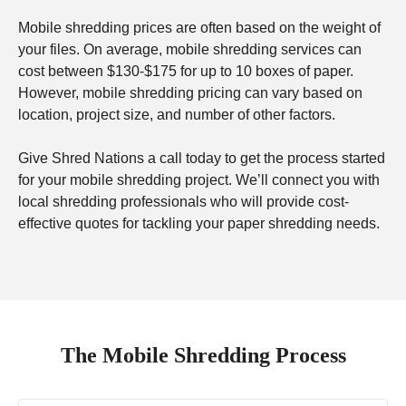
Mobile shredding prices are often based on the weight of
your files. On average, mobile shredding services can
cost between $130-$175 for up to 10 boxes of paper.
However, mobile shredding pricing can vary based on
location, project size, and number of other factors.
Give Shred Nations a call today to get the process started
for your mobile shredding project. We’ll connect you with
local shredding professionals who will provide cost-
effective quotes for tackling your paper shredding needs.
The Mobile Shredding Process