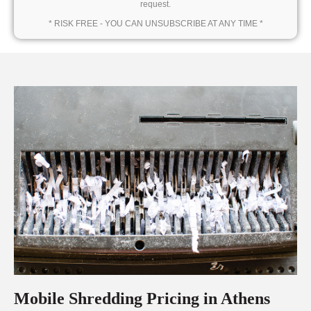
request.
* RISK FREE - YOU CAN UNSUBSCRIBE AT ANY TIME *
Mobile Shredding Pricing in Athens