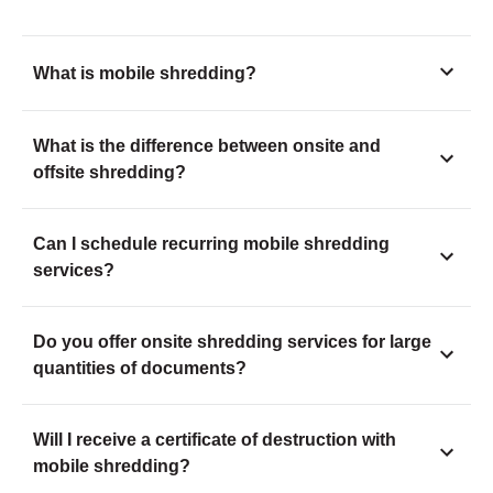
What is mobile shredding?
What is the difference between onsite and
offsite shredding?
Can I schedule recurring mobile shredding
services?
Do you offer onsite shredding services for large
quantities of documents?
Will I receive a certificate of destruction with
mobile shredding?