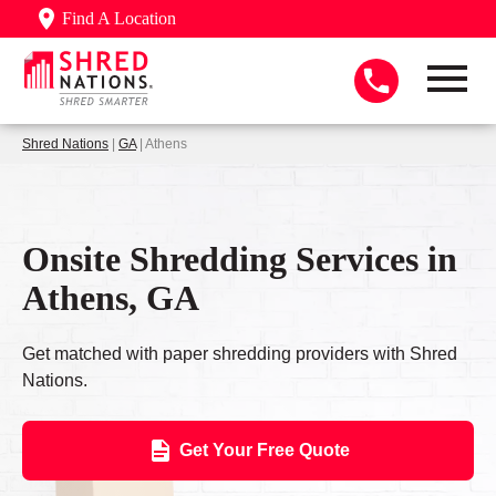
Find A Location
Shred Nations
|
GA
| Athens
Onsite Shredding Services in
Athens, GA
Get matched with paper shredding providers with Shred
Nations.
Get Your Free Quote