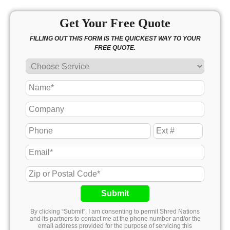
Get Your Free Quote
FILLING OUT THIS FORM IS THE QUICKEST WAY TO YOUR
FREE QUOTE.
Submit
By clicking “Submit”, I am consenting to permit Shred Nations
and its partners to contact me at the phone number and/or the
email address provided for the purpose of servicing this