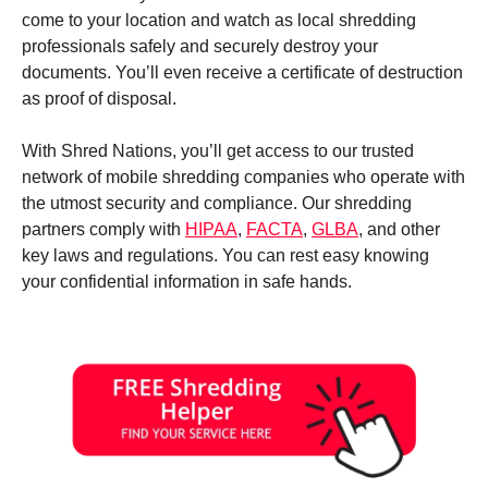
come to your location and watch as local shredding
professionals safely and securely destroy your
documents. You’ll even receive a certificate of destruction
as proof of disposal.
With Shred Nations, you’ll get access to our trusted
network of mobile shredding companies who operate with
the utmost security and compliance. Our shredding
partners comply with
HIPAA
,
FACTA
,
GLBA
, and other
key laws and regulations. You can rest easy knowing
your confidential information in safe hands.