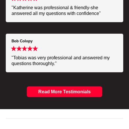
"Katherine was professional & friendly-she
answered all my questions with confidence"
Bob Colopy
"Tobias was very professional and answered my
questions thoroughly."
Read More Testimonials