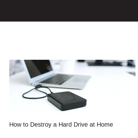
How to Destroy a Hard Drive at Home