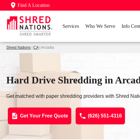
Find A Location
Services
Who We Serve
Info Cent
Shred Nations
|
CA
| Arcadia
Hard Drive Shredding in Arca
Get matched with paper shredding providers with Shred Nati
Get Your Free Quote
(626) 551-4316