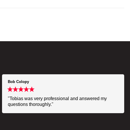
Bob Colopy
"Tobias was very professional and answered my
questions thoroughly."