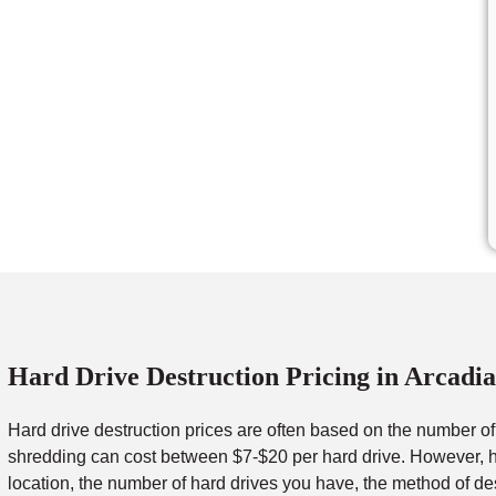
Hard Drive Destruction Pricing in Arcadia
Hard drive destruction prices are often based on the number o
shredding can cost between $7-$20 per hard drive. However, ha
location, the number of hard drives you have, the method of de