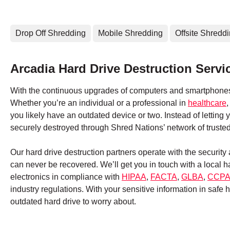
Drop Off Shredding
Mobile Shredding
Offsite Shredd
Arcadia Hard Drive Destruction Servi
With the continuous upgrades of computers and smartphones,
Whether you’re an individual or a professional in
healthcare
you likely have an outdated device or two. Instead of letting
securely destroyed through Shred Nations’ network of truste
Our hard drive destruction partners operate with the securit
can never be recovered. We’ll get you in touch with a local 
electronics in compliance with
HIPAA
,
FACTA
,
GLBA
,
CCP
industry regulations. With your sensitive information in safe
outdated hard drive to worry about.