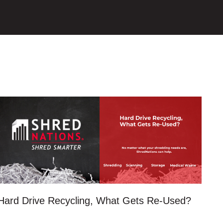
Hard Drive Recycling, What Gets Re-Used?