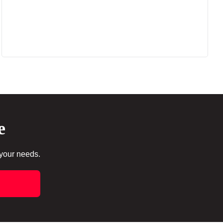
e
 your needs.