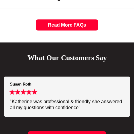
Read More FAQs
What Our Customers Say
Susan Roth
"Katherine was professional & friendly-she answered
all my questions with confidence"