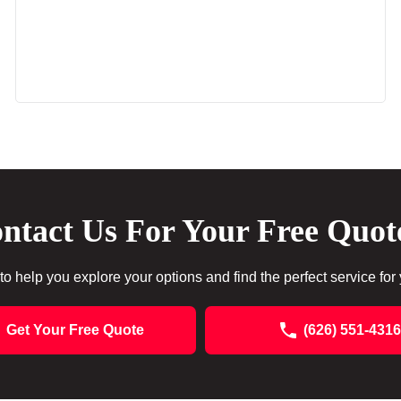
ntact Us For Your Free Quot
to help you explore your options and find the perfect service for
Get Your Free Quote
(626) 551-4316