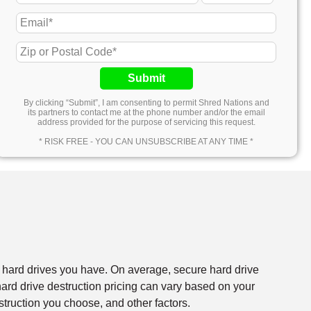
Submit
By clicking “Submit”, I am consenting to permit Shred Nations and
its partners to contact me at the phone number and/or the email
address provided for the purpose of servicing this request.
* RISK FREE - YOU CAN UNSUBSCRIBE AT ANY TIME *
f hard drives you have. On average, secure hard drive
rd drive destruction pricing can vary based on your
struction you choose, and other factors.