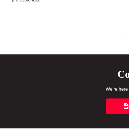
Co
We're here 