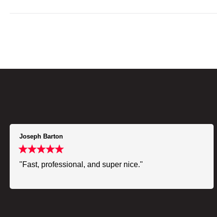
Joseph Barton
"Fast, professional, and super nice."