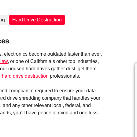
ing
Hard Drive Destruction
ces
 electronics become outdated faster than ever.
,
law
, or one of California’s other top industries,
 your unused hard drives gather dust, get them
d
hard drive destruction
professionals.
y and compliance required to ensure your data
hard drive shredding company that handles your
A
, and any other relevant local, federal, and
 hands, you’ll have peace of mind and one less