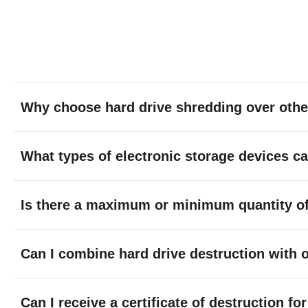
Why choose hard drive shredding over othe
What types of electronic storage devices c
Is there a maximum or minimum quantity of 
Can I combine hard drive destruction with 
Can I receive a certificate of destruction f