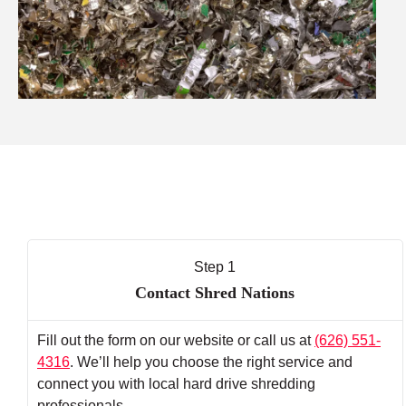
Step 1
Contact Shred Nations
Fill out the form on our website or call us at
(626) 551-
4316
. We’ll help you choose the right service and
connect you with local hard drive shredding
professionals.