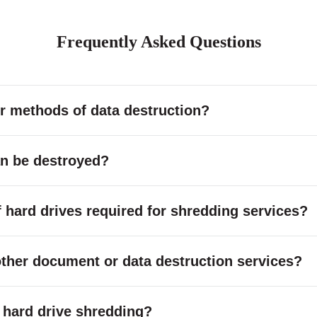
Frequently Asked Questions
r methods of data destruction?
an be destroyed?
hard drives required for shredding services?
other document or data destruction services?
or hard drive shredding?