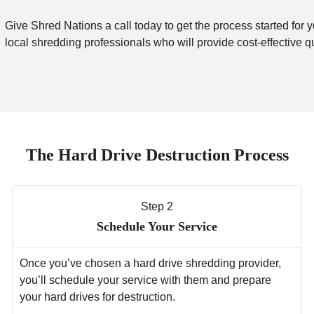
Give Shred Nations a call today to get the process started for y
local shredding professionals who will provide cost-effective q
The Hard Drive Destruction Process
Step 2
Schedule Your Service
Once you’ve chosen a hard drive shredding provider,
you’ll schedule your service with them and prepare
your hard drives for destruction.