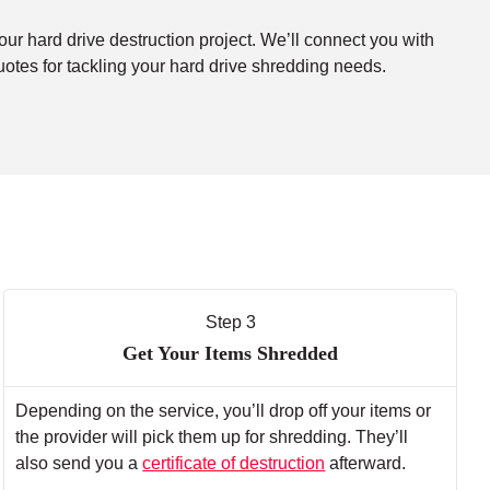
our hard drive destruction project. We’ll connect you with
uotes for tackling your hard drive shredding needs.
Step 3
Get Your Items Shredded
Depending on the service, you’ll drop off your items or
the provider will pick them up for shredding. They’ll
also send you a
certificate of destruction
afterward.