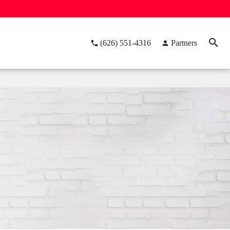
(626) 551-4316
Partners