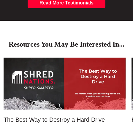
Read More Testimonials
Resources You May Be Interested In...
The Best Way to Destroy a Hard Drive