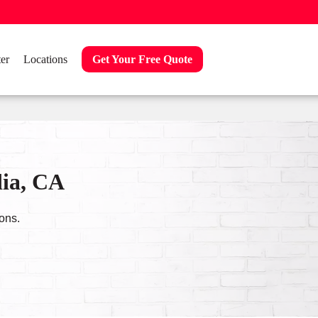
er
Locations
Get Your Free Quote
dia, CA
ons.