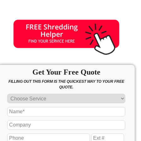
Get Your Free Quote
FILLING OUT THIS FORM IS THE QUICKEST WAY TO YOUR FREE
QUOTE.