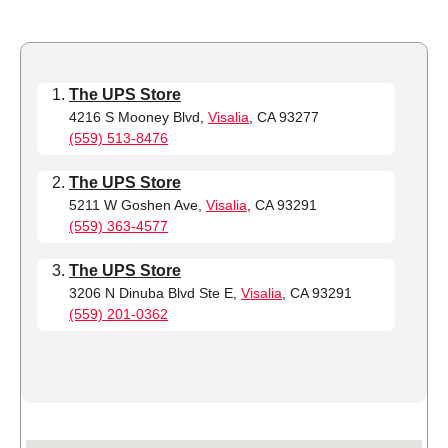
The UPS Store
4216 S Mooney Blvd,
Visalia
, CA 93277
(559) 513-8476
The UPS Store
5211 W Goshen Ave,
Visalia
, CA 93291
(559) 363-4577
The UPS Store
3206 N Dinuba Blvd Ste E,
Visalia
, CA 93291
(559) 201-0362