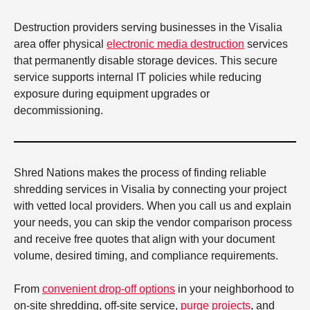
Destruction providers serving businesses in the Visalia
area offer physical
electronic media destruction
services
that permanently disable storage devices. This secure
service supports internal IT policies while reducing
exposure during equipment upgrades or
decommissioning.
Shred Nations makes the process of finding reliable
shredding services in Visalia by connecting your project
with vetted local providers. When you call us and explain
your needs, you can skip the vendor comparison process
and receive free quotes that align with your document
volume, desired timing, and compliance requirements.
From
convenient drop-off options
in your neighborhood to
on-site shredding, off-site service,
purge projects
, and