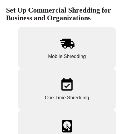
Set Up Commercial Shredding for
Business and Organizations
Mobile Shredding
One-Time Shredding