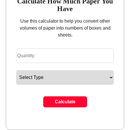
Calculate How Much Paper You
Have
Use this calculator to help you convert other
volumes of paper into numbers of boxes and
sheets.
Calculate