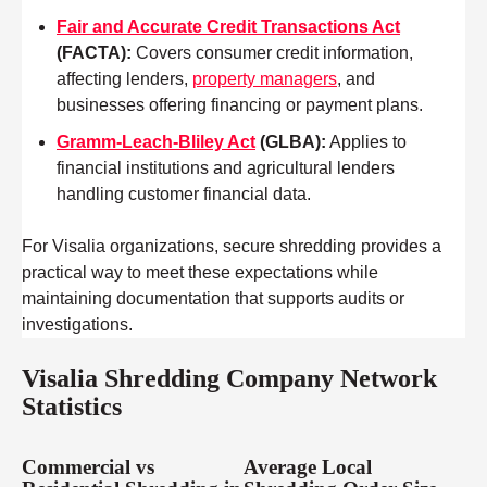
Fair and Accurate Credit Transactions Act
(FACTA)
:
Covers consumer credit information,
affecting lenders,
property managers
, and
businesses offering financing or payment plans.
Gramm-Leach-Bliley Act
(GLBA)
:
Applies to
financial institutions and agricultural lenders
handling customer financial data.
For Visalia organizations, secure shredding provides a
practical way to meet these expectations while
maintaining documentation that supports audits or
investigations.
Visalia Shredding Company Network
Statistics
Commercial vs
Average Local