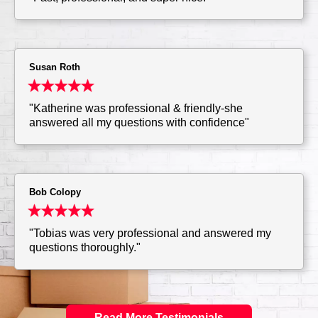
Susan Roth
"Katherine was professional & friendly-she
answered all my questions with confidence"
Bob Colopy
"Tobias was very professional and answered my
questions thoroughly."
Read More Testimonials