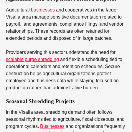
Agricultural
businesses
and cooperatives in the larger
Visalia area manage sensitive documentation related to
payroll, land agreements, compliance filings, and vendor
relationships. These records are often retained for
extended periods and disposed of in large batches.
Providers serving this sector understand the need for
scalable purge shredding
and flexible scheduling tied to
operational calendars and retention schedules. Secure
destruction helps agricultural organizations protect
employee and business data while staying focused on
production rather than administrative burden.
Seasonal Shredding Projects
In the Visalia area, shredding demand often follows
seasonal rhythms tied to agriculture, fiscal closeouts, and
program cycles.
Businesses
and organizations frequently