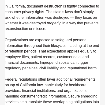
In California, document destruction is tightly connected to
consumer privacy rights. The state’s laws don’t simply
ask whether information was destroyed — they focus on
whether it was destroyed
properly
, in a way that prevents
reconstruction or misuse.
Organizations are expected to safeguard personal
information throughout their lifecycle, including at the end
of retention periods. That expectation applies equally to
employee files, patient records, customer data, and
financial documents. Improper disposal can trigger
regulatory penalties, civil liability, and reputational harm.
Federal regulations often layer additional requirements
on top of California law, particularly for healthcare
providers, financial institutions, and organizations
handling consumer credit information. Secure shredding
services help translate these overlapping obligations into