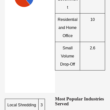
t
Residential
10
and Home
Office
Small
2.6
Volume
Drop-Off
Most Popular Industries
Served
Local Shredding
3