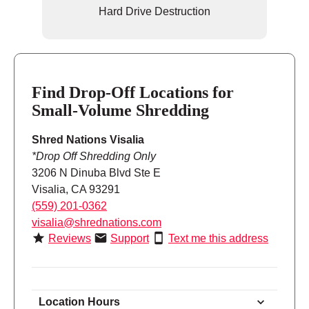
Hard Drive Destruction
Find Drop-Off Locations for
Small-Volume Shredding
Shred Nations Visalia
*Drop Off Shredding Only
3206 N Dinuba Blvd Ste E
Visalia, CA 93291
(559) 201-0362
visalia@shrednations.com
Reviews
Support
Text me this address
Location Hours