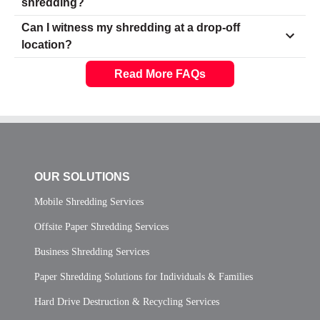
shredding?
Can I witness my shredding at a drop-off
location?
Read More FAQs
OUR SOLUTIONS
Mobile Shredding Services
Offsite Paper Shredding Services
Business Shredding Services
Paper Shredding Solutions for Individuals & Families
Hard Drive Destruction & Recycling Services