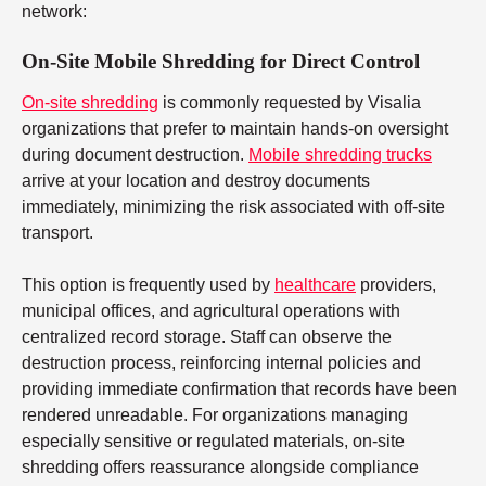
network:
On-Site Mobile Shredding for Direct Control
On-site shredding
is commonly requested by Visalia
organizations that prefer to maintain hands-on oversight
during document destruction.
Mobile shredding trucks
arrive at your location and destroy documents
immediately, minimizing the risk associated with off-site
transport.
This option is frequently used by
healthcare
providers,
municipal offices, and agricultural operations with
centralized record storage. Staff can observe the
destruction process, reinforcing internal policies and
providing immediate confirmation that records have been
rendered unreadable. For organizations managing
especially sensitive or regulated materials, on-site
shredding offers reassurance alongside compliance