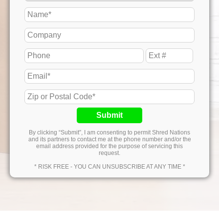
Submit
By clicking “Submit”, I am consenting to permit Shred Nations
and its partners to contact me at the phone number and/or the
email address provided for the purpose of servicing this
request.
* RISK FREE - YOU CAN UNSUBSCRIBE AT ANY TIME *