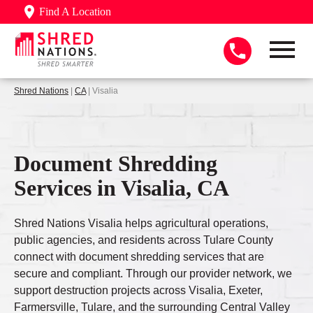
Find A Location
Shred Nations
|
CA
| Visalia
Document Shredding
Services in Visalia, CA
Shred Nations Visalia helps agricultural operations,
public agencies, and residents across Tulare County
connect with document shredding services that are
secure and compliant. Through our provider network, we
support destruction projects across Visalia, Exeter,
Farmersville, Tulare, and the surrounding Central Valley