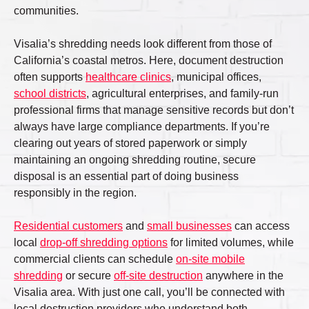
communities.
Visalia’s shredding needs look different from those of
California’s coastal metros. Here, document destruction
often supports
healthcare clinics
, municipal offices,
school districts
, agricultural enterprises, and family-run
professional firms that manage sensitive records but don’t
always have large compliance departments. If you’re
clearing out years of stored paperwork or simply
maintaining an ongoing shredding routine, secure
disposal is an essential part of doing business
responsibly in the region.
Residential customers
and
small businesses
can access
local
drop-off shredding options
for limited volumes, while
commercial clients can schedule
on-site mobile
shredding
or secure
off-site destruction
anywhere in the
Visalia area. With just one call, you’ll be connected with
local destruction providers who understand both