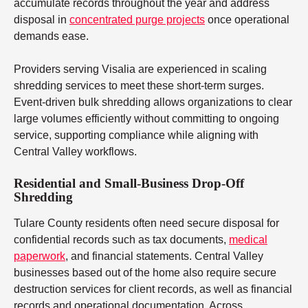
accumulate records throughout the year and address
disposal in
concentrated purge projects
once operational
demands ease.
Providers serving Visalia are experienced in scaling
shredding services to meet these short-term surges.
Event-driven bulk shredding allows organizations to clear
large volumes efficiently without committing to ongoing
service, supporting compliance while aligning with
Central Valley workflows.
Residential and Small-Business Drop-Off
Shredding
Tulare County residents often need secure disposal for
confidential records such as tax documents,
medical
paperwork
, and financial statements. Central Valley
businesses based out of the home also require secure
destruction services for client records, as well as financial
records and operational documentation. Across