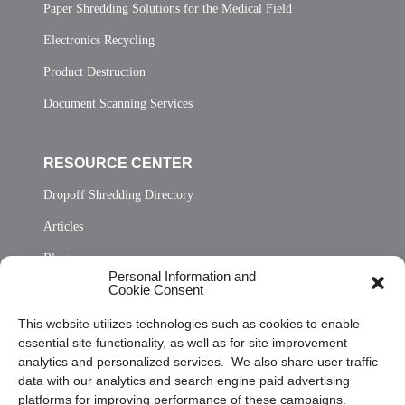
Paper Shredding Solutions for the Medical Field
Electronics Recycling
Product Destruction
Document Scanning Services
RESOURCE CENTER
Dropoff Shredding Directory
Articles
Blog
Personal Information and
Cookie Consent
Contact Us
Sitemap
This website utilizes technologies such as cookies to enable
essential site functionality, as well as for site improvement
Opt Out Personal Information and Cookie Preferences
analytics and personalized services. We also share user traffic
data with our analytics and search engine paid advertising
Frequently Asked Questions
platforms for improving performance of these campaigns.