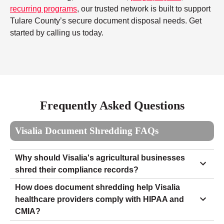
recurring programs
, our trusted network is built to support
Tulare County’s secure document disposal needs. Get
started by calling us today.
Frequently Asked Questions
Visalia Document Shredding FAQs
Why should Visalia's agricultural businesses
shred their compliance records?
How does document shredding help Visalia
healthcare providers comply with HIPAA and
CMIA?