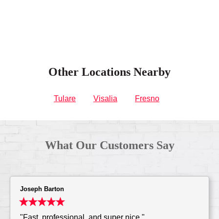
Other Locations Nearby
Tulare
Visalia
Fresno
What Our Customers Say
Joseph Barton
"Fast, professional, and super nice."