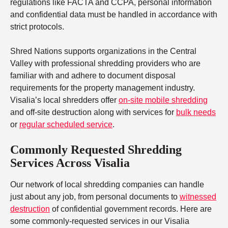
regulations like FACTA and CCPA, personal information
and confidential data must be handled in accordance with
strict protocols.
Shred Nations supports organizations in the Central
Valley with professional shredding providers who are
familiar with and adhere to document disposal
requirements for the property management industry.
Visalia’s local shredders offer
on-site mobile shredding
and off-site destruction along with services for
bulk needs
or
regular scheduled service
.
Commonly Requested Shredding
Services Across Visalia
Our network of local shredding companies can handle
just about any job, from personal documents to
witnessed
destruction
of confidential government records. Here are
some commonly-requested services in our Visalia