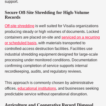
support.
Secure Off-Site Shredding for High-Volume
Records
Off-site shredding
is well suited for Visalia organizations
producing steady or high volumes of documents. Locked
containers are placed on-site and
serviced on a recurring
or scheduled basis
, with materials transported to
controlled-access destruction facilities. Facilities use
industrial shredding equipment designed for large-scale
processing under monitored conditions. Documentation
confirming completion of service supports internal
recordkeeping, audits, and regulatory reviews.
This approach is commonly chosen by administrative
offices,
educational institutions
, and businesses seeking
predictable service without operational disruption.
Agriculture and Cooperative Record Disposal