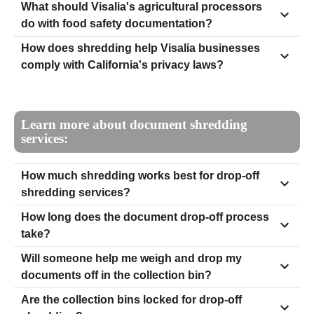
What should Visalia's agricultural processors
do with food safety documentation?
How does shredding help Visalia businesses
comply with California's privacy laws?
Learn more about document shredding
services:
How much shredding works best for drop-off
shredding services?
How long does the document drop-off process
take?
Will someone help me weigh and drop my
documents off in the collection bin?
Are the collection bins locked for drop-off