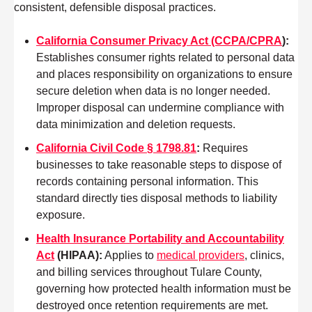
consistent, defensible disposal practices.
California Consumer Privacy Act (CCPA/CPRA
):
Establishes consumer rights related to personal data
and places responsibility on organizations to ensure
secure deletion when data is no longer needed.
Improper disposal can undermine compliance with
data minimization and deletion requests.
California Civil Code § 1798.81
:
Requires
businesses to take reasonable steps to dispose of
records containing personal information. This
standard directly ties disposal methods to liability
exposure.
Health Insurance Portability and Accountability
Act
(HIPAA)
:
Applies to
medical providers
, clinics,
and billing services throughout Tulare County,
governing how protected health information must be
destroyed once retention requirements are met.