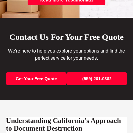
Contact Us For Your Free Quote
We're here to help you explore your options and find the
perfect service for your needs.
Get Your Free Quote
(559) 201-0362
Understanding California’s Approach
to Document Destruction