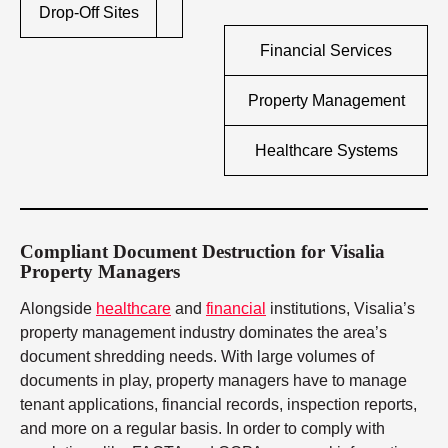
Drop-Off Sites
Financial Services
Property Management
Healthcare Systems
Compliant Document Destruction for Visalia
Property Managers
Alongside
healthcare
and
financial
institutions, Visalia’s
property management industry dominates the area’s
document shredding needs. With large volumes of
documents in play, property managers have to manage
tenant applications, financial records, inspection reports,
and more on a regular basis. In order to comply with