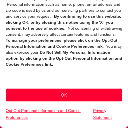
Privacy Statement (US)
Personal information such as name, phone, email address and
zip code is used by us and our servicing partners to contact you
Cookie Policy (CA)
and service your request.
By continuing to use this website,
clicking OK, or by closing this notice using the 'X', you
Privacy Statement (CA)
consent to the use of cookies.
Not consenting or withdrawing
consent, may adversely affect certain features and functions.
To manage your preferences, please click on the Opt-Out
Personal Information and Cookie Preferences link.
You may
also exercise your
Do Not Sell My Personal Information
option by clicking on the Opt-Out Personal Information and
Cookie Preferences link.
Sign up to receive updates, reminders, and
security tips!
Submit
OK
Opt Out Personal Information and Cookie
Privacy
Preferences
Statement
(559) 201-0362
Get Your Free Quote