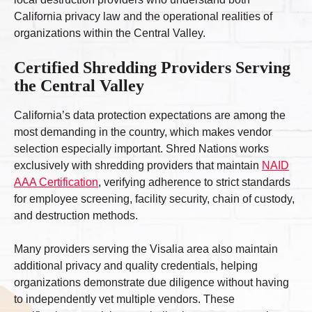
California privacy law and the operational realities of
organizations within the Central Valley.
Certified Shredding Providers Serving
the Central Valley
California’s data protection expectations are among the
most demanding in the country, which makes vendor
selection especially important. Shred Nations works
exclusively with shredding providers that maintain
NAID
AAA Certification
, verifying adherence to strict standards
for employee screening, facility security, chain of custody,
and destruction methods.
Many providers serving the Visalia area also maintain
additional privacy and quality credentials, helping
organizations demonstrate due diligence without having
to independently vet multiple vendors. These