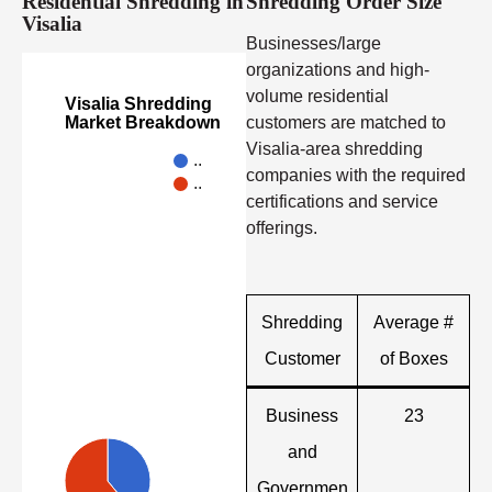
Residential Shredding in
Shredding Order Size
Visalia
Businesses/large
organizations and high-
volume residential
Visalia Shredding
customers are matched to
Market Breakdown
Visalia-area shredding
..
companies with the required
..
certifications and service
offerings.
Shredding
Average #
Customer
of Boxes
Business
23
and
Governmen