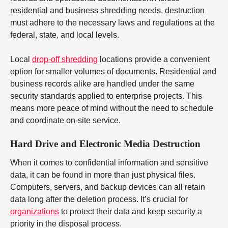
residential and business shredding needs, destruction
must adhere to the necessary laws and regulations at the
federal, state, and local levels.
Local
drop-off shredding
locations provide a convenient
option for smaller volumes of documents. Residential and
business records alike are handled under the same
security standards applied to enterprise projects. This
means more peace of mind without the need to schedule
and coordinate on-site service.
Hard Drive and Electronic Media Destruction
When it comes to confidential information and sensitive
data, it can be found in more than just physical files.
Computers, servers, and backup devices can all retain
data long after the deletion process. It’s crucial for
organizations
to protect their data and keep security a
priority in the disposal process.