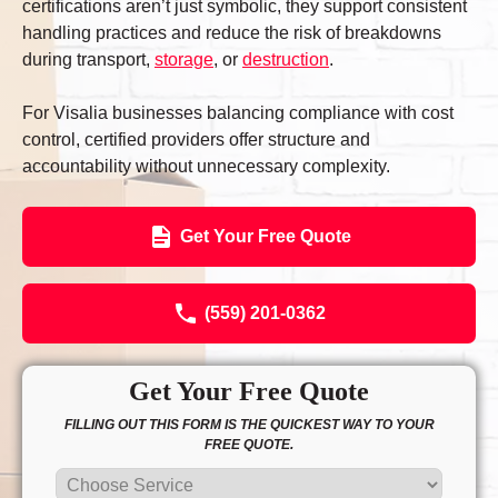
certifications aren’t just symbolic, they support consistent
handling practices and reduce the risk of breakdowns
during transport,
storage
, or
destruction
.
For Visalia businesses balancing compliance with cost
control, certified providers offer structure and
accountability without unnecessary complexity.
Get Your Free Quote
(559) 201-0362
Get Your Free Quote
FILLING OUT THIS FORM IS THE QUICKEST WAY TO YOUR
FREE QUOTE.