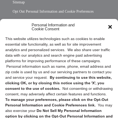
Sitemap
Opt Out Personal Information and Cookie Preferences
Frequently Asked Questions
Personal Information and
Cookie Consent
Privacy Statement (US)
This website utilizes technologies such as cookies to enable
Cookie Policy (CA)
essential site functionality, as well as for site improvement
Privacy Statement (CA)
analytics and personalized services. We also share user traffic
data with our analytics and search engine paid advertising
platforms for improving performance of these campaigns.
Personal information such as name, phone, email address and
zip code is used by us and our servicing partners to contact you
and service your request.
By continuing to use this website,
clicking OK, or by closing this notice using the 'X', you
consent to the use of cookies.
Not consenting or withdrawing
Sign up to receive updates, reminders, and
consent, may adversely affect certain features and functions.
security tips!
To manage your preferences, please click on the Opt-Out
Personal Information and Cookie Preferences link.
You may
Submit
also exercise your
Do Not Sell My Personal Information
option by clicking on the Opt-Out Personal Information and