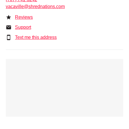
vacaville@shrednations.com
Reviews
Support
Text me this address