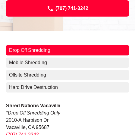
(707) 741-3242
Drop Off Shredding
Mobile Shredding
Offsite Shredding
Hard Drive Destruction
Shred Nations Vacaville
*Drop Off Shredding Only
2010-A Harbison Dr
Vacaville, CA 95687
(707) 741-3242