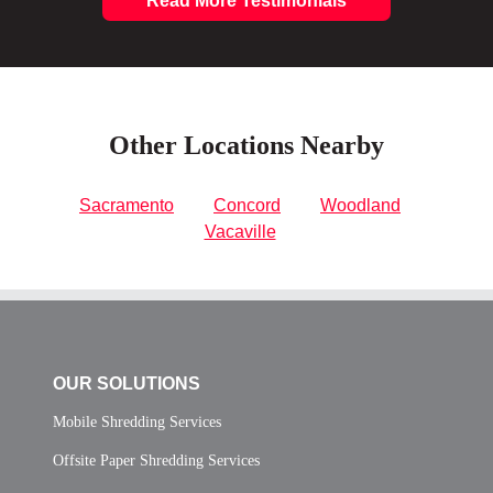
Read More Testimonials
Other Locations Nearby
Sacramento
Concord
Woodland
Vacaville
OUR SOLUTIONS
Mobile Shredding Services
Offsite Paper Shredding Services