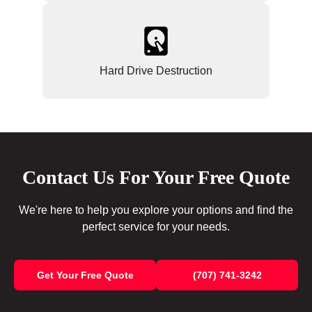
Hard Drive Destruction
Contact Us For Your Free Quote
We're here to help you explore your options and find the
perfect service for your needs.
Get Your Free Quote
(707) 741-3242