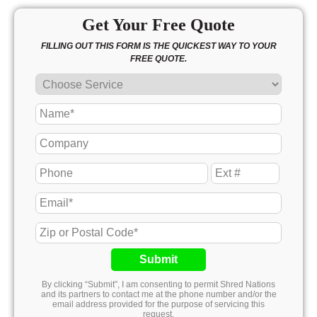
Get Your Free Quote
FILLING OUT THIS FORM IS THE QUICKEST WAY TO YOUR
FREE QUOTE.
Submit
By clicking “Submit”, I am consenting to permit Shred Nations
and its partners to contact me at the phone number and/or the
email address provided for the purpose of servicing this
request.