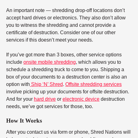
An important note — shredding drop-off locations don’t
accept hard drives or electronics. They also don’t allow
you to witness the shredding and cannot provide a
certificate of destruction. Consider one of our other
services if this doesn’t meet your needs.
If you’ve got more than 3 boxes, other service options
include
onsite mobile shredding
, which allows you to
schedule a shredding truck to come to you. Shipping a
box of your documents to a destruction center is also an
option with
Ship ‘N’ Shred
.
Offsite shredding services
involve picking up your documents for offsite destruction.
And for your
hard drive
or
electronic device
destruction
needs, we’ve got services for those, too.
How It Works
After you contact us via form or phone, Shred Nations will