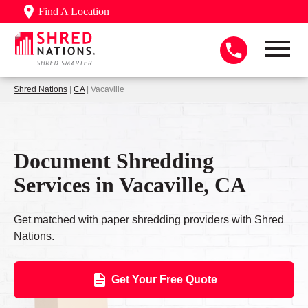
Find A Location
Shred Nations
|
CA
| Vacaville
Document Shredding
Services in Vacaville, CA
Get matched with paper shredding providers with Shred
Nations.
Get Your Free Quote