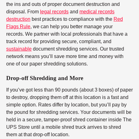
the ins and outs of proper document destruction and
disposal. From
legal records
and
medical records
destruction
best practices to compliance with the
Red
Flags Rule
, we can help you better manage your
records. We partner with local professionals that have a
track record for providing secure, compliant, and
sustainable
document shredding services. Our trusted
network means you’ll save more time and money with
one of our paper shredding solutions.
Drop-off Shredding and More
If you’ve got less than 90 pounds (about 3 boxes) of paper
to destroy, dropping them off at this location is a fast and
simple option. Rates differ by location, but you’ll pay by
the pound for shredding services. Your documents will be
held in a secure, tamper-proof shred container inside The
UPS Store until a mobile shred truck arrives to shred
them at that drop-off location.