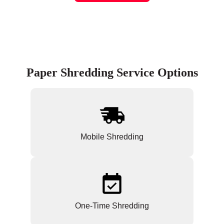
Paper Shredding Service Options
Mobile Shredding
One-Time Shredding