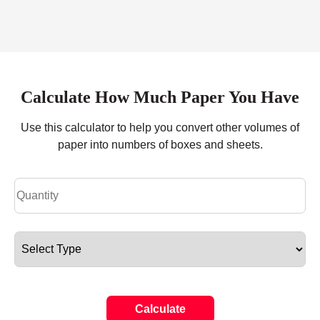
Calculate How Much Paper You Have
Use this calculator to help you convert other volumes of
paper into numbers of boxes and sheets.
Calculate