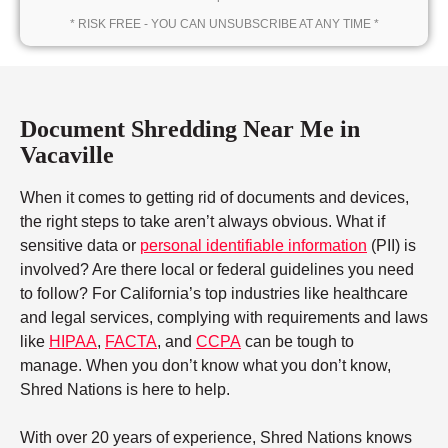
* RISK FREE - YOU CAN UNSUBSCRIBE AT ANY TIME *
Document Shredding Near Me in
Vacaville
When it comes to getting rid of documents and devices,
the right steps to take aren’t always obvious. What if
sensitive data or
personal identifiable information
(PII) is
involved? Are there local or federal guidelines you need
to follow? For California’s top industries like healthcare
and legal services, complying with requirements and laws
like
HIPAA
,
FACTA
, and
CCPA
can be tough to
manage. When you don’t know what you don’t know,
Shred Nations is here to help.
With over 20 years of experience, Shred Nations knows