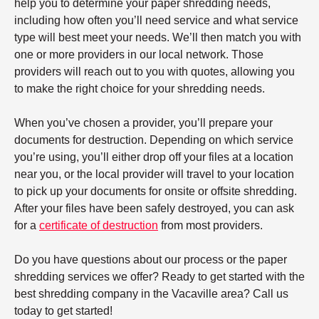
help you to determine your paper shredding needs,
including how often you’ll need service and what service
type will best meet your needs. We’ll then match you with
one or more providers in our local network. Those
providers will reach out to you with quotes, allowing you
to make the right choice for your shredding needs.
When you’ve chosen a provider, you’ll prepare your
documents for destruction. Depending on which service
you’re using, you’ll either drop off your files at a location
near you, or the local provider will travel to your location
to pick up your documents for onsite or offsite shredding.
After your files have been safely destroyed, you can ask
for a
certificate of destruction
from most providers.
Do you have questions about our process or the paper
shredding services we offer? Ready to get started with the
best shredding company in the Vacaville area? Call us
today to get started!