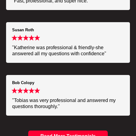
"Fast, professional, and super nice."
Susan Roth
"Katherine was professional & friendly-she
answered all my questions with confidence"
Bob Colopy
"Tobias was very professional and answered my
questions thoroughly."