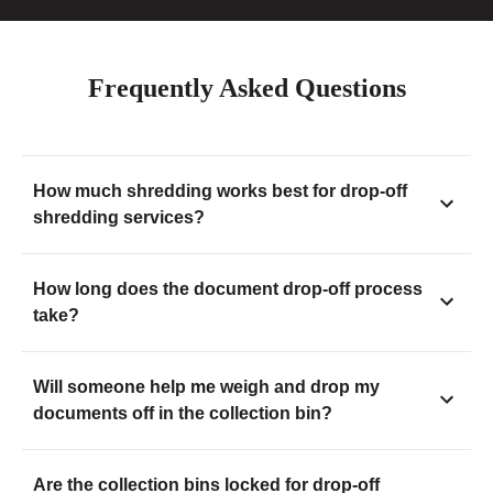
Frequently Asked Questions
How much shredding works best for drop-off
shredding services?
How long does the document drop-off process
take?
Will someone help me weigh and drop my
documents off in the collection bin?
Are the collection bins locked for drop-off