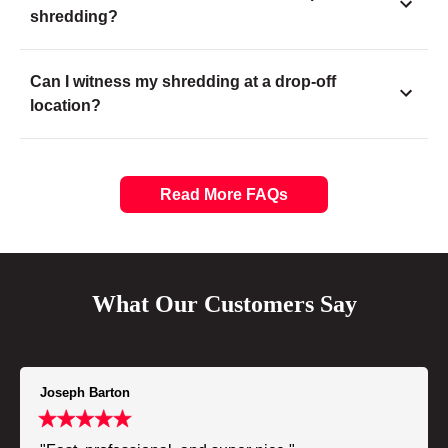
shredding?
Can I witness my shredding at a drop-off
location?
Read More FAQs
What Our Customers Say
Joseph Barton