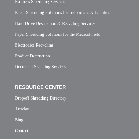
Business Shredding Services
Paper Shredding Solutions for Individuals & Families
Hard Drive Destruction & Recycling Services
Paper Shredding Solutions for the Medical Field
Electronics Recycling
Product Destruction
Document Scanning Services
RESOURCE CENTER
Dropoff Shredding Directory
Articles
Blog
Contact Us