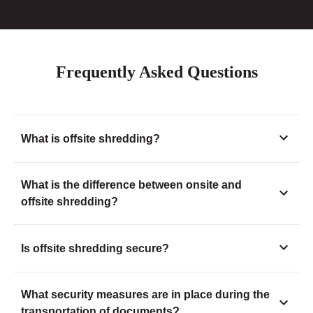
Frequently Asked Questions
What is offsite shredding?
What is the difference between onsite and
offsite shredding?
Is offsite shredding secure?
What security measures are in place during the
transportation of documents?