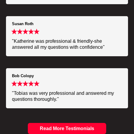
Susan Roth
"Katherine was professional & friendly-she
answered all my questions with confidence"
Bob Colopy
"Tobias was very professional and answered my
questions thoroughly."
Read More Testimonials