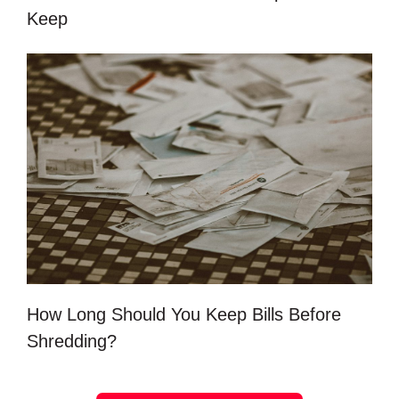
Keep
How Long Should You Keep Bills Before
Shredding?