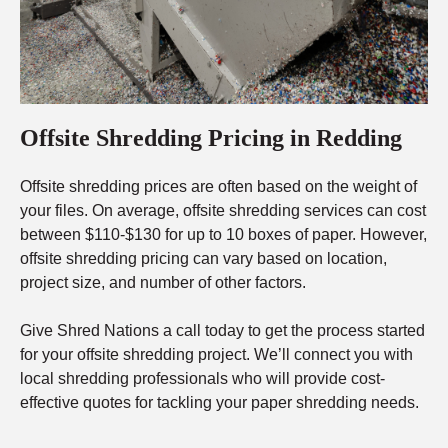
Offsite Shredding Pricing in Redding
Offsite shredding prices are often based on the weight of
your files. On average, offsite shredding services can cost
between $110-$130 for up to 10 boxes of paper. However,
offsite shredding pricing can vary based on location,
project size, and number of other factors.
Give Shred Nations a call today to get the process started
for your offsite shredding project. We’ll connect you with
local shredding professionals who will provide cost-
effective quotes for tackling your paper shredding needs.