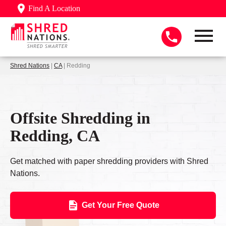
Find A Location
Shred Nations
|
CA
| Redding
Offsite Shredding in
Redding, CA
Get matched with paper shredding providers with Shred
Nations.
Get Your Free Quote