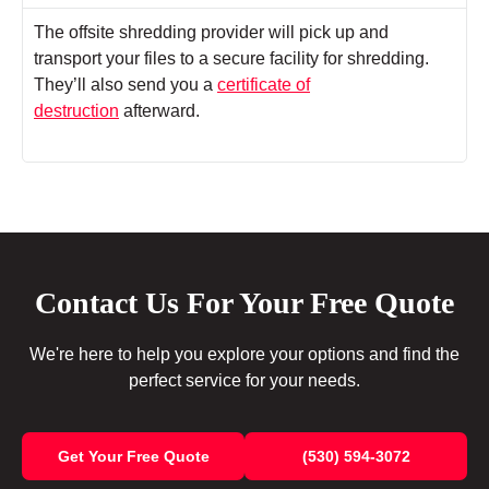
The offsite shredding provider will pick up and
transport your files to a secure facility for shredding.
They’ll also send you a
certificate of
destruction
afterward.
Contact Us For Your Free Quote
We're here to help you explore your options and find the
perfect service for your needs.
Get Your Free Quote
(530) 594-3072