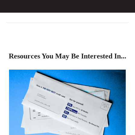
Resources You May Be Interested In...