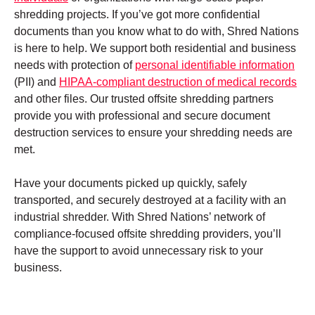
shredding projects. If you’ve got more confidential
documents than you know what to do with, Shred Nations
is here to help. We support both residential and business
needs with protection of
personal identifiable information
(PII) and
HIPAA-compliant destruction of medical records
and other files. Our trusted offsite shredding partners
provide you with professional and secure document
destruction services to ensure your shredding needs are
met.
Have your documents picked up quickly, safely
transported, and securely destroyed at a facility with an
industrial shredder. With Shred Nations’ network of
compliance-focused offsite shredding providers, you’ll
have the support to avoid unnecessary risk to your
business.