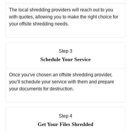
The local shredding providers will reach out to you
with quotes, allowing you to make the right choice for
your offsite shredding needs.
Step 3
Schedule Your Service
Once you’ve chosen an offsite shredding provider,
you’ll schedule your service with them and prepare
your documents for destruction.
Step 4
Get Your Files Shredded