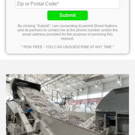
Submit
By clicking “Submit”, I am consenting to permit Shred Nations
and its partners to contact me at the phone number and/or the
email address provided for the purpose of servicing this
request.
* RISK FREE - YOU CAN UNSUBSCRIBE AT ANY TIME *