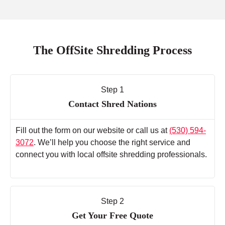
The OffSite Shredding Process
Step 1
Contact Shred Nations
Fill out the form on our website or call us at
(530) 594-
3072
. We’ll help you choose the right service and
connect you with local offsite shredding professionals.
Step 2
Get Your Free Quote