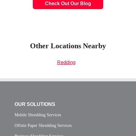
Check Out Our Blog
Other Locations Nearby
Redding
OUR SOLUTIONS
Mobile Shredding Services
Offsite Paper Shredding Services