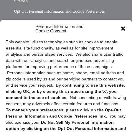
Sitemap
Opt Out Personal Information and Cookie Preferences
Frequently Asked Questions
Personal Information and
Cookie Consent
Privacy Statement (US)
This website utilizes technologies such as cookies to enable
Cookie Policy (CA)
essential site functionality, as well as for site improvement
Privacy Statement (CA)
analytics and personalized services. We also share user traffic
data with our analytics and search engine paid advertising
platforms for improving performance of these campaigns.
Personal information such as name, phone, email address and
zip code is used by us and our servicing partners to contact you
and service your request.
By continuing to use this website,
clicking OK, or by closing this notice using the 'X', you
consent to the use of cookies.
Not consenting or withdrawing
Sign up to receive updates, reminders, and
consent, may adversely affect certain features and functions.
security tips!
To manage your preferences, please click on the Opt-Out
Personal Information and Cookie Preferences link.
You may
Submit
also exercise your
Do Not Sell My Personal Information
option by clicking on the Opt-Out Personal Information and