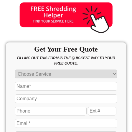
Get Your Free Quote
FILLING OUT THIS FORM IS THE QUICKEST WAY TO YOUR
FREE QUOTE.