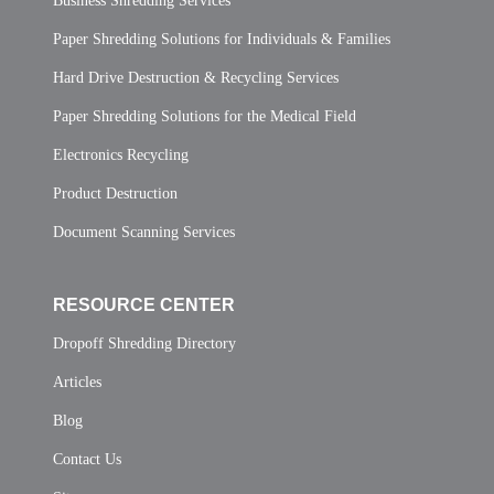
Business Shredding Services
Paper Shredding Solutions for Individuals & Families
Hard Drive Destruction & Recycling Services
Paper Shredding Solutions for the Medical Field
Electronics Recycling
Product Destruction
Document Scanning Services
RESOURCE CENTER
Dropoff Shredding Directory
Articles
Blog
Contact Us