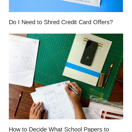
Do I Need to Shred Credit Card Offers?
How to Decide What School Papers to