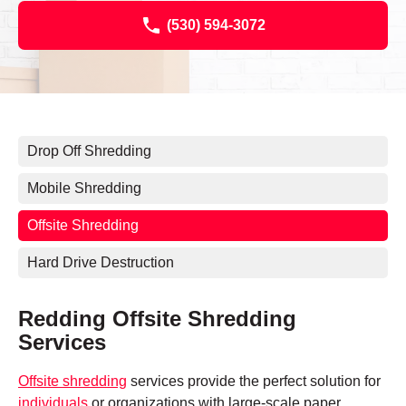
(530) 594-3072
Drop Off Shredding
Mobile Shredding
Offsite Shredding
Hard Drive Destruction
Redding Offsite Shredding
Services
Offsite shredding
services provide the perfect solution for
individuals
or organizations with large-scale paper