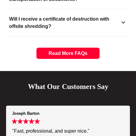
Will I receive a certificate of destruction with
offsite shredding?
Read More FAQs
What Our Customers Say
Joseph Barton
"Fast, professional, and super nice."