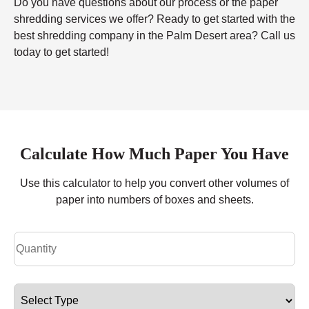
Do you have questions about our process or the paper
shredding services we offer? Ready to get started with the
best shredding company in the Palm Desert area? Call us
today to get started!
Calculate How Much Paper You Have
Use this calculator to help you convert other volumes of
paper into numbers of boxes and sheets.