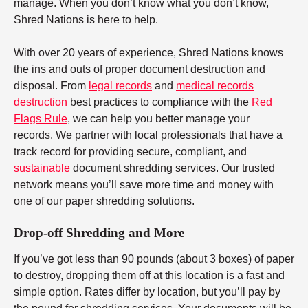
manage. When you don’t know what you don’t know,
Shred Nations is here to help.
With over 20 years of experience, Shred Nations knows
the ins and outs of proper document destruction and
disposal. From
legal records
and
medical records
destruction
best practices to compliance with the
Red
Flags Rule
, we can help you better manage your
records. We partner with local professionals that have a
track record for providing secure, compliant, and
sustainable
document shredding services. Our trusted
network means you’ll save more time and money with
one of our paper shredding solutions.
Drop-off Shredding and More
If you’ve got less than 90 pounds (about 3 boxes) of paper
to destroy, dropping them off at this location is a fast and
simple option. Rates differ by location, but you’ll pay by