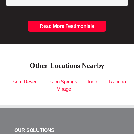
Read More Testimonials
Other Locations Nearby
Palm Desert
Palm Springs
Indio
Rancho
Mirage
OUR SOLUTIONS