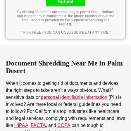
Submit
By clicking “Submit”, I am consenting to permit Shred Nations
and its partners to contact me at the phone number and/or the
email address provided for the purpose of servicing this
request.
* RISK FREE - YOU CAN UNSUBSCRIBE AT ANY TIME *
Document Shredding Near Me in Palm
Desert
When it comes to getting rid of documents and devices,
the right steps to take aren’t always obvious. What if
sensitive data or
personal identifiable information
(PII) is
involved? Are there local or federal guidelines you need
to follow? For California’s top industries like healthcare
and legal services, complying with requirements and laws
like
HIPAA
,
FACTA
, and
CCPA
can be tough to