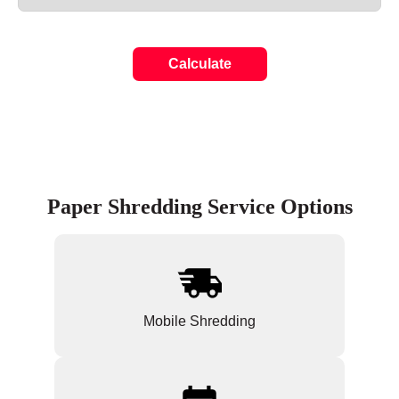
Calculate
Paper Shredding Service Options
Mobile Shredding