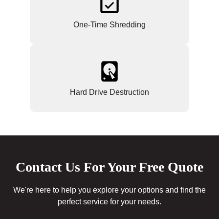
One-Time Shredding
Hard Drive Destruction
Contact Us For Your Free Quote
We're here to help you explore your options and find the
perfect service for your needs.