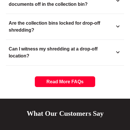
documents off in the collection bin?
Are the collection bins locked for drop-off
shredding?
Can I witness my shredding at a drop-off
location?
Read More FAQs
What Our Customers Say