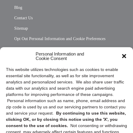
Blog
Contact Us
Sitemap
Opt Out Personal Information and Cookie Preferences
Frequently Asked Questions
Personal Information and
Cookie Consent
Privacy Statement (US)
This website utilizes technologies such as cookies to enable
Cookie Policy (CA)
essential site functionality, as well as for site improvement
Privacy Statement (CA)
analytics and personalized services. We also share user traffic
data with our analytics and search engine paid advertising
platforms for improving performance of these campaigns.
Personal information such as name, phone, email address and
zip code is used by us and our servicing partners to contact you
and service your request.
By continuing to use this website,
clicking OK, or by closing this notice using the 'X', you
consent to the use of cookies.
Not consenting or withdrawing
Sign up to receive updates, reminders, and
consent, may adversely affect certain features and functions.
security tips!