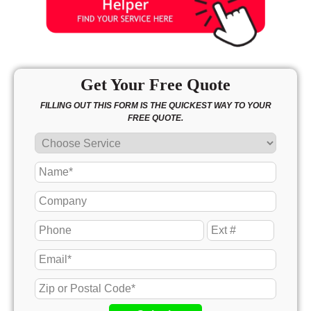
Get Your Free Quote
FILLING OUT THIS FORM IS THE QUICKEST WAY TO YOUR
FREE QUOTE.