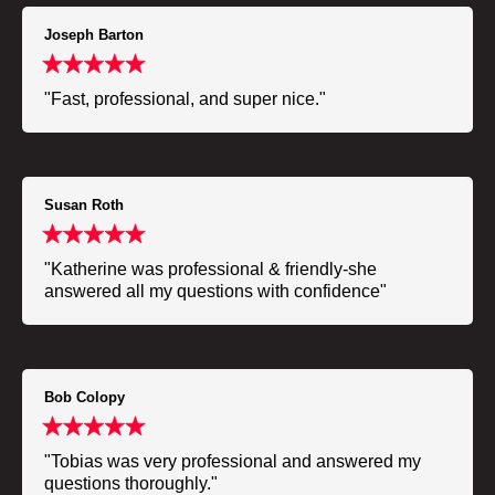
Joseph Barton
"Fast, professional, and super nice."
Susan Roth
"Katherine was professional & friendly-she
answered all my questions with confidence"
Bob Colopy
"Tobias was very professional and answered my
questions thoroughly."