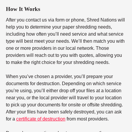
How It Works
After you contact us via form or phone, Shred Nations will
help you to determine your paper shredding needs,
including how often you’ll need service and what service
type will best meet your needs. We’ll then match you with
one or more providers in our local network. Those
providers will reach out to you with quotes, allowing you
to make the right choice for your shredding needs.
When you’ve chosen a provider, you’ll prepare your
documents for destruction. Depending on which service
you’re using, you’ll either drop off your files at a location
near you, or the local provider will travel to your location
to pick up your documents for onsite or offsite shredding.
After your files have been safely destroyed, you can ask
for a
certificate of destruction
from most providers.