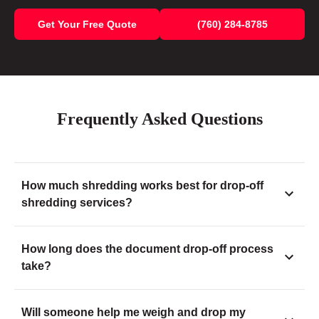
Get Your Free Quote
(760) 284-8785
Frequently Asked Questions
How much shredding works best for drop-off
shredding services?
How long does the document drop-off process
take?
Will someone help me weigh and drop my