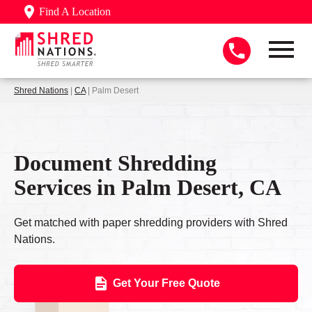
Find A Location
Shred Nations
|
CA
| Palm Desert
Document Shredding
Services in Palm Desert, CA
Get matched with paper shredding providers with Shred
Nations.
Get Your Free Quote