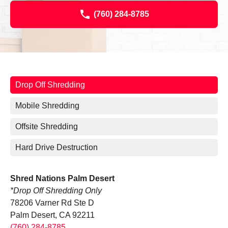
(760) 284-8785
Drop Off Shredding
Mobile Shredding
Offsite Shredding
Hard Drive Destruction
Shred Nations Palm Desert
*Drop Off Shredding Only
78206 Varner Rd Ste D
Palm Desert, CA 92211
(760) 284-8785