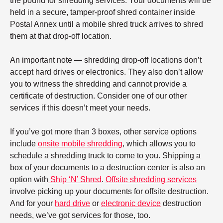
the pound for shredding services. Your documents will be
held in a secure, tamper-proof shred container inside
Postal Annex until a mobile shred truck arrives to shred
them at that drop-off location.
An important note — shredding drop-off locations don’t
accept hard drives or electronics. They also don’t allow
you to witness the shredding and cannot provide a
certificate of destruction. Consider one of our other
services if this doesn’t meet your needs.
If you’ve got more than 3 boxes, other service options
include
onsite mobile shredding
, which allows you to
schedule a shredding truck to come to you. Shipping a
box of your documents to a destruction center is also an
option with
Ship ‘N’ Shred
.
Offsite shredding services
involve picking up your documents for offsite destruction.
And for your
hard drive
or
electronic device
destruction
needs, we’ve got services for those, too.