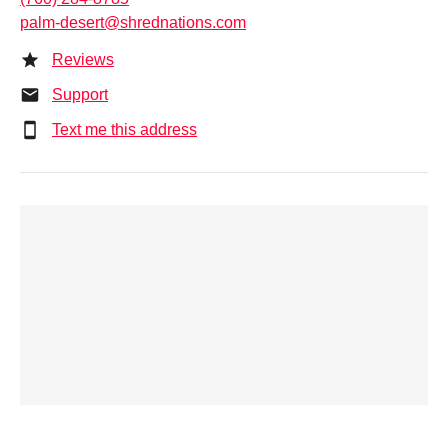
palm-desert@shrednations.com
Reviews
Support
Text me this address