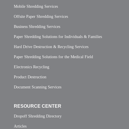
Mobile Shredding Services
Offsite Paper Shredding Services
Business Shredding Services
Paper Shredding Solutions for Individuals & Families
Hard Drive Destruction & Recycling Services
Paper Shredding Solutions for the Medical Field
Electronics Recycling
Product Destruction
Document Scanning Services
RESOURCE CENTER
Dropoff Shredding Directory
Articles