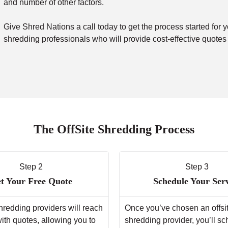
and number of other factors.
Give Shred Nations a call today to get the process started for y
shredding professionals who will provide cost-effective quotes
The OffSite Shredding Process
Step 2
Step 3
t Your Free Quote
Schedule Your Ser
hredding providers will reach
Once you’ve chosen an offsi
with quotes, allowing you to
shredding provider, you’ll s