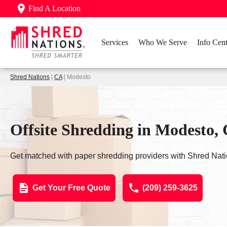
Find A Location
Services
Who We Serve
Info Cent
Shred Nations
|
CA
| Modesto
Offsite Shredding in Modesto,
Get matched with paper shredding providers with Shred Nati
Get Your Free Quote
(209) 259-3625