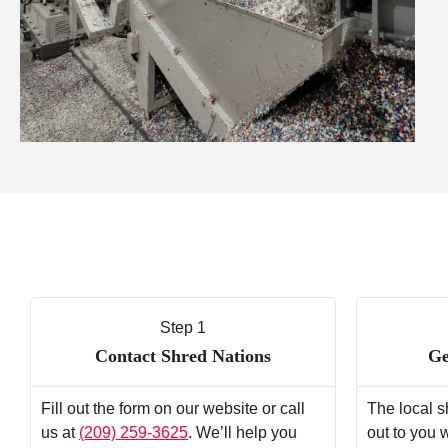
Step 1
Contact Shred Nations
Ge
Fill out the form on our website or call
The local s
us at
(209) 259-3625
. We’ll help you
out to you 