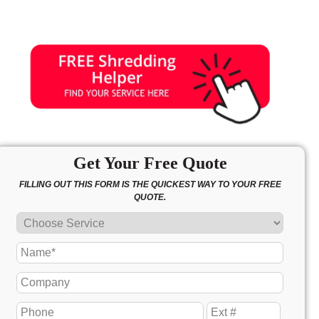
Get Your Free Quote
FILLING OUT THIS FORM IS THE QUICKEST WAY TO YOUR FREE
QUOTE.