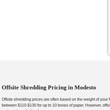
Offsite Shredding Pricing in Modesto
Offsite shredding prices are often based on the weight of your 
between $110-$130 for up to 10 boxes of paper. However, offsit