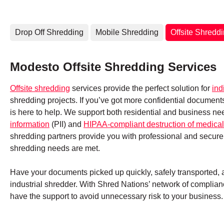
Drop Off Shredding
Mobile Shredding
Offsite Shredd
Modesto Offsite Shredding Services
Offsite shredding
services provide the perfect solution for
ind
shredding projects. If you’ve got more confidential documen
is here to help. We support both residential and business ne
information
(PII) and
HIPAA-compliant destruction of medical
shredding partners provide you with professional and secure
shredding needs are met.
Have your documents picked up quickly, safely transported, an
industrial shredder. With Shred Nations’ network of complianc
have the support to avoid unnecessary risk to your business.