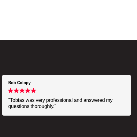
Bob Colopy
"Tobias was very professional and answered my
questions thoroughly."