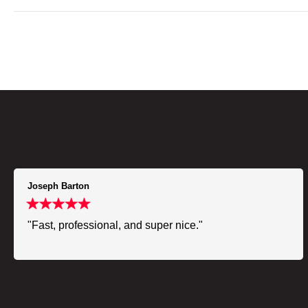
Joseph Barton
"Fast, professional, and super nice."