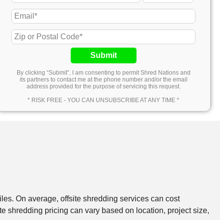
Submit
By clicking “Submit”, I am consenting to permit Shred Nations and
its partners to contact me at the phone number and/or the email
address provided for the purpose of servicing this request.
* RISK FREE - YOU CAN UNSUBSCRIBE AT ANY TIME *
files. On average, offsite shredding services can cost
e shredding pricing can vary based on location, project size,