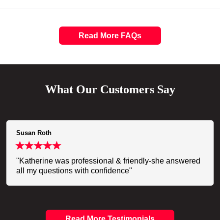
Read More FAQs
What Our Customers Say
Susan Roth
"Katherine was professional & friendly-she answered
all my questions with confidence"
Read More Testimonials