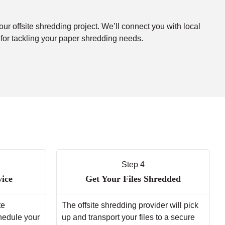
our offsite shredding project. We’ll connect you with local
 for tackling your paper shredding needs.
Step 4
vice
Get Your Files Shredded
te
The offsite shredding provider will pick
chedule your
up and transport your files to a secure