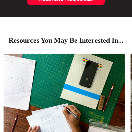
Resources You May Be Interested In...