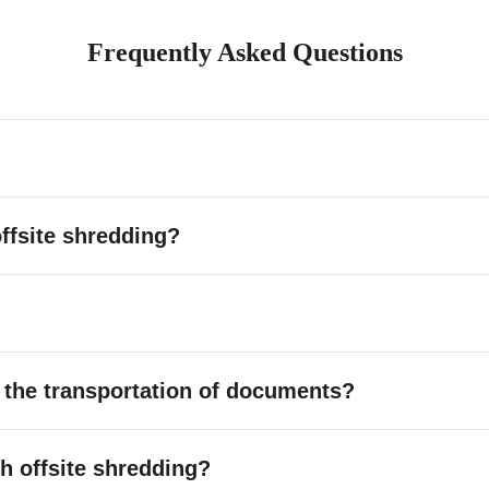
Frequently Asked Questions
ffsite shredding?
 the transportation of documents?
ith offsite shredding?