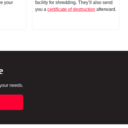
re your
facility for shredding. They’ll also send
you a
certificate of destruction
afterward.
e
 your needs.