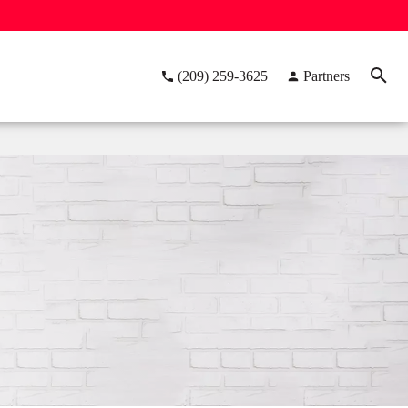
(209) 259-3625
Partners