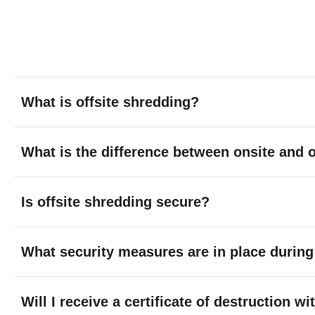
What is offsite shredding?
What is the difference between onsite and o
Is offsite shredding secure?
What security measures are in place during
Will I receive a certificate of destruction w