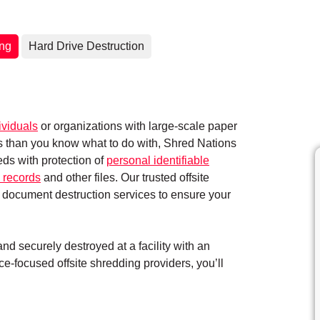
ing
Hard Drive Destruction
ividuals
or organizations with large-scale paper
ts than you know what to do with, Shred Nations
eds with protection of
personal identifiable
 records
and other files. Our trusted offsite
 document destruction services to ensure your
d securely destroyed at a facility with an
e-focused offsite shredding providers, you’ll