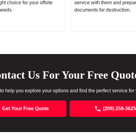
ht choice for your offsite
service with them and prepa
needs.
documents for destruction.
ntact Us For Your Free Quot
to help you explore your options and find the perfect service for
Get Your Free Quote
(209) 259-3625