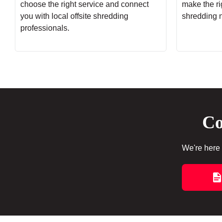
choose the right service and connect
make the rig
you with local offsite shredding
shredding 
professionals.
Co
We're here 