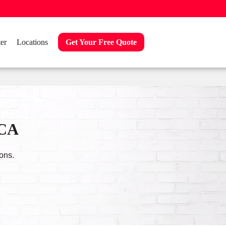
er
Locations
Get Your Free Quote
 CA
ons.