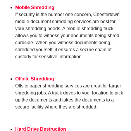
Mobile Shredding
If security is the number one concern, Chestertown
mobile document shredding services are best for
your shredding needs. A mobile shredding truck
allows you to witness your documents being shred
curbside. When you witness documents being
shredded yourself, it ensures a secure chain of
custody for sensitive information.
Offsite Shredding
Offsite paper shredding services are great for larger
shredding jobs. A truck drives to your location to pick
up the documents and takes the documents to a
secure facility where they are shredded.
Hard Drive Destruction