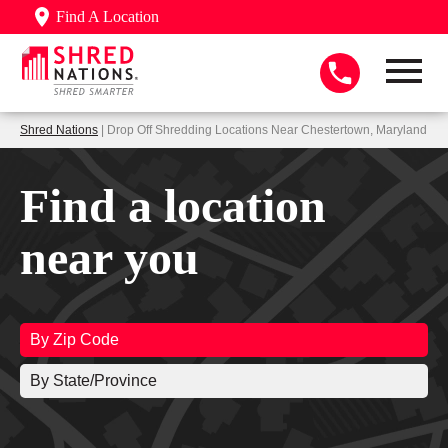
Find A Location
Shred Nations
| Drop Off Shredding Locations Near Chestertown, Maryland
Find a location
near you
By Zip Code
By State/Province