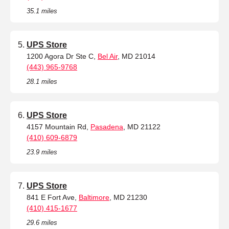
35.1 miles
UPS Store
1200 Agora Dr Ste C,
Bel Air
, MD 21014
(443) 965-9768
28.1 miles
UPS Store
4157 Mountain Rd,
Pasadena
, MD 21122
(410) 609-6879
23.9 miles
UPS Store
841 E Fort Ave,
Baltimore
, MD 21230
(410) 415-1677
29.6 miles