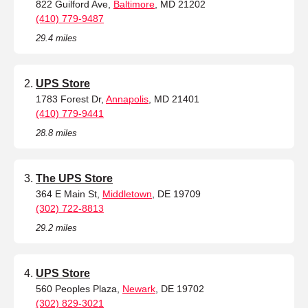
822 Guilford Ave,
Baltimore
, MD 21202
(410) 779-9487
29.4 miles
UPS Store
1783 Forest Dr,
Annapolis
, MD 21401
(410) 779-9441
28.8 miles
The UPS Store
364 E Main St,
Middletown
, DE 19709
(302) 722-8813
29.2 miles
UPS Store
560 Peoples Plaza,
Newark
, DE 19702
(302) 829-3021