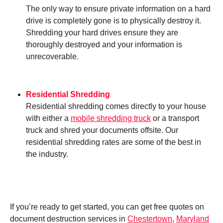
The only way to ensure private information on a hard
drive is completely gone is to physically destroy it.
Shredding your hard drives ensure they are
thoroughly destroyed and your information is
unrecoverable.
Residential Shredding
Residential shredding comes directly to your house
with either a
mobile shredding truck
or a transport
truck and shred your documents offsite. Our
residential shredding rates are some of the best in
the industry.
If you’re ready to get started, you can get free quotes on
document destruction services in
Chestertown
,
Maryland