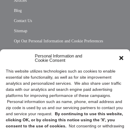
Articles
Blog
Contact Us
Sitemap
Opt Out Personal Information and Cookie Preferences
Frequently Asked Questions
Personal Information and
Cookie Consent
Privacy Statement (US)
This website utilizes technologies such as cookies to enable
Cookie Policy (CA)
essential site functionality, as well as for site improvement
Privacy Statement (CA)
analytics and personalized services. We also share user traffic
data with our analytics and search engine paid advertising
platforms for improving performance of these campaigns.
Personal information such as name, phone, email address and
zip code is used by us and our servicing partners to contact you
and service your request.
By continuing to use this website,
clicking OK, or by closing this notice using the 'X', you
consent to the use of cookies.
Not consenting or withdrawing
Sign up to receive updates, reminders, and