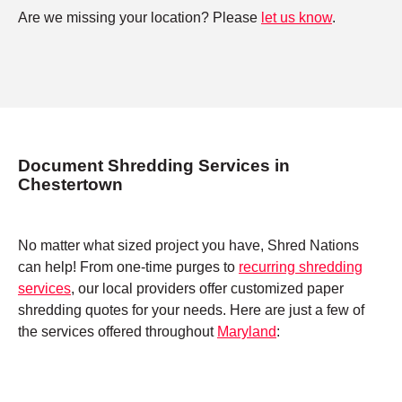
Are we missing your location? Please
let us know
.
Document Shredding Services in
Chestertown
No matter what sized project you have, Shred Nations
can help! From one-time purges to
recurring shredding
services
, our local providers offer customized paper
shredding quotes for your needs. Here are just a few of
the services offered throughout
Maryland
: