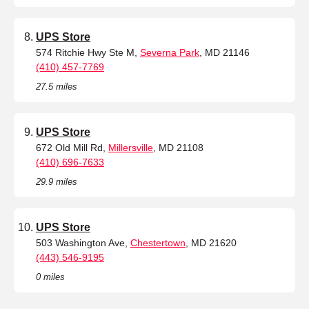
UPS Store
574 Ritchie Hwy Ste M,
Severna Park
, MD 21146
(410) 457-7769
27.5 miles
UPS Store
672 Old Mill Rd,
Millersville
, MD 21108
(410) 696-7633
29.9 miles
UPS Store
503 Washington Ave,
Chestertown
, MD 21620
(443) 546-9195
0 miles