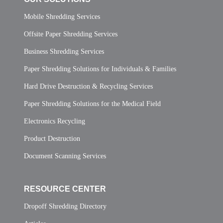
Mobile Shredding Services
Offsite Paper Shredding Services
Business Shredding Services
Paper Shredding Solutions for Individuals & Families
Hard Drive Destruction & Recycling Services
Paper Shredding Solutions for the Medical Field
Electronics Recycling
Product Destruction
Document Scanning Services
RESOURCE CENTER
Dropoff Shredding Directory