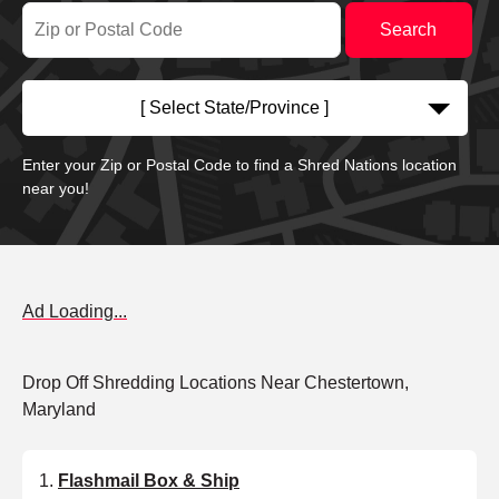
[ Select State/Province ]
Enter your Zip or Postal Code to find a Shred Nations location
near you!
Ad Loading...
Drop Off Shredding Locations Near Chestertown,
Maryland
Flashmail Box & Ship