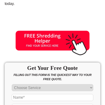
today.
Get Your Free Quote
FILLING OUT THIS FORM IS THE QUICKEST WAY TO YOUR
FREE QUOTE.