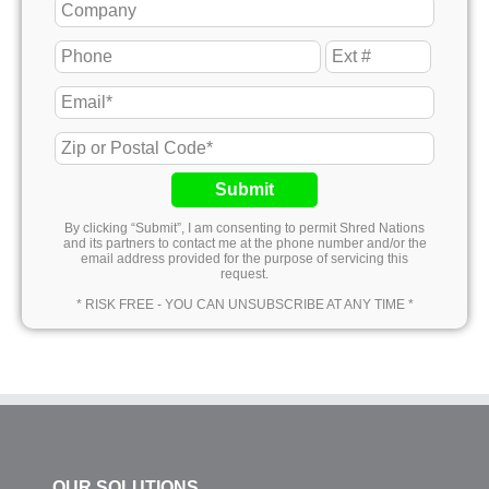
Submit
By clicking “Submit”, I am consenting to permit Shred Nations
and its partners to contact me at the phone number and/or the
email address provided for the purpose of servicing this
request.
* RISK FREE - YOU CAN UNSUBSCRIBE AT ANY TIME *
OUR SOLUTIONS