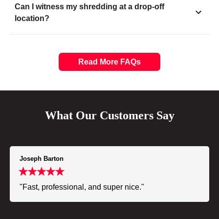
Can I witness my shredding at a drop-off
location?
Read More FAQs
What Our Customers Say
Joseph Barton
"Fast, professional, and super nice."