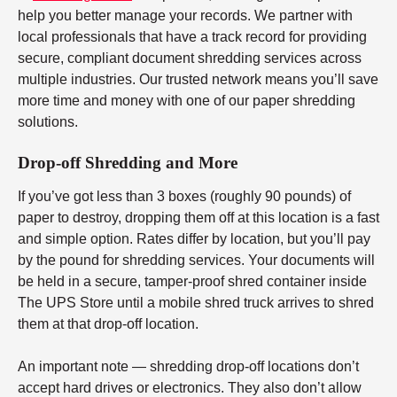
help you better manage your records. We partner with
local professionals that have a track record for providing
secure, compliant document shredding services across
multiple industries. Our trusted network means you’ll save
more time and money with one of our paper shredding
solutions.
Drop-off Shredding and More
If you’ve got less than 3 boxes (roughly 90 pounds) of
paper to destroy, dropping them off at this location is a fast
and simple option. Rates differ by location, but you’ll pay
by the pound for shredding services. Your documents will
be held in a secure, tamper-proof shred container inside
The UPS Store until a mobile shred truck arrives to shred
them at that drop-off location.
An important note — shredding drop-off locations don’t
accept hard drives or electronics. They also don’t allow