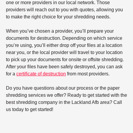
one or more providers in our local network. Those
providers will reach out to you with quotes, allowing you
to make the right choice for your shredding needs.
When you’ve chosen a provider, you’ll prepare your
documents for destruction. Depending on which service
you’re using, you’ll either drop off your files at a location
near you, or the local provider will travel to your location
to pick up your documents for onsite or offsite shredding.
After your files have been safely destroyed, you can ask
for a
certificate of destruction
from most providers.
Do you have questions about our process or the paper
shredding services we offer? Ready to get started with the
best shredding company in the Lackland Afb area? Call
us today to get started!