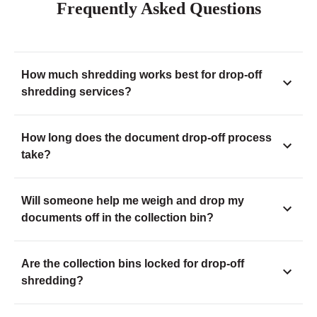
Frequently Asked Questions
How much shredding works best for drop-off
shredding services?
How long does the document drop-off process
take?
Will someone help me weigh and drop my
documents off in the collection bin?
Are the collection bins locked for drop-off
shredding?