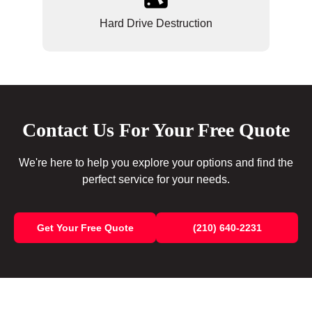
Hard Drive Destruction
Contact Us For Your Free Quote
We're here to help you explore your options and find the
perfect service for your needs.
Get Your Free Quote
(210) 640-2231