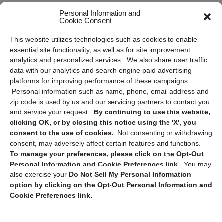
Frequently Asked Questions
Personal Information and
Cookie Consent
Privacy Statement (US)
This website utilizes technologies such as cookies to enable
Cookie Policy (CA)
essential site functionality, as well as for site improvement
Privacy Statement (CA)
analytics and personalized services. We also share user traffic
data with our analytics and search engine paid advertising
platforms for improving performance of these campaigns.
Personal information such as name, phone, email address and
zip code is used by us and our servicing partners to contact you
and service your request.
By continuing to use this website,
clicking OK, or by closing this notice using the 'X', you
consent to the use of cookies.
Not consenting or withdrawing
Sign up to receive updates, reminders, and
consent, may adversely affect certain features and functions.
security tips!
To manage your preferences, please click on the Opt-Out
Personal Information and Cookie Preferences link.
You may
Submit
also exercise your
Do Not Sell My Personal Information
option by clicking on the Opt-Out Personal Information and
Cookie Preferences link.