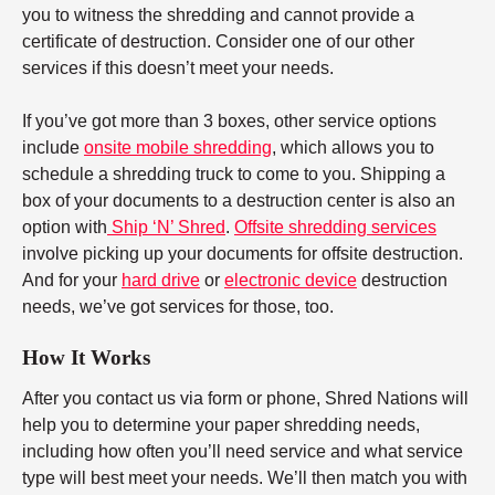
you to witness the shredding and cannot provide a
certificate of destruction. Consider one of our other
services if this doesn’t meet your needs.
If you’ve got more than 3 boxes, other service options
include
onsite mobile shredding
, which allows you to
schedule a shredding truck to come to you. Shipping a
box of your documents to a destruction center is also an
option with
Ship ‘N’ Shred
.
Offsite shredding services
involve picking up your documents for offsite destruction.
And for your
hard drive
or
electronic device
destruction
needs, we’ve got services for those, too.
How It Works
After you contact us via form or phone, Shred Nations will
help you to determine your paper shredding needs,
including how often you’ll need service and what service
type will best meet your needs. We’ll then match you with