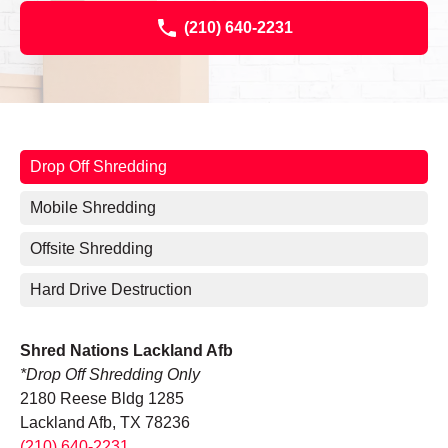
(210) 640-2231
Drop Off Shredding
Mobile Shredding
Offsite Shredding
Hard Drive Destruction
Shred Nations Lackland Afb
*Drop Off Shredding Only
2180 Reese Bldg 1285
Lackland Afb, TX 78236
(210) 640-2231