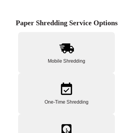
Paper Shredding Service Options
Mobile Shredding
One-Time Shredding