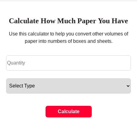
Calculate How Much Paper You Have
Use this calculator to help you convert other volumes of
paper into numbers of boxes and sheets.
Calculate