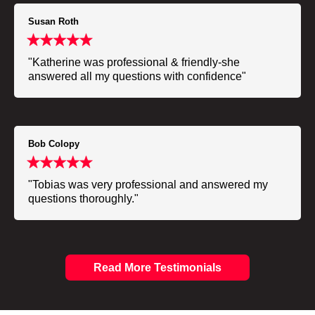
Susan Roth
"Katherine was professional & friendly-she
answered all my questions with confidence"
Bob Colopy
"Tobias was very professional and answered my
questions thoroughly."
Read More Testimonials