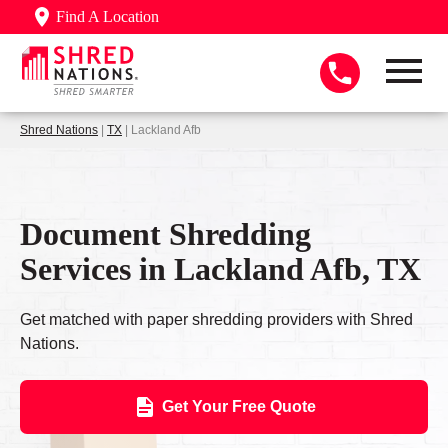
Find A Location
Shred Nations
|
TX
| Lackland Afb
Document Shredding
Services in Lackland Afb, TX
Get matched with paper shredding providers with Shred
Nations.
Get Your Free Quote