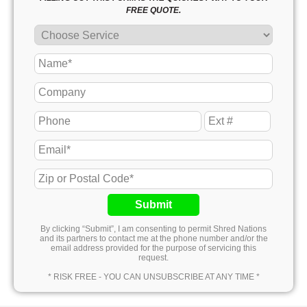
FREE QUOTE.
Submit
By clicking “Submit”, I am consenting to permit Shred Nations
and its partners to contact me at the phone number and/or the
email address provided for the purpose of servicing this
request.
* RISK FREE - YOU CAN UNSUBSCRIBE AT ANY TIME *