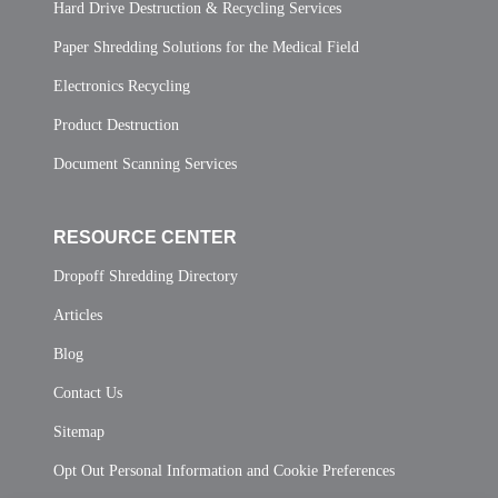
Hard Drive Destruction & Recycling Services
Paper Shredding Solutions for the Medical Field
Electronics Recycling
Product Destruction
Document Scanning Services
RESOURCE CENTER
Dropoff Shredding Directory
Articles
Blog
Contact Us
Sitemap
Opt Out Personal Information and Cookie Preferences