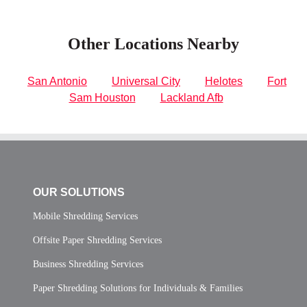
Other Locations Nearby
San Antonio
Universal City
Helotes
Fort
Sam Houston
Lackland Afb
OUR SOLUTIONS
Mobile Shredding Services
Offsite Paper Shredding Services
Business Shredding Services
Paper Shredding Solutions for Individuals & Families