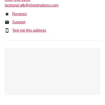
lackland-afb@shrednations.com
Reviews
Support
Text me this address