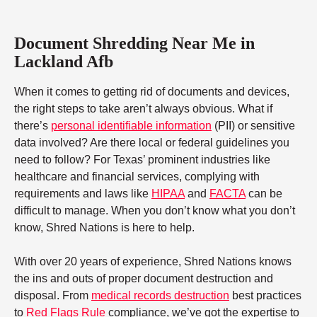
Document Shredding Near Me in
Lackland Afb
When it comes to getting rid of documents and devices,
the right steps to take aren’t always obvious. What if
there’s
personal identifiable information
(PII) or sensitive
data involved? Are there local or federal guidelines you
need to follow? For Texas’ prominent industries like
healthcare and financial services, complying with
requirements and laws like
HIPAA
and
FACTA
can be
difficult to manage. When you don’t know what you don’t
know, Shred Nations is here to help.
With over 20 years of experience, Shred Nations knows
the ins and outs of proper document destruction and
disposal. From
medical records destruction
best practices
to
Red Flags Rule
compliance, we’ve got the expertise to