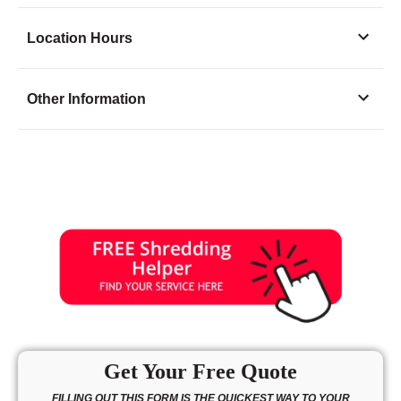
Location Hours
Monday
9:30 - 6:00
Other Information
Tuesday
9:30 - 6:00
Wednesday
9:30 - 6:00
Thursday
9:30 - 6:00
Friday
9:30 - 6:00
Saturday
9:30 - 4:00
Sunday
closed
Get Your Free Quote
FILLING OUT THIS FORM IS THE QUICKEST WAY TO YOUR