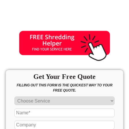
Get Your Free Quote
FILLING OUT THIS FORM IS THE QUICKEST WAY TO YOUR
FREE QUOTE.