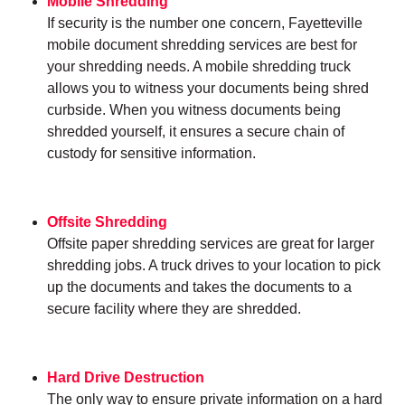
Mobile Shredding
If security is the number one concern, Fayetteville
mobile document shredding services are best for
your shredding needs. A mobile shredding truck
allows you to witness your documents being shred
curbside. When you witness documents being
shredded yourself, it ensures a secure chain of
custody for sensitive information.
Offsite Shredding
Offsite paper shredding services are great for larger
shredding jobs. A truck drives to your location to pick
up the documents and takes the documents to a
secure facility where they are shredded.
Hard Drive Destruction
The only way to ensure private information on a hard