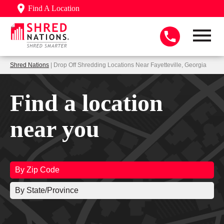
Find A Location
Shred Nations
| Drop Off Shredding Locations Near Fayetteville, Georgia
Find a location
near you
By Zip Code
By State/Province