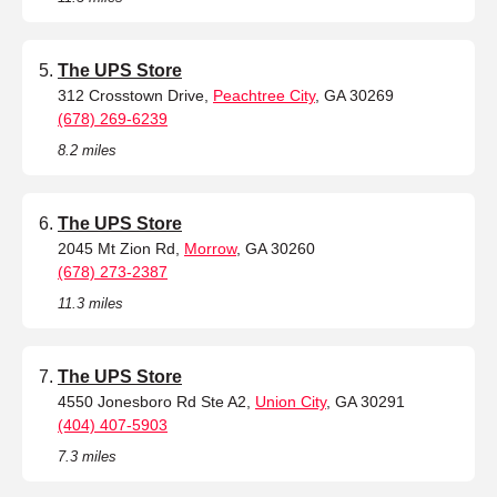
The UPS Store
312 Crosstown Drive,
Peachtree City
, GA 30269
(678) 269-6239
8.2 miles
The UPS Store
2045 Mt Zion Rd,
Morrow
, GA 30260
(678) 273-2387
11.3 miles
The UPS Store
4550 Jonesboro Rd Ste A2,
Union City
, GA 30291
(404) 407-5903
7.3 miles