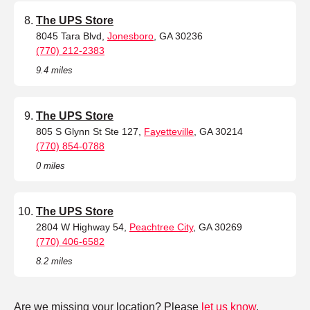
The UPS Store
8045 Tara Blvd,
Jonesboro
, GA 30236
(770) 212-2383
9.4 miles
The UPS Store
805 S Glynn St Ste 127,
Fayetteville
, GA 30214
(770) 854-0788
0 miles
The UPS Store
2804 W Highway 54,
Peachtree City
, GA 30269
(770) 406-6582
8.2 miles
Are we missing your location? Please
let us know
.