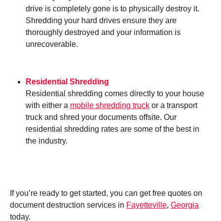
drive is completely gone is to physically destroy it.
Shredding your hard drives ensure they are
thoroughly destroyed and your information is
unrecoverable.
Residential Shredding
Residential shredding comes directly to your house
with either a
mobile shredding truck
or a transport
truck and shred your documents offsite. Our
residential shredding rates are some of the best in
the industry.
If you’re ready to get started, you can get free quotes on
document destruction services in
Fayetteville
,
Georgia
today.