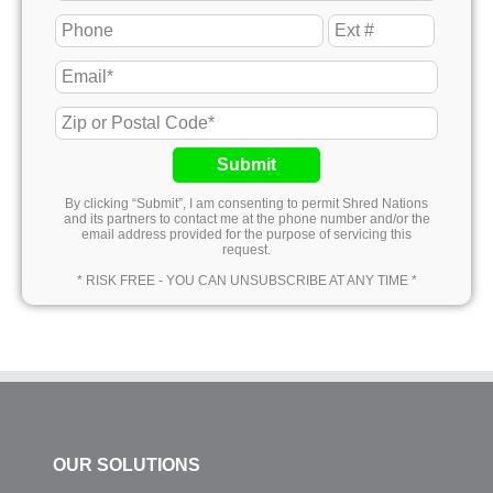
Submit
By clicking “Submit”, I am consenting to permit Shred Nations
and its partners to contact me at the phone number and/or the
email address provided for the purpose of servicing this
request.
* RISK FREE - YOU CAN UNSUBSCRIBE AT ANY TIME *
OUR SOLUTIONS