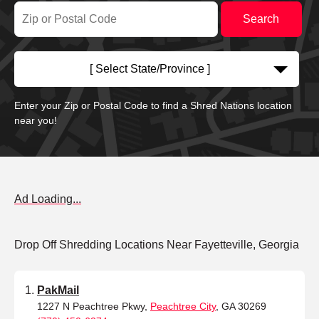
[ Select State/Province ]
Enter your Zip or Postal Code to find a Shred Nations location
near you!
Ad Loading...
Drop Off Shredding Locations Near Fayetteville, Georgia
PakMail
1227 N Peachtree Pkwy,
Peachtree City
, GA 30269