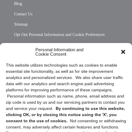
Blog
Contact Us
Sitemap
Opt Out Personal Information and Cookie Preferences
Frequently Asked Questions
Personal Information and
Cookie Consent
Privacy Statement (US)
This website utilizes technologies such as cookies to enable
Cookie Policy (CA)
essential site functionality, as well as for site improvement
Privacy Statement (CA)
analytics and personalized services. We also share user traffic
data with our analytics and search engine paid advertising
platforms for improving performance of these campaigns.
Personal information such as name, phone, email address and
zip code is used by us and our servicing partners to contact you
and service your request.
By continuing to use this website,
clicking OK, or by closing this notice using the 'X', you
consent to the use of cookies.
Not consenting or withdrawing
Sign up to receive updates, reminders, and
consent, may adversely affect certain features and functions.
security tips!