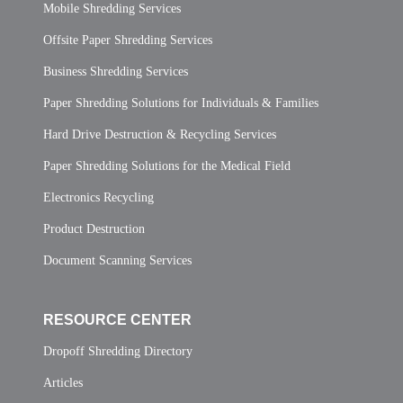
Mobile Shredding Services
Offsite Paper Shredding Services
Business Shredding Services
Paper Shredding Solutions for Individuals & Families
Hard Drive Destruction & Recycling Services
Paper Shredding Solutions for the Medical Field
Electronics Recycling
Product Destruction
Document Scanning Services
RESOURCE CENTER
Dropoff Shredding Directory
Articles