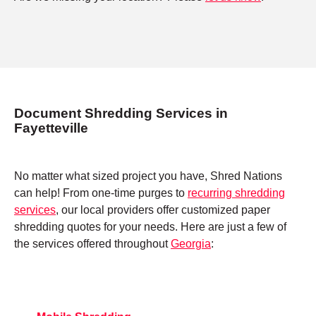
Document Shredding Services in
Fayetteville
No matter what sized project you have, Shred Nations
can help! From one-time purges to
recurring shredding
services
, our local providers offer customized paper
shredding quotes for your needs. Here are just a few of
the services offered throughout
Georgia
: