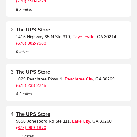
(770) 450-6274
8.2 miles
The UPS Store
1415 Highway 85 N Ste 310,
Fayetteville
, GA 30214
(678) 882-7568
0 miles
The UPS Store
1029 Peachtree Pkwy N,
Peachtree City
, GA 30269
(678) 233-2245
8.2 miles
The UPS Store
5656 Jonesboro Rd Ste 111,
Lake City
, GA 30260
(678) 999-1870
11.3 miles