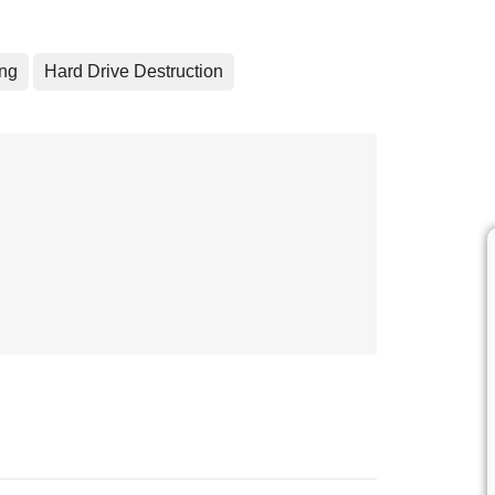
ing
Hard Drive Destruction