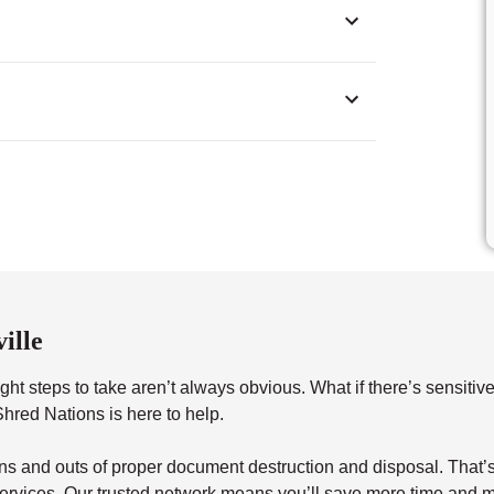
ille
ht steps to take aren’t always obvious. What if there’s sensitiv
red Nations is here to help.
s and outs of proper document destruction and disposal. That’s 
ervices. Our trusted network means you’ll save more time and m