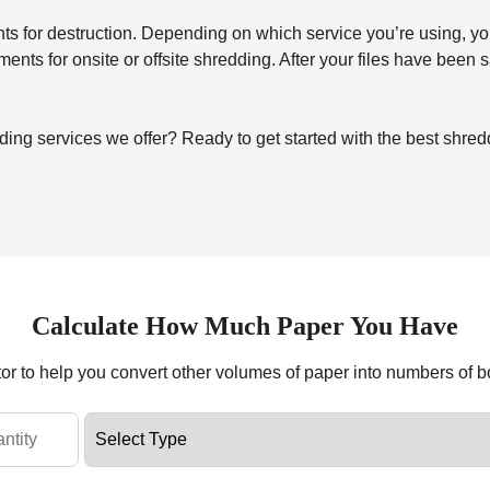
for destruction. Depending on which service you’re using, you’ll 
uments for onsite or offsite shredding. After your files have been
ng services we offer? Ready to get started with the best shredd
Calculate How Much Paper You Have
tor to help you convert other volumes of paper into numbers of 