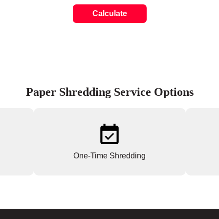
Calculate
Paper Shredding Service Options
One-Time Shredding