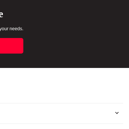
e
 your needs.