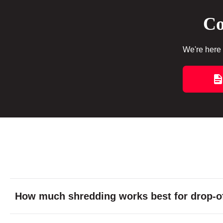
Co
We're here 
How much shredding works best for drop-of