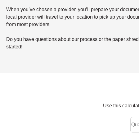
When you’ve chosen a provider, you’ll prepare your documents 
local provider will travel to your location to pick up your doc
from most providers.
Do you have questions about our process or the paper shreddi
started!
Use this calcula