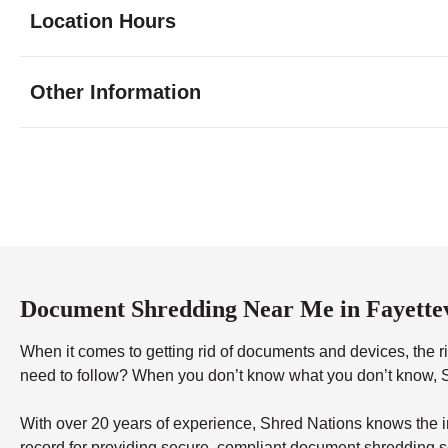
Location Hours
Monday
8:30 - 7:00
Other Information
Tuesday
8:30 - 7:00
Wednesday
8:30 - 7:00
Thursday
8:30 - 7:00
Friday
8:30 - 7:00
Saturday
9:00 - 5:00
Sunday
12:00 - 5:00
Document Shredding Near Me in Fayettev
When it comes to getting rid of documents and devices, the rig
need to follow? When you don’t know what you don’t know, Sh
With over 20 years of experience, Shred Nations knows the in
record for providing secure, compliant document shredding s