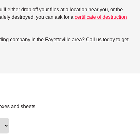
either drop off your files at a location near you, or the
 safely destroyed, you can ask for a
certificate of destruction
ing company in the Fayetteville area? Call us today to get
boxes and sheets.