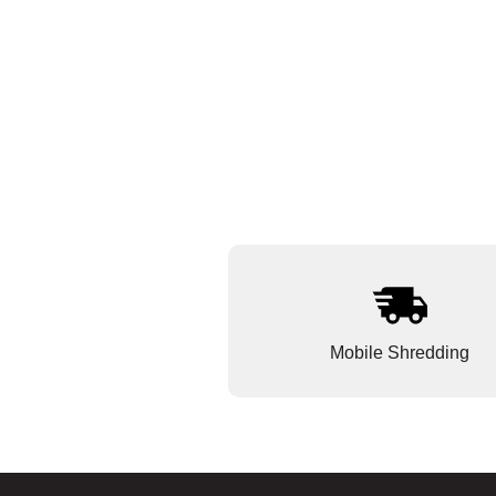
Mobile Shredding