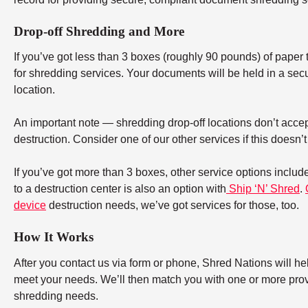
Drop-off Shredding and More
If you’ve got less than 3 boxes (roughly 90 pounds) of paper to
for shredding services. Your documents will be held in a secu
location.
An important note — shredding drop-off locations don’t accept
destruction. Consider one of our other services if this doesn’
If you’ve got more than 3 boxes, other service options includ
to a destruction center is also an option with
Ship ‘N’ Shred
.
device
destruction needs, we’ve got services for those, too.
How It Works
After you contact us via form or phone, Shred Nations will h
meet your needs. We’ll then match you with one or more provid
shredding needs.