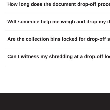
How long does the document drop-off proc
Will someone help me weigh and drop my do
Are the collection bins locked for drop-off
Can I witness my shredding at a drop-off lo