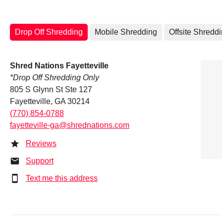
Drop Off Shredding
Mobile Shredding
Offsite Shredd
Shred Nations Fayetteville
*Drop Off Shredding Only
805 S Glynn St Ste 127
Fayetteville, GA 30214
(770) 854-0788
fayetteville-ga@shrednations.com
Reviews
Support
Text me this address