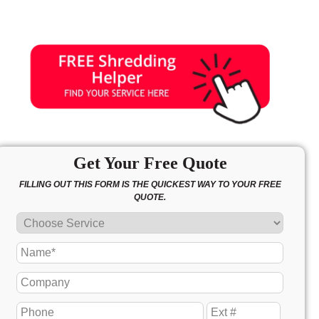
Get Your Free Quote
FILLING OUT THIS FORM IS THE QUICKEST WAY TO YOUR FREE
QUOTE.