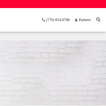
(770) 854-0788
Partners