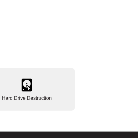
Hard Drive Destruction