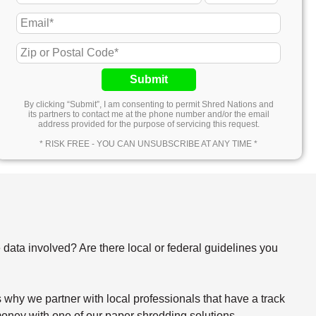
Submit
By clicking “Submit”, I am consenting to permit Shred Nations and
its partners to contact me at the phone number and/or the email
address provided for the purpose of servicing this request.
* RISK FREE - YOU CAN UNSUBSCRIBE AT ANY TIME *
e data involved? Are there local or federal guidelines you
why we partner with local professionals that have a track
oney with one of our paper shredding solutions.