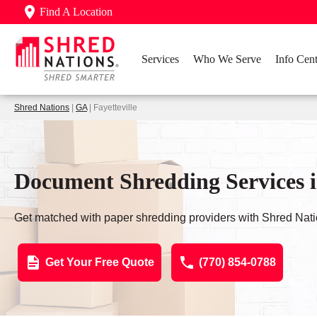
Find A Location
Services
Who We Serve
Info Cent
Shred Nations
|
GA
| Fayetteville
Document Shredding Services i
Get matched with paper shredding providers with Shred Nati
Get Your Free Quote
(770) 854-0788