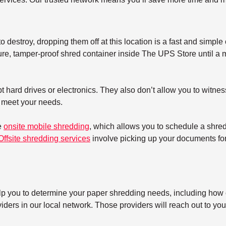
 destroy, dropping them off at this location is a fast and simple 
re, tamper-proof shred container inside The UPS Store until a mo
 hard drives or electronics. They also don’t allow you to witnes
t meet your needs.
e
onsite mobile shredding
, which allows you to schedule a shre
Offsite shredding services
involve picking up your documents for 
elp you to determine your paper shredding needs, including how o
ers in our local network. Those providers will reach out to you 