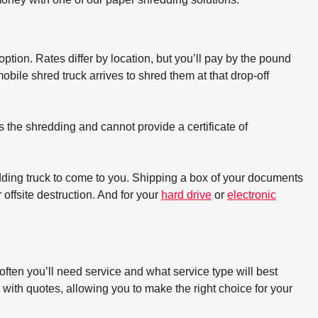
option. Rates differ by location, but you’ll pay by the pound
bile shred truck arrives to shred them at that drop-off
s the shredding and cannot provide a certificate of
dding truck to come to you. Shipping a box of your documents
offsite destruction. And for your
hard drive
or
electronic
ften you’ll need service and what service type will best
with quotes, allowing you to make the right choice for your