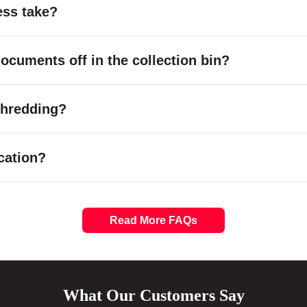
ess take?
cuments off in the collection bin?
 shredding?
cation?
Read More FAQs
What Our Customers Say