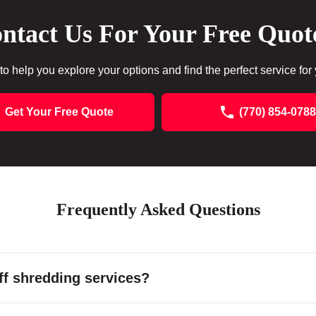
ntact Us For Your Free Quot
to help you explore your options and find the perfect service for
Get Your Free Quote
(770) 854-0788
Frequently Asked Questions
f shredding services?