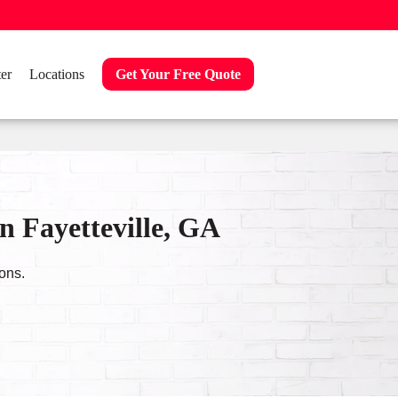
er
Locations
Get Your Free Quote
n Fayetteville, GA
ons.