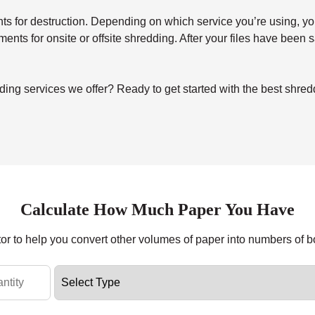
for destruction. Depending on which service you’re using, you’ll 
uments for onsite or offsite shredding. After your files have been
ing services we offer? Ready to get started with the best shre
Calculate How Much Paper You Have
tor to help you convert other volumes of paper into numbers of 