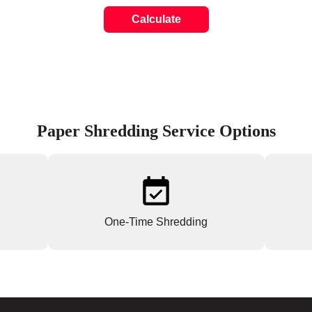
Calculate
Paper Shredding Service Options
One-Time Shredding