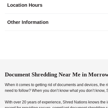
Location Hours
Monday
9:00 - 7:00
Other Information
Tuesday
9:00 - 7:00
Wednesday
9:00 - 7:00
Thursday
9:00 - 7:00
Friday
9:00 - 7:00
Saturday
9:00 - 5:00
Sunday
11:00 - 4:00
Document Shredding Near Me in Morro
When it comes to getting rid of documents and devices, the rig
need to follow? When you don’t know what you don’t know, Sh
With over 20 years of experience, Shred Nations knows the in
record for providing secure, compliant document shredding s