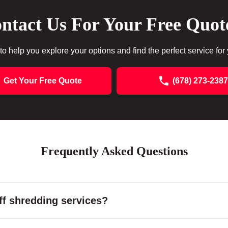
ntact Us For Your Free Quot
to help you explore your options and find the perfect service for
Get Your Free Quote
(678) 273-2387
Frequently Asked Questions
f shredding services?