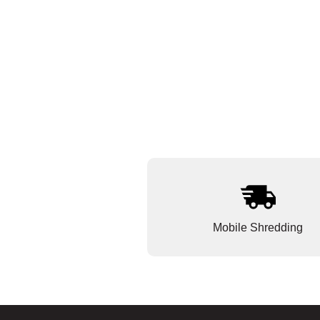
Mobile Shredding