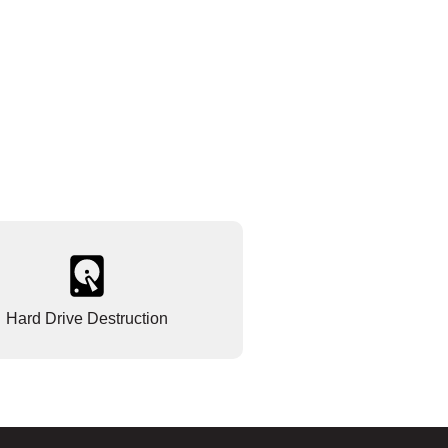
Hard Drive Destruction