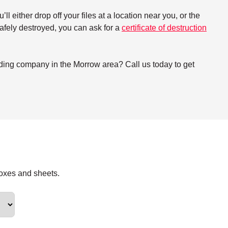
either drop off your files at a location near you, or the
 safely destroyed, you can ask for a
certificate of destruction
dding company in the Morrow area? Call us today to get
boxes and sheets.