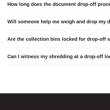
How long does the document drop-off proc
Will someone help me weigh and drop my do
Are the collection bins locked for drop-off
Can I witness my shredding at a drop-off lo