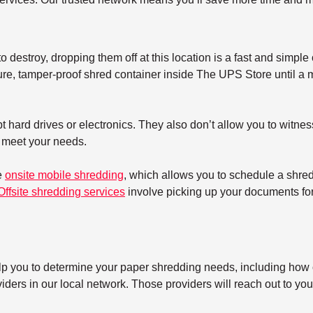
 destroy, dropping them off at this location is a fast and simple 
re, tamper-proof shred container inside The UPS Store until a mo
 hard drives or electronics. They also don’t allow you to witnes
t meet your needs.
e
onsite mobile shredding
, which allows you to schedule a shre
Offsite shredding services
involve picking up your documents for 
elp you to determine your paper shredding needs, including how o
ers in our local network. Those providers will reach out to you 