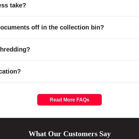
ess take?
cuments off in the collection bin?
 shredding?
cation?
Read More FAQs
What Our Customers Say