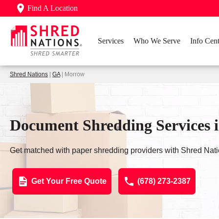
Find A Location
Services
Who We Serve
Info Cent
Shred Nations
|
GA
| Morrow
Document Shredding Services
Get matched with paper shredding providers with Shred Nati
Get Your Free Quote
(678) 273-2387