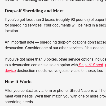
Drop-off Shredding and More
If you’ve got less than 3 boxes (roughly 90 pounds) of paper to
for shredding services. Your documents will be held in a secu
location.
An important note — shredding drop-off locations don’t accept
destruction. Consider one of our other services if this doesn’
If you’ve got more than 3 boxes, other service options includ
to a destruction center is also an option with
Ship ‘N’ Shred
.
device
destruction needs, we’ve got services for those, too.
How It Works
After you contact us via form or phone, Shred Nations will h
meet your needs. We’ll then match you with one or more provid
shredding needs.