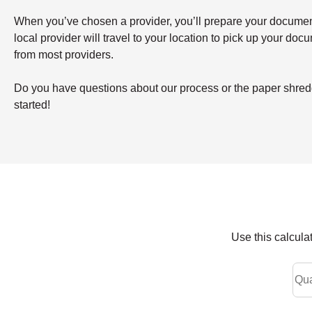
When you’ve chosen a provider, you’ll prepare your documents 
local provider will travel to your location to pick up your doc
from most providers.
Do you have questions about our process or the paper shredd
started!
Use this calcula