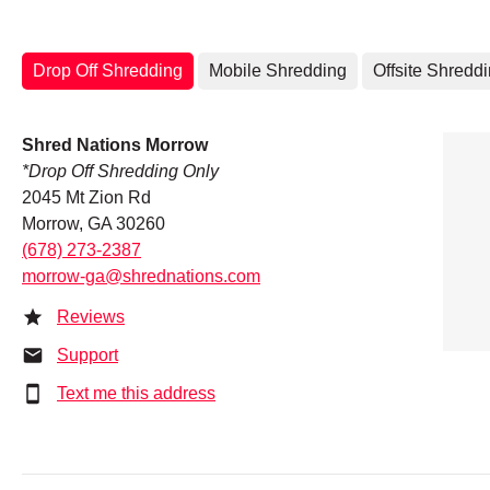
Drop Off Shredding
Mobile Shredding
Offsite Shredd
Shred Nations Morrow
*Drop Off Shredding Only
2045 Mt Zion Rd
Morrow, GA 30260
(678) 273-2387
morrow-ga@shrednations.com
Reviews
Support
Text me this address