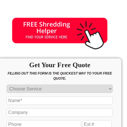
Get Your Free Quote
FILLING OUT THIS FORM IS THE QUICKEST WAY TO YOUR FREE
QUOTE.