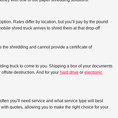
option. Rates differ by location, but you’ll pay by the pound
bile shred truck arrives to shred them at that drop-off
s the shredding and cannot provide a certificate of
dding truck to come to you. Shipping a box of your documents
offsite destruction. And for your
hard drive
or
electronic
ften you’ll need service and what service type will best
with quotes, allowing you to make the right choice for your