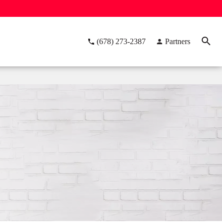
(678) 273-2387
Partners