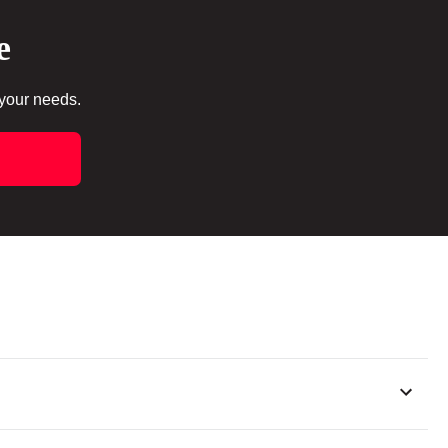
e
 your needs.