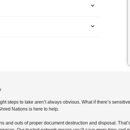
w
ht steps to take aren’t always obvious. What if there’s sensitiv
red Nations is here to help.
s and outs of proper document destruction and disposal. That’s 
ervices. Our trusted network means you’ll save more time and m