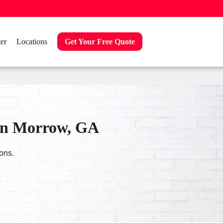
er
Locations
Get Your Free Quote
 in Morrow, GA
ons.