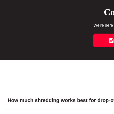
Co
We're here 
How much shredding works best for drop-of