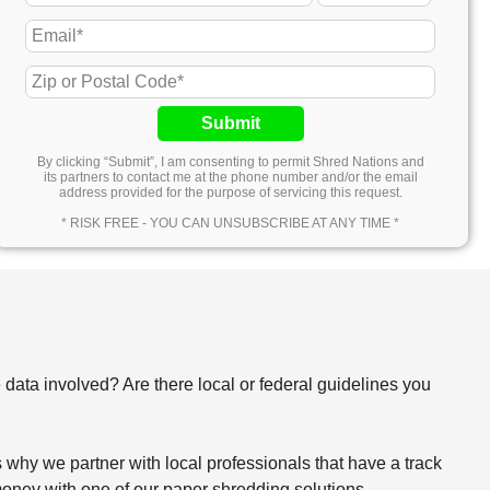
Submit
By clicking “Submit”, I am consenting to permit Shred Nations and
its partners to contact me at the phone number and/or the email
address provided for the purpose of servicing this request.
* RISK FREE - YOU CAN UNSUBSCRIBE AT ANY TIME *
e data involved? Are there local or federal guidelines you
why we partner with local professionals that have a track
oney with one of our paper shredding solutions.