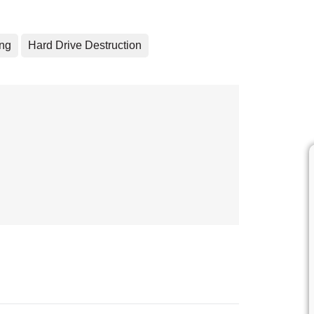
ing
Hard Drive Destruction