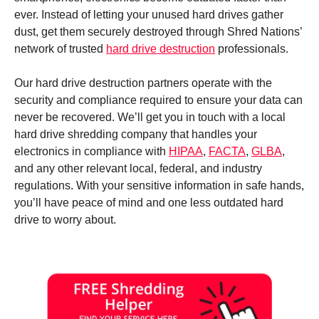
ever. Instead of letting your unused hard drives gather
dust, get them securely destroyed through Shred Nations’
network of trusted
hard drive destruction
professionals.
Our hard drive destruction partners operate with the
security and compliance required to ensure your data can
never be recovered. We’ll get you in touch with a local
hard drive shredding company that handles your
electronics in compliance with
HIPAA
,
FACTA
,
GLBA
,
and any other relevant local, federal, and industry
regulations. With your sensitive information in safe hands,
you’ll have peace of mind and one less outdated hard
drive to worry about.