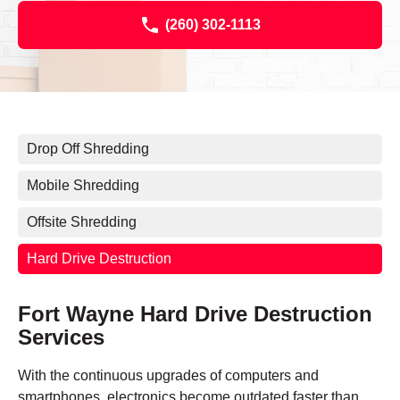
(260) 302-1113
Drop Off Shredding
Mobile Shredding
Offsite Shredding
Hard Drive Destruction
Fort Wayne Hard Drive Destruction
Services
With the continuous upgrades of computers and
smartphones, electronics become outdated faster than