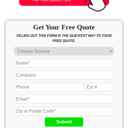
Get Your Free Quote
FILLING OUT THIS FORM IS THE QUICKEST WAY TO YOUR
FREE QUOTE.
Submit