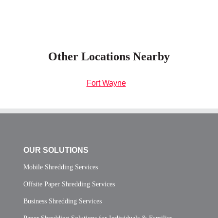
Other Locations Nearby
Fort Wayne
OUR SOLUTIONS
Mobile Shredding Services
Offsite Paper Shredding Services
Business Shredding Services