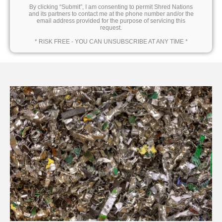
By clicking “Submit”, I am consenting to permit Shred Nations
and its partners to contact me at the phone number and/or the
email address provided for the purpose of servicing this
request.
* RISK FREE - YOU CAN UNSUBSCRIBE AT ANY TIME *