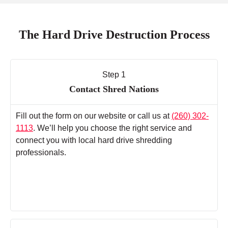
The Hard Drive Destruction Process
Step 1
Contact Shred Nations
Fill out the form on our website or call us at
(260) 302-
1113
. We’ll help you choose the right service and
connect you with local hard drive shredding
professionals.