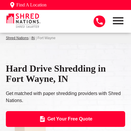
Find A Location
Shred Nations
|
IN
| Fort Wayne
Hard Drive Shredding in
Fort Wayne, IN
Get matched with paper shredding providers with Shred
Nations.
Get Your Free Quote