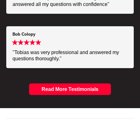
answered all my questions with confidence"
Bob Colopy
"Tobias was very professional and answered my
questions thoroughly."
Read More Testimonials