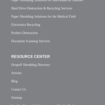
Paper Shredding Solutions for Individuals & Families
Hard Drive Destruction & Recycling Services
Paper Shredding Solutions for the Medical Field
Electronics Recycling
Product Destruction
Document Scanning Services
RESOURCE CENTER
Dropoff Shredding Directory
Articles
Blog
Contact Us
Sitemap