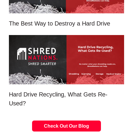
The Best Way to Destroy a Hard Drive
Hard Drive Recycling, What Gets Re-
Used?
Check Out Our Blog