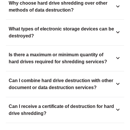
Why choose hard drive shredding over other
methods of data destruction?
What types of electronic storage devices can be
destroyed?
Is there a maximum or minimum quantity of
hard drives required for shredding services?
Can I combine hard drive destruction with other
document or data destruction services?
Can I receive a certificate of destruction for hard
drive shredding?