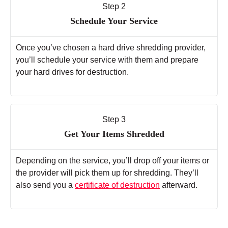
Step 2
Schedule Your Service
Once you’ve chosen a hard drive shredding provider,
you’ll schedule your service with them and prepare
your hard drives for destruction.
Step 3
Get Your Items Shredded
Depending on the service, you’ll drop off your items or
the provider will pick them up for shredding. They’ll
also send you a
certificate of destruction
afterward.