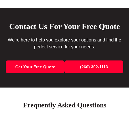
Contact Us For Your Free Quote
We're here to help you explore your options and find the
perfect service for your needs.
Get Your Free Quote
(260) 302-1113
Frequently Asked Questions