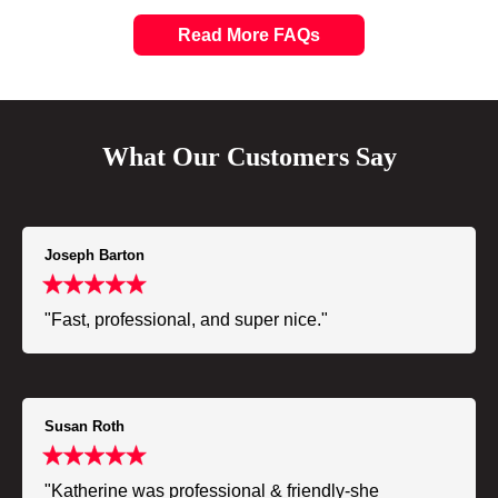
Read More FAQs
What Our Customers Say
Joseph Barton
"Fast, professional, and super nice."
Susan Roth
"Katherine was professional & friendly-she