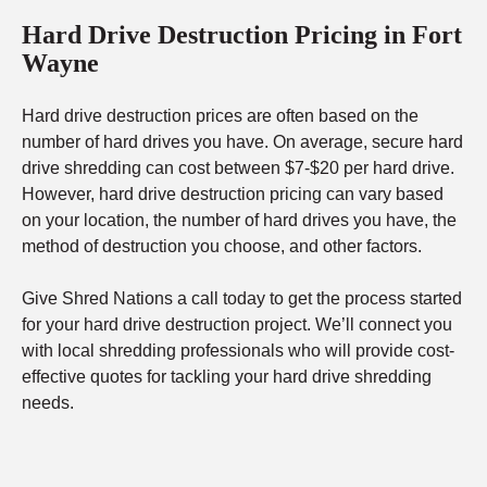
Hard Drive Destruction Pricing in Fort
Wayne
Hard drive destruction prices are often based on the
number of hard drives you have. On average, secure hard
drive shredding can cost between $7-$20 per hard drive.
However, hard drive destruction pricing can vary based
on your location, the number of hard drives you have, the
method of destruction you choose, and other factors.
Give Shred Nations a call today to get the process started
for your hard drive destruction project. We’ll connect you
with local shredding professionals who will provide cost-
effective quotes for tackling your hard drive shredding
needs.