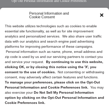
Opt Out Personal Information and Cookie Preferences
Frequently Asked Questions
Personal Information and
Cookie Consent
Privacy Statement (US)
This website utilizes technologies such as cookies to enable
Cookie Policy (CA)
essential site functionality, as well as for site improvement
Privacy Statement (CA)
analytics and personalized services. We also share user traffic
data with our analytics and search engine paid advertising
platforms for improving performance of these campaigns.
Personal information such as name, phone, email address and
zip code is used by us and our servicing partners to contact you
and service your request.
By continuing to use this website,
clicking OK, or by closing this notice using the 'X', you
consent to the use of cookies.
Not consenting or withdrawing
Sign up to receive updates, reminders, and
consent, may adversely affect certain features and functions.
security tips!
To manage your preferences, please click on the Opt-Out
Personal Information and Cookie Preferences link.
You may
Submit
also exercise your
Do Not Sell My Personal Information
option by clicking on the Opt-Out Personal Information and
Cookie Preferences link.