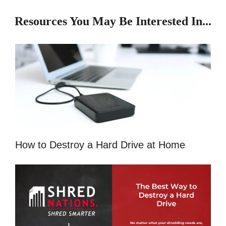
Resources You May Be Interested In...
How to Destroy a Hard Drive at Home