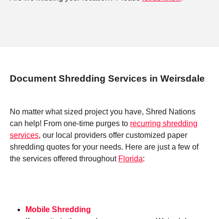
Document Shredding Services in Weirsdale
No matter what sized project you have, Shred Nations
can help! From one-time purges to
recurring shredding
services
, our local providers offer customized paper
shredding quotes for your needs. Here are just a few of
the services offered throughout
Florida
:
Mobile Shredding