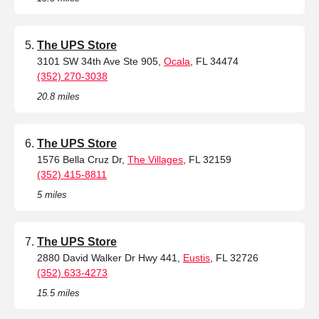
The UPS Store
3101 SW 34th Ave Ste 905,
Ocala
, FL 34474
(352) 270-3038
20.8 miles
The UPS Store
1576 Bella Cruz Dr,
The Villages
, FL 32159
(352) 415-8811
5 miles
The UPS Store
2880 David Walker Dr Hwy 441,
Eustis
, FL 32726
(352) 633-4273
15.5 miles