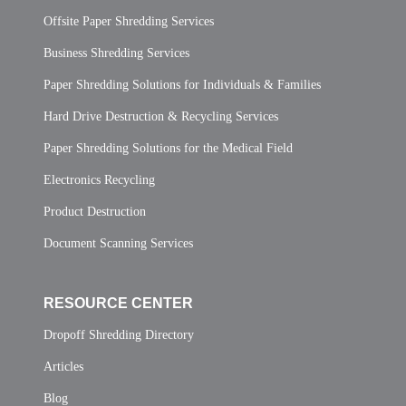
Offsite Paper Shredding Services
Business Shredding Services
Paper Shredding Solutions for Individuals & Families
Hard Drive Destruction & Recycling Services
Paper Shredding Solutions for the Medical Field
Electronics Recycling
Product Destruction
Document Scanning Services
RESOURCE CENTER
Dropoff Shredding Directory
Articles
Blog