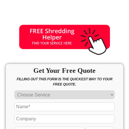
Get Your Free Quote
FILLING OUT THIS FORM IS THE QUICKEST WAY TO YOUR
FREE QUOTE.