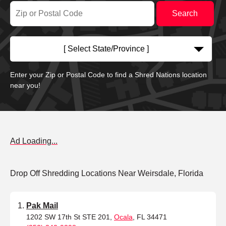
[ Select State/Province ]
Enter your Zip or Postal Code to find a Shred Nations location
near you!
Ad Loading...
Drop Off Shredding Locations Near Weirsdale, Florida
Pak Mail
1202 SW 17th St STE 201,
Ocala
, FL 34471