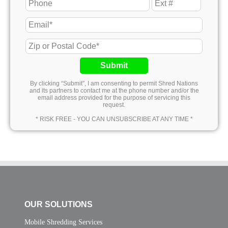
Submit
By clicking “Submit”, I am consenting to permit Shred Nations
and its partners to contact me at the phone number and/or the
email address provided for the purpose of servicing this
request.
* RISK FREE - YOU CAN UNSUBSCRIBE AT ANY TIME *
OUR SOLUTIONS
Mobile Shredding Services