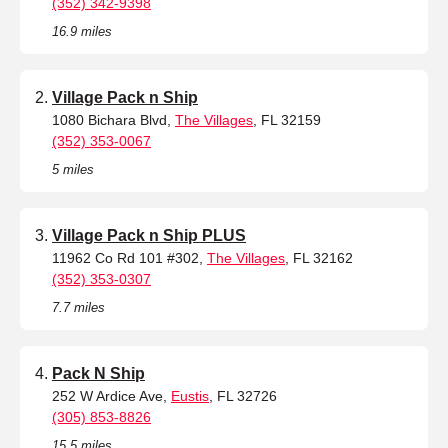
(352) 342-9398
16.9 miles
Village Pack n Ship
1080 Bichara Blvd,
The Villages
, FL 32159
(352) 353-0067
5 miles
Village Pack n Ship PLUS
11962 Co Rd 101 #302,
The Villages
, FL 32162
(352) 353-0307
7.7 miles
Pack N Ship
252 W Ardice Ave,
Eustis
, FL 32726
(305) 853-8826
15.5 miles