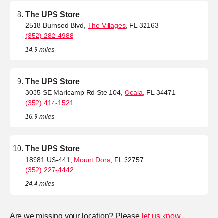
The UPS Store
2518 Burnsed Blvd,
The Villages
, FL 32163
(352) 282-4988
14.9 miles
The UPS Store
3035 SE Maricamp Rd Ste 104,
Ocala
, FL 34471
(352) 414-1521
16.9 miles
The UPS Store
18981 US-441,
Mount Dora
, FL 32757
(352) 227-4442
24.4 miles
Are we missing your location? Please
let us know
.