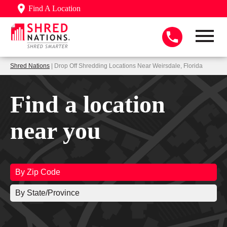
Find A Location
Shred Nations
| Drop Off Shredding Locations Near Weirsdale, Florida
Find a location
near you
By Zip Code
By State/Province