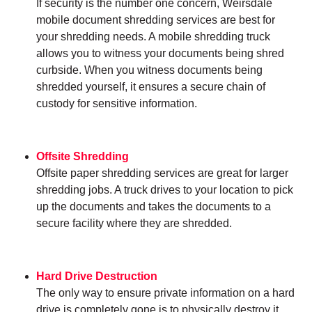
If security is the number one concern, Weirsdale
mobile document shredding services are best for
your shredding needs. A mobile shredding truck
allows you to witness your documents being shred
curbside. When you witness documents being
shredded yourself, it ensures a secure chain of
custody for sensitive information.
Offsite Shredding
Offsite paper shredding services are great for larger
shredding jobs. A truck drives to your location to pick
up the documents and takes the documents to a
secure facility where they are shredded.
Hard Drive Destruction
The only way to ensure private information on a hard
drive is completely gone is to physically destroy it.