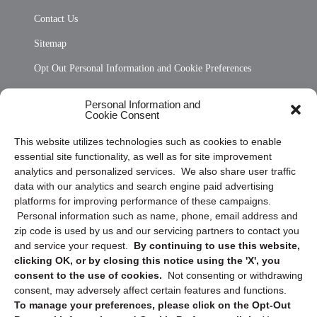
Contact Us
Sitemap
Opt Out Personal Information and Cookie Preferences
Frequently Asked Questions
Personal Information and
Cookie Consent
Privacy Statement (US)
This website utilizes technologies such as cookies to enable
Cookie Policy (CA)
essential site functionality, as well as for site improvement
Privacy Statement (CA)
analytics and personalized services. We also share user traffic
data with our analytics and search engine paid advertising
platforms for improving performance of these campaigns.
Personal information such as name, phone, email address and
zip code is used by us and our servicing partners to contact you
and service your request.
By continuing to use this website,
clicking OK, or by closing this notice using the 'X', you
consent to the use of cookies.
Not consenting or withdrawing
Sign up to receive updates, reminders, and
consent, may adversely affect certain features and functions.
security tips!
To manage your preferences, please click on the Opt-Out