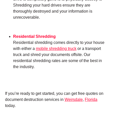
Shredding your hard drives ensure they are
thoroughly destroyed and your information is
unrecoverable.
Residential Shredding
Residential shredding comes directly to your house
with either a
mobile shredding truck
or a transport
truck and shred your documents offsite. Our
residential shredding rates are some of the best in
the industry.
If you’re ready to get started, you can get free quotes on
document destruction services in
Weirsdale
,
Florida
today.