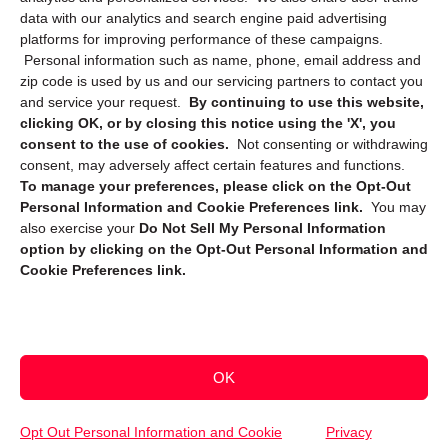
data with our analytics and search engine paid advertising
platforms for improving performance of these campaigns.
Personal information such as name, phone, email address and
zip code is used by us and our servicing partners to contact you
and service your request.
By continuing to use this website,
clicking OK, or by closing this notice using the 'X', you
consent to the use of cookies.
Not consenting or withdrawing
Sign up to receive updates, reminders, and
consent, may adversely affect certain features and functions.
security tips!
To manage your preferences, please click on the Opt-Out
Personal Information and Cookie Preferences link.
You may
Submit
also exercise your
Do Not Sell My Personal Information
option by clicking on the Opt-Out Personal Information and
Cookie Preferences link.
OK
Copyright @ 2026 DataGuard USA
Terms and Conditions
/
Privacy Policy
Opt Out Personal Information and Cookie
Privacy