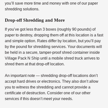
you’ll save more time and money with one of our paper
shredding solutions.
Drop-off Shredding and More
If you’ve got less than 3 boxes (roughly 90 pounds) of
paper to destroy, dropping them off at this location is a fast
and simple option. Rates differ by location, but you’ll pay
by the pound for shredding services. Your documents will
be held in a secure, tamper-proof shred container inside
Village Pack N Ship until a mobile shred truck arrives to
shred them at that drop-off location.
An important note — shredding drop-off locations don’t
accept hard drives or electronics. They also don’t allow
you to witness the shredding and cannot provide a
certificate of destruction. Consider one of our other
services if this doesn’t meet your needs.