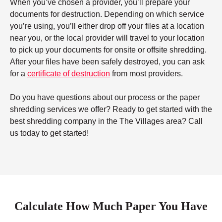
When you’ve chosen a provider, you’ll prepare your
documents for destruction. Depending on which service
you’re using, you’ll either drop off your files at a location
near you, or the local provider will travel to your location
to pick up your documents for onsite or offsite shredding.
After your files have been safely destroyed, you can ask
for a
certificate of destruction
from most providers.
Do you have questions about our process or the paper
shredding services we offer? Ready to get started with the
best shredding company in the The Villages area? Call
us today to get started!
Calculate How Much Paper You Have