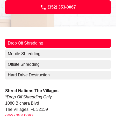
(352) 353-0067
Drop Off Shredding
Mobile Shredding
Offsite Shredding
Hard Drive Destruction
Shred Nations The Villages
*Drop Off Shredding Only
1080 Bichara Blvd
The Villages, FL 32159
(352) 353-0067