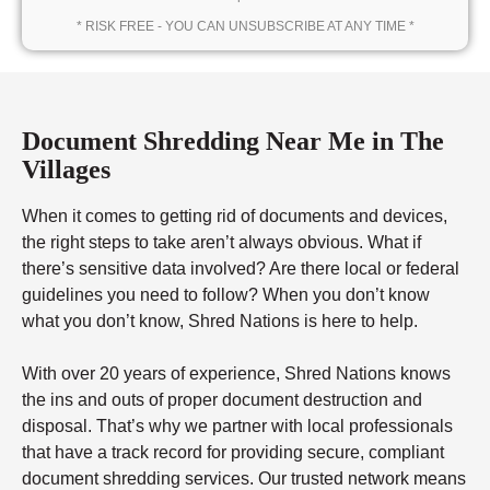
* RISK FREE - YOU CAN UNSUBSCRIBE AT ANY TIME *
Document Shredding Near Me in The
Villages
When it comes to getting rid of documents and devices,
the right steps to take aren’t always obvious. What if
there’s sensitive data involved? Are there local or federal
guidelines you need to follow? When you don’t know
what you don’t know, Shred Nations is here to help.
With over 20 years of experience, Shred Nations knows
the ins and outs of proper document destruction and
disposal. That’s why we partner with local professionals
that have a track record for providing secure, compliant
document shredding services. Our trusted network means