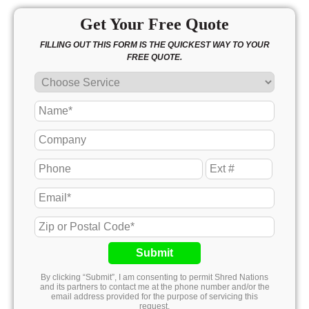
Get Your Free Quote
FILLING OUT THIS FORM IS THE QUICKEST WAY TO YOUR
FREE QUOTE.
Submit
By clicking “Submit”, I am consenting to permit Shred Nations
and its partners to contact me at the phone number and/or the
email address provided for the purpose of servicing this
request.