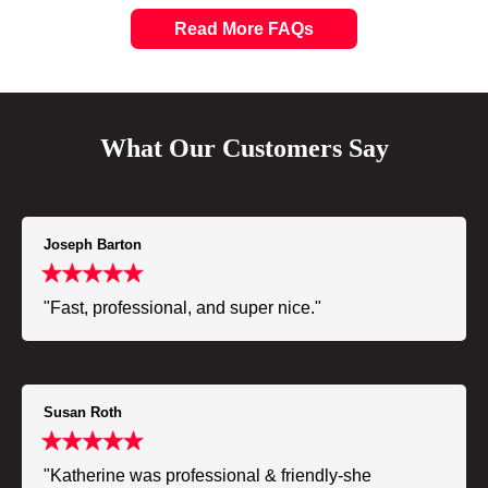
Read More FAQs
What Our Customers Say
Joseph Barton
"Fast, professional, and super nice."
Susan Roth
"Katherine was professional & friendly-she