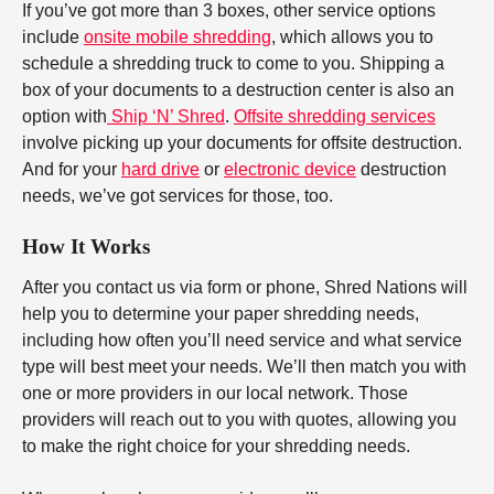
If you’ve got more than 3 boxes, other service options
include
onsite mobile shredding
, which allows you to
schedule a shredding truck to come to you. Shipping a
box of your documents to a destruction center is also an
option with
Ship ‘N’ Shred
.
Offsite shredding services
involve picking up your documents for offsite destruction.
And for your
hard drive
or
electronic device
destruction
needs, we’ve got services for those, too.
How It Works
After you contact us via form or phone, Shred Nations will
help you to determine your paper shredding needs,
including how often you’ll need service and what service
type will best meet your needs. We’ll then match you with
one or more providers in our local network. Those
providers will reach out to you with quotes, allowing you
to make the right choice for your shredding needs.