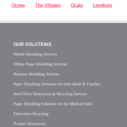
Ocoee
The Villages
Ocala
Leesburg
OUR SOLUTIONS
Mobile Shredding Services
Offsite Paper Shredding Services
Business Shredding Services
Paper Shredding Solutions for Individuals & Families
Hard Drive Destruction & Recycling Services
Paper Shredding Solutions for the Medical Field
Electronics Recycling
Product Destruction