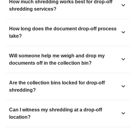
How much shredding works best for drop-off
shredding services?
How long does the document drop-off process
take?
Will someone help me weigh and drop my
documents off in the collection bin?
Are the collection bins locked for drop-off
shredding?
Can I witness my shredding at a drop-off
location?