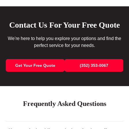
Contact Us For Your Free Quote
We're here to help you explore your options and find the
perfect service for your needs.
Get Your Free Quote
(352) 353-0067
Frequently Asked Questions