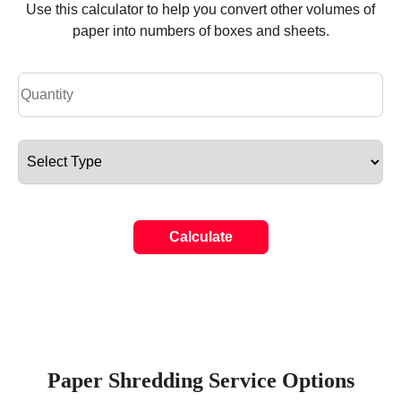
Use this calculator to help you convert other volumes of
paper into numbers of boxes and sheets.
Calculate
Paper Shredding Service Options