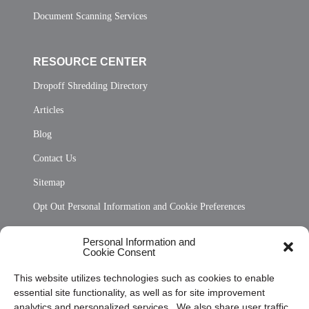
Document Scanning Services
RESOURCE CENTER
Dropoff Shredding Directory
Articles
Blog
Contact Us
Sitemap
Opt Out Personal Information and Cookie Preferences
Frequently Asked Questions
Personal Information and
Cookie Consent
Privacy Statement (US)
This website utilizes technologies such as cookies to enable
Cookie Policy (CA)
essential site functionality, as well as for site improvement
Privacy Statement (CA)
analytics and personalized services. We also share user traffic