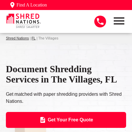
Find A Location
Shred Nations
|
FL
| The Villages
Document Shredding
Services in The Villages, FL
Get matched with paper shredding providers with Shred
Nations.
Get Your Free Quote