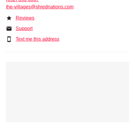
the-villages@shrednations.com
Reviews
Support
Text me this address