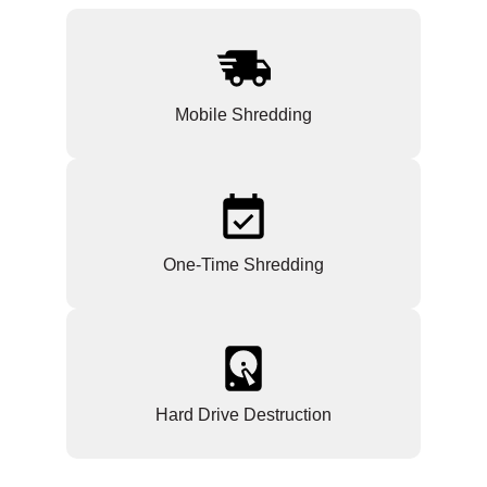
Mobile Shredding
One-Time Shredding
Hard Drive Destruction