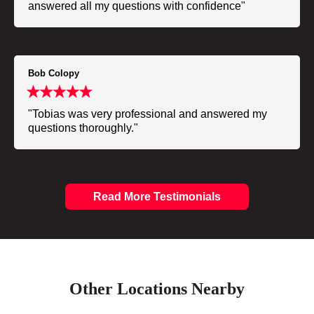
answered all my questions with confidence"
Bob Colopy
"Tobias was very professional and answered my
questions thoroughly."
Read More Testimonials
Other Locations Nearby