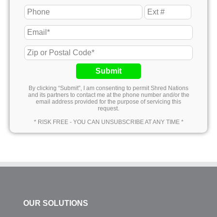
Submit
By clicking “Submit”, I am consenting to permit Shred Nations
and its partners to contact me at the phone number and/or the
email address provided for the purpose of servicing this
request.
* RISK FREE - YOU CAN UNSUBSCRIBE AT ANY TIME *
OUR SOLUTIONS