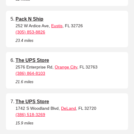
Pack N Ship
252 W Ardice Ave,
Eustis
, FL 32726
(305) 853-8826
23.4 miles
The UPS Store
2576 Enterprise Rd,
Orange City
, FL 32763
(386) 864-8103
21.6 miles
The UPS Store
1742 S Woodland Blvd,
DeLand
, FL 32720
(386) 518-3269
15.9 miles