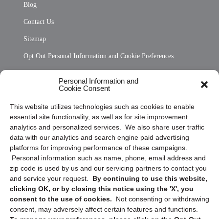
Blog
Contact Us
Sitemap
Opt Out Personal Information and Cookie Preferences
Frequently Asked Questions
Personal Information and
Cookie Consent
Privacy Statement (US)
This website utilizes technologies such as cookies to enable
Cookie Policy (CA)
essential site functionality, as well as for site improvement
Privacy Statement (CA)
analytics and personalized services. We also share user traffic
data with our analytics and search engine paid advertising
platforms for improving performance of these campaigns.
Personal information such as name, phone, email address and
zip code is used by us and our servicing partners to contact you
and service your request.
By continuing to use this website,
clicking OK, or by closing this notice using the 'X', you
consent to the use of cookies.
Not consenting or withdrawing
Sign up to receive updates, reminders, and
consent, may adversely affect certain features and functions.
security tips!