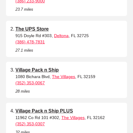
(386) 233-9000
23.7 miles
The UPS Store
915 Doyle Rd #303,
Deltona
, FL 32725
(386) 478-7831
27.1 miles
Village Pack n Ship
1080 Bichara Blvd,
The Villages
, FL 32159
(352) 353-0067
28 miles
Village Pack n Ship PLUS
11962 Co Rd 101 #302,
The Villages
, FL 32162
(352) 353-0307
32 miles