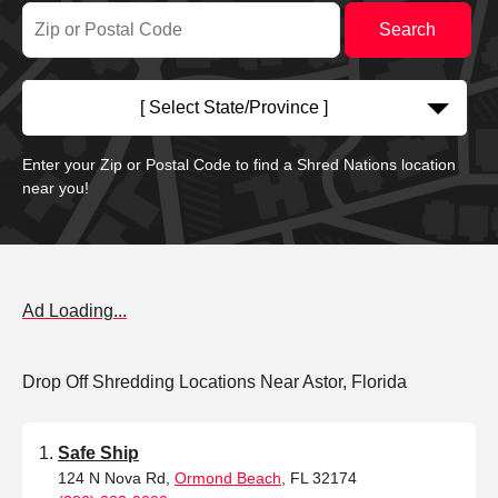
[ Select State/Province ]
Enter your Zip or Postal Code to find a Shred Nations location
near you!
Ad Loading...
Drop Off Shredding Locations Near Astor, Florida
Safe Ship
124 N Nova Rd,
Ormond Beach
, FL 32174