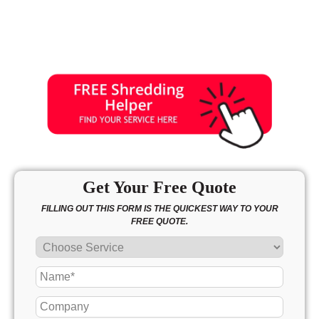
Get Your Free Quote
FILLING OUT THIS FORM IS THE QUICKEST WAY TO YOUR
FREE QUOTE.