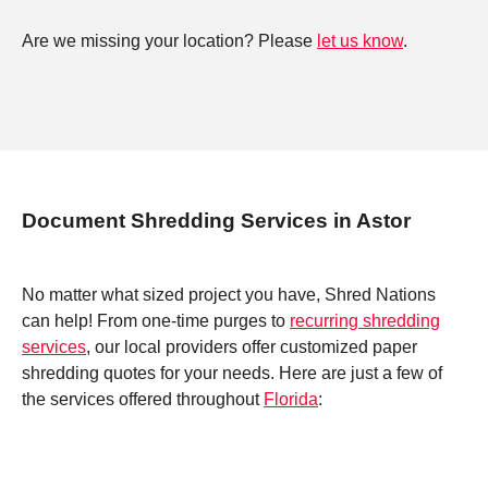
Are we missing your location? Please
let us know
.
Document Shredding Services in Astor
No matter what sized project you have, Shred Nations
can help! From one-time purges to
recurring shredding
services
, our local providers offer customized paper
shredding quotes for your needs. Here are just a few of
the services offered throughout
Florida
: