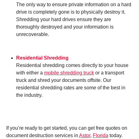
The only way to ensure private information on a hard
drive is completely gone is to physically destroy it.
Shredding your hard drives ensure they are
thoroughly destroyed and your information is
unrecoverable.
Residential Shredding
Residential shredding comes directly to your house
with either a
mobile shredding truck
or a transport
truck and shred your documents offsite. Our
residential shredding rates are some of the best in
the industry.
If you’re ready to get started, you can get free quotes on
document destruction services in
Astor
,
Florida
today.