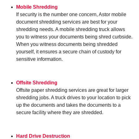
Mobile Shredding
If security is the number one concern, Astor mobile
document shredding services are best for your
shredding needs. A mobile shredding truck allows
you to witness your documents being shred curbside.
When you witness documents being shredded
yourself, it ensures a secure chain of custody for
sensitive information.
Offsite Shredding
Offsite paper shredding services are great for larger
shredding jobs. A truck drives to your location to pick
up the documents and takes the documents to a
secure facility where they are shredded.
Hard Drive Destruction