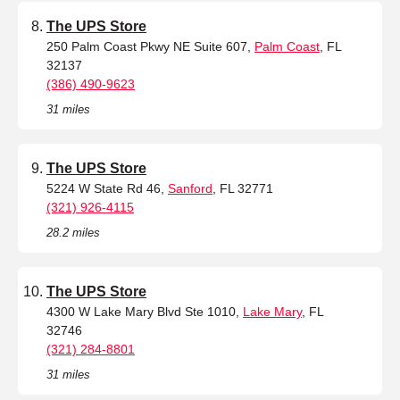
The UPS Store
250 Palm Coast Pkwy NE Suite 607,
Palm Coast
, FL
32137
(386) 490-9623
31 miles
The UPS Store
5224 W State Rd 46,
Sanford
, FL 32771
(321) 926-4115
28.2 miles
The UPS Store
4300 W Lake Mary Blvd Ste 1010,
Lake Mary
, FL
32746
(321) 284-8801
31 miles