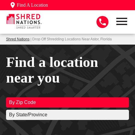
Find A Location
Shred Nations
| Drop Off Shredding Locations Near Astor, Florida
Find a location
near you
By Zip Code
By State/Province