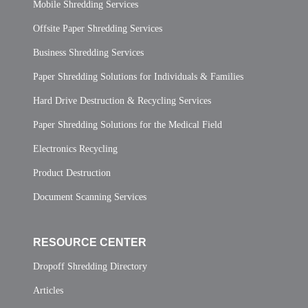
Mobile Shredding Services
Offsite Paper Shredding Services
Business Shredding Services
Paper Shredding Solutions for Individuals & Families
Hard Drive Destruction & Recycling Services
Paper Shredding Solutions for the Medical Field
Electronics Recycling
Product Destruction
Document Scanning Services
RESOURCE CENTER
Dropoff Shredding Directory
Articles