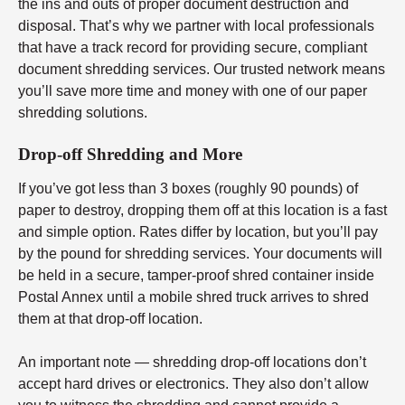
the ins and outs of proper document destruction and
disposal. That’s why we partner with local professionals
that have a track record for providing secure, compliant
document shredding services. Our trusted network means
you’ll save more time and money with one of our paper
shredding solutions.
Drop-off Shredding and More
If you’ve got less than 3 boxes (roughly 90 pounds) of
paper to destroy, dropping them off at this location is a fast
and simple option. Rates differ by location, but you’ll pay
by the pound for shredding services. Your documents will
be held in a secure, tamper-proof shred container inside
Postal Annex until a mobile shred truck arrives to shred
them at that drop-off location.
An important note — shredding drop-off locations don’t
accept hard drives or electronics. They also don’t allow