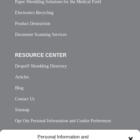
Paper Shredding Solutions for the Medical Field
Electronics Recycling
Product Destruction
Document Scanning Services
RESOURCE CENTER
Dropoff Shredding Directory
Articles
Blog
Contact Us
Sitemap
Opt Out Personal Information and Cookie Preferences
Frequently Asked Questions
Personal Information and