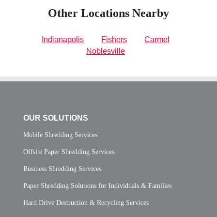
Other Locations Nearby
Indianapolis
Fishers
Carmel
Noblesville
OUR SOLUTIONS
Mobile Shredding Services
Offsite Paper Shredding Services
Business Shredding Services
Paper Shredding Solutions for Individuals & Families
Hard Drive Destruction & Recycling Services