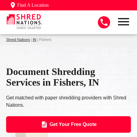
Find A Location
Shred Nations
|
IN
| Fishers
Document Shredding
Services in Fishers, IN
Get matched with paper shredding providers with Shred
Nations.
Get Your Free Quote