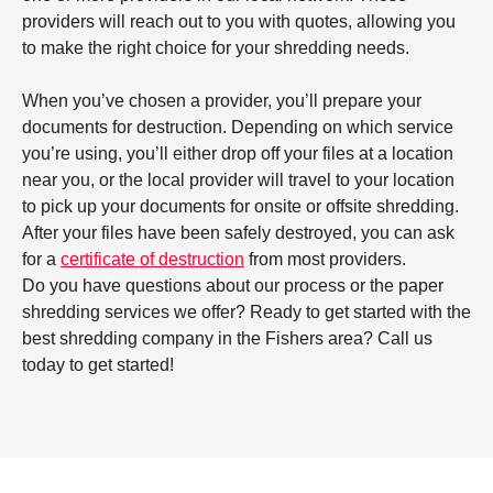
providers will reach out to you with quotes, allowing you
to make the right choice for your shredding needs.
When you’ve chosen a provider, you’ll prepare your
documents for destruction. Depending on which service
you’re using, you’ll either drop off your files at a location
near you, or the local provider will travel to your location
to pick up your documents for onsite or offsite shredding.
After your files have been safely destroyed, you can ask
for a
certificate of destruction
from most providers.
Do you have questions about our process or the paper
shredding services we offer? Ready to get started with the
best shredding company in the Fishers area? Call us
today to get started!