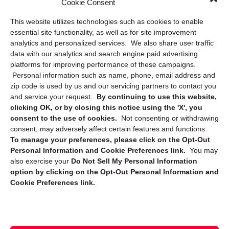
Cookie Consent
Privacy Statement (US)
This website utilizes technologies such as cookies to enable
Cookie Policy (CA)
essential site functionality, as well as for site improvement
Privacy Statement (CA)
analytics and personalized services. We also share user traffic
data with our analytics and search engine paid advertising
platforms for improving performance of these campaigns.
Personal information such as name, phone, email address and
zip code is used by us and our servicing partners to contact you
and service your request.
By continuing to use this website,
clicking OK, or by closing this notice using the 'X', you
consent to the use of cookies.
Not consenting or withdrawing
Sign up to receive updates, reminders, and
consent, may adversely affect certain features and functions.
security tips!
To manage your preferences, please click on the Opt-Out
Personal Information and Cookie Preferences link.
You may
Submit
also exercise your
Do Not Sell My Personal Information
option by clicking on the Opt-Out Personal Information and
Cookie Preferences link.