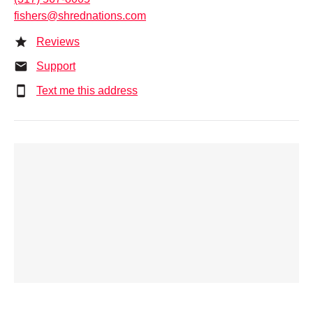
fishers@shrednations.com
Reviews
Support
Text me this address