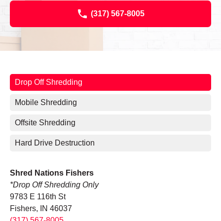
(317) 567-8005
Drop Off Shredding
Mobile Shredding
Offsite Shredding
Hard Drive Destruction
Shred Nations Fishers
*Drop Off Shredding Only
9783 E 116th St
Fishers, IN 46037
(317) 567-8005