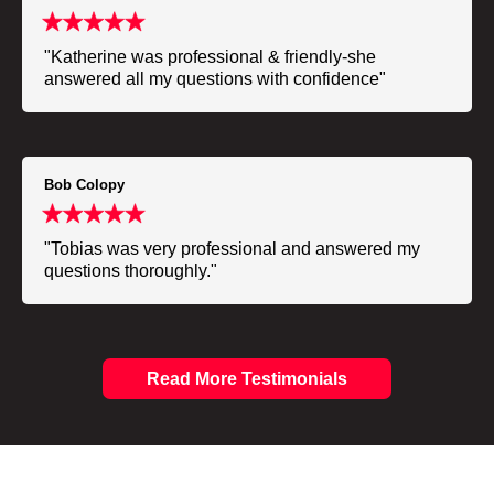
"Katherine was professional & friendly-she
answered all my questions with confidence"
Bob Colopy
"Tobias was very professional and answered my
questions thoroughly."
Read More Testimonials