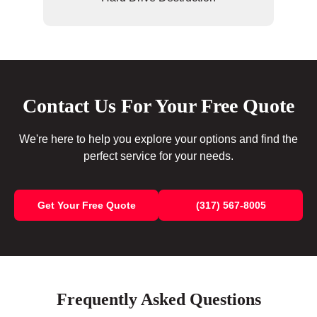
Contact Us For Your Free Quote
We're here to help you explore your options and find the
perfect service for your needs.
Get Your Free Quote
(317) 567-8005
Frequently Asked Questions