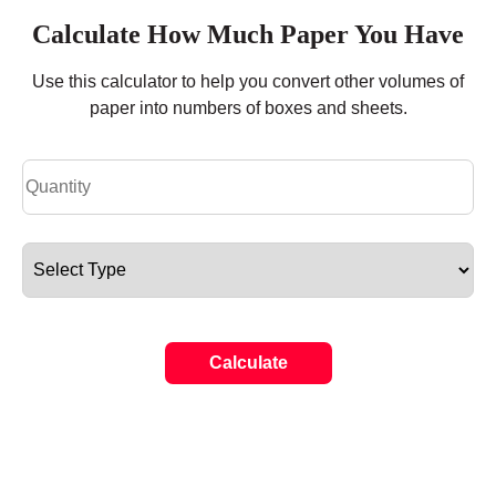
Calculate How Much Paper You Have
Use this calculator to help you convert other volumes of
paper into numbers of boxes and sheets.
Calculate