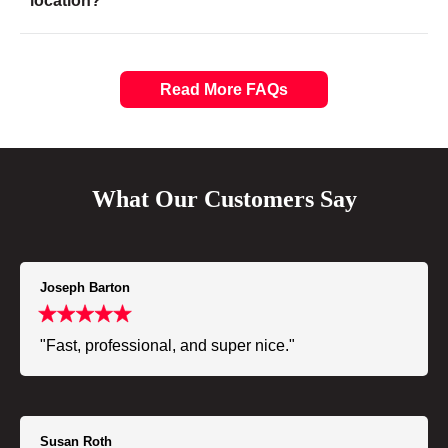
location?
Read More FAQs
What Our Customers Say
Joseph Barton
"Fast, professional, and super nice."
Susan Roth