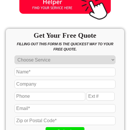
Get Your Free Quote
FILLING OUT THIS FORM IS THE QUICKEST WAY TO YOUR
FREE QUOTE.