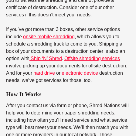
you to witness the shredding and cannot provide a
certificate of destruction. Consider one of our other
services if this doesn’t meet your needs.
If you’ve got more than 3 boxes, other service options
include
onsite mobile shredding
, which allows you to
schedule a shredding truck to come to you. Shipping a
box of your documents to a destruction center is also an
option with
Ship ‘N’ Shred
.
Offsite shredding services
involve picking up your documents for offsite destruction.
And for your
hard drive
or
electronic device
destruction
needs, we’ve got services for those, too.
How It Works
After you contact us via form or phone, Shred Nations will
help you to determine your paper shredding needs,
including how often you’ll need service and what service
type will best meet your needs. We’ll then match you with
one or more providers in our local network. Those