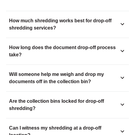
How much shredding works best for drop-off
shredding services?
How long does the document drop-off process
take?
Will someone help me weigh and drop my
documents off in the collection bin?
Are the collection bins locked for drop-off
shredding?
Can I witness my shredding at a drop-off