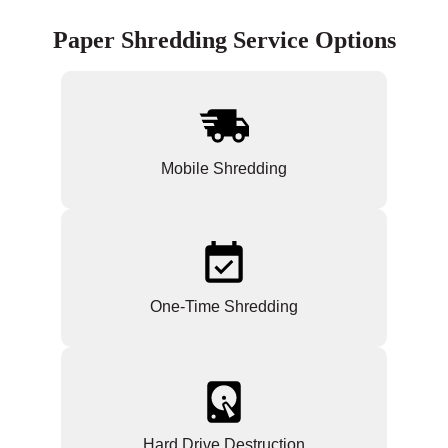
Paper Shredding Service Options
Mobile Shredding
One-Time Shredding
Hard Drive Destruction