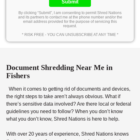
Submit
By clicking “Submit”, I am consenting to permit Shred Nations
and its partners to contact me at the phone number and/or the
email address provided for the purpose of servicing this
request.
* RISK FREE - YOU CAN UNSUBSCRIBE AT ANY TIME *
Document Shredding Near Me in
Fishers
When it comes to getting rid of documents and devices,
the right steps to take aren’t always obvious. What if
there’s sensitive data involved? Are there local or federal
guidelines you need to follow? When you don’t know
what you don’t know, Shred Nations is here to help.
With over 20 years of experience, Shred Nations knows