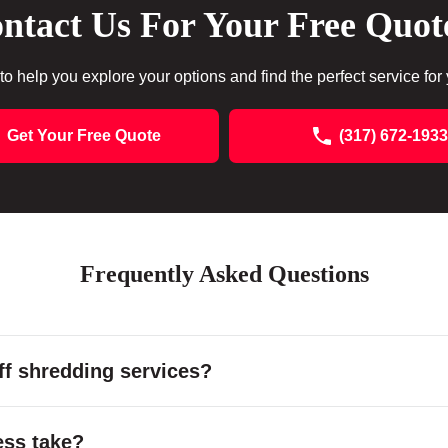
ntact Us For Your Free Quot
to help you explore your options and find the perfect service for
Get Your Free Quote
(317) 672-1933
Frequently Asked Questions
f shredding services?
ess take?