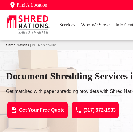
Find A Location
Services
Who We Serve
Info Cent
Shred Nations
|
IN
| Noblesville
Document Shredding Services in
Get matched with paper shredding providers with Shred Nati
Get Your Free Quote
(317) 672-1933