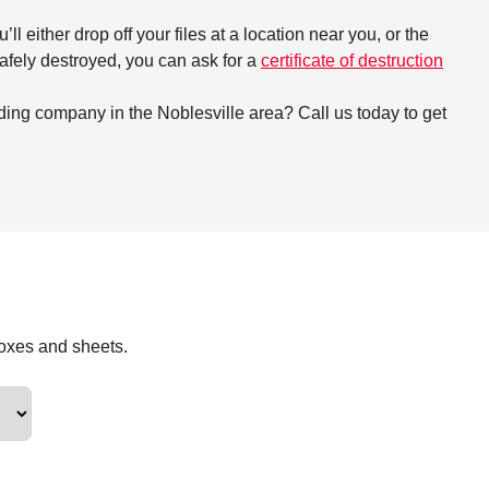
either drop off your files at a location near you, or the
 safely destroyed, you can ask for a
certificate of destruction
ding company in the Noblesville area? Call us today to get
boxes and sheets.