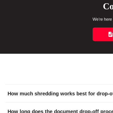
Co
We're here 
How much shredding works best for drop-of
How long does the document drop-off proc