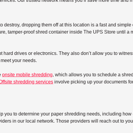
ervices. Our trusted network means you’ll save more time and m
 destroy, dropping them off at this location is a fast and simple 
re, tamper-proof shred container inside The UPS Store until a mo
 hard drives or electronics. They also don’t allow you to witnes
t meet your needs.
e
onsite mobile shredding
, which allows you to schedule a shre
Offsite shredding services
involve picking up your documents for 
elp you to determine your paper shredding needs, including how o
ers in our local network. Those providers will reach out to you 