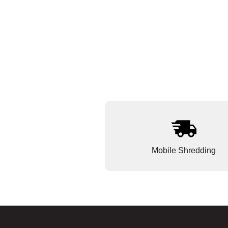
Mobile Shredding