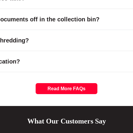
cuments off in the collection bin?
 shredding?
cation?
Read More FAQs
What Our Customers Say