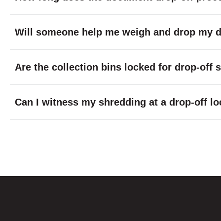
Will someone help me weigh and drop my do
Are the collection bins locked for drop-off
Can I witness my shredding at a drop-off lo