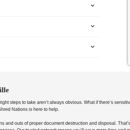
lle
ght steps to take aren’t always obvious. What if there’s sensitiv
red Nations is here to help.
s and outs of proper document destruction and disposal. That’s 