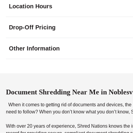
Location Hours
Monday
8:00 - 7:00
Drop-Off Pricing
Tuesday
8:00 - 7:00
Wednesday
8:00 - 7:00
Thursday
8:00 - 7:00
Other Information
Friday
8:00 - 7:00
Saturday
9:00 - 3:00
Sunday
12:00 - 5:00
Document Shredding Near Me in Noblesvi
When it comes to getting rid of documents and devices, the ri
need to follow? When you don’t know what you don’t know, Sh
With over 20 years of experience, Shred Nations knows the in