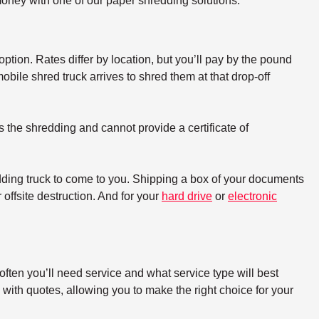
oney with one of our paper shredding solutions.
option. Rates differ by location, but you’ll pay by the pound
bile shred truck arrives to shred them at that drop-off
s the shredding and cannot provide a certificate of
dding truck to come to you. Shipping a box of your documents
offsite destruction. And for your
hard drive
or
electronic
ften you’ll need service and what service type will best
with quotes, allowing you to make the right choice for your