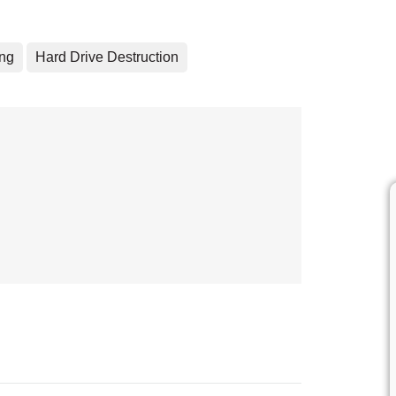
ing
Hard Drive Destruction