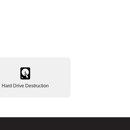
Hard Drive Destruction