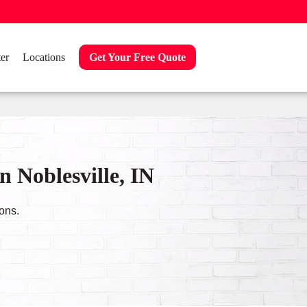
er
Locations
Get Your Free Quote
 Noblesville, IN
ons.