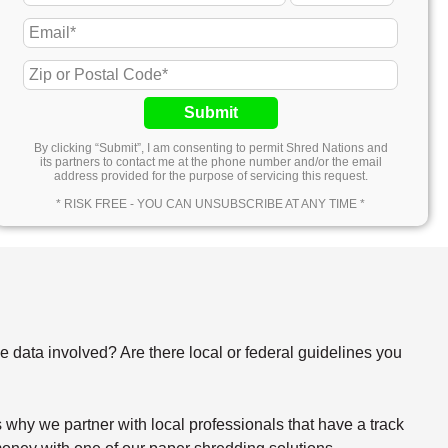
Submit
By clicking “Submit”, I am consenting to permit Shred Nations and
its partners to contact me at the phone number and/or the email
address provided for the purpose of servicing this request.
* RISK FREE - YOU CAN UNSUBSCRIBE AT ANY TIME *
e data involved? Are there local or federal guidelines you
why we partner with local professionals that have a track