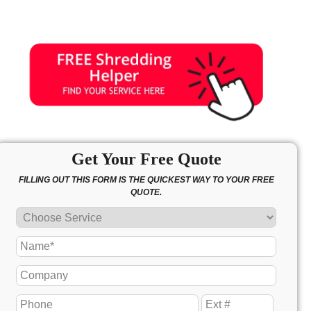
Get Your Free Quote
FILLING OUT THIS FORM IS THE QUICKEST WAY TO YOUR FREE
QUOTE.