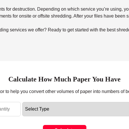
for destruction. Depending on which service you’re using, you’ll 
uments for onsite or offsite shredding. After your files have been
ing services we offer? Ready to get started with the best shred
Calculate How Much Paper You Have
tor to help you convert other volumes of paper into numbers of 