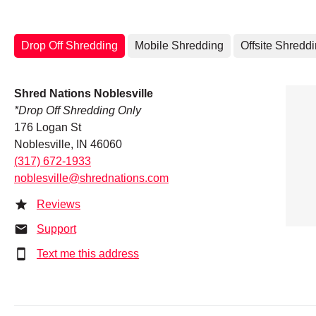
Drop Off Shredding
Mobile Shredding
Offsite Shredd
Shred Nations Noblesville
*Drop Off Shredding Only
176 Logan St
Noblesville, IN 46060
(317) 672-1933
noblesville@shrednations.com
Reviews
Support
Text me this address