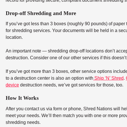
record for providing secure, compliant document shredding s
Drop-off Shredding and More
If you’ve got less than 3 boxes (roughly 90 pounds) of paper to
for shredding services. Your documents will be held in a secu
location.
An important note — shredding drop-off locations don’t accept
destruction. Consider one of our other services if this doesn’
If you’ve got more than 3 boxes, other service options includ
to a destruction center is also an option with
Ship ‘N’ Shred
.
device
destruction needs, we’ve got services for those, too.
How It Works
After you contact us via form or phone, Shred Nations will h
meet your needs. We’ll then match you with one or more provid
shredding needs.