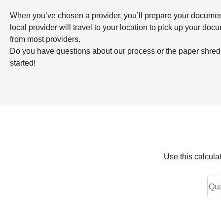
When you’ve chosen a provider, you’ll prepare your documents 
local provider will travel to your location to pick up your doc
from most providers.
Do you have questions about our process or the paper shredd
started!
Use this calcula