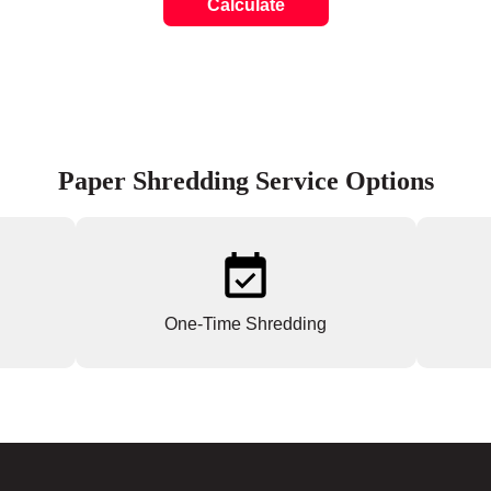
Calculate
Paper Shredding Service Options
One-Time Shredding