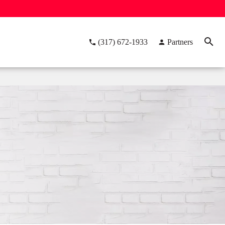
(317) 672-1933
Partners